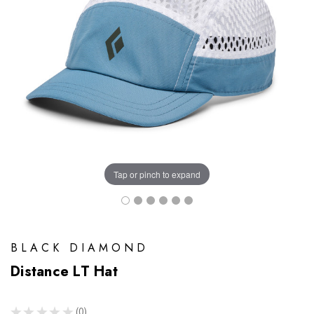
Tap or pinch to expand
BLACK DIAMOND
Distance LT Hat
★
★
★
★
★
0