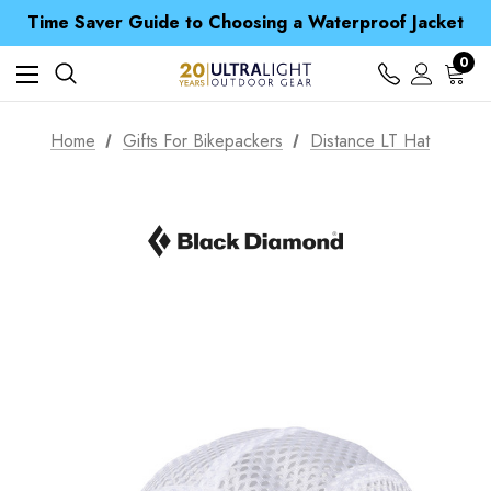
Time Saver Guide to Choosing a Waterproof Jacket
Spend over £25 and get our Anniversary Neck Tube for 1p
Free UK Delivery when you spend over £ 15
0
Time Saver Guide to Choosing a Waterproof Jacket
Spend over £25 and get our Anniversary Neck Tube for 1p
Home
Gifts For Bikepackers
Distance LT Hat