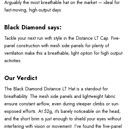
Arguably the most breathable hat on the market — ideal for
fast-moving, high-output days.
Black Diamond says:
Tackle your next run with style in the Distance LT Cap. Five-
panel construction with mesh side panels for plenty of
ventilation make this a breathable, light option for high output
activities.
Our Verdict
The Black Diamond Distance LT Hat is a standout for
breathability. The mesh side panels and lightweight fabric
ensure constant airflow, even during steeper climbs or sun-
exposed efforts. At 52g, it’s barely noticeable on the head,
and the short brim is just enough to shield your eyes without
interfering with vision or movement. I’ve found the five-panel