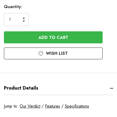
In
Quantity:
Stock
INCREASE
DECREASE
QUANTITY
QUANTITY
OF
OF
UNDEFINED
UNDEFINED
WISH LIST
Product Details
Jump to:
Our Verdict
/
Features
/
Specifications