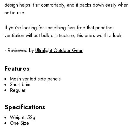
design helps it sit comfortably, and it packs down easily when
not in use.
If you’re looking for something fuss-free that prioritises
ventilation without bulk or structure, this one’s worth a look.
- Reviewed by
Ultralight Outdoor Gear
Features
Mesh vented side panels
Short brim
Regular
Specifications
Weight: 52g
One Size