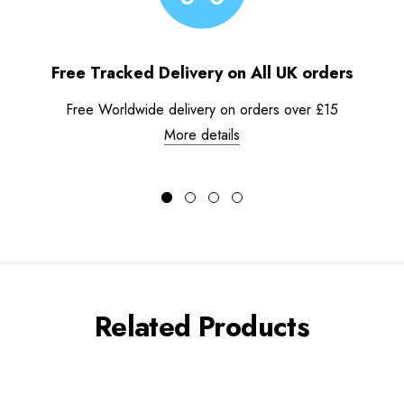
Free Tracked Delivery on All UK orders
Free Worldwide delivery on orders over £15
More details
Related Products