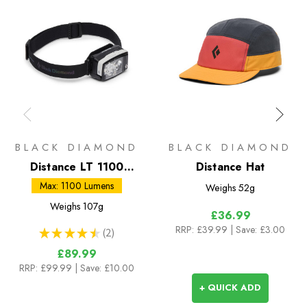
BLACK DIAMOND
BLACK DIAMOND
Distance LT 1100
Distance Hat
Headlamp
Max: 1100 Lumens
Weighs
52g
Weighs
107g
£36.99
RRP:
£39.99
| Save: £3.00
★
★
★
★
★
2
2
£89.99
RRP:
£99.99
| Save: £10.00
+ QUICK ADD