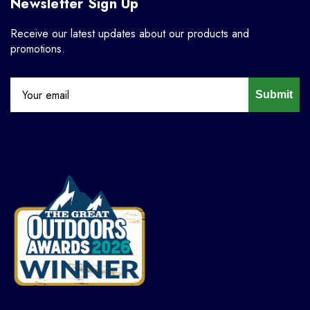
Newsletter Sign Up
Receive our latest updates about our products and
promotions.
Submit