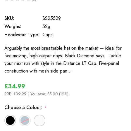
0
SKU:
SS25529
Weighs:
52g
Headwear Type:
Caps
Arguably the most breathable hat on the market — ideal for
fast-moving, high-output days. Black Diamond says: Tackle
your next run with style in the Distance LT Cap. Five-panel
construction with mesh side pan…
£34.99
RRP:
£39.99
| You save:
£5.00 (12%)
Choose a Colour:
*