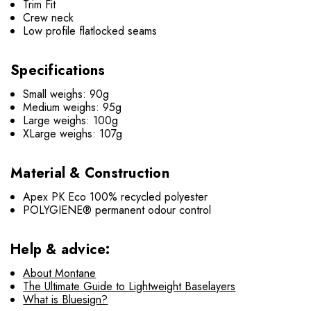
Trim Fit
Crew neck
Low profile flatlocked seams
Specifications
Small weighs: 90g
Medium weighs: 95g
Large weighs: 100g
XLarge weighs: 107g
Material & Construction
Apex PK Eco 100% recycled polyester
POLYGIENE® permanent odour control
Help & advice:
About Montane
The Ultimate Guide to Lightweight Baselayers
What is Bluesign?