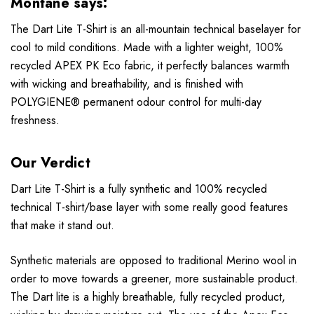
Montane says:
The Dart Lite T-Shirt is an all-mountain technical baselayer for
cool to mild conditions. Made with a lighter weight, 100%
recycled APEX PK Eco fabric, it perfectly balances warmth
with wicking and breathability, and is finished with
POLYGIENE® permanent odour control for multi-day
freshness.
Our Verdict
Dart Lite T-Shirt is a fully synthetic and 100% recycled
technical T-shirt/base layer with some really good features
that make it stand out.
Synthetic materials are opposed to traditional Merino wool in
order to move towards a greener, more sustainable product.
The Dart lite is a highly breathable, fully recycled product,