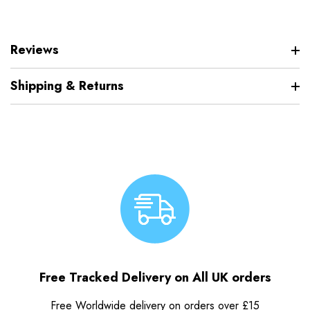
Reviews
Shipping & Returns
Free Tracked Delivery on All UK orders
Free Worldwide delivery on orders over £15