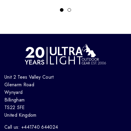
Unit 2 Tees Valley Court
Glenarm Road
Wynyard
Billingham
TS22 5FE
United Kingdom
Call us: +441740 644024