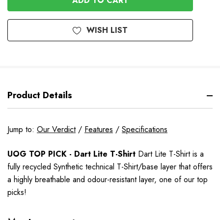
WISH LIST
Product Details
Jump to:
Our Verdict
/
Features
/
Specifications
UOG TOP PICK - Dart Lite T-Shirt
Dart Lite T-Shirt is a
fully recycled Synthetic technical T-Shirt/base layer that offers
a highly breathable and odour-resistant layer
, one of our top
picks!