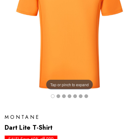
Tap or pinch to expand
MONTANE
Dart Lite T-Shirt