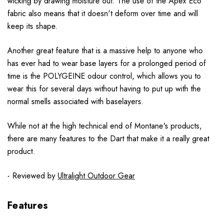
wicking by drawing moisture out. The use of the Apex Eco
fabric also means that it doesn't deform over time and will
keep its shape.
Another great feature that is a massive help to anyone who
has ever had to wear base layers for a prolonged period of
time is the POLYGEINE odour control, which allows you to
wear this for several days without having to put up with the
normal smells associated with baselayers.
While not at the high technical end of Montane's products,
there are many features to the Dart that make it a really great
product.
- Reviewed by
Ultralight Outdoor Gear
Features