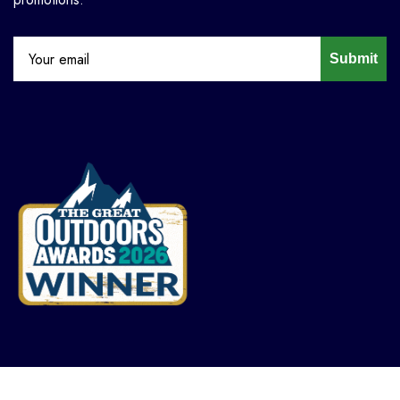
Submit