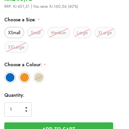
RRP:
Kr.401,31
| You save:
Kr.160,56 (40%)
Choose a Size:
*
XSmall
Small
Medium
Large
XLarge
XXLarge
Choose a Colour:
*
In
Quantity:
Stock
INCREASE
DECREASE
QUANTITY
QUANTITY
OF
OF
UNDEFINED
UNDEFINED