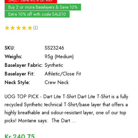
SALE! Save 40% off RRP
Buy 2 or more Baselayers & Save 10%
Extra 10% off with code SALE10
★
★
★
★
★
1
1
SKU:
SS23246
Weighs:
95g (Medium)
Baselayer Fabric:
Synthetic
Baselayer Fit:
Athletic/Close Fit
Neck Style:
Crew Neck
UOG TOP PICK - Dart Lite T-Shirt Dart Lite T-Shirt is a fully
recycled Synthetic technical T-Shirt/base layer that offers a
highly breathable and odour-resistant layer, one of our top
picks! Montane says: The Dart …
Kr.240,75