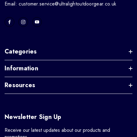
Email: customer.service@ultralightoutdoorgear.co.uk
Categories
Information
Resources
Newsletter Sign Up
Receive our latest updates about our products and
promotions.