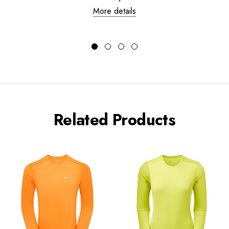
More details
Related Products