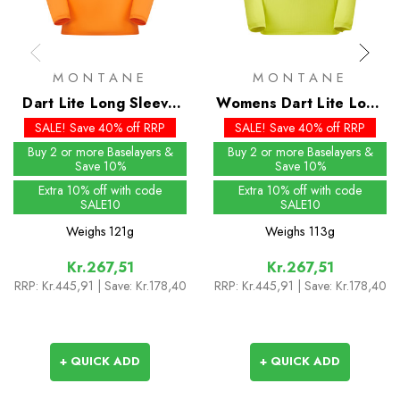
MONTANE
MONTANE
Dart Lite Long Sleeve
Womens Dart Lite Long
T-Shirt
Sleeve T-Shirt
SALE! Save 40% off RRP
SALE! Save 40% off RRP
Buy 2 or more Baselayers &
Buy 2 or more Baselayers &
Save 10%
Save 10%
Extra 10% off with code
Extra 10% off with code
SALE10
SALE10
Weighs
121g
Weighs
113g
Kr.267,51
Kr.267,51
RRP:
Kr.445,91
| Save: Kr.178,40
RRP:
Kr.445,91
| Save: Kr.178,40
+ QUICK ADD
+ QUICK ADD