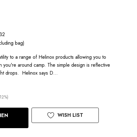
32
cluding bag)
ility to a range of Helinox products allowing you to
 you're around camp. The simple design is reflective
light drops. Helinox says D…
(12%)
WISH LIST
HEN