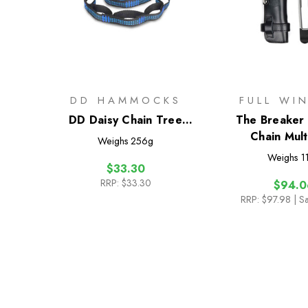
DD HAMMOCKS
FULL WI
DD Daisy Chain Tree
The Breaker -
Straps (x2)
Chain Mult
Weighs
256g
Weighs
1
$33.30
RRP:
$33.30
$94.0
RRP:
$97.98
| S