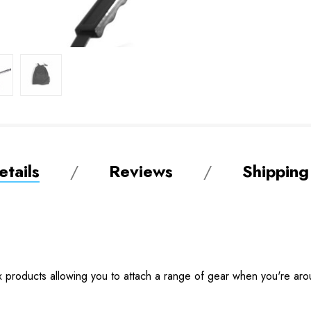
tails
Reviews
Shipping
x products allowing you to attach a range of gear when you're arou