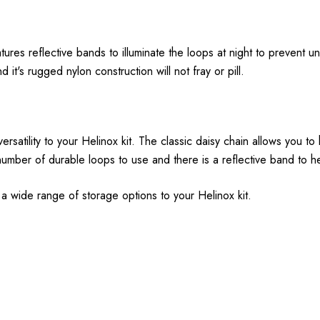
res reflective bands to illuminate the loops at night to prevent un
it's rugged nylon construction will not fray or pill.
ersatility to your Helinox kit. The classic daisy chain allows you t
umber of durable loops to use and there is a reflective band to h
d a wide range of storage options to your Helinox kit.