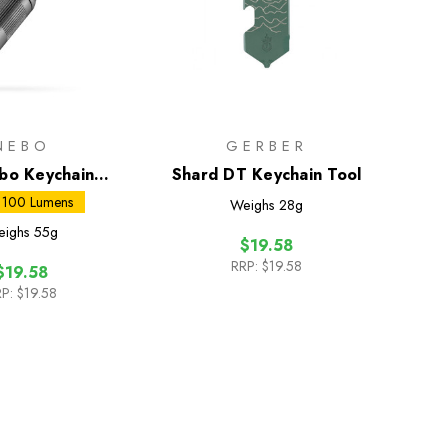
NEBO
GERBER
bo Keychain
Shard DT Keychain Tool
ashlight
 100 Lumens
Weighs
28g
eighs
55g
$19.58
RRP:
$19.58
$19.58
P:
$19.58