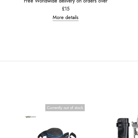
Free Worldwide delivery on orders over
£15
More details
Currently out of stock