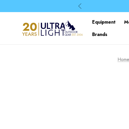
Equipment
M
Brands
Hom