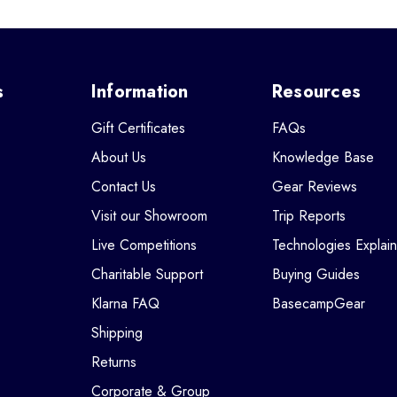
s
Information
Resources
Gift Certificates
FAQs
About Us
Knowledge Base
Contact Us
Gear Reviews
Visit our Showroom
Trip Reports
Live Competitions
Technologies Explai
Charitable Support
Buying Guides
Klarna FAQ
BasecampGear
Shipping
Returns
Corporate & Group