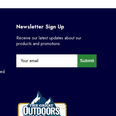
Newsletter Sign Up
Receive our latest updates about our
products and promotions.
Submit
ned