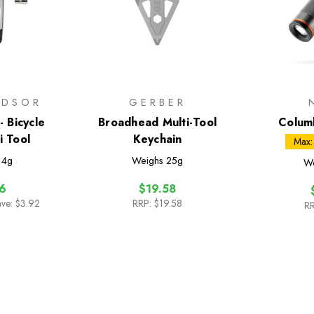
NDSOR
GERBER
 Bicycle
Broadhead Multi-Tool
Colum
i Tool
Keychain
Fl
Max:
14g
Weighs
25g
W
6
$19.58
ave: $3.92
RRP:
$19.58
RR