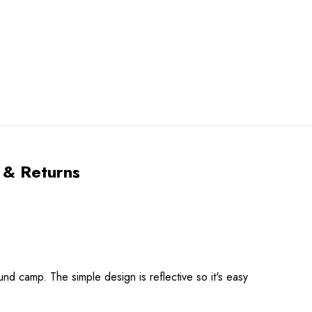
 & Returns
nd camp. The simple design is reflective so it's easy