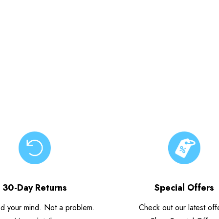
30-Day Returns
Special Offers
d your mind. Not a problem.
Check out our latest off