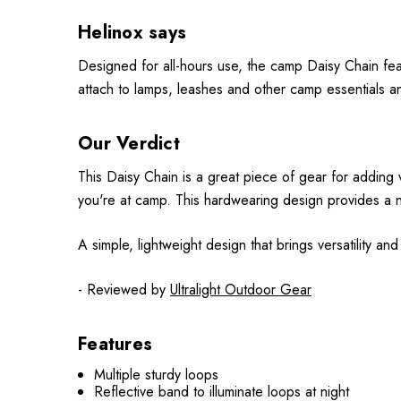
Helinox says
Designed for all-hours use, the camp Daisy Chain featu
attach to lamps, leashes and other camp essentials and 
Our Verdict
This Daisy Chain is a great piece of gear for adding v
you're at camp. This hardwearing design provides a n
A simple, lightweight design that brings versatility an
- Reviewed by
Ultralight Outdoor Gear
Features
Multiple sturdy loops
Reflective band to illuminate loops at night