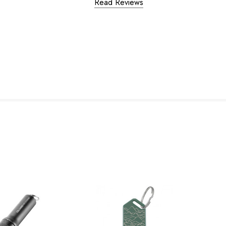
Read Reviews