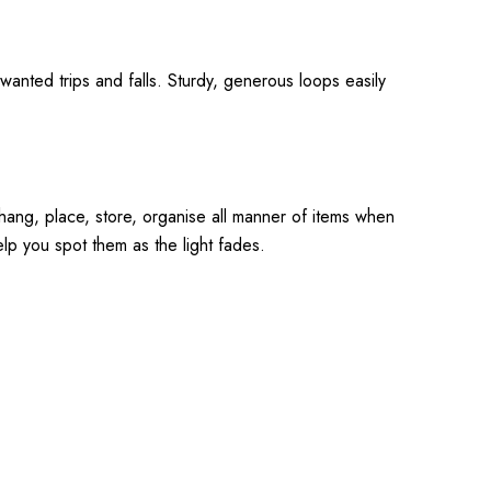
wanted trips and falls. Sturdy, generous loops easily
o hang, place, store, organise all manner of items when
elp you spot them as the light fades.