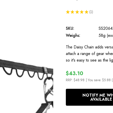
★
★
★
★
★
1
1
SKU:
SS2064
Weighs:
58g (ex
The Daisy Chain adds versat
attach a range of gear when
so it's easy to see as the 
$43.10
RRP:
$48.98
| You save:
$5.88 
In
NOTIFY ME W
Stock
AVAILABLE