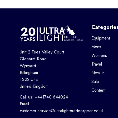
Categorie
Equipment
Mens
Unit 2 Tees Valley Court
Womens
Glenarm Road
Travel
Wynyard
Billingham
New In
TS22 5FE
Sale
United Kingdom
Content
Call us: +441740 644024
Email:
customer.service@ultralightoutdoorgear.co.uk