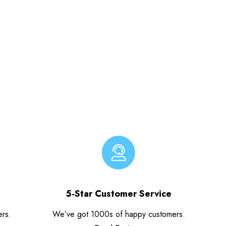
5-Star Customer Service
ers.
We’ve got 1000s of happy customers.