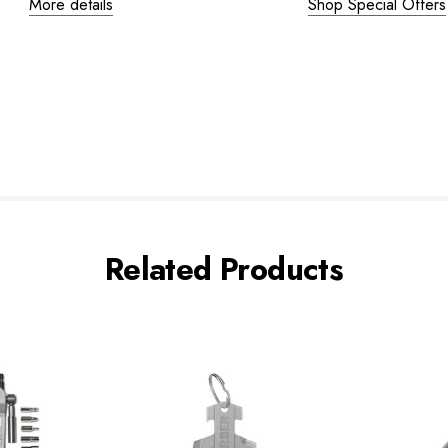
More details
Shop Special Offers
Related Products