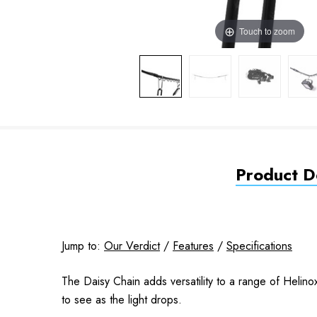
Touch to zoom
Product De
Jump to:
Our Verdict
/
Features
/
Specifications
The Daisy Chain adds versatility to a range of Helino
to see as the light drops.