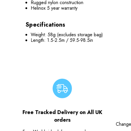
Rugged nylon construction
Helinox 5 year warranty
Specifications
Weight: 58g (excludes storage bag)
Length: 1.5-2.5m / 59.5-98.5in
Free Tracked Delivery on All UK
orders
Change