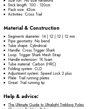
Size run: No size variations
Stick length: 100 - 120cm
Pack size: 42cm
Activities: Cross Trail
Material & Construction
Segments diameter: 14 | 12 | 12 | 12 mm
Pipe geometry: No bend
Tube shape: Cylindrical
Handle: Cross Trigger Shark
Loop: Trigger Shark Mesh Strap
Handle extension: 1K foam
Tube material: Carbon (HRC)
Folding system: CLD
Adjustment system: Speed Lock 2 plus
Plate: Trail running plates
Great: Trail running tip
Help & advice:
The Ultimate Guide to Ultralight Trekking Poles