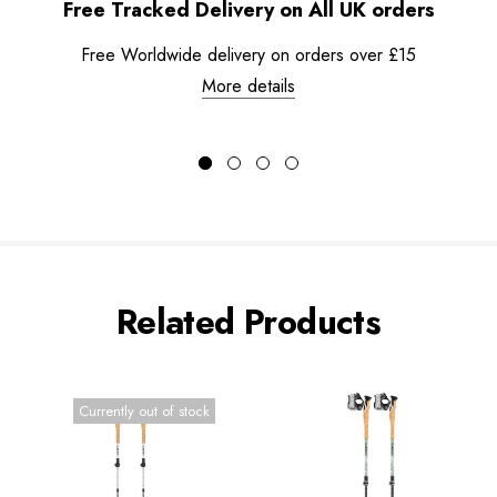
Free Tracked Delivery on All UK orders
Free Worldwide delivery on orders over £15
More details
Related Products
Currently out of stock