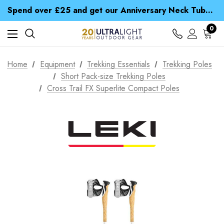
Time Saver Guide to Choosing a Waterproof Jacket
Spend over £25 and get our Anniversary Neck Tube for 1p
Free UK Delivery when you spend over £ 15
Time Saver Guide to Choosing a Waterproof Jacket
0
Spend over £25 and get our Anniversary Neck Tube for 1p
Home
Equipment
Trekking Essentials
Trekking Poles
Short Pack-size Trekking Poles
Cross Trail FX Superlite Compact Poles