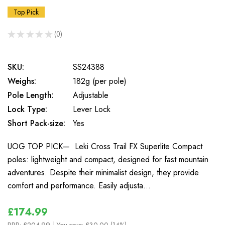
Top Pick
★
★
★
★
★
0
0
SKU:
SS24388
Weighs:
182g (per pole)
Pole Length:
Adjustable
Lock Type:
Lever Lock
Short Pack-size:
Yes
UOG TOP PICK— Leki Cross Trail FX Superlite Compact
poles: lightweight and compact, designed for fast mountain
adventures. Despite their minimalist design, they provide
comfort and performance. Easily adjusta…
£174.99