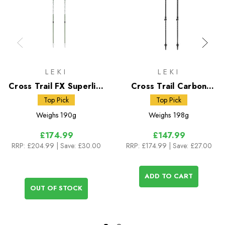
LEKI
LEKI
Cross Trail FX Superlite
Cross Trail Carbon
Poles
Poles
Top Pick
Top Pick
Weighs
190g
Weighs
198g
£174.99
£147.99
RRP:
£204.99
| Save: £30.00
RRP:
£174.99
| Save: £27.00
ADD TO CART
OUT OF STOCK