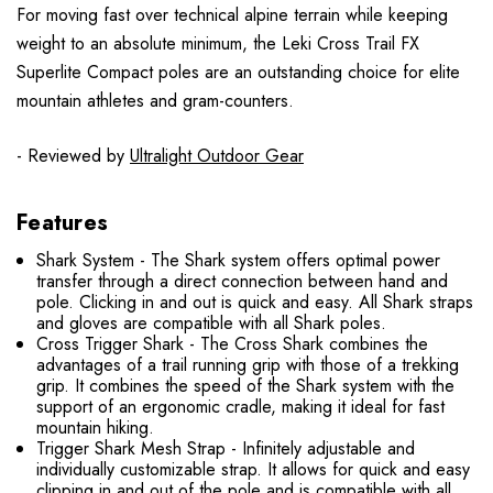
For moving fast over technical alpine terrain while keeping
weight to an absolute minimum, the Leki Cross Trail FX
Superlite Compact poles are an outstanding choice for elite
mountain athletes and gram-counters.
- Reviewed by
Ultralight Outdoor Gear
Features
Shark System - The Shark system offers optimal power
transfer through a direct connection between hand and
pole. Clicking in and out is quick and easy. All Shark straps
and gloves are compatible with all Shark poles.
Cross Trigger Shark - The Cross Shark combines the
advantages of a trail running grip with those of a trekking
grip. It combines the speed of the Shark system with the
support of an ergonomic cradle, making it ideal for fast
mountain hiking.
Trigger Shark Mesh Strap - Infinitely adjustable and
individually customizable strap. It allows for quick and easy
clipping in and out of the pole and is compatible with all