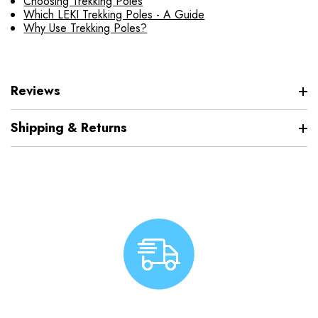
Choosing Trekking Poles
Which LEKI Trekking Poles - A Guide
Why Use Trekking Poles?
Reviews
Shipping & Returns