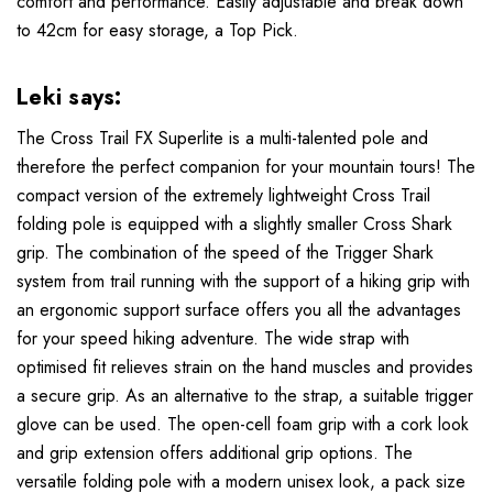
comfort and performance. Easily adjustable and break down
to 42cm for easy storage, a Top Pick.
Leki says:
The Cross Trail FX Superlite is a multi-talented pole and
therefore the perfect companion for your mountain tours! The
compact version of the extremely lightweight Cross Trail
folding pole is equipped with a slightly smaller Cross Shark
grip. The combination of the speed of the Trigger Shark
system from trail running with the support of a hiking grip with
an ergonomic support surface offers you all the advantages
for your speed hiking adventure. The wide strap with
optimised fit relieves strain on the hand muscles and provides
a secure grip. As an alternative to the strap, a suitable trigger
glove can be used. The open-cell foam grip with a cork look
and grip extension offers additional grip options. The
versatile folding pole with a modern unisex look, a pack size