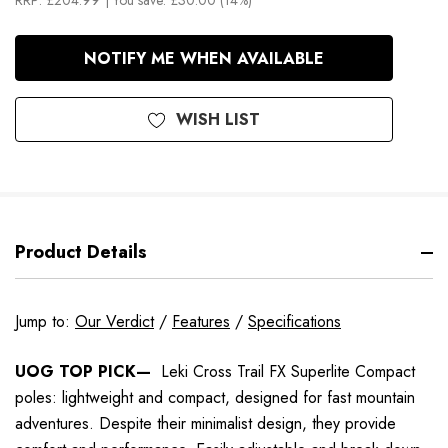
RRP:
£204.99
| You save:
£30.00 (14%)
In
NOTIFY ME WHEN AVAILABLE
Stock
WISH LIST
Product Details
Jump to:
Our Verdict
/
Features
/
Specifications
UOG TOP PICK—
Leki Cross Trail FX Superlite Compact
poles: lightweight and compact, designed for fast mountain
adventures. Despite their minimalist design, they provide