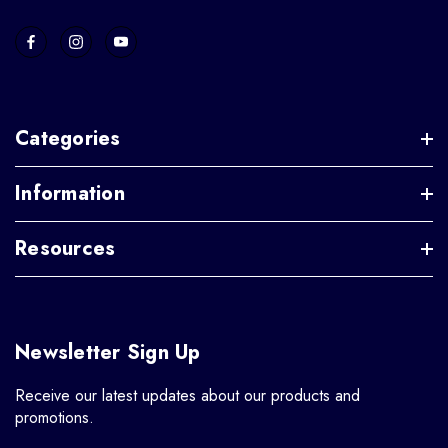
Categories
Information
Resources
Newsletter Sign Up
Receive our latest updates about our products and
promotions.