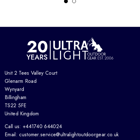
Unit 2 Tees Valley Court
Glenarm Road
Wynyard
Billingham
TS22 5FE
United Kingdom
Call us: +441740 644024
Email: customer.service@ultralightoutdoorgear.co.uk