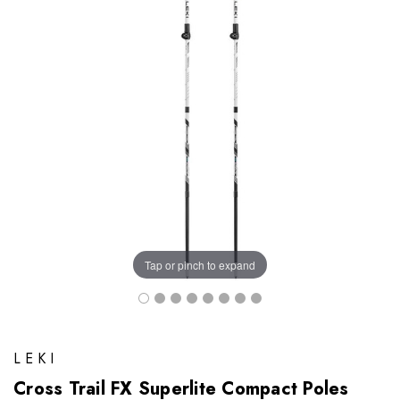
Tap or pinch to expand
LEKI
Cross Trail FX Superlite Compact Poles