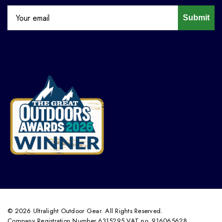
Submit
© 2026 Ultralight Outdoor Gear. All Rights Reserved.
Company Registration Number 6315295 VAT no. 916065628