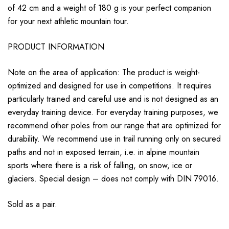
of 42 cm and a weight of 180 g is your perfect companion
for your next athletic mountain tour.
PRODUCT INFORMATION
Note on the area of ​​application: The product is weight-
optimized and designed for use in competitions. It requires
particularly trained and careful use and is not designed as an
everyday training device. For everyday training purposes, we
recommend other poles from our range that are optimized for
durability. We recommend use in trail running only on secured
paths and not in exposed terrain, i.e. in alpine mountain
sports where there is a risk of falling, on snow, ice or
glaciers. Special design – does not comply with DIN 79016.
Sold as a pair.