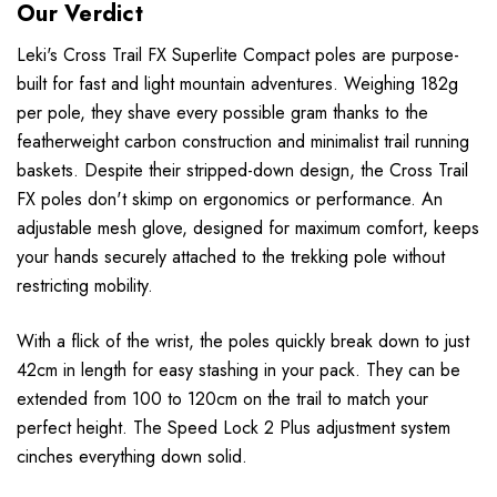
Our Verdict
Leki's Cross Trail FX Superlite Compact poles are purpose-
built for fast and light mountain adventures. Weighing 182g
per pole, they shave every possible gram thanks to the
featherweight carbon construction and minimalist trail running
baskets. Despite their stripped-down design, the Cross Trail
FX poles don't skimp on ergonomics or performance. An
adjustable mesh glove, designed for maximum comfort, keeps
your hands securely attached to the trekking pole without
restricting mobility.
With a flick of the wrist, the poles quickly break down to just
42cm in length for easy stashing in your pack. They can be
extended from 100 to 120cm on the trail to match your
perfect height. The Speed Lock 2 Plus adjustment system
cinches everything down solid.