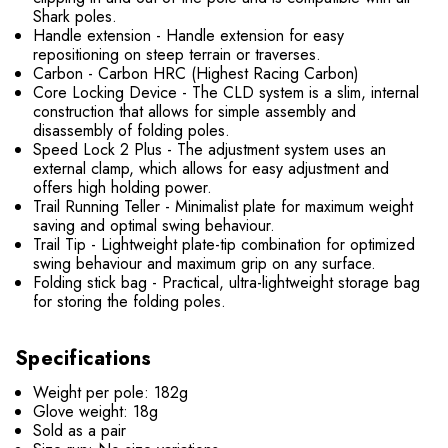
Shark poles.
Handle extension - Handle extension for easy
repositioning on steep terrain or traverses.
Carbon - Carbon HRC (Highest Racing Carbon)
Core Locking Device - The CLD system is a slim, internal
construction that allows for simple assembly and
disassembly of folding poles.
Speed ​​Lock 2 Plus - The adjustment system uses an
external clamp, which allows for easy adjustment and
offers high holding power.
Trail Running Teller - Minimalist plate for maximum weight
saving and optimal swing behaviour.
Trail Tip - Lightweight plate-tip combination for optimized
swing behaviour and maximum grip on any surface.
Folding stick bag - Practical, ultra-lightweight storage bag
for storing the folding poles.
Specifications
Weight per pole: 182g
Glove weight: 18g
Sold as a pair