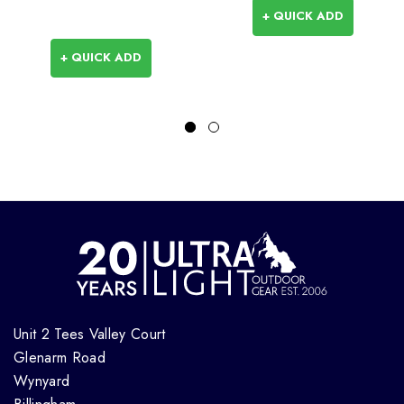
+ QUICK ADD
+ QUICK ADD
Unit 2 Tees Valley Court
Glenarm Road
Wynyard