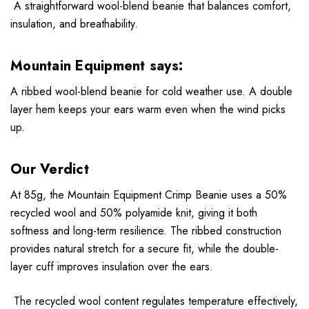
A straightforward wool-blend beanie that balances comfort,
insulation, and breathability.
Mountain Equipment says:
A ribbed wool-blend beanie for cold weather use. A double
layer hem keeps your ears warm even when the wind picks
up.
Our Verdict
At 85g, the Mountain Equipment Crimp Beanie uses a 50%
recycled wool and 50% polyamide knit, giving it both
softness and long-term resilience. The ribbed construction
provides natural stretch for a secure fit, while the double-
layer cuff improves insulation over the ears.
The recycled wool content regulates temperature effectively,