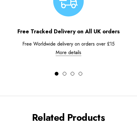
Free Tracked Delivery on All UK orders
Free Worldwide delivery on orders over £15
More details
Related Products