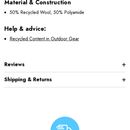
Material & Construction
50% Recycled Wool, 50% Polyamide
Help & advice:
Recycled Content in Outdoor Gear
Reviews
Shipping & Returns