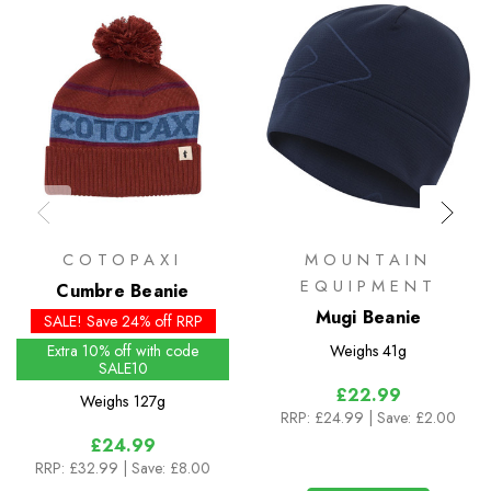
COTOPAXI
MOUNTAIN
EQUIPMENT
Cumbre Beanie
Mugi Beanie
SALE! Save 24% off RRP
Extra 10% off with code
Weighs
41g
SALE10
£22.99
Weighs
127g
RRP:
£24.99
| Save: £2.00
£24.99
RRP:
£32.99
| Save: £8.00