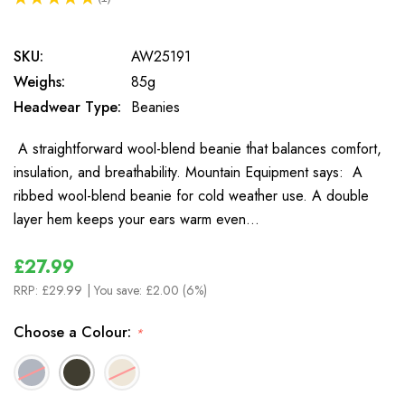
1
SKU:
AW25191
Weighs:
85g
Headwear Type:
Beanies
A straightforward wool-blend beanie that balances comfort,
insulation, and breathability. Mountain Equipment says: A
ribbed wool-blend beanie for cold weather use. A double
layer hem keeps your ears warm even…
£27.99
RRP:
£29.99
| You save:
£2.00 (6%)
Choose a Colour:
*