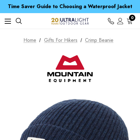
Time Saver Guide to Choosing a Waterproof Jacket
Spend over £25 and get our Anniversary Neck Tube for 1p
Free UK Delivery when you spend over £ 15
0
Time Saver Guide to Choosing a Waterproof Jacket
Spend over £25 and get our Anniversary Neck Tube for 1p
Home
Gifts For Hikers
Crimp Beanie