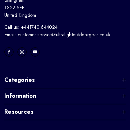
Billingham
TS22 5FE
United Kingdom
Call us: +441740 644024
Email: customer.service@ultralightoutdoorgear.co.uk
Categories
Information
Resources