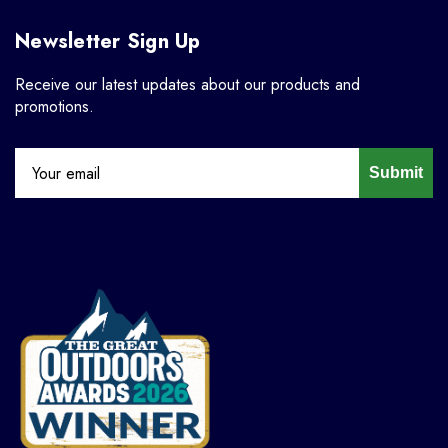
Newsletter Sign Up
Receive our latest updates about our products and
promotions.
Submit