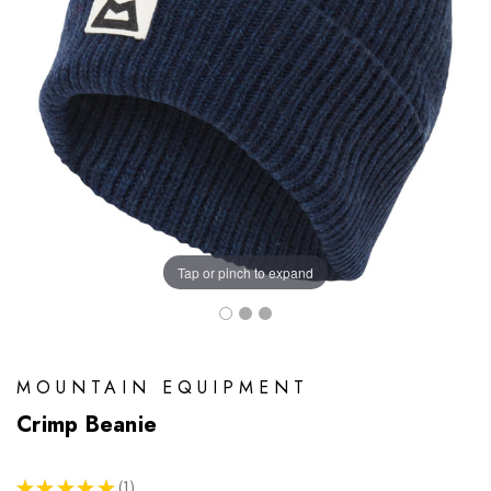
Tap or pinch to expand
MOUNTAIN EQUIPMENT
Crimp Beanie
★
★
★
★
★
1