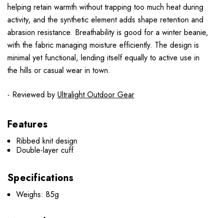
helping retain warmth without trapping too much heat during
activity, and the synthetic element adds shape retention and
abrasion resistance. Breathability is good for a winter beanie,
with the fabric managing moisture efficiently. The design is
minimal yet functional, lending itself equally to active use in
the hills or casual wear in town.
- Reviewed by
Ultralight Outdoor Gear
Features
Ribbed knit design
Double-layer cuff
Specifications
Weighs: 85g