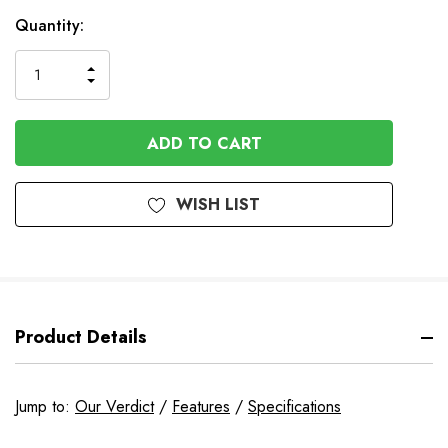
In
Quantity:
Stock
INCREASE
DECREASE
QUANTITY
QUANTITY
OF
OF
UNDEFINED
UNDEFINED
WISH LIST
Product Details
Jump to:
Our Verdict
/
Features
/
Specifications