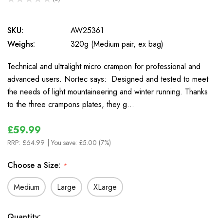
0
SKU:
AW25361
Weighs:
320g (Medium pair, ex bag)
Technical and ultralight micro crampon for professional and
advanced users. Nortec says: Designed and tested to meet
the needs of light mountaineering and winter running. Thanks
to the three crampons plates, they g…
£59.99
RRP:
£64.99
| You save:
£5.00 (7%)
Choose a Size:
*
Medium
Large
XLarge
In
Quantity: