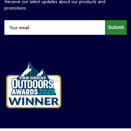
Receive our latest updates about our products and
promotions.
Submit