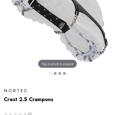
Tap or pinch to expand
NORTEC
Crest 2.5 Crampons
★
★
★
★
★
0