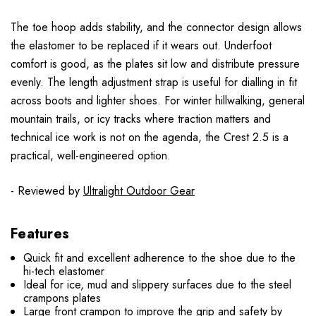
The toe hoop adds stability, and the connector design allows
the elastomer to be replaced if it wears out. Underfoot
comfort is good, as the plates sit low and distribute pressure
evenly. The length adjustment strap is useful for dialling in fit
across boots and lighter shoes. For winter hillwalking, general
mountain trails, or icy tracks where traction matters and
technical ice work is not on the agenda, the Crest 2.5 is a
practical, well-engineered option.
- Reviewed by
Ultralight Outdoor Gear
Features
Quick fit and excellent adherence to the shoe due to the
hi-tech elastomer
Ideal for ice, mud and slippery surfaces due to the steel
crampons plates
Large front crampon to improve the grip and safety by