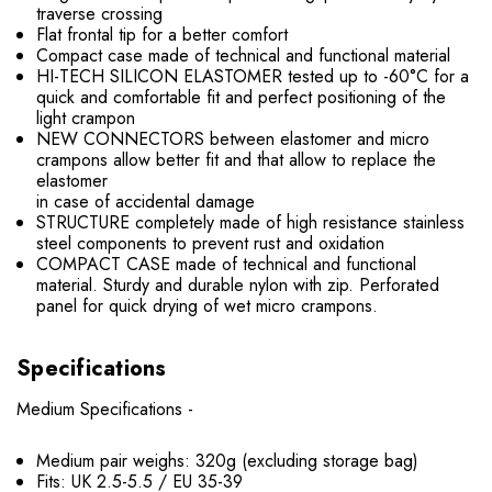
traverse crossing
Flat frontal tip for a better comfort
Compact case made of technical and functional material
HI-TECH SILICON ELASTOMER tested up to -60°C for a
quick and comfortable fit and perfect positioning of the
light crampon
NEW CONNECTORS between elastomer and micro
crampons allow better fit and that allow to replace the
elastomer
in case of accidental damage
STRUCTURE completely made of high resistance stainless
steel components to prevent rust and oxidation
COMPACT CASE made of technical and functional
material. Sturdy and durable nylon with zip. Perforated
panel for quick drying of wet micro crampons.
Specifications
Medium Specifications -
Medium pair weighs: 320g (excluding storage bag)
Fits: UK 2.5-5.5 / EU 35-39