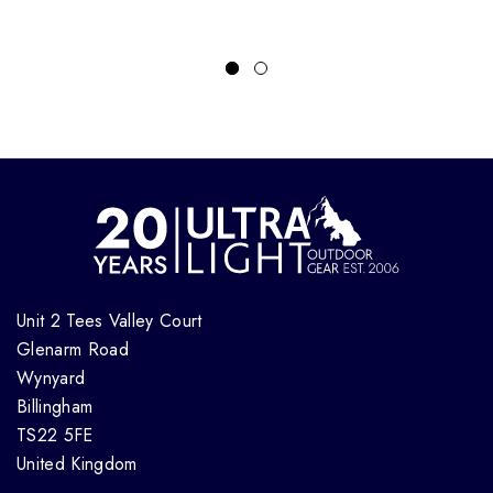
Unit 2 Tees Valley Court
Glenarm Road
Wynyard
Billingham
TS22 5FE
United Kingdom