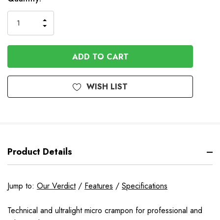
Stock
INCREASE
DECREASE
QUANTITY
QUANTITY
OF
OF
UNDEFINED
UNDEFINED
WISH LIST
Product Details
Jump to:
Our Verdict
/
Features
/
Specifications
Technical and ultralight micro crampon for professional and