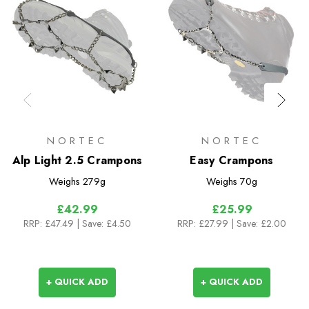
NORTEC
NORTEC
Alp Light 2.5 Crampons
Easy Crampons
Weighs
279g
Weighs
70g
£42.99
£25.99
RRP:
£47.49
| Save: £4.50
RRP:
£27.99
| Save: £2.00
+ QUICK ADD
+ QUICK ADD