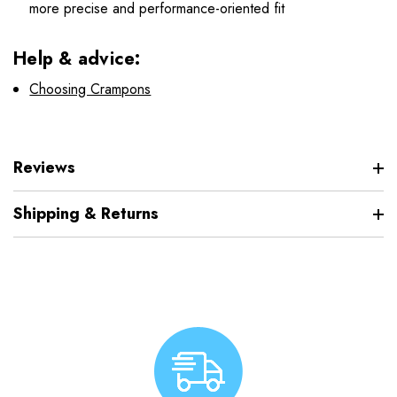
more precise and performance-oriented fit
Help & advice:
Choosing Crampons
Reviews
Shipping & Returns