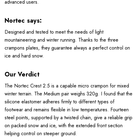
advanced users.
Nortec says:
Designed and tested to meet the needs of light
mountaineering and winter running. Thanks to the three
crampons plates, they guarantee always a perfect control on
ice and hard snow.
Our Verdict
The Nortec Crest 2.5 is a capable micro crampon for mixed
winter terrain. The Medium pair weighs 320g. I found that the
silicone elastomer adheres firmly to different types of
footwear and remains flexible in low temperatures. Fourteen
steel points, supported by a twisted chain, give a reliable grip
on packed snow and ice, with the extended front section
helping control on steeper ground.