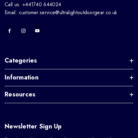
Call us: +441740 644024
Email: customer.service@ultralightoutdoorgear.co.uk
Categories
Information
Resources
Newsletter Sign Up