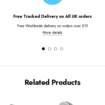
Free Tracked Delivery on All UK orders
Free Worldwide delivery on orders over £15
More details
Related Products