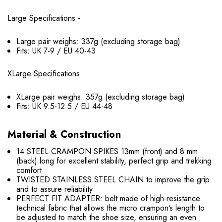
Large Specifications -
Large pair weighs: 337g (excluding storage bag)
Fits: UK 7-9 / EU 40-43
XLarge Specifications
XLarge pair weighs: 357g (excluding storage bag)
Fits: UK 9.5-12.5 / EU 44-48
Material & Construction
14 STEEL CRAMPON SPIKES 13mm (front) and 8 mm
(back) long for excellent stability, perfect grip and trekking
comfort
TWISTED STAINLESS STEEL CHAIN to improve the grip
and to assure reliability
PERFECT FIT ADAPTER: belt made of high-resistance
technical fabric that allows the micro crampon‘s length to
be adjusted to match the shoe size, ensuring an even