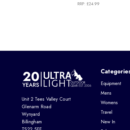
RRP:
£24.99
Categorie
Equipment
Mens
Unit 2 Tees Valley Court
Womens
Glenarm Road
Travel
Wynyard
Billingham
New In
TS22 5FE