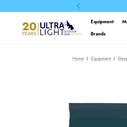
Equipment
M
Brands
Home
Equipment
Slee