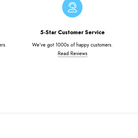
5-Star Customer Service
ers.
We’ve got 1000s of happy customers.
Read Reviews