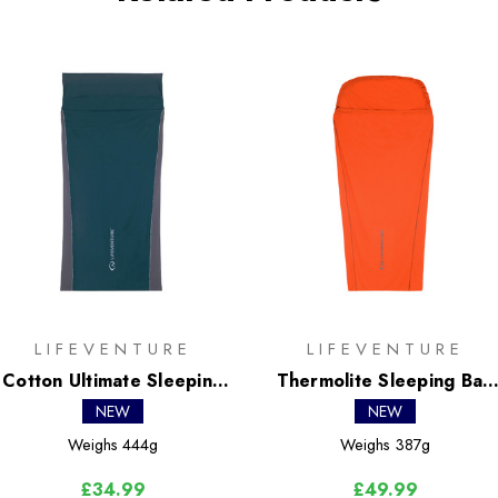
LIFEVENTURE
LIFEVENTURE
Cotton Ultimate Sleeping
Thermolite Sleeping Bag
Bag Liner - Rectangular
Liner - Mummy
NEW
NEW
Weighs
444g
Weighs
387g
£34.99
£49.99