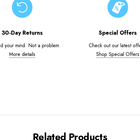
30-Day Returns
Special Offers
d your mind. Not a problem.
Check out our latest off
More details
Shop Special Offers
Related Products