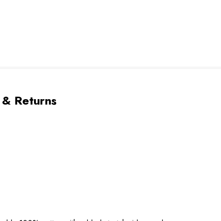
 & Returns