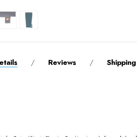
tails
Reviews
Shipping