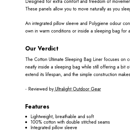
Designed for extra comfort and freedom of movement,
These panels allow you to move naturally as you sleep,
An integrated pillow sleeve and Polygiene odour contr
own in warm conditions or inside a sleeping bag for 
Our Verdict
The Cotton Ultimate Sleeping Bag Liner focuses on co
neatly inside a sleeping bag while still offering a bit o
extend its lifespan, and the simple construction make
- Reviewed by
Ultralight Outdoor Gear
Features
Lightweight, breathable and soft
100% cotton with double stitched seams
Integrated pillow sleeve