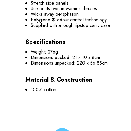
Stretch side panels
Use on its own in warmer climates
Wicks away perspiration
Polygiene ® odour control technology
Supplied with a tough ripstop carry case
Specifications
Weight: 376g
Dimensions packed: 21 x 10 x 8cm
Dimensions unpacked: 220 x 56-85cm
Material & Construction
100% cotton