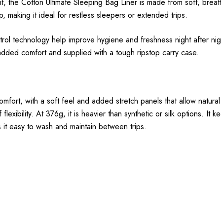
 the Cotton Ultimate Sleeping Bag Liner is made from soft, breat
 making it ideal for restless sleepers or extended trips.
ol technology help improve hygiene and freshness night after night
added comfort and supplied with a tough ripstop carry case.
mfort, with a soft feel and added stretch panels that allow natur
f flexibility. At 376g, it is heavier than synthetic or silk options. I
s it easy to wash and maintain between trips.