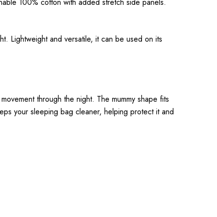
hable 100% cotton with added stretch side panels.
. Lightweight and versatile, it can be used on its
al movement through the night. The mummy shape fits
t keeps your sleeping bag cleaner, helping protect it and