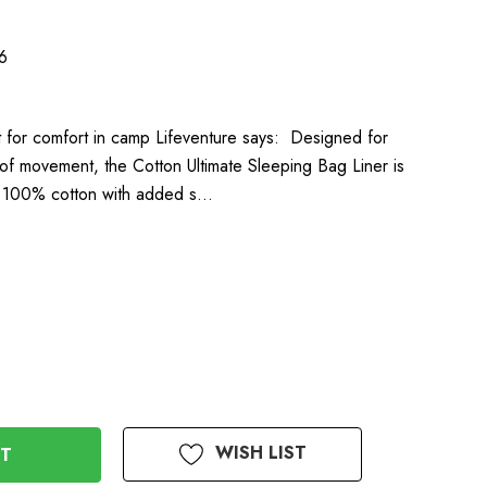
6
ilt for comfort in camp Lifeventure says: Designed for
of movement, the Cotton Ultimate Sleeping Bag Liner is
e 100% cotton with added s…
WISH LIST