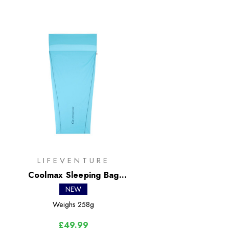
LIFEVENTURE
Coolmax Sleeping Bag
Liner - Mummy
NEW
Weighs
258g
£49.99