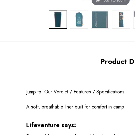
Product De
Jump to:
Our Verdict
/
Features
/
Specifications
A soft, breathable liner built for comfort in camp
Lifeventure says: