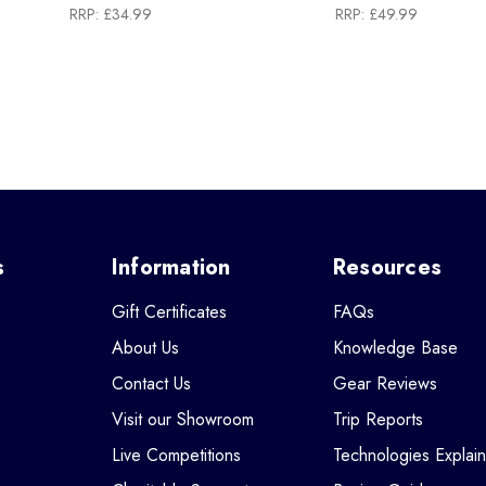
RRP:
£34.99
RRP:
£49.99
s
Information
Resources
Gift Certificates
FAQs
About Us
Knowledge Base
Contact Us
Gear Reviews
Visit our Showroom
Trip Reports
Live Competitions
Technologies Explai