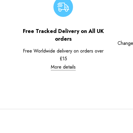
Free Tracked Delivery on All UK
orders
Change
Free Worldwide delivery on orders over
£15
More details