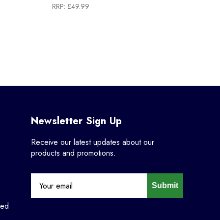
RRP:
£49.99
Newsletter Sign Up
Receive our latest updates about our
products and promotions.
Submit
ned