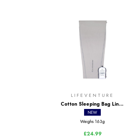
LIFEVENTURE
Cotton Sleeping Bag Liner
- Mummy
NEW
Weighs
163g
£24.99