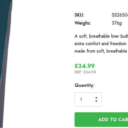
SKU:
SS2630
Weighs:
376g
A soft, breathable liner bu
extra comfort and freedom 
made from soft, breathabl
£34.99
RRP:
£34.99
In
Quantity:
Stock
INCREASE
DECREASE
QUANTITY
QUANTITY
OF
OF
UNDEFINED
UNDEFINED