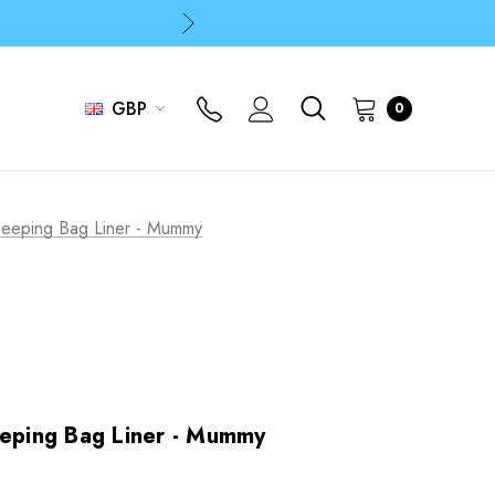
p
p
GBP
0
p
Sleeping Bag Liner - Mummy
eeping Bag Liner - Mummy