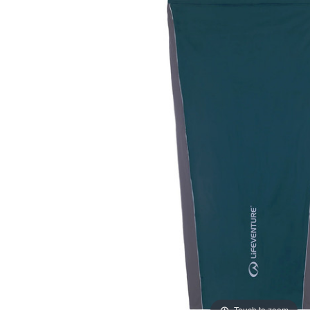
Touch to zoom