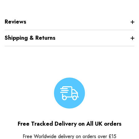
Reviews
Shipping & Returns
Free Tracked Delivery on All UK orders
Free Worldwide delivery on orders over £15