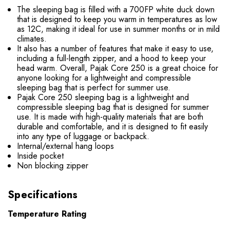
The sleeping bag is filled with a 700FP white duck down
that is designed to keep you warm in temperatures as low
as 12C, making it ideal for use in summer months or in mild
climates.
It also has a number of features that make it easy to use,
including a full-length zipper, and a hood to keep your
head warm. Overall, Pajak Core 250 is a great choice for
anyone looking for a lightweight and compressible
sleeping bag that is perfect for summer use.
Pajak Core 250 sleeping bag is a lightweight and
compressible sleeping bag that is designed for summer
use. It is made with high-quality materials that are both
durable and comfortable, and it is designed to fit easily
into any type of luggage or backpack.
Internal/external hang loops
Inside pocket
Non blocking zipper
Specifications
Temperature Rating