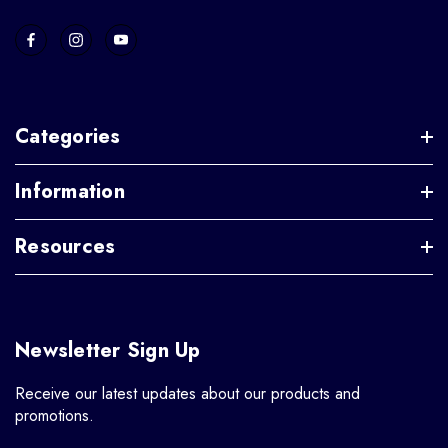
Categories
Information
Resources
Newsletter Sign Up
Receive our latest updates about our products and
promotions.