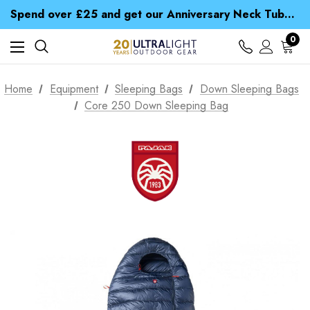
Time Saver Guide to Choosing a Waterproof Jacket
Spend over £25 and get our Anniversary Neck Tube for 1p
Free UK Delivery when you spend over £ 15
Time Saver Guide to Choosing a Waterproof Jacket
0
Spend over £25 and get our Anniversary Neck Tube for 1p
Home
Equipment
Sleeping Bags
Down Sleeping Bags
Core 250 Down Sleeping Bag