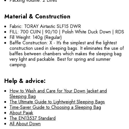
Packing volume: 2 Litres
Material & Construction
Fabric: TORAY Airtastic SLF15 DWR
FILL: 700 CUIN | 90/10 | Polish White Duck Down | RDS
Fill Weight: 140g (Regular)
Baffle Construction: X - It’s the simplest and the lightest
construction used in sleeping bags. It eliminates the use of
baffles between chambers which makes the sleeping bag
very light and packable. Best for spring and summer
camping.
Help & advice:
How to Wash and Care for Your Down Jacket and
Sleeping Bag
The Ultimate Guide to Lightweight Sleeping Bags
Time-Saver Guide to Choosing a Sleeping Bag
About Pajak
The EN13537 Standard
All About Down