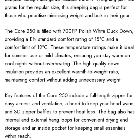
grams for the regular size, this sleeping bag is perfect for
those who prioritise minimising weight and bulk in their gear.
The Core 250 is filled with 700FP Polish White Duck Down,
providing a EN standard comfort rating of 15°C and a
comfort limit of 12°C. These temperature ratings make it ideal
for summer use or mild climates, ensuring you stay warm on
cool nights without overheating. The high-quality down
insulation provides an excellent warmth-to-weight ratio,
maintaining comfort without adding unnecessary weight.
Key features of the Core 250 include a full-length zipper for
easy access and ventilation, a hood to keep your head warm,
and 3D zipper baffles to prevent heat loss. The bag also has
internal and external hang loops for convenient drying and
storage and an inside pocket for keeping small essentials
within reach.