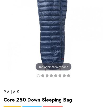
Tap or pinch to expand
PAJAK
Core 250 Down Sleeping Bag