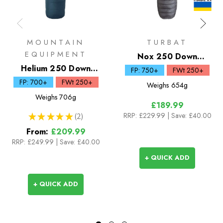
MOUNTAIN
TURBAT
EQUIPMENT
Nox 250 Down
Helium 250 Down
Sleeping Bag
FP: 750+
FWt 250+
Sleeping Bag
FP: 700+
FWt 250+
Weighs
654g
Weighs
706g
£189.99
RRP:
£229.99
| Save: £40.00
★
★
★
★
★
2
2
From:
£209.99
RRP:
£249.99
|
Save: £40.00
+ QUICK ADD
+ QUICK ADD