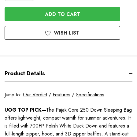
QUANTITY
OF
OF
UNDEFINED
UNDEFINED
WISH LIST
Product Details
Jump to:
Our Verdict
/
Features
/
Specifications
UOG TOP PICK—
The Pajak Core 250 Down Sleeping Bag
offers lightweight, compact warmth for summer adventures. It
is filled with 700FP Polish White Duck Down and features a
full-length zipper, hood, and 3D zipper baffles. A stand-out