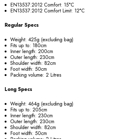
EN13537:2012 Comfort: 15°C
EN13537:2012 Comfort Limit: 12°C
Regular Specs
Weight: 425g (excluding bag)
Fits up to: 180cm
Inner length: 200cm
Outer length: 230cm
Shoulder width: 82cm
Foot width: 50cm
Packing volume: 2 Litres
Long Specs
Weight: 464g (excluding bag)
Fits up to: 205cm
Inner length: 230cm
Outer length: 230cm
Shoulder width: 82cm
Foot width: 50cm