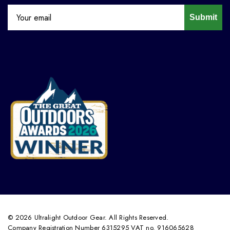
Submit
© 2026 Ultralight Outdoor Gear. All Rights Reserved.
Company Registration Number 6315295 VAT no. 916065628