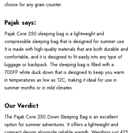
choice for any gram counter.
Pajak says:
Pajak Core 250 sleeping bag is a lightweight and
compressible sleeping bag that is designed for summer use.
It is made with high-quality materials that are both durable and
comfortable, and it is designed to fit easily into any type of
luggage or backpack. The sleeping bag is filled with a
700FP white duck down that is designed to keep you warm
in temperatures as low as 12C, making it ideal for use in
summer months or in mild climates.
Our Verdict
The Pajak Core 250 Down Sleeping Bag is an excellent
option for summer adventures. It offers a lightweight and
compact design alongside reliable warmth. Weighing just 425