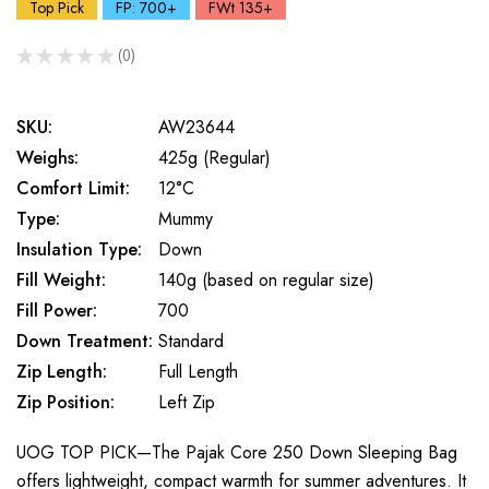
Top Pick
FP: 700+
FWt 135+
★
★
★
★
★
0
0
SKU:
AW23644
Weighs:
425g (Regular)
Comfort Limit:
12°C
Type:
Mummy
Insulation Type:
Down
Fill Weight:
140g (based on regular size)
Fill Power:
700
Down Treatment:
Standard
Zip Length:
Full Length
Zip Position:
Left Zip
UOG TOP PICK—The Pajak Core 250 Down Sleeping Bag
offers lightweight, compact warmth for summer adventures. It