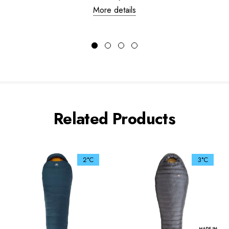
More details
Related Products
2°C
3°C