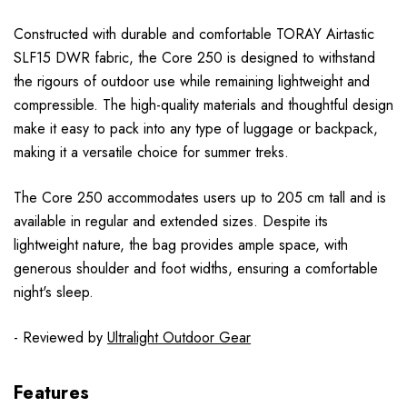
Constructed with durable and comfortable TORAY Airtastic
SLF15 DWR fabric, the Core 250 is designed to withstand
the rigours of outdoor use while remaining lightweight and
compressible. The high-quality materials and thoughtful design
make it easy to pack into any type of luggage or backpack,
making it a versatile choice for summer treks.
The Core 250 accommodates users up to 205 cm tall and is
available in regular and extended sizes. Despite its
lightweight nature, the bag provides ample space, with
generous shoulder and foot widths, ensuring a comfortable
night's sleep.
- Reviewed by
Ultralight Outdoor Gear
Features