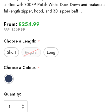
is filled with 700FP Polish White Duck Down and features a
full-length zipper, hood, and 3D zipper baff…
From:
£254.99
RRP:
£269.99
Choose a Length:
*
Short
Regular
Long
Choose a Colour:
*
In
Quantity:
Stock
INCREASE
DECREASE
QUANTITY