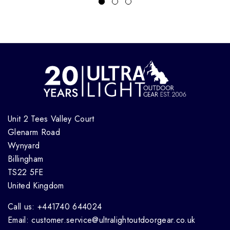
Unit 2 Tees Valley Court
Glenarm Road
Wynyard
Billingham
TS22 5FE
United Kingdom
Call us: +441740 644024
Email: customer.service@ultralightoutdoorgear.co.uk