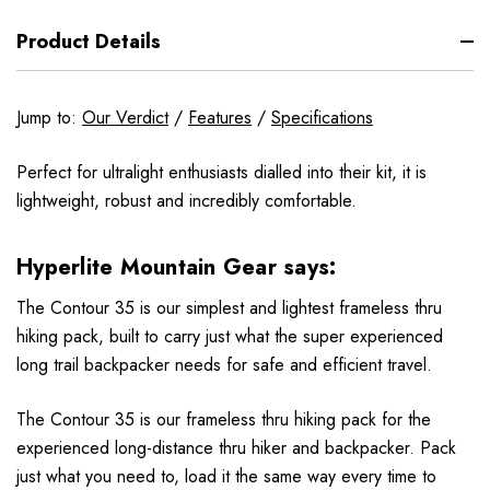
Product Details
Jump to:
Our Verdict
/
Features
/
Specifications
Perfect for ultralight enthusiasts dialled into their kit, it is
lightweight, robust and incredibly comfortable.
Hyperlite Mountain Gear says:
The Contour 35 is our simplest and lightest frameless thru
hiking pack, built to carry just what the super experienced
long trail backpacker needs for safe and efficient travel.
The Contour 35 is our frameless thru hiking pack for the
experienced long-distance thru hiker and backpacker. Pack
just what you need to, load it the same way every time to