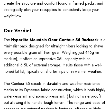
create the structure and comfort found in framed packs, and
strategically plan your resupplies to consistently keep your
weight low.
Our Verdict
The
Hyperlite Mountain Gear Contour 35 Rucksack
is a
minimalist pack designed for ultralight hikers looking to shave
every possible gram off their gear. Weighing just 446g (in
medium), it offers an impressive 35L capacity with an
additional 6.5L of external storage. It suits those with a well-
honed kit list, typically on shorter trips or in warmer weather.
The Contour 35 excels in durability and weather resistance
thanks to its Dyneema fabric construction, which is both highly
water-resistant and abrasion-resistant, ( but not waterproof)
but allowing it to handle tough terrain. The range and ease of
access to the external pockets is fantastic, offering multiple