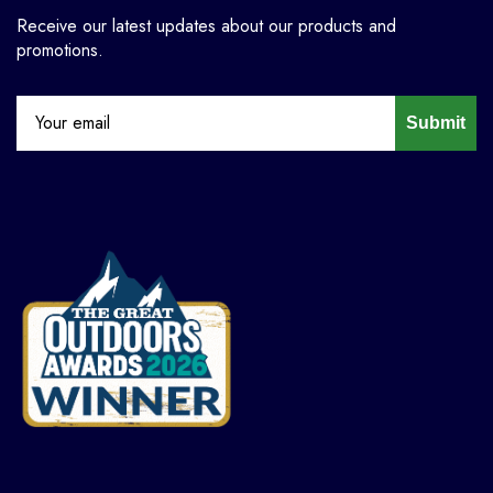
Receive our latest updates about our products and
promotions.
Submit