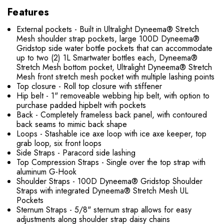
Features
External pockets - Built in Ultralight Dyneema® Stretch
Mesh shoulder strap pockets, large 100D Dyneema®
Gridstop side water bottle pockets that can accommodate
up to two (2) 1L Smartwater bottles each, Dyneema®
Stretch Mesh bottom pocket, Ultralight Dyneema® Stretch
Mesh front stretch mesh pocket with multiple lashing points
Top closure - Roll top closure with stiffener
Hip belt - 1" removeable webbing hip belt, with option to
purchase padded hipbelt with pockets
Back - Completely frameless back panel, with contoured
back seams to mimic back shape
Loops -
Stashable ice axe loop with ice axe keeper, top
grab loop, six front loops
Side Straps - Paracord side lashing
Top Compression Straps - Single over the top strap with
aluminum G-Hook
Shoulder Straps - 100D Dyneema® Gridstop Shoulder
Straps with integrated Dyneema® Stretch Mesh UL
Pockets
Sternum Straps - 5/8" sternum strap allows for easy
adjustments along shoulder strap daisy chains