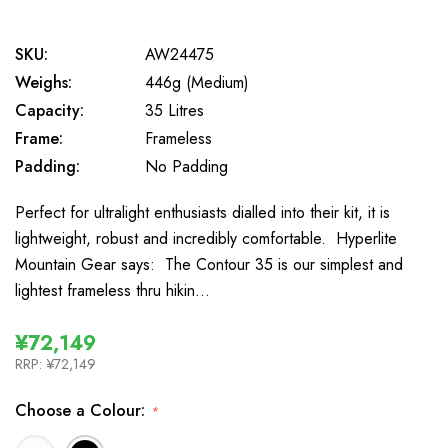
SKU:
AW24475
Weighs:
446g (Medium)
Capacity:
35 Litres
Frame:
Frameless
Padding:
No Padding
Perfect for ultralight enthusiasts dialled into their kit, it is
lightweight, robust and incredibly comfortable. Hyperlite
Mountain Gear says: The Contour 35 is our simplest and
lightest frameless thru hikin…
¥72,149
RRP:
¥72,149
Choose a Colour:
*