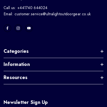
Call us: +441740 644024
Email: customer.service@ultralightoutdoorgear.co.uk
Categories
Information
Resources
Newsletter Sign Up