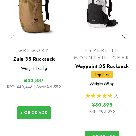
GREGORY
HYPERLITE
MOUNTAIN GEAR
Zulu 35 Rucksack
Waypoint 35 Rucksack
Weighs
1431g
Top Pick
¥33,887
Weighs
686g
RRP:
¥40,446
| Save: ¥6,559
★
★
★
★
★
2
2
¥80,895
RRP:
¥80,895
+ QUICK ADD