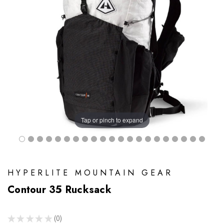
Tap or pinch to expand
HYPERLITE MOUNTAIN GEAR
Contour 35 Rucksack
★
★
★
★
★
0
0