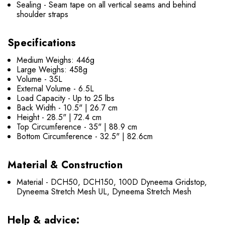
Sealing - Seam tape on all vertical seams and behind
shoulder straps
Specifications
Medium Weighs: 446g
Large Weighs: 458g
Volume - 35L
External Volume - 6.5L
Load Capacity - Up to 25 lbs
Back Width - 10.5" | 26.7 cm
Height - 28.5" | 72.4 cm
Top Circumference - 35" | 88.9 cm
Bottom Circumference - 32.5" | 82.6cm
Material & Construction
Material - DCH50, DCH150, 100D Dyneema Gridstop,
Dyneema Stretch Mesh UL, Dyneema Stretch Mesh
Help & advice: