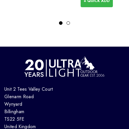
+ QUICK ADD
Unit 2 Tees Valley Court
Glenarm Road
Wynyard
Billingham
TS22 5FE
United Kingdom