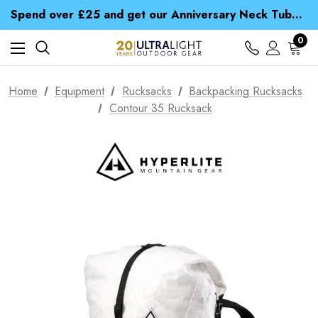
Time Saver Guide to Choosing a Waterproof Jacket
Spend over £25 and get our Anniversary Neck Tube for 1p
Free UK Delivery when you spend over ¥ 15
Time Saver Guide to Choosing a Waterproof Jacket
0
Spend over £25 and get our Anniversary Neck Tube for 1p
Home
Equipment
Rucksacks
Backpacking Rucksacks
Contour 35 Rucksack