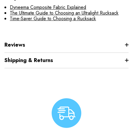
Dyneema Composite Fabric Explained
The Ultimate Guide to Choosing an Ultralight Rucksack
Time-Saver Guide to Choosing a Rucksack
Reviews
Shipping & Returns