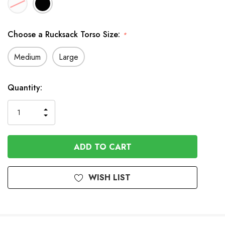
Choose a Rucksack Torso Size:
*
Medium
Large
In
Quantity:
Stock
INCREASE
DECREASE
QUANTITY
QUANTITY
OF
OF
UNDEFINED
UNDEFINED
WISH LIST