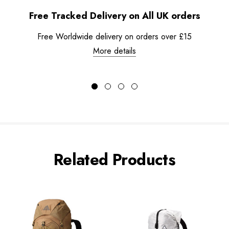
Free Tracked Delivery on All UK orders
Free Worldwide delivery on orders over £15
More details
Related Products