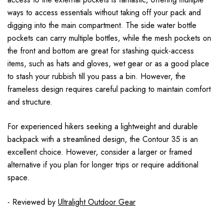
ways to access essentials without taking off your pack and
digging into the main compartment. The side water bottle
pockets can carry multiple bottles, while the mesh pockets on
the front and bottom are great for stashing quick-access
items, such as hats and gloves, wet gear or as a good place
to stash your rubbish till you pass a bin. However, the
frameless design requires careful packing to maintain comfort
and structure.
For experienced hikers seeking a lightweight and durable
backpack with a streamlined design, the Contour 35 is an
excellent choice. However, consider a larger or framed
alternative if you plan for longer trips or require additional
space.
- Reviewed by
Ultralight Outdoor Gear