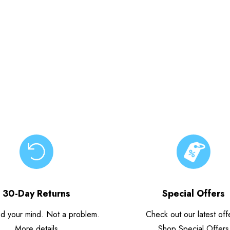
30-Day Returns
Special Offers
d your mind. Not a problem.
Check out our latest off
More details
Shop Special Offers