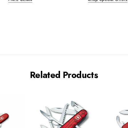
Related Products