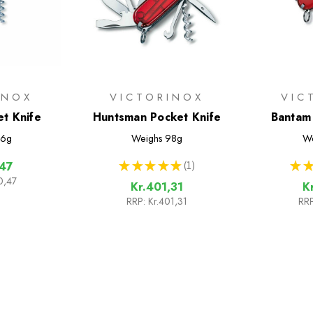
INOX
VICTORINOX
VIC
et Knife
Huntsman Pocket Knife
Bantam 
6g
Weighs
98g
We
★
★
★
★
★
1
★
★
,47
1
0,47
Kr.401,31
K
RRP:
Kr.401,31
RRP