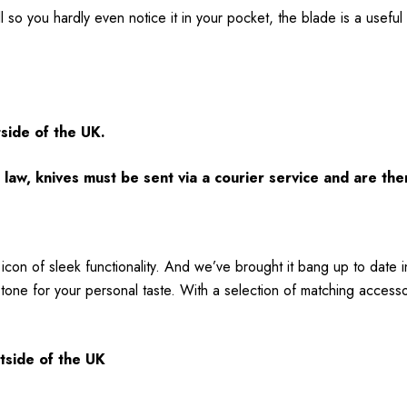
 so you hardly even notice it in your pocket, the blade is a useful 
tside of the UK.
law, knives must be sent via a courier service and are the
icon of sleek functionality. And we’ve brought it bang up to date
tone for your personal taste. With a selection of matching accessori
utside of the UK