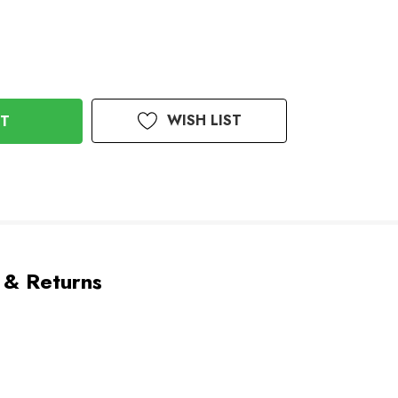
WISH LIST
 & Returns