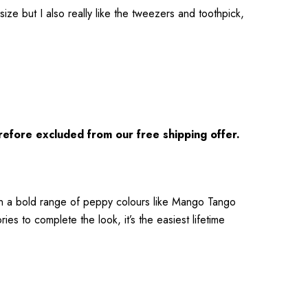
size but I also really like the tweezers and toothpick,
refore excluded from our free shipping offer.
 in a bold range of peppy colours like Mango Tango
es to complete the look, it’s the easiest lifetime