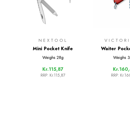
NEXTOOL
VICTOR
Mini Pocket Knife
Waiter Pock
Weighs
28g
Weighs
3
Kr.115,87
Kr.160
RRP:
Kr.115,87
RRP:
Kr.16