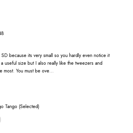
48
c SD because its very small so you hardly even notice it
 a useful size but I also really like the tweezers and
 the most. You must be ove…
o Tango (Selected)