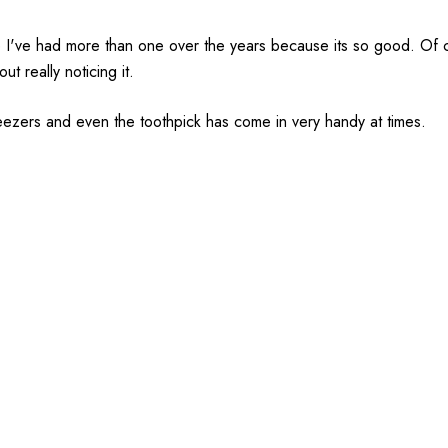
ife I've had more than one over the years because its so good. Of co
out really noticing it.
weezers and even the toothpick has come in very handy at times.