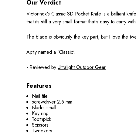
Our Verdict
Victorinox
's Classic SD Pocket Knife is a brilliant kn
that its still a very small format that's easy to carry with
The blade is obviously the key part, but I love the t
Aptly named a 'Classic'.
- Reviewed by
Ultralight Outdoor Gear
Features
Nail file
screwdriver 2.5 mm
Blade, small
Key ring
Toothpick
Scissors
Tweezers