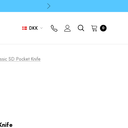
p
p
DKK
0
ssic SD Pocket Knife
Knife