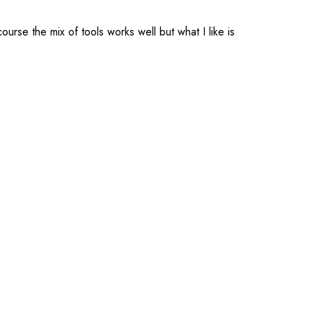
urse the mix of tools works well but what I like is