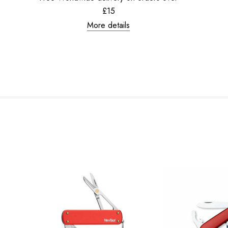
£15
More details