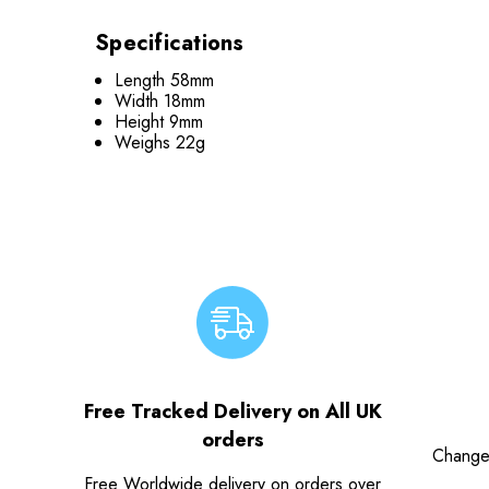
Specifications
Length 58mm
Width 18mm
Height 9mm
Weighs 22g
Free Tracked Delivery on All UK
orders
Change
Free Worldwide delivery on orders over