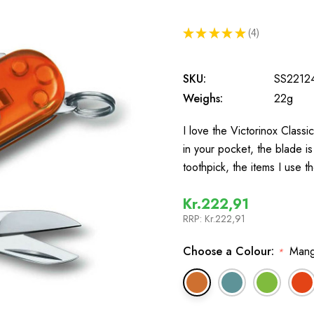
★
★
★
★
★
4
4
SKU:
SS2212
Weighs:
22g
I love the Victorinox Classi
in your pocket, the blade is
toothpick, the items I use
Kr.222,91
RRP:
Kr.222,91
Choose a Colour:
Mang
*