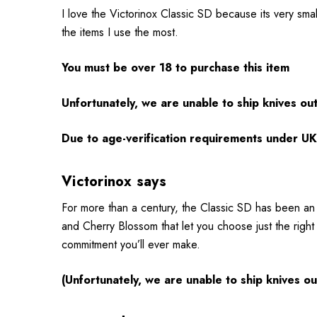
I love the Victorinox Classic SD because its very small
the items I use the most.
You must be over 18 to purchase this item
Unfortunately, we are unable to ship knives ou
Due to age-verification requirements under UK 
Victorinox says
For more than a century, the Classic SD has been an 
and Cherry Blossom that let you choose just the right 
commitment you’ll ever make.
(Unfortunately, we are unable to ship knives o