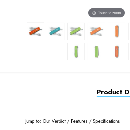
Touch to zoom
Product De
Jump to:
Our Verdict
/
Features
/
Specifications