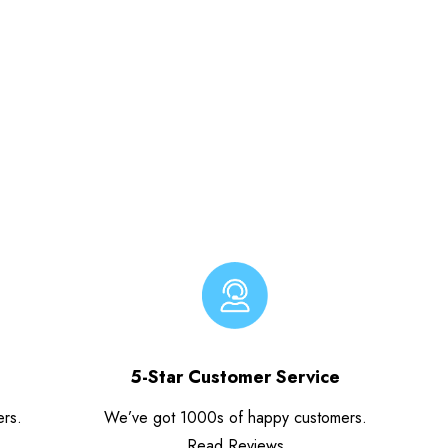
5-Star Customer Service
ers.
We’ve got 1000s of happy customers.
Read Reviews