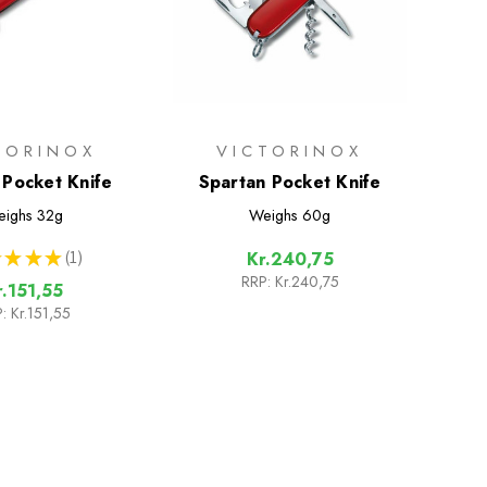
TORINOX
VICTORINOX
Pocket Knife
Spartan Pocket Knife
ighs
32g
Weighs
60g
★
★
★
1
Kr.240,75
1
RRP:
Kr.240,75
r.151,55
:
Kr.151,55