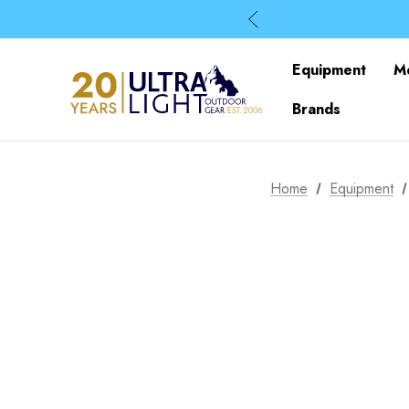
Equipment
M
Brands
Home
Equipment