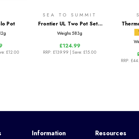
R
SEA TO SUMMIT
lo Pot
Frontier UL Two Pot Set -
Thermo
[2 Piece] 1.3L & 3L Pots
12g
Weighs
583g
We
9
£124.99
ave: £12.00
RRP:
£139.99
| Save: £15.00
RRP:
£44
s
Information
Resources