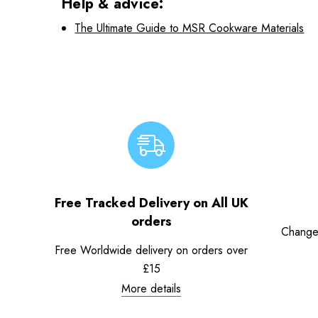
Help & advice:
The Ultimate Guide to MSR Cookware Materials
Free Tracked Delivery on All UK
orders
Change
Free Worldwide delivery on orders over
£15
More details