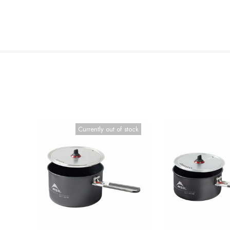
Currently out of stock