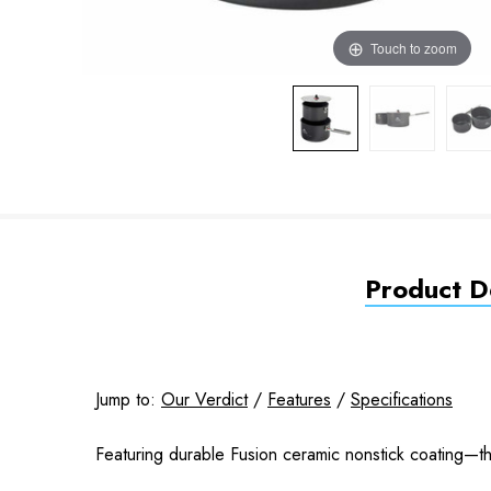
Touch to zoom
Product De
Jump to:
Our Verdict
/
Features
/
Specifications
Featuring durable Fusion ceramic nonstick coating—th