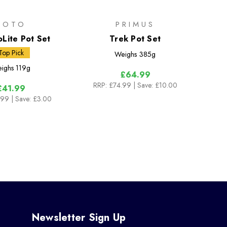
SOTO
PRIMUS
Lite Pot Set
Trek Pot Set
Top Pick
Weighs
385g
ighs
119g
£64.99
RRP:
£74.99
| Save: £10.00
£41.99
.99
| Save: £3.00
Newsletter Sign Up