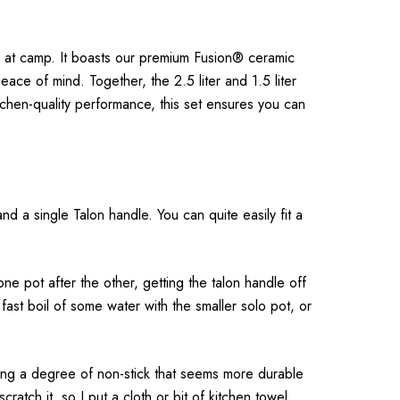
ce at camp. It boasts our premium Fusion® ceramic
ce of mind. Together, the 2.5 liter and 1.5 liter
tchen-quality performance, this set ensures you can
nd a single Talon handle. You can quite easily fit a
e pot after the other, getting the talon handle off
 fast boil of some water with the smaller solo pot, or
viding a degree of non-stick that seems more durable
ratch it, so I put a cloth or bit of kitchen towel