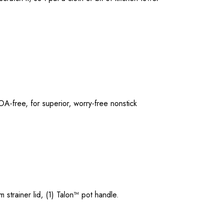
A-free, for superior, worry-free nonstick
 strainer lid, (1) Talon™ pot handle.