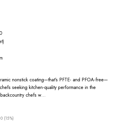
0
t)
um
eramic nonstick coating—that’s PFTE- and PFOA-free—
r chefs seeking kitchen-quality performance in the
 backcountry chefs w…
0 (15%)