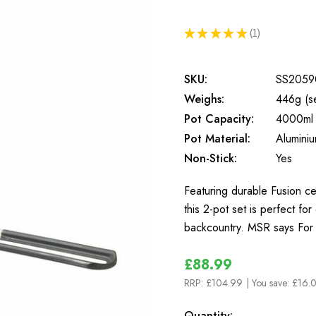
★
★
★
★
★
1
1
SKU:
SS2059
Weighs:
446g (se
Pot Capacity:
4000ml
Pot Material:
Alumini
Non-Stick:
Yes
Featuring durable Fusion c
this 2-pot set is perfect fo
backcountry. MSR says For
£88.99
RRP:
£104.99
| You save:
£16.0
In
Quantity: