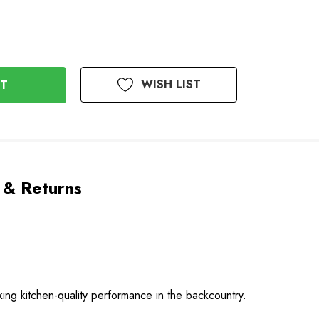
WISH LIST
 & Returns
ing kitchen-quality performance in the backcountry.