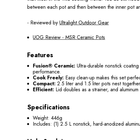
between each pot and then between the inner pot and 
- Reviewed by
Ultralight Outdoor Gear
UOG Review - MSR Ceramic Pots
Features
Fusion® Ceramic:
Ultra-durable nonstick coating
performance.
Cook Freely:
Easy clean-up makes this set perfec
Compact:
2.5 liter and 1.5 liter pots nest togeth
Efficient:
Lid doubles as a strainer, and aluminum
Specifications
Weight: 446g
Includes: (1) 2.5 L nonstick, hard-anodized aluminu