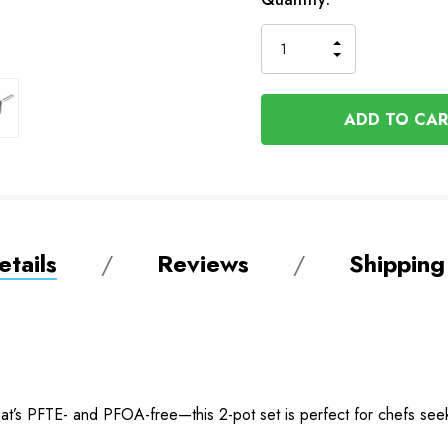
Stock
INCREASE
DECREASE
QUANTITY
QUANTITY
OF
OF
UNDEFINED
UNDEFINED
tails
Reviews
Shipping
at’s PFTE- and PFOA-free—this 2-pot set is perfect for chefs seek