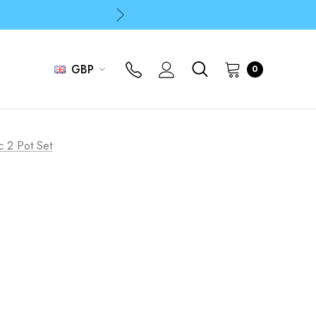
p
p
GBP
0
c 2 Pot Set