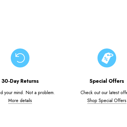
30-Day Returns
Special Offers
d your mind. Not a problem.
Check out our latest off
More details
Shop Special Offers