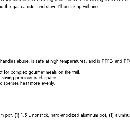
the gas canister and stove I’ll be taking with me.
 handles abuse, is safe at high temperatures, and is PTFE- and PFO
t for complex gourmet meals on the trail.
er saving precious pack space.
 disperses heat more evenly.
m pot, (1) 1.5 L nonstick, hard-anodized aluminum pot, (1) aluminum