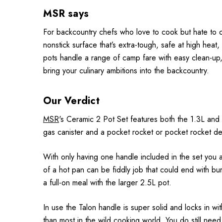
MSR says
For backcountry chefs who love to cook but hate to c
nonstick surface that’s extra-tough, safe at high hea
pots handle a range of camp fare with easy clean-up, 
bring your culinary ambitions into the backcountry.
Our Verdict
MSR
's Ceramic 2 Pot Set features both the 1.3L and 2
gas canister and a pocket rocket or pocket rocket del
With only having one handle included in the set you a
of a hot pan can be fiddly job that could end with burn
a full-on meal with the larger 2.5L pot.
In use the Talon handle is super solid and locks in wi
than most in the wild cooking world. You do still need 