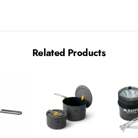
Related Products