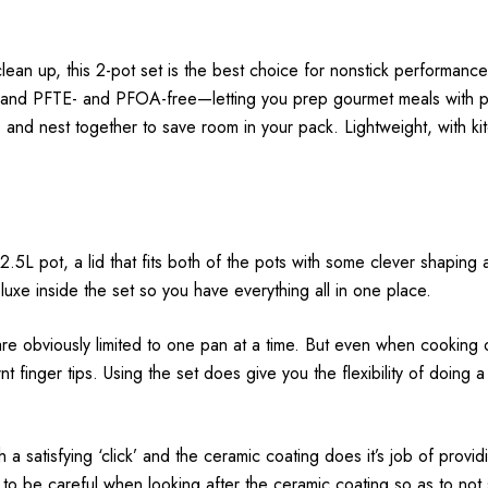
lean up, this 2-pot set is the best choice for nonstick performan
t, and PFTE- and PFOA-free—letting you prep gourmet meals with pea
and nest together to save room in your pack. Lightweight, with ki
.5L pot, a lid that fits both of the pots with some clever shaping a
uxe inside the set so you have everything all in one place.
re obviously limited to one pan at a time. But even when cooking on
t finger tips. Using the set does give you the flexibility of doing a
th a satisfying ‘click’ and the ceramic coating does it’s job of pro
to be careful when looking after the ceramic coating so as to not sc