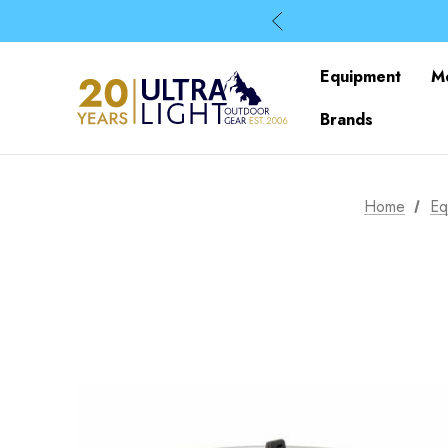
Equipment
M
Brands
Home
Eq