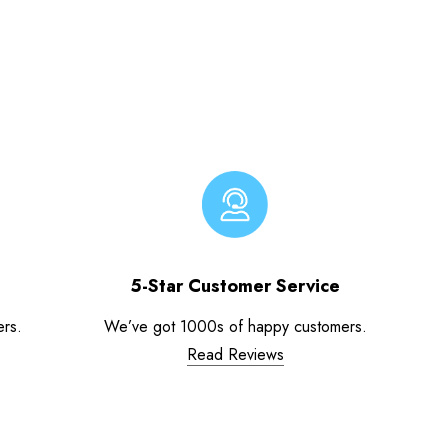
5-Star Customer Service
ers.
We’ve got 1000s of happy customers.
Read Reviews