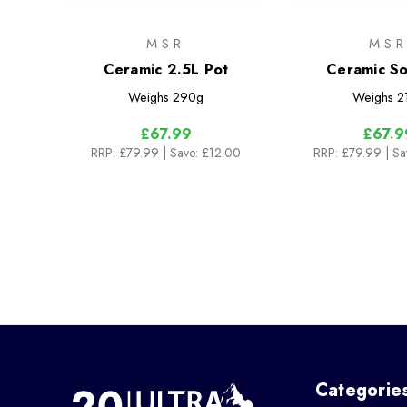
MSR
MS
Ceramic 2.5L Pot
Ceramic So
Weighs
290g
Weighs
2
£67.99
£67.9
RRP:
£79.99
| Save: £12.00
RRP:
£79.99
| S
Categorie