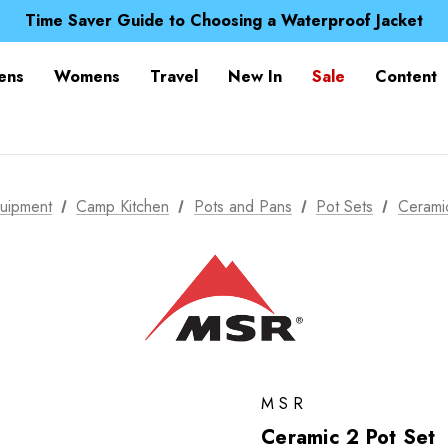
Free UK Delivery when you spend over £ 15
Time Saver Guide to Choosing a Waterproof Jacket
Spend over £25 and get our Anniversary Neck Tube for 1
Free UK Delivery when you spend over £ 15
ens
Womens
Travel
New In
Sale
Content
Time Saver Guide to Choosing a Waterproof Jacket
Spend over £25 and get our Anniversary Neck Tube for 1
uipment
Camp Kitchen
Pots and Pans
Pot Sets
Cerami
MSR
Ceramic 2 Pot Set