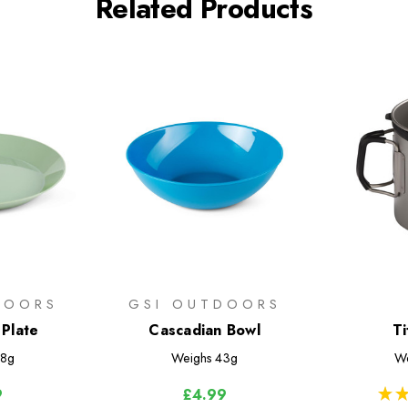
Related Products
DOORS
GSI OUTDOORS
 Plate
Cascadian Bowl
T
8g
Weighs
43g
We
★
★
9
£4.99