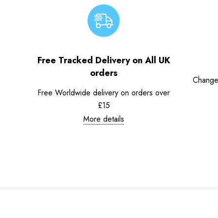
Free Tracked Delivery on All UK
orders
Change
Free Worldwide delivery on orders over
£15
More details