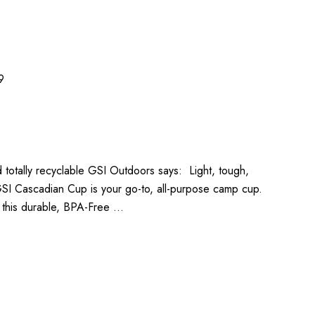
9
 totally recyclable GSI Outdoors says: Light, tough,
 GSI Cascadian Cup is your go-to, all-purpose camp cup.
 this durable, BPA-Free …