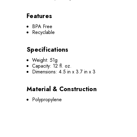
Features
BPA Free
Recyclable
Specifications
Weight: 51g
Capacity: 12 fl. oz.
Dimensions: 4.5 in x 3.7 in x 3
Material & Construction
Polypropylene