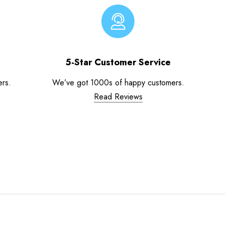
5-Star Customer Service
ers.
We’ve got 1000s of happy customers.
Read Reviews