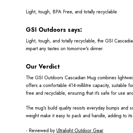
Light, tough, BPA Free, and totally recyclable
GSI Outdoors says:
Light, tough, and totally recyclable, the GSI Cascad
impart any tastes on tomorrow's dinner.
Our Verdict
The GSI Outdoors Cascadian Mug combines lightweight 
offers a comfortable 414-millilitre capacity, suitabl
free and recyclable, ensuring that it’s safe for use an
The mug's build quality resists everyday bumps and scrap
weight make it easy to pack and handle, adding to its
- Reviewed by
Ultralight Outdoor Gear