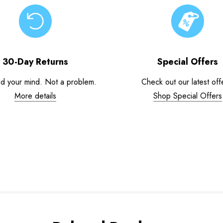
30-Day Returns
Special Offers
d your mind. Not a problem.
Check out our latest off
More details
Shop Special Offers