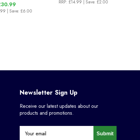
RRP:
£14.99
| Save: £2.00
£30.99
.99
| Save: £6.00
Newsletter Sign Up
Receive our latest updates about our
products and promotions.
Submit