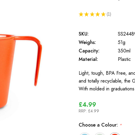
★
★
★
★
★
1
1
SKU:
SS2448
Weighs:
51g
Capacity:
350ml
Material:
Plastic
Light, tough, BPA Free, and
and totally recyclable, the
With molded in graduations
£4.99
RRP:
£4.99
Choose a Colour:
*