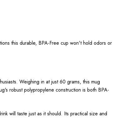
ations this durable, BPA-Free cup won't hold odors or
usiasts. Weighing in at just 60 grams, this mug
 mug's robust polypropylene construction is both BPA-
k will taste just as it should. Its practical size and