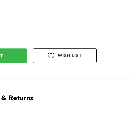
WISH LIST
 & Returns