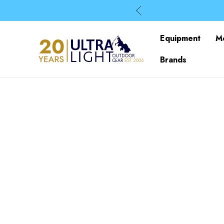
Equipment
M
Brands