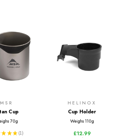
MSR
HELINOX
itan Cup
Cup Holder
ighs
70g
Weighs
110g
★
★
★
1
£12.99
1