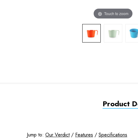
Touch to zoom
Product De
Jump to:
Our Verdict
/
Features
/
Specifications