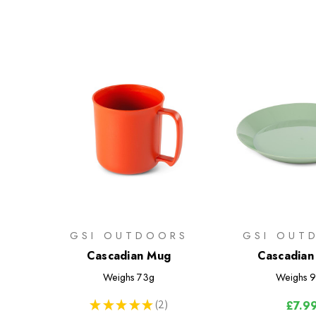
GSI OUTDOORS
GSI OUT
Cascadian Mug
Cascadian
Weighs
73g
Weighs
9
★
★
★
★
★
2
£7.9
2