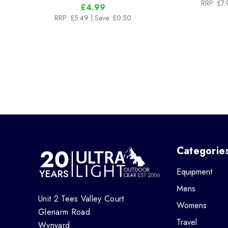
RRP:
£7.
£4.99
RRP:
£5.49
| Save: £0.50
Categorie
Equipment
Mens
Unit 2 Tees Valley Court
Womens
Glenarm Road
Travel
Wynyard