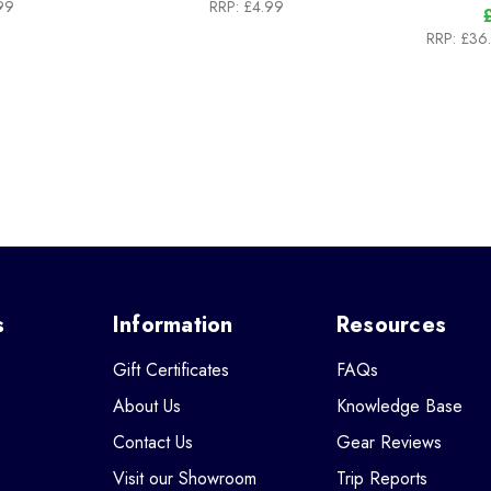
99
RRP:
£4.99
RRP:
£36
s
Information
Resources
Gift Certificates
FAQs
About Us
Knowledge Base
Contact Us
Gear Reviews
Visit our Showroom
Trip Reports