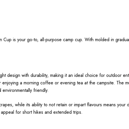
ian Cup is your go-to, all-purpose camp cup. With molded in gradu
design with durability, making it an ideal choice for outdoor enth
e for enjoying a morning coffee or evening tea at the campsite. The
d environmentally friendly.
es, while its ability to not retain or impart flavours means your drin
 appeal for short hikes and extended trips.