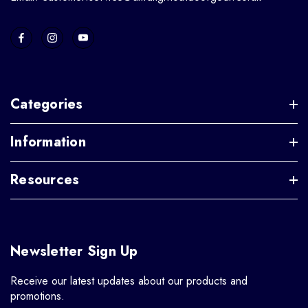
Categories
Information
Resources
Newsletter Sign Up
Receive our latest updates about our products and
promotions.