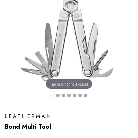
Tap or pinch to expand
LEATHERMAN
Bond Multi Tool