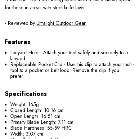
for those in areas with strict knife laws.
- Reviewed by
Ultralight Outdoor Gear
Features
Lanyard Hole - Attach your tool safely and securely to a
lanyard.
Replaceable Pocket Clip - Use this clip to attach your multi-
tool to a pocket or belt loop. Remove the clip if you
prefer.
Specifications
Weight: 165g
Closed Length: 10.16 cm
Open Length: 16.51 cm
Primary Blade Length: 7.11 cm
Blade Hardness: 55-59 HRC
Width: 3.07 cm