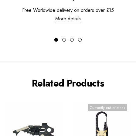
Free Worldwide delivery on orders over £15
More details
Related Products
Currently out of stock