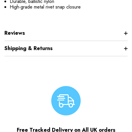
Durable, ballistic nylon
High-grade metal rivet snap closure
Reviews
Shipping & Returns
Free Tracked Delivery on All UK orders