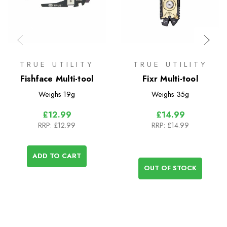
TRUE UTILITY
TRUE UTILITY
Fishface Multi-tool
Fixr Multi-tool
Weighs
19g
Weighs
35g
£12.99
£14.99
RRP:
£12.99
RRP:
£14.99
ADD TO CART
OUT OF STOCK