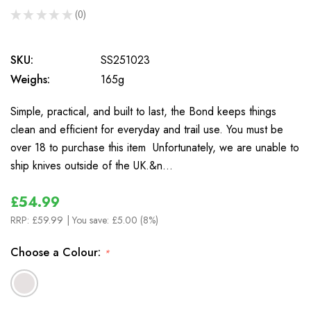
★
★
★
★
★
0
0
SKU:
SS251023
Weighs:
165g
Simple, practical, and built to last, the Bond keeps things
clean and efficient for everyday and trail use. You must be
over 18 to purchase this item Unfortunately, we are unable to
ship knives outside of the UK.&n…
£54.99
RRP:
£59.99
| You save:
£5.00 (8%)
Choose a Colour:
*