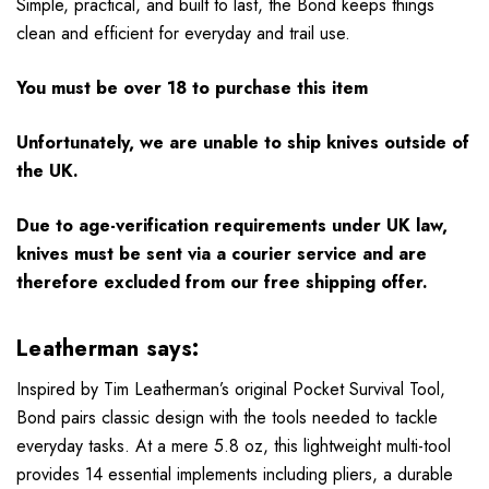
Simple, practical, and built to last, the Bond keeps things
clean and efficient for everyday and trail use.
You must be over 18 to purchase this item
Unfortunately, we are unable to ship knives outside of
the UK.
Due to age-verification requirements under UK law,
knives must be sent via a courier service and are
therefore excluded from our free shipping offer.
Leatherman says:
Inspired by Tim Leatherman’s original Pocket Survival Tool,
Bond pairs classic design with the tools needed to tackle
everyday tasks. At a mere 5.8 oz, this lightweight multi-tool
provides 14 essential implements including pliers, a durable