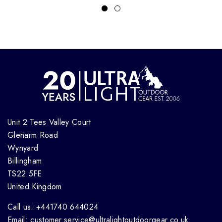
Unit 2 Tees Valley Court
Glenarm Road
Wynyard
Billingham
TS22 5FE
United Kingdom
Call us: +441740 644024
Email: customer.service@ultralightoutdoorgear.co.uk