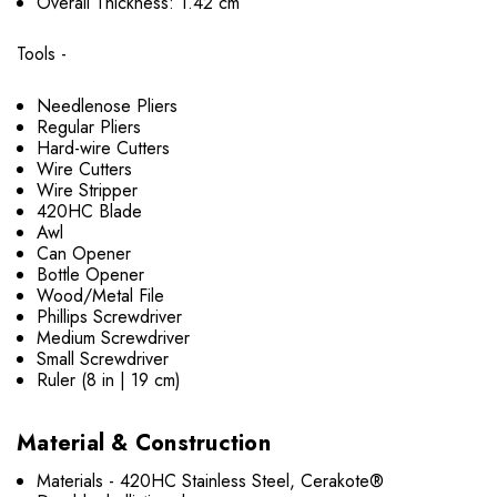
Overall Thickness: 1.42 cm
Tools -
Needlenose Pliers
Regular Pliers
Hard-wire Cutters
Wire Cutters
Wire Stripper
420HC Blade
Awl
Can Opener
Bottle Opener
Wood/Metal File
Phillips Screwdriver
Medium Screwdriver
Small Screwdriver
Ruler (8 in | 19 cm)
Material & Construction
Materials - 420HC Stainless Steel, Cerakote®