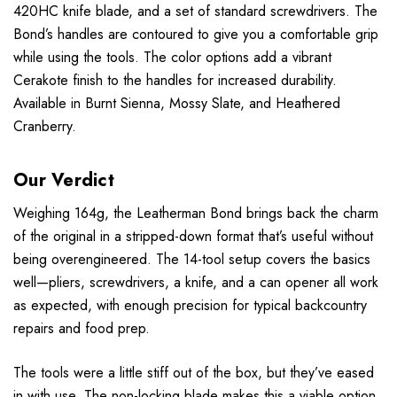
420HC knife blade, and a set of standard screwdrivers. The
Bond’s handles are contoured to give you a comfortable grip
while using the tools. The color options add a vibrant
Cerakote finish to the handles for increased durability.
Available in Burnt Sienna, Mossy Slate, and Heathered
Cranberry.
Our Verdict
Weighing 164g, the Leatherman Bond brings back the charm
of the original in a stripped-down format that’s useful without
being overengineered. The 14-tool setup covers the basics
well—pliers, screwdrivers, a knife, and a can opener all work
as expected, with enough precision for typical backcountry
repairs and food prep.
The tools were a little stiff out of the box, but they’ve eased
in with use. The non-locking blade makes this a viable option