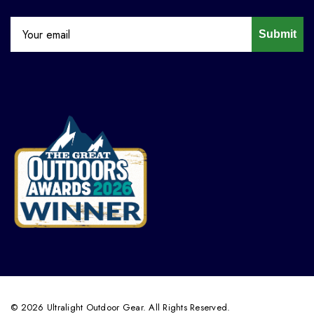
Submit
© 2026 Ultralight Outdoor Gear. All Rights Reserved.