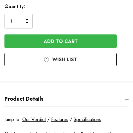
In
Quantity:
Stock
INCREASE
DECREASE
QUANTITY
QUANTITY
OF
OF
UNDEFINED
UNDEFINED
WISH LIST
Product Details
Jump to:
Our Verdict
/
Features
/
Specifications