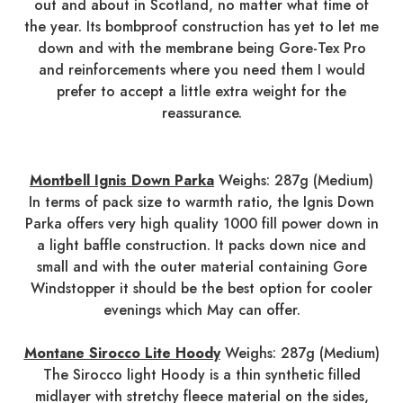
out and about in Scotland, no matter what time of
the year. Its bombproof construction has yet to let me
down and with the membrane being Gore-Tex Pro
and reinforcements where you need them I would
prefer to accept a little extra weight for the
reassurance.
Montbell Ignis Down Parka
Weighs: 287g (Medium)
In terms of pack size to warmth ratio, the Ignis Down
Parka offers very high quality 1000 fill power down in
a light baffle construction. It packs down nice and
small and with the outer material containing Gore
Windstopper it should be the best option for cooler
evenings which May can offer.
Montane Sirocco Lite Hoody
Weighs: 287g (Medium)
The Sirocco light Hoody is a thin synthetic filled
midlayer with stretchy fleece material on the sides,