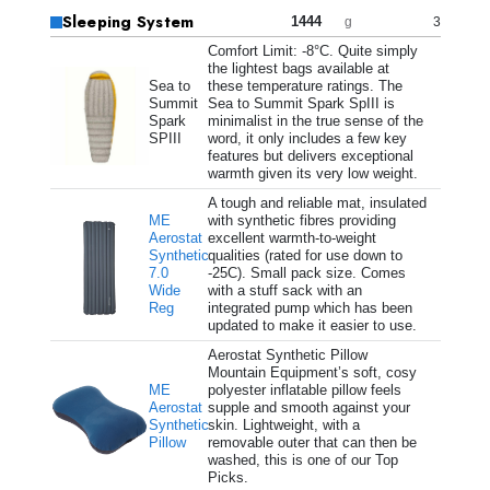
Sleeping System
1444
3
g
Comfort Limit: -8°C. Quite simply
the lightest bags available at
Sea to
these temperature ratings. The
Summit
Sea to Summit Spark SpIII is
Spark
minimalist in the true sense of the
SPIII
word, it only includes a few key
features but delivers exceptional
warmth given its very low weight.
A tough and reliable mat, insulated
ME
with synthetic fibres providing
Aerostat
excellent warmth-to-weight
Synthetic
qualities (rated for use down to
7.0
-25C). Small pack size. Comes
Wide
with a stuff sack with an
Reg
integrated pump which has been
updated to make it easier to use.
Aerostat Synthetic Pillow
Mountain Equipment’s soft, cosy
ME
polyester inflatable pillow feels
Aerostat
supple and smooth against your
Synthetic
skin. Lightweight, with a
Pillow
removable outer that can then be
washed, this is one of our Top
Picks.