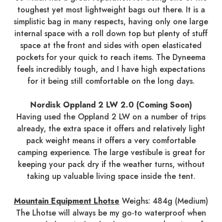
toughest yet most lightweight bags out there. It is a
simplistic bag in many respects, having only one large
internal space with a roll down top but plenty of stuff
space at the front and sides with open elasticated
pockets for your quick to reach items. The Dyneema
feels incredibly tough, and I have high expectations
for it being still comfortable on the long days.
Nordisk Oppland 2 LW 2.0 (Coming Soon)
Having used the Oppland 2 LW on a number of trips
already, the extra space it offers and relatively light
pack weight means it offers a very comfortable
camping experience. The large vestibule is great for
keeping your pack dry if the weather turns, without
taking up valuable living space inside the tent.
Mountain Equipment Lhotse
Weighs: 484g (Medium)
The Lhotse will always be my go-to waterproof when