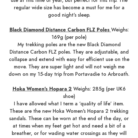
use at this time of year, but perfect for this trip. The
regular wide size has become a must for me for a
good night’s sleep.
Black Diamond Distance Carbon FLZ Poles
Weighs:
169g (per pole)
My trekking poles are the new Black Diamond
Distance Carbon FLZ poles. They are adjustable, and
collapse and extend with easy for efficient use on the
move. They are super light and will not weigh me
down on my 15-day trip from Portavadie to Arbroath.
Hoka Women's Hopara 2
Weighs: 285g (per UK6
shoe)
I have allowed what I term a ‘quality of life’ item.
These are the new Hoka Women's Hopara 2 trekking
sandals. These can be worn at the end of the day, or
at times when my feet get hot and need a bit of a
breather, or for wading water crossings as they will