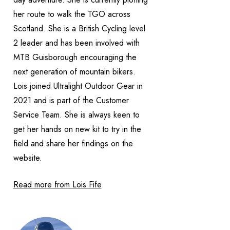
her route to walk the TGO across
Scotland. She is a British Cycling level
2 leader and has been involved with
MTB Guisborough encouraging the
next generation of mountain bikers.
Lois joined Ultralight Outdoor Gear in
2021 and is part of the Customer
Service Team. She is always keen to
get her hands on new kit to try in the
field and share her findings on the
website.
Read more from Lois Fife