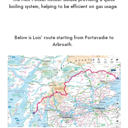
boiling system, helping to be efficient on gas usage.
Below is Lois' route starting from Portavadie to
Arbroath.