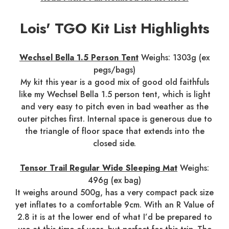
Lois' TGO Kit List Highlights
Wechsel Bella 1.5 Person Tent
Weighs: 1303g (ex
pegs/bags)
My kit this year is a good mix of good old faithfuls
like my Wechsel Bella 1.5 person tent, which is light
and very easy to pitch even in bad weather as the
outer pitches first. Internal space is generous due to
the triangle of floor space that extends into the
closed side.
Tensor Trail Regular Wide Sleeping Mat
Weighs:
496g (ex bag)
It weighs around 500g, has a very compact pack size
yet inflates to a comfortable 9cm. With an R Value of
2.8 it is at the lower end of what I’d be prepared to