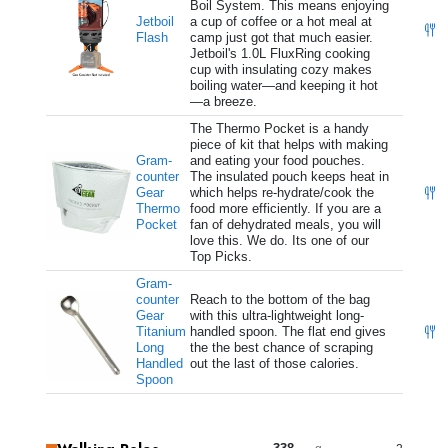
Boil System. This means enjoying
Jetboil
a cup of coffee or a hot meal at
Flash
camp just got that much easier.
Jetboil's 1.0L FluxRing cooking
cup with insulating cozy makes
boiling water—and keeping it hot
—a breeze.
The Thermo Pocket is a handy
piece of kit that helps with making
Gram-
and eating your food pouches.
counter
The insulated pouch keeps heat in
Gear
which helps re-hydrate/cook the
Thermo
food more efficiently. If you are a
Pocket
fan of dehydrated meals, you will
love this. We do. Its one of our
Top Picks.
Gram-
counter
Reach to the bottom of the bag
Gear
with this ultra-lightweight long-
Titanium
handled spoon. The flat end gives
Long
the the best chance of scraping
Handled
out the last of those calories.
Spoon