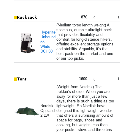
Rucksack
876
1
g
(Medium torso length weight) A
spacious, durable ultralight pack
Hyperlite
that provides flexibility and
Unbound
comfort for long-distance hikers,
55
offering excellent storage options
White
and stability. Arguably, it's the
DCH50
best pack on the market and one
of our top picks.
Tent
1600
1
g
(Weight from Nordisk) The
trekker's choice. When you are
away for more than just a few
days, there is such a thing as too
Nordisk
lightweight. So Nordisk have
Oppland
designed this lightweight wonder
2 LW
that offers a surprising amount of
space for bags, shoes and
cooking, but weighs less than
your pocket stove and three tins