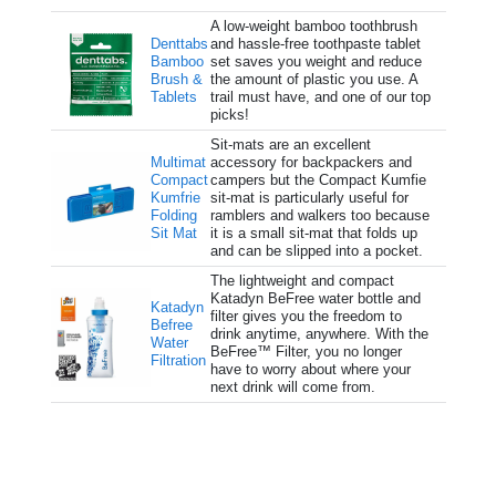
A low-weight bamboo toothbrush
Denttabs
and hassle-free toothpaste tablet
Bamboo
set saves you weight and reduce
Brush &
the amount of plastic you use. A
Tablets
trail must have, and one of our top
picks!
Sit-mats are an excellent
Multimat
accessory for backpackers and
Compact
campers but the Compact Kumfie
Kumfrie
sit-mat is particularly useful for
Folding
ramblers and walkers too because
Sit Mat
it is a small sit-mat that folds up
and can be slipped into a pocket.
The lightweight and compact
Katadyn BeFree water bottle and
Katadyn
filter gives you the freedom to
Befree
drink anytime, anywhere. With the
Water
BeFree™ Filter, you no longer
Filtration
have to worry about where your
next drink will come from.