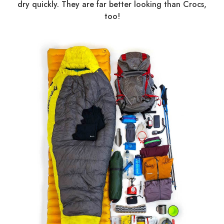
dry quickly. They are far better looking than Crocs,
too!