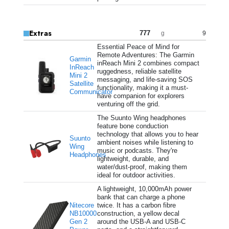
Extras
777
9
g
Essential Peace of Mind for
Remote Adventures: The Garmin
Garmin
inReach Mini 2 combines compact
InReach
ruggedness, reliable satellite
Mini 2
messaging, and life-saving SOS
Satellite
functionality, making it a must-
Communicator
have companion for explorers
venturing off the grid.
The Suunto Wing headphones
feature bone conduction
technology that allows you to hear
Suunto
ambient noises while listening to
Wing
music or podcasts. They're
Headphones
lightweight, durable, and
water/dust-proof, making them
ideal for outdoor activities.
A lightweight, 10,000mAh power
bank that can charge a phone
Nitecore
twice. It has a carbon fibre
NB10000
construction, a yellow decal
Gen 2
around the USB-A and USB-C