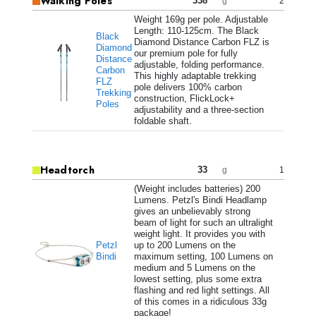
Walking Poles
338
2
g
Weight 169g per pole. Adjustable
Length: 110-125cm. The Black
Black
Diamond Distance Carbon FLZ is
Diamond
our premium pole for fully
Distance
adjustable, folding performance.
Carbon
This highly adaptable trekking
FLZ
pole delivers 100% carbon
Trekking
construction, FlickLock+
Poles
adjustability and a three-section
foldable shaft.
Headtorch
33
1
g
(Weight includes batteries) 200
Lumens. Petzl's Bindi Headlamp
gives an unbelievably strong
beam of light for such an ultralight
weight light. It provides you with
Petzl
up to 200 Lumens on the
Bindi
maximum setting, 100 Lumens on
medium and 5 Lumens on the
lowest setting, plus some extra
flashing and red light settings. All
of this comes in a ridiculous 33g
package!