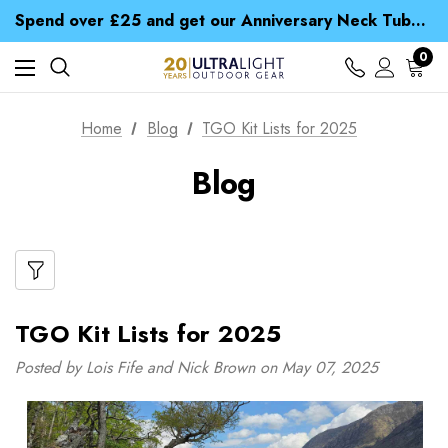
Time Saver Guide to Choosing a Waterproof Jacket
Spend over £25 and get our Anniversary Neck Tube for 1p
Free UK Delivery when you spend over € 15
Time Saver Guide to Choosing a Waterproof Jacket
0
Spend over £25 and get our Anniversary Neck Tube for 1p
Home
Blog
TGO Kit Lists for 2025
Blog
TGO Kit Lists for 2025
Posted by Lois Fife and Nick Brown on May 07, 2025