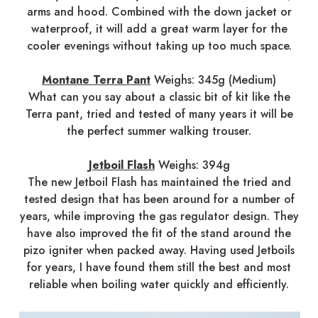
arms and hood. Combined with the down jacket or
waterproof, it will add a great warm layer for the
cooler evenings without taking up too much space.
Montane Terra Pant
Weighs: 345g (Medium)
What can you say about a classic bit of kit like the
Terra pant, tried and tested of many years it will be
the perfect summer walking trouser.
Jetboil Flash
Weighs: 394g
The new Jetboil Flash has maintained the tried and
tested design that has been around for a number of
years, while improving the gas regulator design. They
have also improved the fit of the stand around the
pizo igniter when packed away. Having used Jetboils
for years, I have found them still the best and most
reliable when boiling water quickly and efficiently.