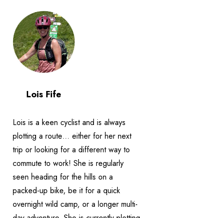
Lois Fife
Lois is a keen cyclist and is always
plotting a route… either for her next
trip or looking for a different way to
commute to work! She is regularly
seen heading for the hills on a
packed-up bike, be it for a quick
overnight wild camp, or a longer multi-
day adventure. She is currently plotting