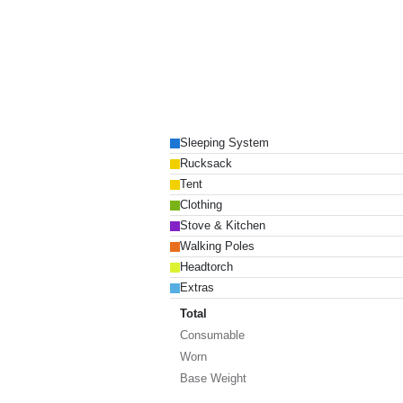
Sleeping System
Rucksack
Tent
Clothing
Stove & Kitchen
Walking Poles
Headtorch
Extras
Total
Consumable
Worn
Base Weight