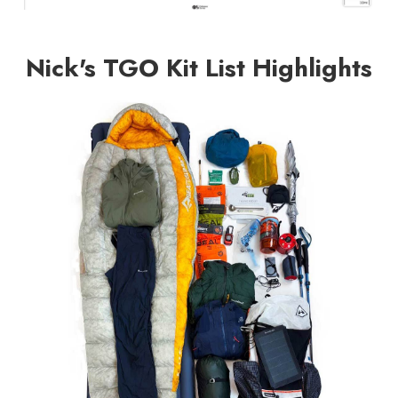
Nick's TGO Kit List Highlights