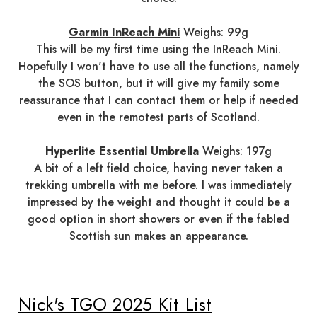
Garmin InReach Mini
Weighs: 99g
This will be my first time using the InReach Mini.
Hopefully I won't have to use all the functions, namely
the SOS button, but it will give my family some
reassurance that I can contact them or help if needed
even in the remotest parts of Scotland.
Hyperlite Essential Umbrella
Weighs: 197g
A bit of a left field choice, having never taken a
trekking umbrella with me before. I was immediately
impressed by the weight and thought it could be a
good option in short showers or even if the fabled
Scottish sun makes an appearance.
Nick's TGO 2025 Kit List