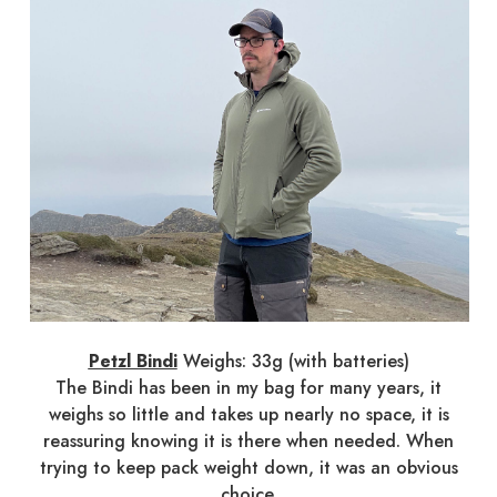
Petzl Bindi
Weighs: 33g (with batteries)
The Bindi has been in my bag for many years, it
weighs so little and takes up nearly no space, it is
reassuring knowing it is there when needed. When
trying to keep pack weight down, it was an obvious
choice.