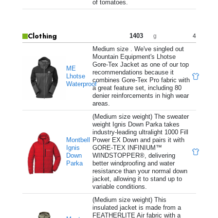
of tomatoes.
Clothing
1403
4
g
Medium size . We've singled out
Mountain Equipment's Lhotse
Gore-Tex Jacket as one of our top
ME
recommendations because it
Lhotse
combines Gore-Tex Pro fabric with
Waterproof
a great feature set, including 80
denier reinforcements in high wear
areas.
(Medium size weight) The sweater
weight Ignis Down Parka takes
industry-leading ultralight 1000 Fill
Montbell
Power EX Down and pairs it with
Ignis
GORE-TEX INFINIUM™
Down
WINDSTOPPER®, delivering
Parka
better windproofing and water
resistance than your normal down
jacket, allowing it to stand up to
variable conditions.
(Medium size weight) This
insulated jacket is made from a
FEATHERLITE Air fabric with a