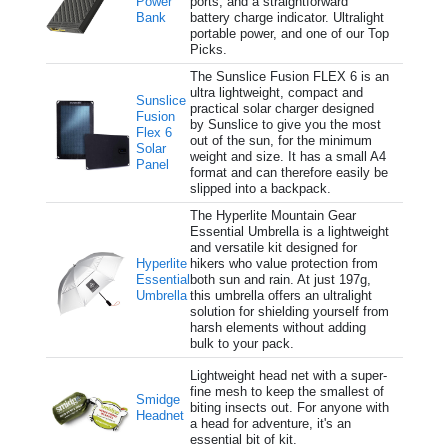
Power
ports, and a straightforward
Bank
battery charge indicator. Ultralight
portable power, and one of our Top
Picks.
The Sunslice Fusion FLEX 6 is an
ultra lightweight, compact and
Sunslice
practical solar charger designed
Fusion
by Sunslice to give you the most
Flex 6
out of the sun, for the minimum
Solar
weight and size. It has a small A4
Panel
format and can therefore easily be
slipped into a backpack.
The Hyperlite Mountain Gear
Essential Umbrella is a lightweight
and versatile kit designed for
Hyperlite
hikers who value protection from
Essential
both sun and rain. At just 197g,
Umbrella
this umbrella offers an ultralight
solution for shielding yourself from
harsh elements without adding
bulk to your pack.
Lightweight head net with a super-
fine mesh to keep the smallest of
Smidge
biting insects out. For anyone with
Headnet
a head for adventure, it's an
essential bit of kit.