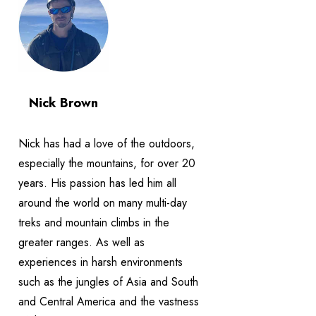
Nick Brown
Nick has had a love of the outdoors,
especially the mountains, for over 20
years. His passion has led him all
around the world on many multi-day
treks and mountain climbs in the
greater ranges. As well as
experiences in harsh environments
such as the jungles of Asia and South
and Central America and the vastness