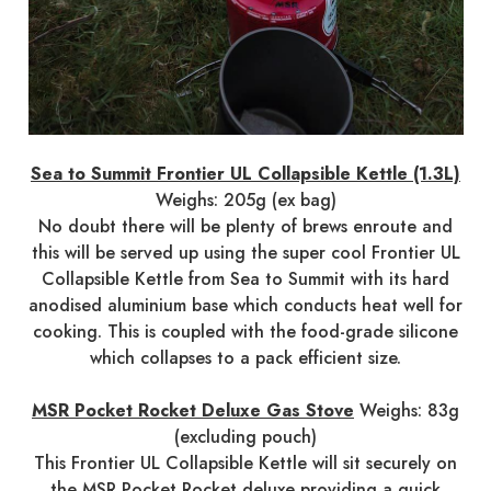
Sea to Summit Frontier UL Collapsible Kettle (1.3L)
Weighs: 205g (ex bag)
No doubt there will be plenty of brews enroute and
this will be served up using the super cool Frontier UL
Collapsible Kettle from Sea to Summit with its hard
anodised aluminium base which conducts heat well for
cooking. This is coupled with the food-grade silicone
which collapses to a pack efficient size.
MSR Pocket Rocket Deluxe Gas Stove
Weighs: 83g
(excluding pouch)
This Frontier UL Collapsible Kettle will sit securely on
the MSR Pocket Rocket deluxe providing a quick