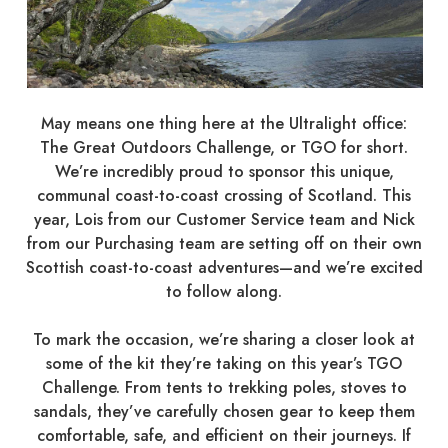
May means one thing here at the Ultralight office:
The Great Outdoors Challenge, or TGO for short.
We’re incredibly proud to sponsor this unique,
communal coast-to-coast crossing of Scotland. This
year, Lois from our Customer Service team and Nick
from our Purchasing team are setting off on their own
Scottish coast-to-coast adventures—and we’re excited
to follow along.
To mark the occasion, we’re sharing a closer look at
some of the kit they’re taking on this year’s TGO
Challenge. From tents to trekking poles, stoves to
sandals, they’ve carefully chosen gear to keep them
comfortable, safe, and efficient on their journeys. If