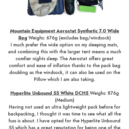
Mountain Equipment Aerostat Synthetic 7.0 Wide
Reg
Weighs: 676g (excludes bag/windsock)
I much prefer the wide option on my sleeping mats,
and combining this with the larger tent means a much
comfier nights sleep. The Aerostat offers great
comfort and ease of inflation thanks to the pack bag
doubling as the windsock, it can also be used on the
Pillow which I am also taking.
Hyperlite Unbound 55 White DCH5
Weighs: 876g
(Medium)
Having not used an ultra lightweight pack before for
backpacking, I thought it was time to see what all the
fuss is about. I have opted for the Hyperlite Unbound
55 which has a great reputation for being one of the