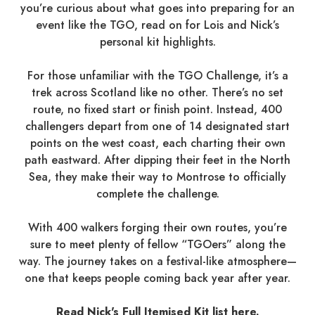
you’re curious about what goes into preparing for an
event like the TGO, read on for Lois and Nick’s
personal kit highlights.
For those unfamiliar with the TGO Challenge, it’s a
trek across Scotland like no other. There’s no set
route, no fixed start or finish point. Instead, 400
challengers depart from one of 14 designated start
points on the west coast, each charting their own
path eastward. After dipping their feet in the North
Sea, they make their way to Montrose to officially
complete the challenge.
With 400 walkers forging their own routes, you’re
sure to meet plenty of fellow “TGOers” along the
way. The journey takes on a festival-like atmosphere—
one that keeps people coming back year after year.
Read Nick's Full Itemised Kit list here.