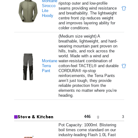
Montane
ripstop outer and low-profile
Sirocco
seams providing wind resistance
Lite
and breathability. The lightweight
Hoody
centre front zip reduces weight
and improves layering ability for
colder conditions.
(Medium size weight) A
breathable, lightweight, and hard-
wearing mountain pant proven on
hills, trails, and rock across the
world. Made with a wind and
Montane
water-resistant combination of
Terra
cotton-feel TACTEL® and durable
Pant
CORDURA® rip-stop
reinforcements, the Terra Pants
aren’t just tough, they provide
reliable protection from the
elements no matter where you’re
heading.
Stove & Kitchen
446
3
g
Pot Capacity: 1000ml. Blistering
boil times come standard on our
industry-leading Flash 1.0L Fast