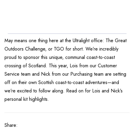
May means one thing here at the Ultralight office: The Great
Outdoors Challenge, or TGO for short. We’re incredibly
proud to sponsor this unique, communal coast-to-coast
crossing of Scotland. This year, Lois from our Customer
Service team and Nick from our Purchasing team are setting
off on their own Scottish coast-to-coast adventures—and
we’re excited to follow along. Read on for Lois and Nick’s
personal kit highlights.
Share: