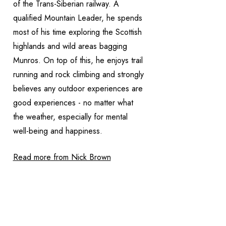
of the Trans-Siberian railway. A
qualified Mountain Leader, he spends
most of his time exploring the Scottish
highlands and wild areas bagging
Munros. On top of this, he enjoys trail
running and rock climbing and strongly
believes any outdoor experiences are
good experiences - no matter what
the weather, especially for mental
well-being and happiness.
Read more from Nick Brown