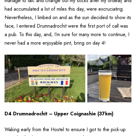
manage to talc and change out my socks after my ordeal) and
had accumulated a lot of miles this day, were excruciating.
Nevertheless, I limbed on and as the sun decided to show its
face, I entered Drumnadrochit were the first port of call was
a pub. To this day, and, I’m sure for many more to continue, I
never had a more enjoyable pint, bring on day 4!
D4 Drumnadrochit – Upper Coignashie (37km)
Waking early from the Hostel to ensure I got to the pick-up