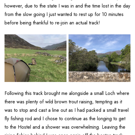
however, due to the state I was in and the time lost in the day
from the slow going I just wanted to rest up for 10 minutes
before being thankful to re-join an actual track!
Following this track brought me alongside a small Loch where
there was plenty of wild brown trout raising, tempting as it
was to stop and cast a line out as I had packed a small travel
fly fishing rod and I chose to continue as the longing to get
to the Hostel and a shower was overwhelming. Leaving the