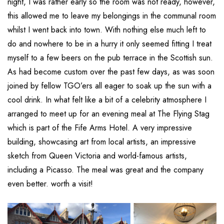
night, I was rather early so the room was not ready, however,
this allowed me to leave my belongings in the communal room
whilst I went back into town. With nothing else much left to
do and nowhere to be in a hurry it only seemed fitting I treat
myself to a few beers on the pub terrace in the Scottish sun.
As had become custom over the past few days, as was soon
joined by fellow TGO’ers all eager to soak up the sun with a
cool drink. In what felt like a bit of a celebrity atmosphere I
arranged to meet up for an evening meal at The Flying Stag
which is part of the Fife Arms Hotel. A very impressive
building, showcasing art from local artists, an impressive
sketch from Queen Victoria and world-famous artists,
including a Picasso. The meal was great and the company
even better. worth a visit!