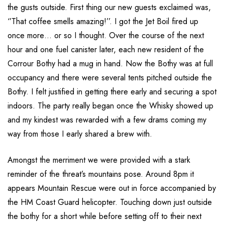
the gusts outside. First thing our new guests exclaimed was,
‘’That coffee smells amazing!’’. I got the Jet Boil fired up
once more… or so I thought. Over the course of the next
hour and one fuel canister later, each new resident of the
Corrour Bothy had a mug in hand. Now the Bothy was at full
occupancy and there were several tents pitched outside the
Bothy. I felt justified in getting there early and securing a spot
indoors. The party really began once the Whisky showed up
and my kindest was rewarded with a few drams coming my
way from those I early shared a brew with.
Amongst the merriment we were provided with a stark
reminder of the threat’s mountains pose. Around 8pm it
appears Mountain Rescue were out in force accompanied by
the HM Coast Guard helicopter. Touching down just outside
the bothy for a short while before setting off to their next