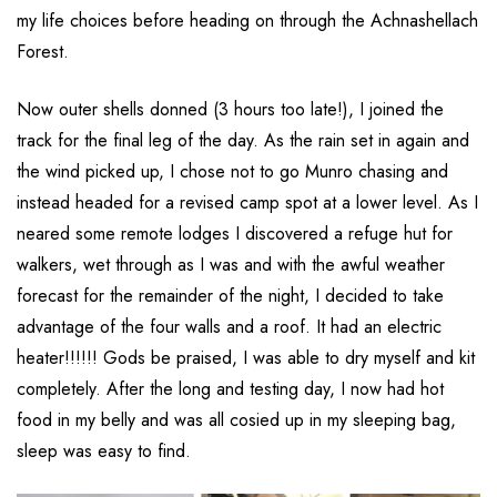
my life choices before heading on through the Achnashellach
Forest.
Now outer shells donned (3 hours too late!), I joined the
track for the final leg of the day. As the rain set in again and
the wind picked up, I chose not to go Munro chasing and
instead headed for a revised camp spot at a lower level. As I
neared some remote lodges I discovered a refuge hut for
walkers, wet through as I was and with the awful weather
forecast for the remainder of the night, I decided to take
advantage of the four walls and a roof. It had an electric
heater!!!!!! Gods be praised, I was able to dry myself and kit
completely. After the long and testing day, I now had hot
food in my belly and was all cosied up in my sleeping bag,
sleep was easy to find.