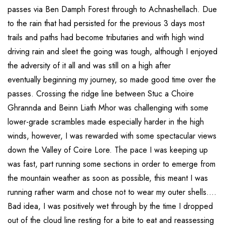
passes via Ben Damph Forest through to Achnashellach. Due
to the rain that had persisted for the previous 3 days most
trails and paths had become tributaries and with high wind
driving rain and sleet the going was tough, although I enjoyed
the adversity of it all and was still on a high after
eventually beginning my journey, so made good time over the
passes. Crossing the ridge line between Stuc a Choire
Ghrannda and Beinn Liath Mhor was challenging with some
lower-grade scrambles made especially harder in the high
winds, however, I was rewarded with some spectacular views
down the Valley of Coire Lore. The pace I was keeping up
was fast, part running some sections in order to emerge from
the mountain weather as soon as possible, this meant I was
running rather warm and chose not to wear my outer shells….
Bad idea, I was positively wet through by the time I dropped
out of the cloud line resting for a bite to eat and reassessing