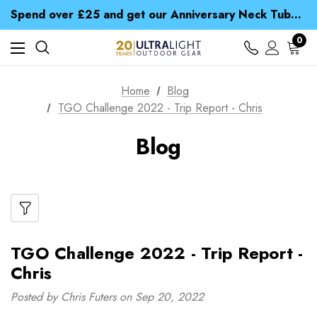
Time Saver Guide to Choosing a Waterproof Jacket
Spend over £25 and get our Anniversary Neck Tube for 1p
Free UK Delivery when you spend over € 15
Time Saver Guide to Choosing a Waterproof Jacket
0
Spend over £25 and get our Anniversary Neck Tube for 1p
Home
Blog
TGO Challenge 2022 - Trip Report - Chris
Blog
TGO Challenge 2022 - Trip Report -
Chris
Posted by Chris Futers on Sep 20, 2022