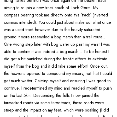
rising fishies behind I was once again off the beaten track
aiming to re-join a new track south of Loch Gorm. My
compass bearing took me directly onto this ‘track’ (inverted
commas intended). You could just about make out what once
was a used track however due to the heavily saturated
ground it more resembled a bog marsh than a trail route….
One wrong step later with bog water up past my waist I was
able to confirm it was indeed a bog marsh… To be honest I
did get a bit panicked during the frantic efforts to extricate
myself from the bog and it did take some effort! Once out,
the heavens opened to compound my misery, not that I could
get much wetter. Calming myself and ensuring I was good to
continue, I redetermined my mind and readied myself to push
on the last 5km. Descending the fells I now joined the
tarmacked roads via some farmsteads, these roads were
steep and the impact on my feet, which were soaking (I did