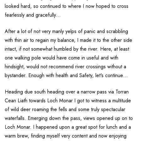
looked hard, so continued to where I now hoped to cross
fearlessly and gracefully…
After a lot of not very manly yelps of panic and scrabbling
with thin air to regain my balance, I made it to the other side
intact, if not somewhat humbled by the river. Here, at least
one walking pole would have come in useful and with
hindsight, would not recommend river crossings without a
bystander. Enough with health and Safety, let's continue…
Heading due south heading over a narrow pass via Torran
Cean Liath towards Loch Monar I got to witness a multitude
of wild deer roaming the fells and some truly spectacular
waterfalls. Emerging down the pass, views opened up on to
Loch Monar. I happened upon a great spot for lunch and a
warm brew, finding myself very content and now enjoying