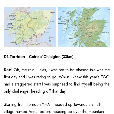
D1 Torridon – Coire a’ Chlaiginn (33km)
Rain! Oh, the rain… alas, I was not to be phased this was the
first day and I was raring to go. Whilst I knew this year’s TGO
had a staggered start I was surprised to find myself being the
only challenger heading off that day.
Starting from Torridon YHA I headed up towards a small
village named Annat before heading up over the mountain