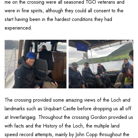
me on the crossing were all seasoned TGO veterans and
were in fine spirits, although they could all consent to the
start having been in the hardest conditions they had
experienced.
The crossing provided some amazing views of the Loch and
landmarks such as Urqubart Castle before dropping us all off
at Inverfarigaig. Throughout the crossing Gordon provided us
with facts and the History of the Loch, the multiple land
speed record attempts, mainly by John Copp throughout the