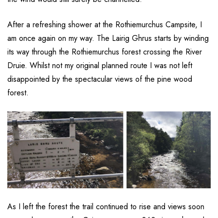
After a refreshing shower at the Rothiemurchus Campsite, I
am once again on my way. The Lairig Ghrus starts by winding
its way through the Rothiemurchus forest crossing the River
Druie. Whilst not my original planned route I was not left
disappointed by the spectacular views of the pine wood
forest.
As I left the forest the trail continued to rise and views soon