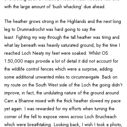
with the large amount of ‘bush whacking’ due ahead.
The heather grows strong in the Highlands and the next long
leg to Drumnadrochit was hard going to say the
least. Fighting my way through the tall heather was tiring and
what lay beneath was heavily saturated ground, by the time I
reached Loch Neaty my feet were soaked. Whilst OS
1:50,000 maps provide a lot of detail it did not account for
the wildlife control fences which were a surprise, adding
some additional unwanted miles to circumnavigate. Back on
my route on the South West side of the Loch the going didn’t
improve, in fact, the undulating nature of the ground around
Carn a Bhainne mixed with the thick heather slowed my pace
yet again. I was rewarded for my efforts when turning the
corner of the fell to expose views across Loch Bruicheach
which were breathtaking. Looking back, I wish I took a photo,