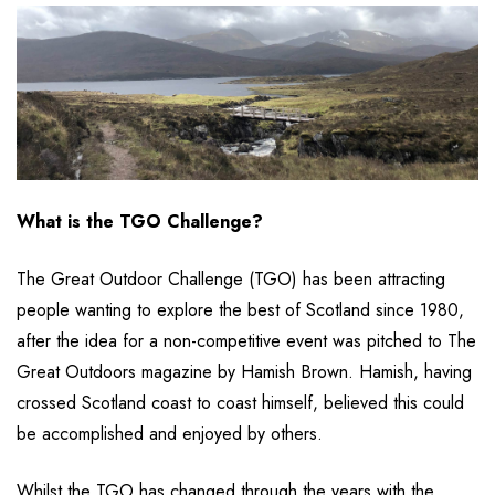
What is the TGO Challenge?
The Great Outdoor Challenge (TGO) has been attracting
people wanting to explore the best of Scotland since 1980,
after the idea for a non-competitive event was pitched to The
Great Outdoors magazine by Hamish Brown. Hamish, having
crossed Scotland coast to coast himself, believed this could
be accomplished and enjoyed by others.
Whilst the TGO has changed through the years with the