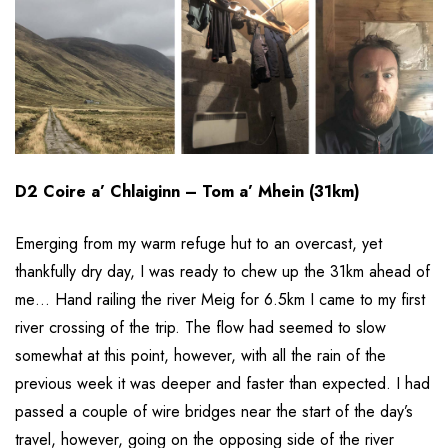
D2 Coire a’ Chlaiginn – Tom a’ Mhein (31km)
Emerging from my warm refuge hut to an overcast, yet
thankfully dry day, I was ready to chew up the 31km ahead of
me… Hand railing the river Meig for 6.5km I came to my first
river crossing of the trip. The flow had seemed to slow
somewhat at this point, however, with all the rain of the
previous week it was deeper and faster than expected. I had
passed a couple of wire bridges near the start of the day’s
travel, however, going on the opposing side of the river