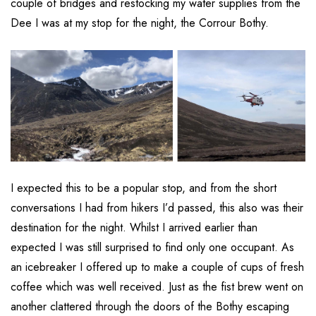
couple of bridges and restocking my water supplies from the
Dee I was at my stop for the night, the Corrour Bothy.
I expected this to be a popular stop, and from the short
conversations I had from hikers I’d passed, this also was their
destination for the night. Whilst I arrived earlier than
expected I was still surprised to find only one occupant. As
an icebreaker I offered up to make a couple of cups of fresh
coffee which was well received. Just as the fist brew went on
another clattered through the doors of the Bothy escaping