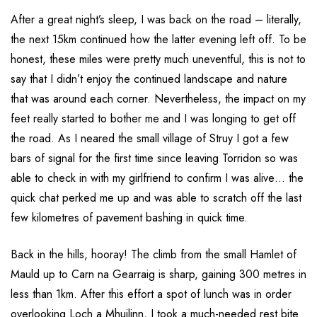
After a great night’s sleep, I was back on the road – literally,
the next 15km continued how the latter evening left off. To be
honest, these miles were pretty much uneventful, this is not to
say that I didn’t enjoy the continued landscape and nature
that was around each corner. Nevertheless, the impact on my
feet really started to bother me and I was longing to get off
the road. As I neared the small village of Struy I got a few
bars of signal for the first time since leaving Torridon so was
able to check in with my girlfriend to confirm I was alive… the
quick chat perked me up and was able to scratch off the last
few kilometres of pavement bashing in quick time.
Back in the hills, hooray! The climb from the small Hamlet of
Mauld up to Carn na Gearraig is sharp, gaining 300 metres in
less than 1km. After this effort a spot of lunch was in order
overlooking Loch a Mhuilinn, I took a much-needed rest bite