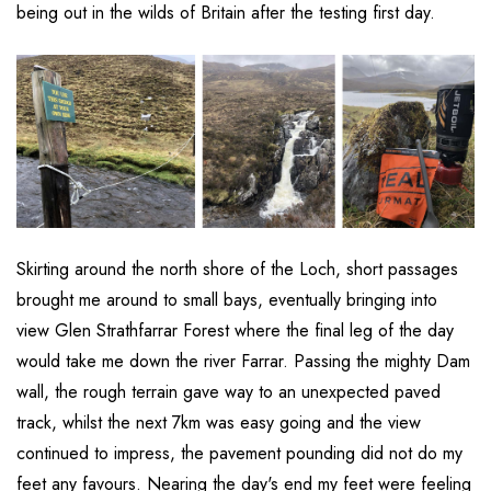
being out in the wilds of Britain after the testing first day.
Skirting around the north shore of the Loch, short passages
brought me around to small bays, eventually bringing into
view Glen Strathfarrar Forest where the final leg of the day
would take me down the river Farrar. Passing the mighty Dam
wall, the rough terrain gave way to an unexpected paved
track, whilst the next 7km was easy going and the view
continued to impress, the pavement pounding did not do my
feet any favours. Nearing the day's end my feet were feeling