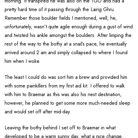
morning. It transpired he was also on the TGO and had a
pretty hard time of it passing through the Lairig Ghru.
Remember those boulder fields I mentioned, well, he,
unfortunately, wasn’t quite agile enough during a gust of wind
and twisted his ankle amongst the boulders. After limping the
rest of the way to the bothy at a snail’s pace, he eventually
arrived around 2 am and simply collapsed to where I found
him when I woke.
The least I could do was sort him a brew and provided him
with some painkillers from my first aid kit. I offered to walk
with him to Braemar as this was also his next destination,
however, he planned to get some more much-needed sleep
and would set off after mid-day.
Leaving the bothy behind I set off to Braemar in what
developed to be a warm sunny day, what a nice change...