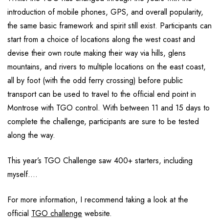
introduction of mobile phones, GPS, and overall popularity,
the same basic framework and spirit still exist. Participants can
start from a choice of locations along the west coast and
devise their own route making their way via hills, glens
mountains, and rivers to multiple locations on the east coast,
all by foot (with the odd ferry crossing) before public
transport can be used to travel to the official end point in
Montrose with TGO control. With between 11 and 15 days to
complete the challenge, participants are sure to be tested
along the way.
This year’s TGO Challenge saw 400+ starters, including
myself….
For more information, I recommend taking a look at the
official
TGO challenge
website.