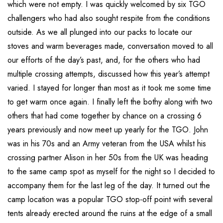
which were not empty. I was quickly welcomed by six TGO
challengers who had also sought respite from the conditions
outside. As we all plunged into our packs to locate our
stoves and warm beverages made, conversation moved to all
our efforts of the day’s past, and, for the others who had
multiple crossing attempts, discussed how this year’s attempt
varied. I stayed for longer than most as it took me some time
to get warm once again. I finally left the bothy along with two
others that had come together by chance on a crossing 6
years previously and now meet up yearly for the TGO. John
was in his 70s and an Army veteran from the USA whilst his
crossing partner Alison in her 50s from the UK was heading
to the same camp spot as myself for the night so I decided to
accompany them for the last leg of the day. It turned out the
camp location was a popular TGO stop-off point with several
tents already erected around the ruins at the edge of a small