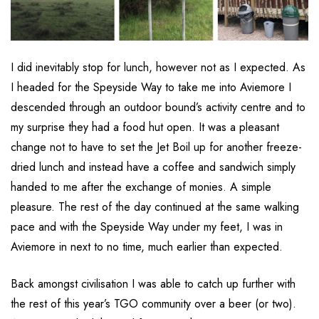
I did inevitably stop for lunch, however not as I expected. As
I headed for the Speyside Way to take me into Aviemore I
descended through an outdoor bound’s activity centre and to
my surprise they had a food hut open. It was a pleasant
change not to have to set the Jet Boil up for another freeze-
dried lunch and instead have a coffee and sandwich simply
handed to me after the exchange of monies. A simple
pleasure. The rest of the day continued at the same walking
pace and with the Speyside Way under my feet, I was in
Aviemore in next to no time, much earlier than expected.
Back amongst civilisation I was able to catch up further with
the rest of this year’s TGO community over a beer (or two).