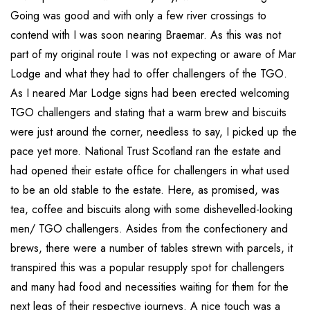
Going was good and with only a few river crossings to
contend with I was soon nearing Braemar. As this was not
part of my original route I was not expecting or aware of Mar
Lodge and what they had to offer challengers of the TGO.
As I neared Mar Lodge signs had been erected welcoming
TGO challengers and stating that a warm brew and biscuits
were just around the corner, needless to say, I picked up the
pace yet more. National Trust Scotland ran the estate and
had opened their estate office for challengers in what used
to be an old stable to the estate. Here, as promised, was
tea, coffee and biscuits along with some dishevelled-looking
men/ TGO challengers. Asides from the confectionery and
brews, there were a number of tables strewn with parcels, it
transpired this was a popular resupply spot for challengers
and many had food and necessities waiting for them for the
next legs of their respective journeys. A nice touch was a