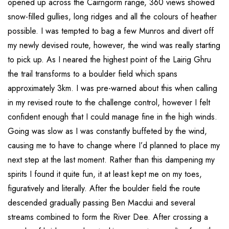
opened up across the Cairngorm range, 360 views showed
snow-filled gullies, long ridges and all the colours of heather
possible. I was tempted to bag a few Munros and divert off
my newly devised route, however, the wind was really starting
to pick up. As I neared the highest point of the Lairig Ghru
the trail transforms to a boulder field which spans
approximately 3km. I was pre-warned about this when calling
in my revised route to the challenge control, however I felt
confident enough that I could manage fine in the high winds.
Going was slow as I was constantly buffeted by the wind,
causing me to have to change where I’d planned to place my
next step at the last moment. Rather than this dampening my
spirits I found it quite fun, it at least kept me on my toes,
figuratively and literally. After the boulder field the route
descended gradually passing Ben Macdui and several
streams combined to form the River Dee. After crossing a