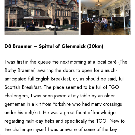
D8 Braemar – Spittal of Glenmuick (30km)
I was first in the queue the next morning at a local café (The
Bothy Braemar) awaiting the doors to open for a much-
anticipated full English Breakfast, or, as should be said, full
Scottish Breakfast. The place seemed to be full of TGO
challengers, I was soon joined at my table by an older
gentleman in a kilt from Yorkshire who had many crossings
under his belt/kilt. He was a great fount of knowledge
regarding multi-day treks and specifically the TGO. New to
the challenge myself I was unaware of some of the key