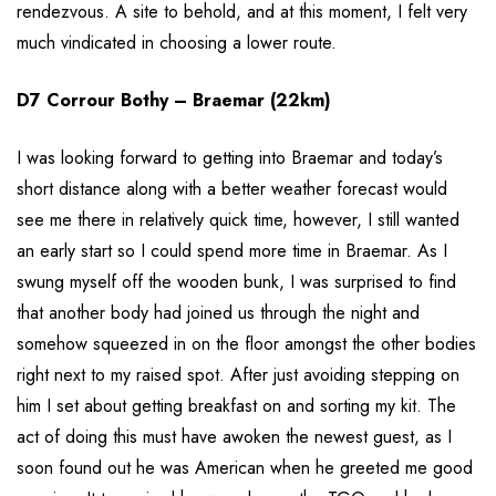
rendezvous. A site to behold, and at this moment, I felt very
much vindicated in choosing a lower route.
D7 Corrour Bothy – Braemar (22km)
I was looking forward to getting into Braemar and today’s
short distance along with a better weather forecast would
see me there in relatively quick time, however, I still wanted
an early start so I could spend more time in Braemar. As I
swung myself off the wooden bunk, I was surprised to find
that another body had joined us through the night and
somehow squeezed in on the floor amongst the other bodies
right next to my raised spot. After just avoiding stepping on
him I set about getting breakfast on and sorting my kit. The
act of doing this must have awoken the newest guest, as I
soon found out he was American when he greeted me good