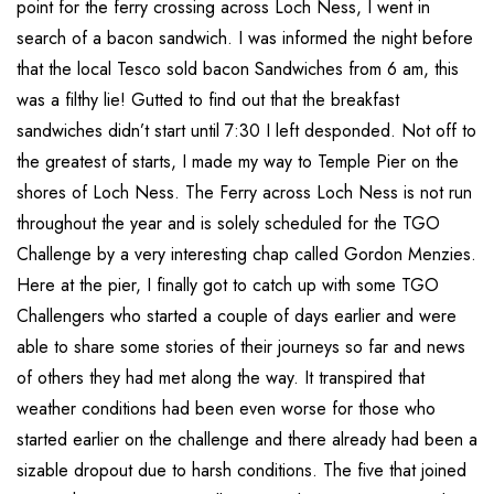
point for the ferry crossing across Loch Ness, I went in
search of a bacon sandwich. I was informed the night before
that the local Tesco sold bacon Sandwiches from 6 am, this
was a filthy lie! Gutted to find out that the breakfast
sandwiches didn’t start until 7:30 I left desponded. Not off to
the greatest of starts, I made my way to Temple Pier on the
shores of Loch Ness. The Ferry across Loch Ness is not run
throughout the year and is solely scheduled for the TGO
Challenge by a very interesting chap called Gordon Menzies.
Here at the pier, I finally got to catch up with some TGO
Challengers who started a couple of days earlier and were
able to share some stories of their journeys so far and news
of others they had met along the way. It transpired that
weather conditions had been even worse for those who
started earlier on the challenge and there already had been a
sizable dropout due to harsh conditions. The five that joined