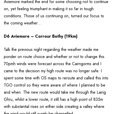
Aviemore marked the end for some choosing not to continue
on, yet feeling triumphant in making it so far in tough
conditions. Those of us continuing on, turned our focus to
the coming weather…
D6 Aviemore – Corrour Bothy (19km)
Talk the previous night regarding the weather made me
ponder on route choice and whether or not to change this.
70pmh winds were forecast across the Cairngorms and I
came to the decision my high route was no longer safe. I
spent some time with OS maps to reroute and called this into
TGO control so they were aware of where I planned to be
and when. The new route would take me through the Lairig
Ghru, whilst a lower route, it still has a high point of 835m
with substantial rises on either side creating a valley where
the wind would still surely be channelled.