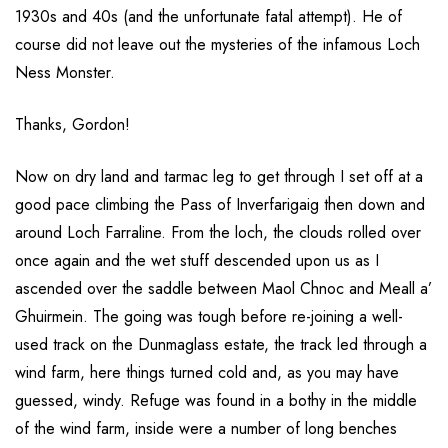
1930s and 40s (and the unfortunate fatal attempt). He of
course did not leave out the mysteries of the infamous Loch
Ness Monster.
Thanks, Gordon!
Now on dry land and tarmac leg to get through I set off at a
good pace climbing the Pass of Inverfarigaig then down and
around Loch Farraline. From the loch, the clouds rolled over
once again and the wet stuff descended upon us as I
ascended over the saddle between Maol Chnoc and Meall a’
Ghuirmein. The going was tough before re-joining a well-
used track on the Dunmaglass estate, the track led through a
wind farm, here things turned cold and, as you may have
guessed, windy. Refuge was found in a bothy in the middle
of the wind farm, inside were a number of long benches