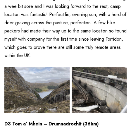
a wee bit sore and I was looking forward to the rest, camp
location was fantastic! Perfect lie, evening sun, with a herd of
deer grazing across the pasture, perfection. A few bike
packers had made their way up to the same location so found
myself with company for the first time since leaving Torridon,
which goes to prove there are still some truly remote areas
within the UK.
D3 Tom a’ Mhein – Drumnadrochit (36km)