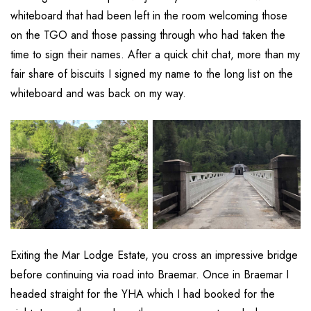
whiteboard that had been left in the room welcoming those
on the TGO and those passing through who had taken the
time to sign their names. After a quick chit chat, more than my
fair share of biscuits I signed my name to the long list on the
whiteboard and was back on my way.
Exiting the Mar Lodge Estate, you cross an impressive bridge
before continuing via road into Braemar. Once in Braemar I
headed straight for the YHA which I had booked for the