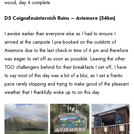
wood, day 4 complete.
D5 Coignafeuinternich Ruins – Aviemore (34km)
I awoke earlier than everyone else as I had to ensure I
arrived at the campsite I pre-booked on the outskirts of
Aviemore due to the last check-in time of 6 pm and therefore
was eager to set off as soon as possible. Leaving the other
TGO challengers behind for their breakfasts I set off, I have
to say most of this day was a bit of a blur, as I set a frantic
pace rarely stopping and trying to make good of the pleasant
weather that I thankfully woke up to on this day.