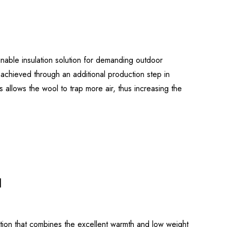
able insulation solution for demanding outdoor
chieved through an additional production step in
is allows the wool to trap more air, thus increasing the
d
tion that combines the excellent warmth and low weight