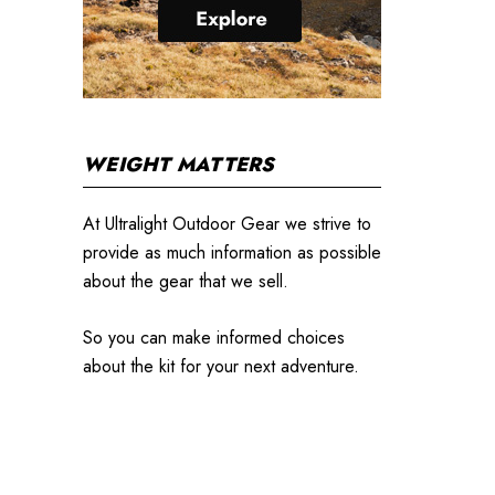
WEIGHT MATTERS
At Ultralight Outdoor Gear we strive to
provide as much information as possible
about the gear that we sell.
So you can make informed choices
about the kit for your next adventure.