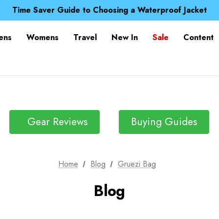
Free UK Delivery when you spend over £ 15
Time Saver Guide to Choosing a Waterproof Jacket
Spend over £25 and get our Anniversary Neck Tube for 1
Free UK Delivery when you spend over £ 15
ens
Womens
Travel
New In
Sale
Content
Time Saver Guide to Choosing a Waterproof Jacket
Spend over £25 and get our Anniversary Neck Tube for 1
Gear Reviews
Buying Guides
Home
Blog
Gruezi Bag
Blog