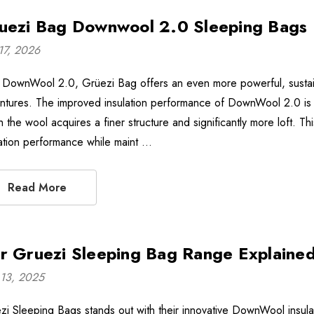
uezi Bag Downwool 2.0 Sleeping Bags
17, 2026
 DownWool 2.0, Grüezi Bag offers an even more powerful, sustain
ntures. The improved insulation performance of DownWool 2.0 is a
 the wool acquires a finer structure and significantly more loft. Th
lation performance while maint …
Read More
r Gruezi Sleeping Bag Range Explaine
13, 2025
zi Sleeping Bags stands out with their innovative DownWool insula