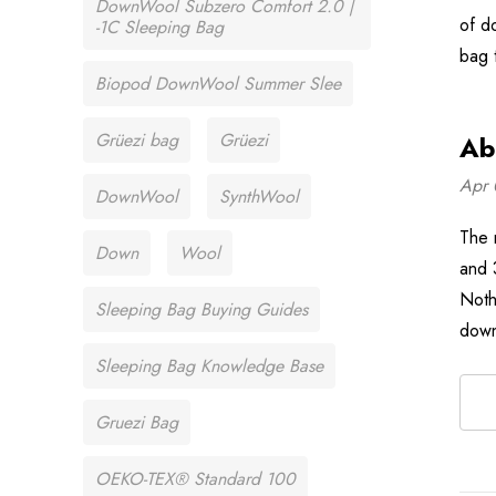
DownWool Subzero Comfort 2.0 |
of d
-1C Sleeping Bag
bag 
Biopod DownWool Summer Slee
Grüezi bag
Grüezi
Ab
Apr 
DownWool
SynthWool
The 
Down
Wool
and 
Noth
Sleeping Bag Buying Guides
down
Sleeping Bag Knowledge Base
Gruezi Bag
OEKO-TEX® Standard 100