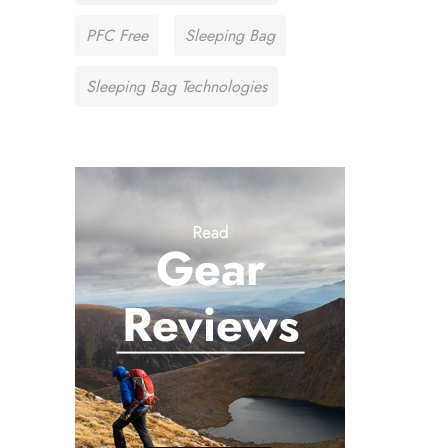
PFC Free
Sleeping Bag
Sleeping Bag Technologies