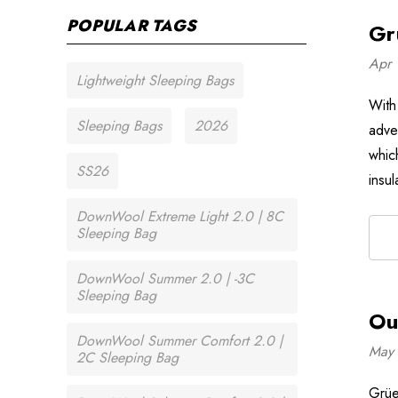
POPULAR TAGS
Gr
Apr 
Lightweight Sleeping Bags
With
Sleeping Bags
2026
adve
which
SS26
insu
DownWool Extreme Light 2.0 | 8C
Sleeping Bag
DownWool Summer 2.0 | -3C
Sleeping Bag
Ou
DownWool Summer Comfort 2.0 |
May 
2C Sleeping Bag
Grüe