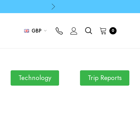
p
p
GBP
0
Technology
Trip Reports