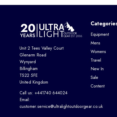
Categorie
Equipment
Mens
Unit 2 Tees Valley Court
Womens
Glenarm Road
Travel
Wynyard
Billingham
New In
TS22 5FE
Sale
United Kingdom
Content
Call us: +441740 644024
Email:
customer.service@ultralightoutdoorgear.co.uk