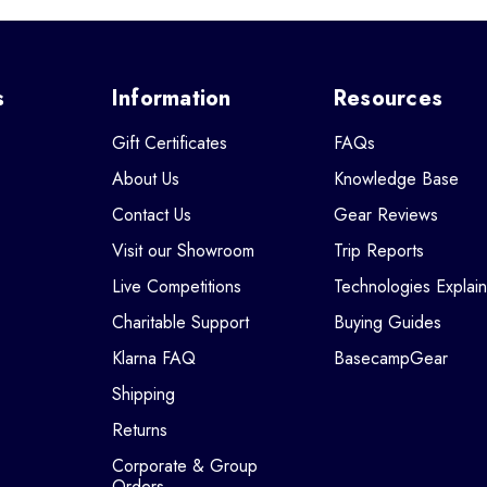
s
Information
Resources
Gift Certificates
FAQs
About Us
Knowledge Base
Contact Us
Gear Reviews
Visit our Showroom
Trip Reports
Live Competitions
Technologies Explai
Charitable Support
Buying Guides
Klarna FAQ
BasecampGear
Shipping
Returns
Corporate & Group
Orders