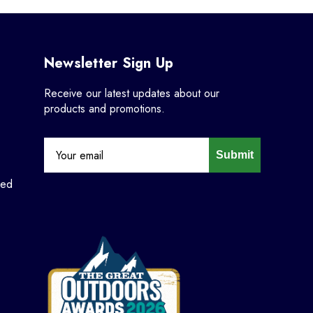
Newsletter Sign Up
Receive our latest updates about our
products and promotions.
Submit
ned