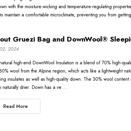
own with the moisture-wicking and temperature-regulating propertie
to maintain a comfortable microclimate, preventing you from getting
out Gruezi Bag and DownWool® Sleepi
02, 2024
natural high-end DownWool Insulation is a blend of 70% high-qualit
30% wool from the Alpine region, which acts like a lightweight natu
ing insulates as well as high-quality down. The 30% wool content 
 naturally drier. Down has a ve …
Read More