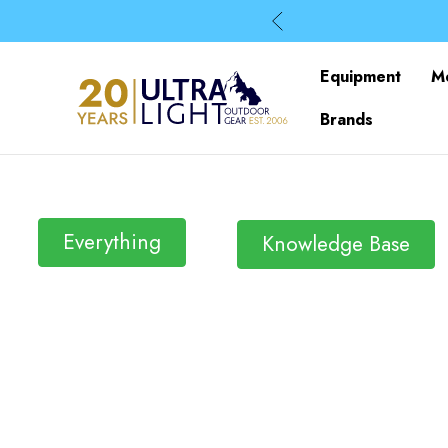
Equipment
M
Brands
Everything
Knowledge Base