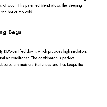
s of wool. This patented blend allows the sleeping
 too hot or too cold.
ng Bags
y RDS-certified down, which provides high insulation,
ral air conditioner. The combination is perfect.
absorbs any moisture that arises and thus keeps the