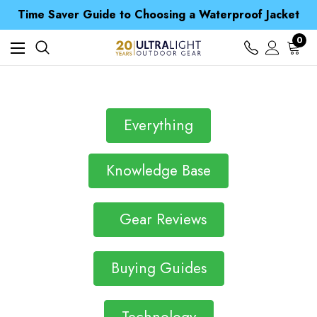
Free UK Delivery when you spend over Kč 15
Time Saver Guide to Choosing a Waterproof Jacket
Spend over £25 and get our Anniversary Neck Tube for 1p
Free UK Delivery when you spend over Kč 15
0
Time Saver Guide to Choosing a Waterproof Jacket
Spend over £25 and get our Anniversary Neck Tube for 1p
Everything
Knowledge Base
Gear Reviews
Buying Guides