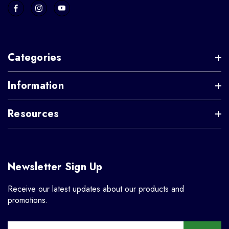
Categories
Information
Resources
Newsletter Sign Up
Receive our latest updates about our products and
promotions.