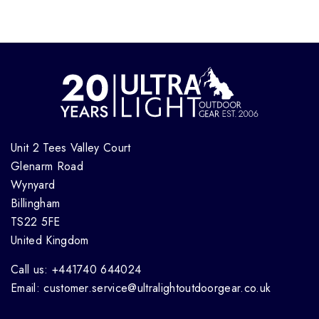
Unit 2 Tees Valley Court
Glenarm Road
Wynyard
Billingham
TS22 5FE
United Kingdom
Call us: +441740 644024
Email: customer.service@ultralightoutdoorgear.co.uk