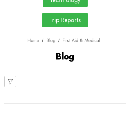
Technology
Trip Reports
Home
Blog
First Aid & Medical
Blog