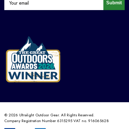
Submit
© 2026 Ultralight Outdoor Gear. All Rights Reserved.
Company Registration Number 6315295 VAT no. 916065628