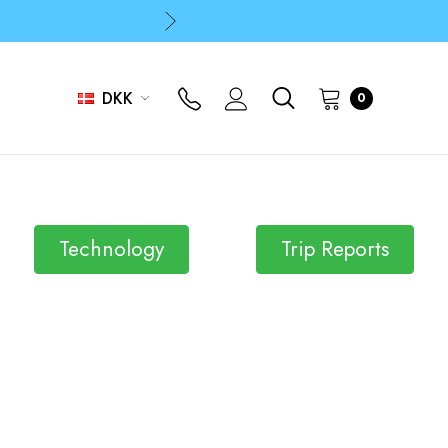
p
p
DKK
0
Technology
Trip Reports