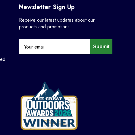
Newsletter Sign Up
Receive our latest updates about our
products and promotions.
Submit
ned