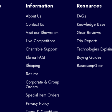
s
Information
Resources
About Us
FAQs
Contact Us
Knowledge Base
Visit our Showroom
Gear Reviews
Live Competitions
Trip Reports
Charitable Support
Technologies Explai
Klarna FAQ
Buying Guides
Shipping
BasecampGear
Returns
Corporate & Group
Orders
Special Item Orders
Privacy Policy
Terms & Conditions