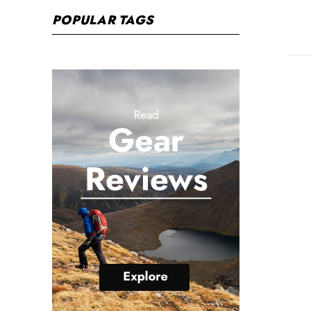
POPULAR TAGS