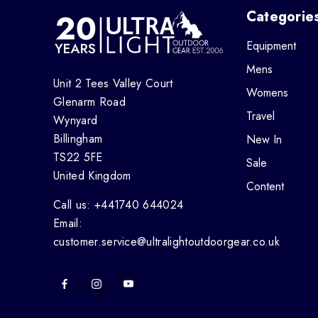
Categorie
Equipment
Mens
Unit 2 Tees Valley Court
Womens
Glenarm Road
Travel
Wynyard
Billingham
New In
TS22 5FE
Sale
United Kingdom
Content
Call us: +441740 644024
Email:
customer.service@ultralightoutdoorgear.co.uk