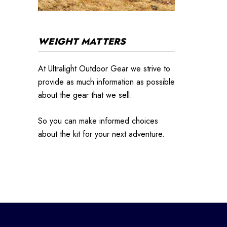
WEIGHT MATTERS
At Ultralight Outdoor Gear we strive to
provide as much information as possible
about the gear that we sell.
So you can make informed choices
about the kit for your next adventure.