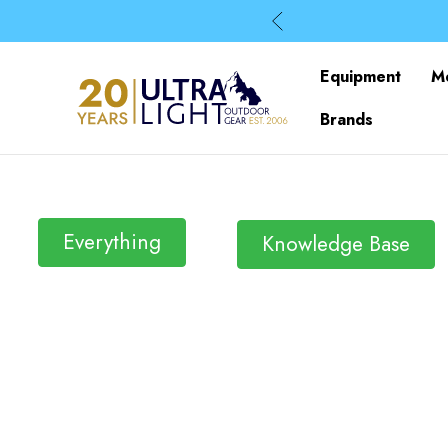
Equipment
M
Brands
Everything
Knowledge Base