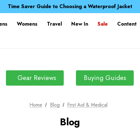
Free UK Delivery when you spend over Kr. 15
Time Saver Guide to Choosing a Waterproof Jacket
Spend over £25 and get our Anniversary Neck Tube for 1
Free UK Delivery when you spend over Kr. 15
ens
Womens
Travel
New In
Sale
Content
Time Saver Guide to Choosing a Waterproof Jacket
Spend over £25 and get our Anniversary Neck Tube for 1
Gear Reviews
Buying Guides
Home
Blog
First Aid & Medical
Blog