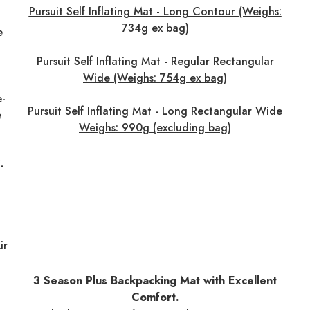
Pursuit Self Inflating Mat - Long Contour (Weighs:
734g ex bag)
e
Pursuit Self Inflating Mat - Regular Rectangular
Wide (Weighs: 754g ex bag)
e-
Pursuit Self Inflating Mat - Long Rectangular Wide
e
Weighs: 990g (excluding bag)
-
ir
3 Season Plus Backpacking Mat with Excellent
Comfort.