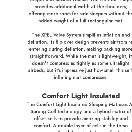
provides additional width at the shoulders,
offering more room for side sleepers without th
added weight of a full rectangular mat.
The XPEL Valve System simplifies inflation and
deflation. Its flip-over design prevents air from r
entering during deflation, making packing mor
straightforward. While the mat is lightweight, it
doesn't compress as tightly as some ultralight
airbeds, but it's impressive just how small this self
inflating mat compresses.
Comfort Light Insulated
The Comfort Light Insulated Sleeping Mat uses A
Sprung Cell technology and a hybrid matrix of
offset cells to provide amazing stability and
comfort. A double layer of cells in the torso