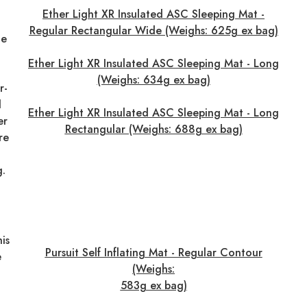
Ether Light XR Insulated ASC Sleeping Mat -
Regular Rectangular Wide (Weighs: 625g ex bag)
he
Ether Light XR Insulated ASC Sleeping Mat - Long
(Weighs: 634g ex bag)
r-
d
Ether Light XR Insulated ASC Sleeping Mat - Long
er
Rectangular (Weighs: 688g ex bag)
re
g.
his
Pursuit Self Inflating Mat - Regular Contour
e
(Weighs:
583g ex bag)