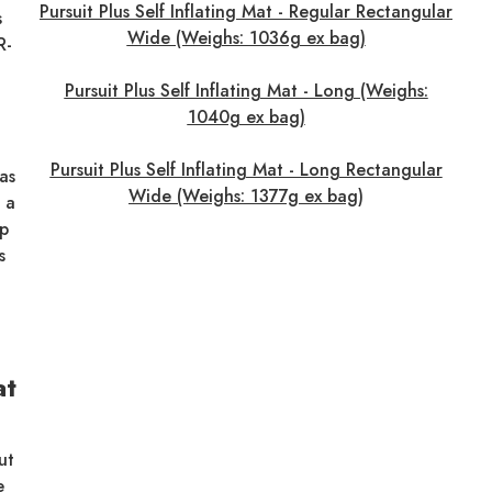
Pursuit Plus Self Inflating Mat - Regular Rectangular
s
Wide (Weighs: 1036g ex bag)
R-
Pursuit Plus Self Inflating Mat - Long (Weighs:
1040g ex bag)
Pursuit Plus Self Inflating Mat - Long Rectangular
as
Wide (Weighs: 1377g ex bag)
 a
up
s
at
ut
e