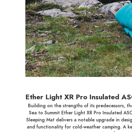
Ether Light XR Pro Insulated A
Building on the strengths of its predecessors, th
Sea to Summit Ether Light XR Pro Insulated AS
Sleeping Mat delivers a notable upgrade in desi
and functionality for cold-weather camping. A k