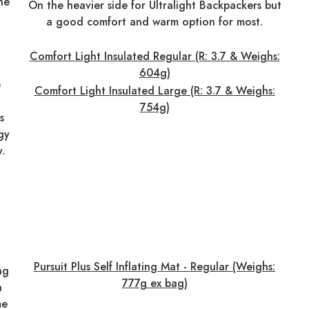
the
On the heavier side for Ultralight Backpackers but
a good comfort and warm option for most.
Comfort Light Insulated Regular (R: 3.7 & Weighs:
604g)
e
Comfort Light Insulated Large (R: 3.7 & Weighs:
754g)
s
gy
y.
Pursuit Plus Self Inflating Mat - Regular (Weighs:
ng
777g ex bag)
a
me