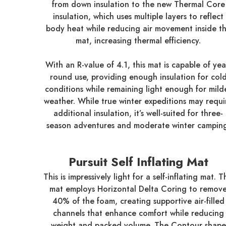
from down insulation to the new Thermal Core
insulation, which uses multiple layers to reflect
body heat while reducing air movement inside t
mat, increasing thermal efficiency.
With an R-value of 4.1, this mat is capable of yea
round use, providing enough insulation for col
conditions while remaining light enough for mild
weather. While true winter expeditions may requi
additional insulation, it’s well-suited for three-
season adventures and moderate winter campin
Pursuit Self Inflating Mat
This is impressively light for a self-inflating mat. T
mat employs Horizontal Delta Coring to remov
40% of the foam, creating supportive air-filled
channels that enhance comfort while reducing
weight and packed volume. The Contour shape