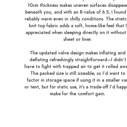
10cm thickness makes uneven surfaces disappea
beneath you, and with an R-value of 6.5, I found 
reliably warm even in chilly conditions. The stretc
knit top fabric adds a soft, home-like feel that I
appreciated when sleeping directly on it without
sheet or liner.
The updated valve design makes inflating and
deflating refreshingly straightforward—I didn’t
have to fight with trapped air to get it rolled awa
The packed size is still sizeable, so I’d want to
factor in storage space if using it in a smaller va
or tent, but for static use, it’s a trade-off I’d happ
make for the comfort gain.