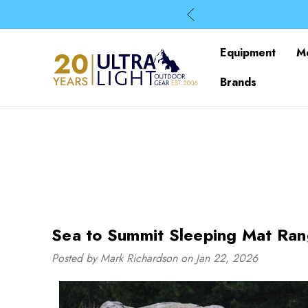
Equipment
M
Brands
Sea to Summit Sleeping Mat Ran
Posted by Mark Richardson on Jan 22, 2026