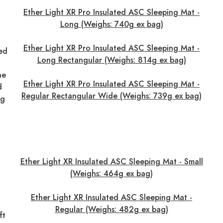
Ether Light XR Pro Insulated ASC Sleeping Mat -
Long (Weighs: 740g ex bag)
Ether Light XR Pro Insulated ASC Sleeping Mat -
red
Long Rectangular (Weighs: 814g ex bag)
he
Ether Light XR Pro Insulated ASC Sleeping Mat -
d
Regular Rectangular Wide (Weighs: 739g ex bag)
ng
Ether Light XR Insulated ASC Sleeping Mat - Small
(Weighs: 464g ex bag)
Ether Light XR Insulated ASC Sleeping Mat -
Regular (Weighs: 482g ex bag)
ft