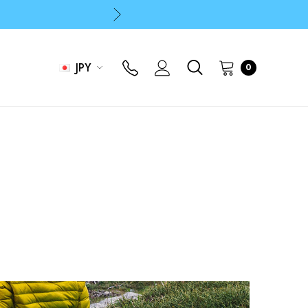
p
p
JPY
0
p