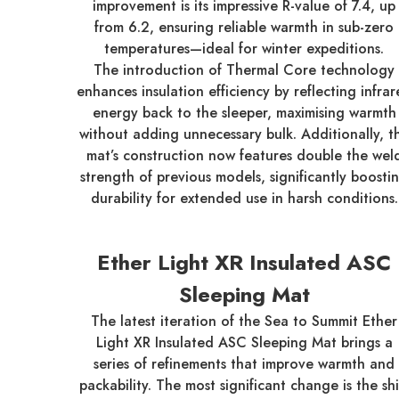
improvement is its impressive R-value of 7.4, up
from 6.2, ensuring reliable warmth in sub-zero
temperatures—ideal for winter expeditions.
The introduction of Thermal Core technology
enhances insulation efficiency by reflecting infra
energy back to the sleeper, maximising warmth
without adding unnecessary bulk. Additionally, t
mat’s construction now features double the wel
strength of previous models, significantly boosti
durability for extended use in harsh conditions.
Ether Light XR Insulated ASC
Sleeping Mat
The latest iteration of the Sea to Summit Ether
Light XR Insulated ASC Sleeping Mat brings a
series of refinements that improve warmth and
packability. The most significant change is the shi