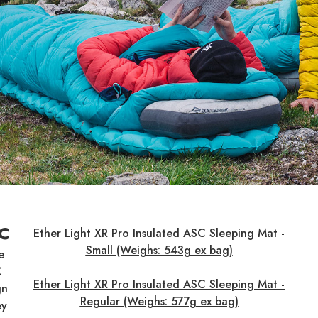
SC
Ether Light XR Pro Insulated ASC Sleeping Mat -
Small (Weighs: 543g ex bag)
e
C
Ether Light XR Pro Insulated ASC Sleeping Mat -
gn
Regular (Weighs: 577g ex bag)
ey