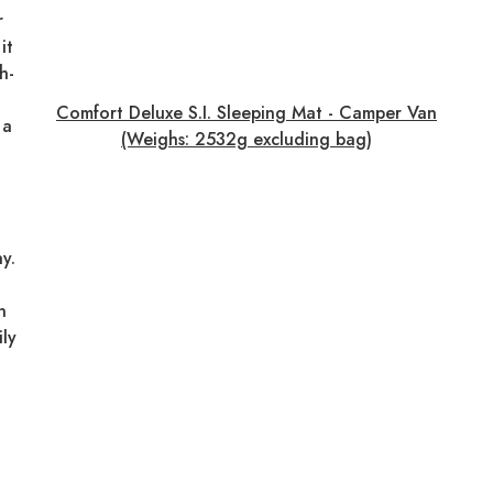
r
it
h-
Comfort Deluxe S.I. Sleeping Mat - Camper Van
 a
(Weighs: 2532g excluding bag)
y.
n
ily