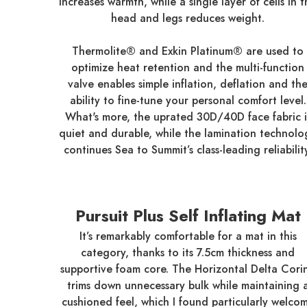
increases warmth, while a single layer of cells in 
head and legs reduces weight.
Thermolite® and Exkin Platinum® are used to
optimize heat retention and the multi-function
valve enables simple inflation, deflation and th
ability to fine-tune your personal comfort level.
What's more, the uprated 30D/40D face fabric i
quiet and durable, while the lamination technolo
continues Sea to Summit’s class-leading reliabilit
Pursuit Plus Self Inflating Mat
It’s remarkably comfortable for a mat in this
category, thanks to its 7.5cm thickness and
supportive foam core. The Horizontal Delta Cori
trims down unnecessary bulk while maintaining 
cushioned feel, which I found particularly welco