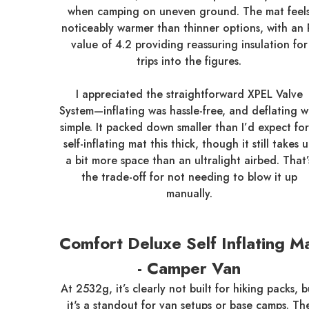
when camping on uneven ground. The mat feel
noticeably warmer than thinner options, with an 
value of 4.2 providing reassuring insulation for
trips into the figures.
I appreciated the straightforward XPEL Valve
System—inflating was hassle-free, and deflating w
simple. It packed down smaller than I’d expect for
self-inflating mat this thick, though it still takes 
a bit more space than an ultralight airbed. That’
the trade-off for not needing to blow it up
manually.
Comfort Deluxe Self Inflating M
- Camper Van
At 2532g, it’s clearly not built for hiking packs, b
it's a standout for van setups or base camps. Th