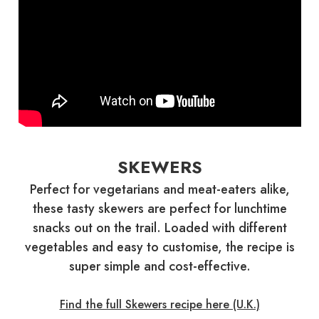
SKEWERS
Perfect for vegetarians and meat-eaters alike,
these tasty skewers are perfect for lunchtime
snacks out on the trail. Loaded with different
vegetables and easy to customise, the recipe is
super simple and cost-effective.
Find the full Skewers recipe here (U.K.)