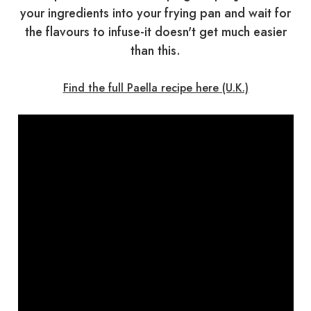
your ingredients into your frying pan and wait for
the flavours to infuse-it doesn't get much easier
than this.
Find the full Paella recipe here (U.K.)