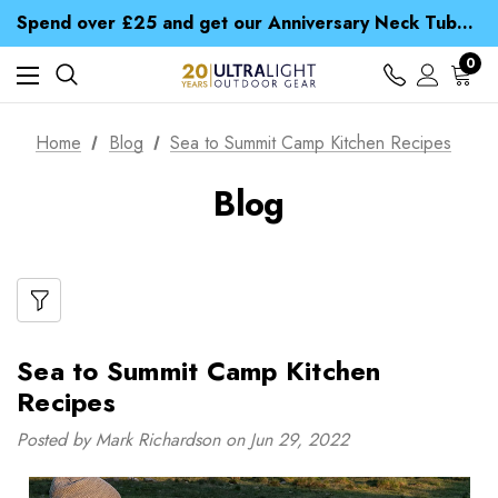
Time Saver Guide to Choosing a Waterproof Jacket
Spend over £25 and get our Anniversary Neck Tube for 1p
Free UK Delivery when you spend over £ 15
Time Saver Guide to Choosing a Waterproof Jacket
0
Spend over £25 and get our Anniversary Neck Tube for 1p
Home
Blog
Sea to Summit Camp Kitchen Recipes
Blog
Sea to Summit Camp Kitchen
Recipes
Posted by Mark Richardson on Jun 29, 2022