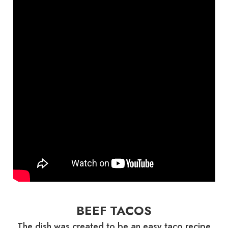
BEEF TACOS
The dish was created to be an easy taco recipe