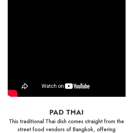
PAD THAI
This traditional Thai dish comes straight from the
street food vendors of Bangkok, offering