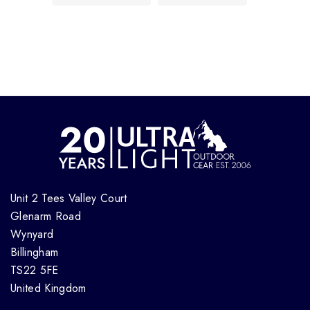
Unit 2 Tees Valley Court
Glenarm Road
Wynyard
Billingham
TS22 5FE
United Kingdom