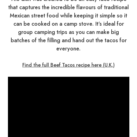
that captures the incredible flavours of traditional
Mexican street food while keeping it simple so it
can be cooked on a camp stove. It’s ideal for
group camping trips as you can make big
batches of the filling and hand out the tacos for
everyone.
Find the full Beef Tacos recipe here (U.K.)