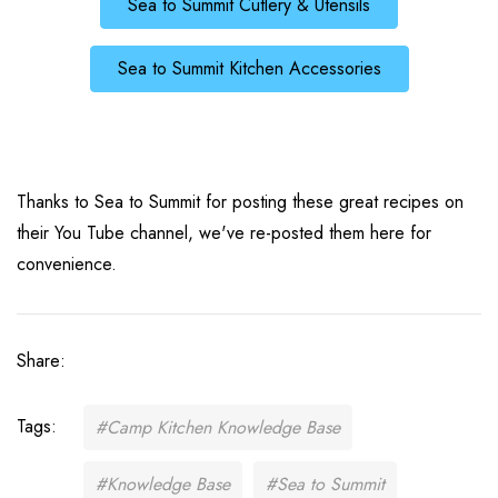
Sea to Summit Cutlery & Utensils
Sea to Summit Kitchen Accessories
Thanks to Sea to Summit for posting these great recipes on
their You Tube channel, we've re-posted them here for
convenience.
Share:
Tags:
#Camp Kitchen Knowledge Base
#Knowledge Base
#Sea to Summit