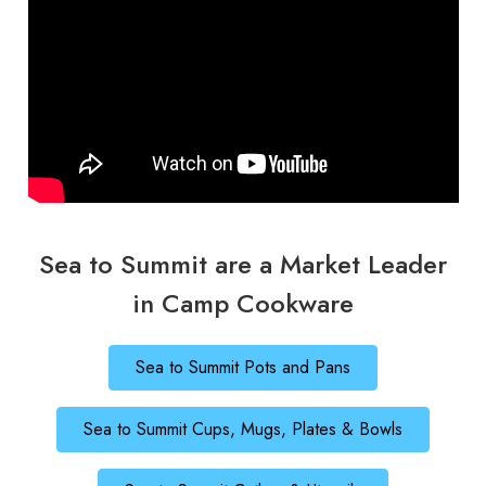
Sea to Summit are a Market Leader
in Camp Cookware
Sea to Summit Pots and Pans
Sea to Summit Cups, Mugs, Plates & Bowls