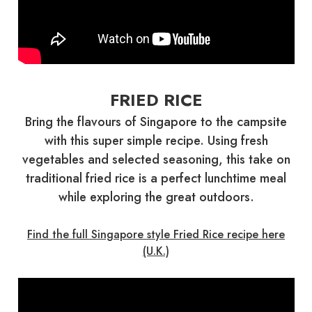
FRIED RICE
Bring the flavours of Singapore to the campsite
with this super simple recipe. Using fresh
vegetables and selected seasoning, this take on
traditional fried rice is a perfect lunchtime meal
while exploring the great outdoors.
Find the full Singapore style Fried Rice recipe here
(U.K.)