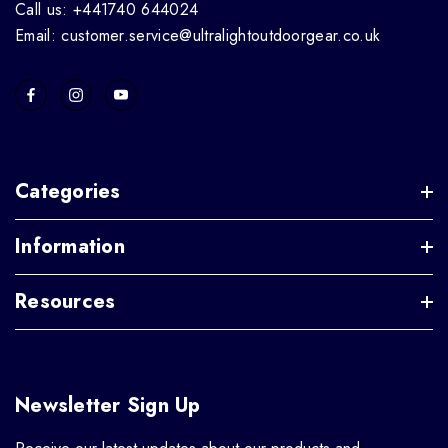
Call us: +441740 644024
Email: customer.service@ultralightoutdoorgear.co.uk
Categories
Information
Resources
Newsletter Sign Up