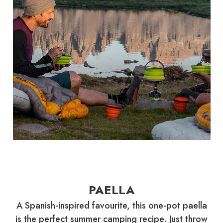
PAELLA
A Spanish-inspired favourite, this one-pot paella
is the perfect summer camping recipe. Just throw