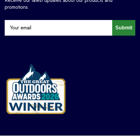
Receive our latest updates about our products and
promotions.
Submit