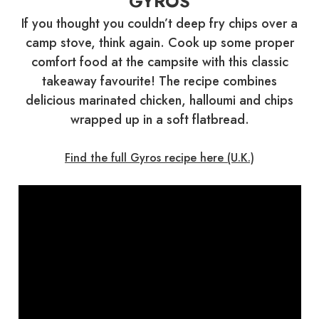
GYROS
If you thought you couldn’t deep fry chips over a
camp stove, think again. Cook up some proper
comfort food at the campsite with this classic
takeaway favourite! The recipe combines
delicious marinated chicken, halloumi and chips
wrapped up in a soft flatbread.
Find the full Gyros recipe here (U.K.)