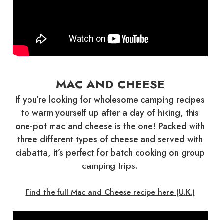
MAC AND CHEESE
If you’re looking for wholesome camping recipes
to warm yourself up after a day of hiking, this
one-pot mac and cheese is the one! Packed with
three different types of cheese and served with
ciabatta, it’s perfect for batch cooking on group
camping trips.
Find the full Mac and Cheese recipe here (U.K.)