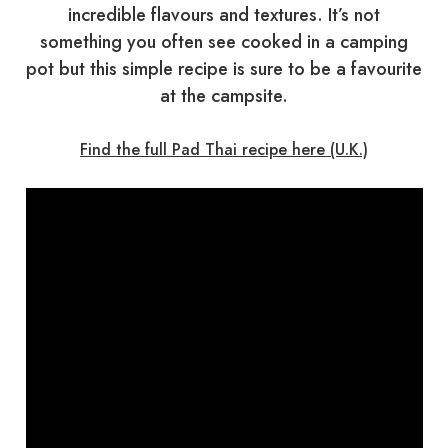
incredible flavours and textures. It’s not
something you often see cooked in a camping
pot but this simple recipe is sure to be a favourite
at the campsite.
Find the full Pad Thai recipe here (U.K.)