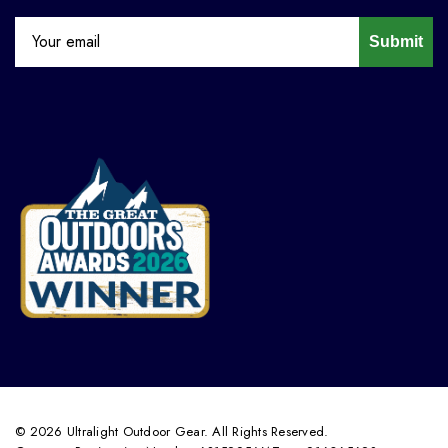
Submit
© 2026 Ultralight Outdoor Gear. All Rights Reserved.