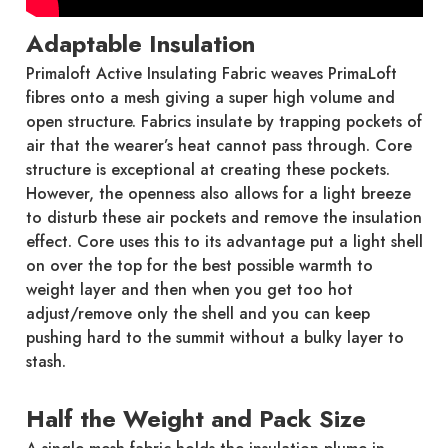
Adaptable Insulation
Primaloft Active Insulating Fabric weaves PrimaLoft
fibres onto a mesh giving a super high volume and
open structure. Fabrics insulate by trapping pockets of
air that the wearer’s heat cannot pass through. Core
structure is exceptional at creating these pockets.
However, the openness also allows for a light breeze
to disturb these air pockets and remove the insulation
effect. Core uses this to its advantage put a light shell
on over the top for the best possible warmth to
weight layer and then when you get too hot
adjust/remove only the shell and you can keep
pushing hard to the summit without a bulky layer to
stash.
Half the Weight and Pack Size