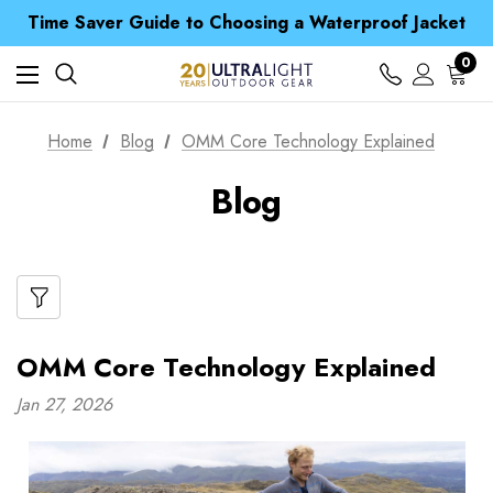
Free UK Delivery when you spend over £ 15
Time Saver Guide to Choosing a Waterproof Jacket
Spend over £25 and get our Anniversary Neck Tube for 1p
Free UK Delivery when you spend over £ 15
0
Time Saver Guide to Choosing a Waterproof Jacket
Spend over £25 and get our Anniversary Neck Tube for 1p
Home
Blog
OMM Core Technology Explained
Blog
OMM Core Technology Explained
Jan 27, 2026