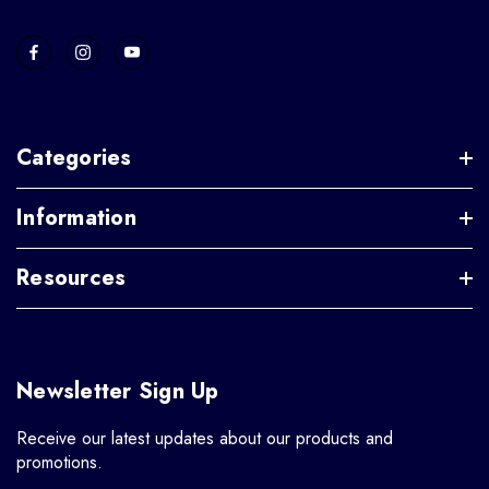
Categories
Information
Resources
Newsletter Sign Up
Receive our latest updates about our products and
promotions.