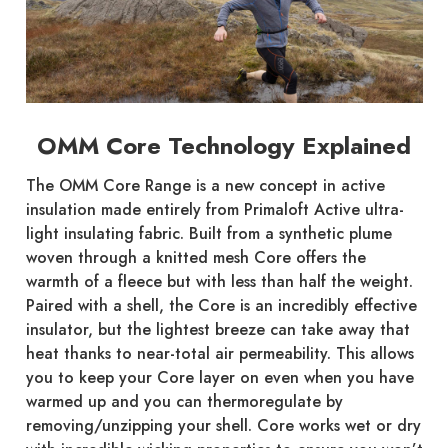
OMM Core Technology Explained
The OMM Core Range is a new concept in active
insulation made entirely from Primaloft Active ultra-
light insulating fabric. Built from a synthetic plume
woven through a knitted mesh Core offers the
warmth of a fleece but with less than half the weight.
Paired with a shell, the Core is an incredibly effective
insulator, but the lightest breeze can take away that
heat thanks to near-total air permeability. This allows
you to keep your Core layer on even when you have
warmed up and you can thermoregulate by
removing/unzipping your shell. Core works wet or dry