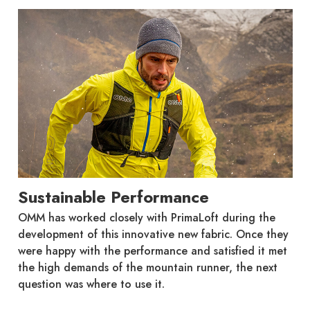
Sustainable Performance
OMM has worked closely with PrimaLoft during the
development of this innovative new fabric. Once they
were happy with the performance and satisfied it met
the high demands of the mountain runner, the next
question was where to use it.