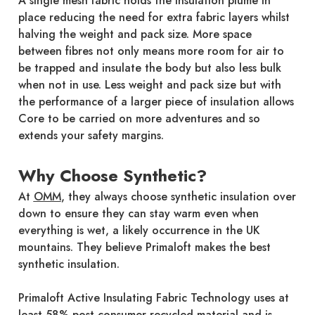
A single mesh fabric holds the insulation plume in
place reducing the need for extra fabric layers whilst
halving the weight and pack size. More space
between fibres not only means more room for air to
be trapped and insulate the body but also less bulk
when not in use. Less weight and pack size but with
the performance of a larger piece of insulation allows
Core to be carried on more adventures and so
extends your safety margins.
Why Choose Synthetic?
At
OMM
, they always choose synthetic insulation over
down to ensure they can stay warm even when
everything is wet, a likely occurrence in the UK
mountains. They believe Primaloft makes the best
synthetic insulation.
Primaloft Active Insulating Fabric Technology uses at
least 58% post-consumer recycled material and is