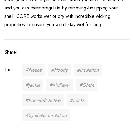
and you can thermoregulate by removing/unzipping your
shell. CORE works wet or dry with incredible wicking
properties to ensure you won’t stay wet for long.
Share:
Tags:
#Fleece
#Hoody
#Insulation
#Jacket
#Midlayer
#OMM
#Primaloft Active
#Socks
#Synthetic Insulation