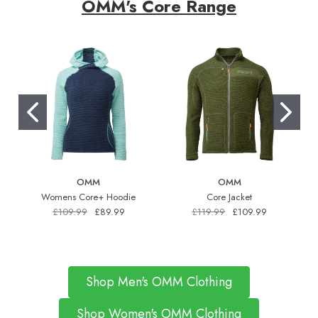
OMM's Core Range
OMM
OMM
Womens Core+ Hoodie
Core Jacket
£109.99
£89.99
£119.99
£109.99
Shop Men's OMM Clothing
Shop Women's OMM Clothing