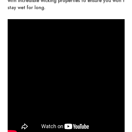
with incredible wicking properties to ensure you won’t
stay wet for long.