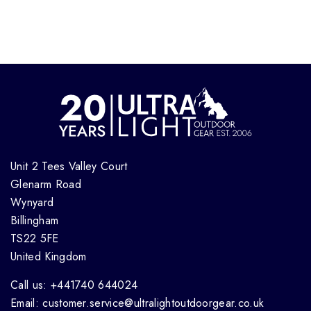
Unit 2 Tees Valley Court
Glenarm Road
Wynyard
Billingham
TS22 5FE
United Kingdom
Call us: +441740 644024
Email: customer.service@ultralightoutdoorgear.co.uk