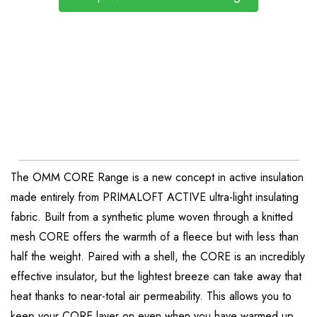
The OMM CORE Range is a new concept in active insulation
made entirely from PRIMALOFT ACTIVE ultra-light insulating
fabric. Built from a synthetic plume woven through a knitted
mesh CORE offers the warmth of a fleece but with less than
half the weight. Paired with a shell, the CORE is an incredibly
effective insulator, but the lightest breeze can take away that
heat thanks to near-total air permeability. This allows you to
keep your CORE layer on even when you have warmed up