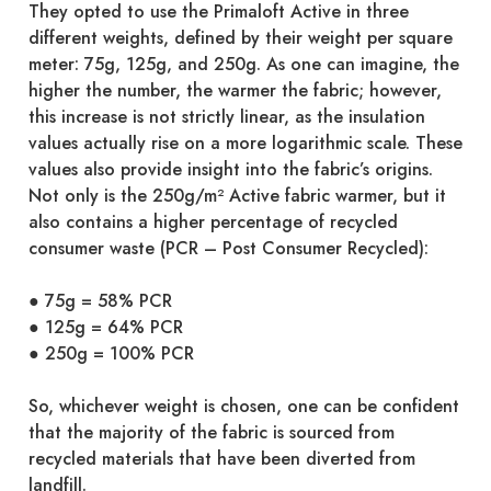
They opted to use the Primaloft Active in three
different weights, defined by their weight per square
meter: 75g, 125g, and 250g. As one can imagine, the
higher the number, the warmer the fabric; however,
this increase is not strictly linear, as the insulation
values actually rise on a more logarithmic scale. These
values also provide insight into the fabric’s origins.
Not only is the 250g/m² Active fabric warmer, but it
also contains a higher percentage of recycled
consumer waste (PCR – Post Consumer Recycled):
● 75g = 58% PCR
● 125g = 64% PCR
● 250g = 100% PCR
So, whichever weight is chosen, one can be confident
that the majority of the fabric is sourced from
recycled materials that have been diverted from
landfill.