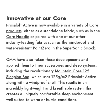
Innovative at our Core
Primaloft Active is now available in a variety of
Core
products
, either as a standalone fabric, such as in the
Core Hoodie
or paired with one of our other
industry-leading fabrics such as the windproof and
water-resistant PointZero in the
SuperSonic Smock
.
OMM have also taken these developments and
applied them to their accessories and sleep systems,
including the revolutionary
Mountain Core 125
Sleeping Bag
, which uses 125g/m2 Primaloft Active
along with a windproof shell. This results in an
incredibly lightweight and breathable system that
creates a uniquely comfortable sleep environment,
well suited to warm or humid conditions.