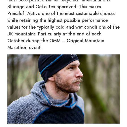
Bluesign and Oeko-Tex approved. This makes
Primaloft Active one of the most sustainable choices
while retaining the highest possible performance
values for the typically cold and wet conditions of the
UK mountains. Particularly at the end of each
October during the OMM – Original Mountain
Marathon event.