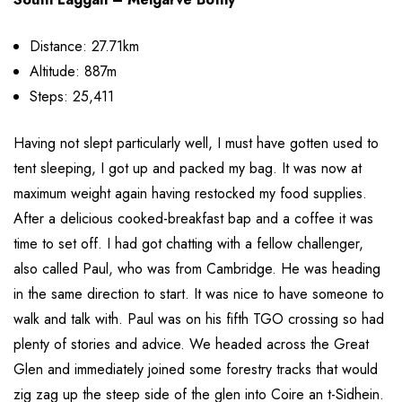
Distance: 27.71km
Altitude: 887m
Steps: 25,411
Having not slept particularly well, I must have gotten used to
tent sleeping, I got up and packed my bag. It was now at
maximum weight again having restocked my food supplies.
After a delicious cooked-breakfast bap and a coffee it was
time to set off. I had got chatting with a fellow challenger,
also called Paul, who was from Cambridge. He was heading
in the same direction to start. It was nice to have someone to
walk and talk with. Paul was on his fifth TGO crossing so had
plenty of stories and advice. We headed across the Great
Glen and immediately joined some forestry tracks that would
zig zag up the steep side of the glen into Coire an t-Sidhein.