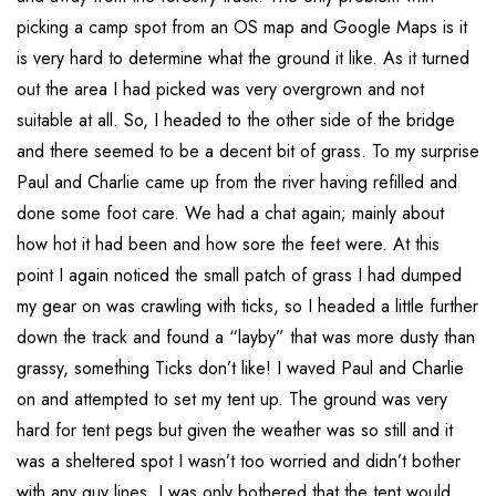
picking a camp spot from an OS map and Google Maps is it
is very hard to determine what the ground it like. As it turned
out the area I had picked was very overgrown and not
suitable at all. So, I headed to the other side of the bridge
and there seemed to be a decent bit of grass. To my surprise
Paul and Charlie came up from the river having refilled and
done some foot care. We had a chat again; mainly about
how hot it had been and how sore the feet were. At this
point I again noticed the small patch of grass I had dumped
my gear on was crawling with ticks, so I headed a little further
down the track and found a “layby” that was more dusty than
grassy, something Ticks don’t like! I waved Paul and Charlie
on and attempted to set my tent up. The ground was very
hard for tent pegs but given the weather was so still and it
was a sheltered spot I wasn’t too worried and didn’t bother
with any guy lines. I was only bothered that the tent would