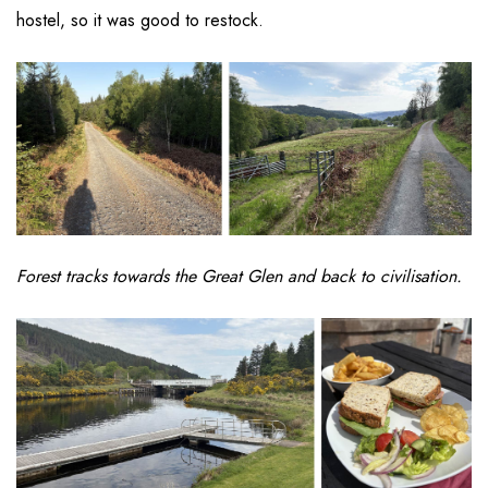
hostel, so it was good to restock.
Forest tracks towards the Great Glen and back to civilisation.