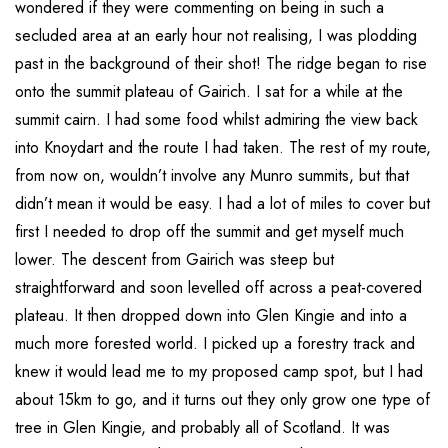
wondered if they were commenting on being in such a
secluded area at an early hour not realising, I was plodding
past in the background of their shot! The ridge began to rise
onto the summit plateau of Gairich. I sat for a while at the
summit cairn. I had some food whilst admiring the view back
into Knoydart and the route I had taken. The rest of my route,
from now on, wouldn’t involve any Munro summits, but that
didn’t mean it would be easy. I had a lot of miles to cover but
first I needed to drop off the summit and get myself much
lower. The descent from Gairich was steep but
straightforward and soon levelled off across a peat-covered
plateau. It then dropped down into Glen Kingie and into a
much more forested world. I picked up a forestry track and
knew it would lead me to my proposed camp spot, but I had
about 15km to go, and it turns out they only grow one type of
tree in Glen Kingie, and probably all of Scotland. It was