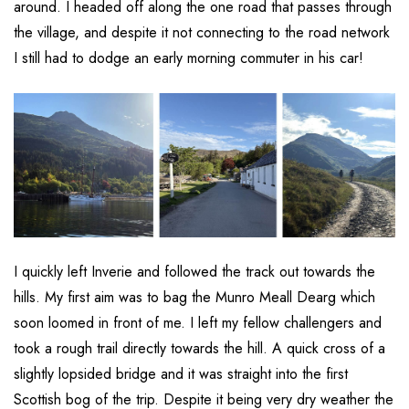
around. I headed off along the one road that passes through
the village, and despite it not connecting to the road network
I still had to dodge an early morning commuter in his car!
I quickly left Inverie and followed the track out towards the
hills. My first aim was to bag the Munro Meall Dearg which
soon loomed in front of me. I left my fellow challengers and
took a rough trail directly towards the hill. A quick cross of a
slightly lopsided bridge and it was straight into the first
Scottish bog of the trip. Despite it being very dry weather the