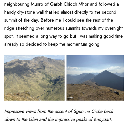
neighbouring Munro of Garbh Chioch Mhor and followed a
handy dry-stone wall that led almost directly to the second
summit of the day. Before me I could see the rest of the
ridge stretching over numerous summits towards my overnight
spot. It seemed a long way to go but I was making good time
already so decided to keep the momentum going.
Impressive views from the ascent of Sgurr na Ciche back
down to the Glen and the impressive peaks of Knoydart.