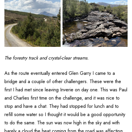
The forestry track and crystal-clear streams.
As the route eventually entered Glen Garry I came to a
bridge and a couple of other challengers. These were the
first I had met since leaving Inverie on day one. This was Paul
and Charlies first time on the challenge, and it was nice to
stop and have a chat. They had stopped for lunch and to
refill some water so I thought it would be a good opportunity
to do the same. The sun was now high in the sky and with
barely a cloud the heat coming from the road was affecting