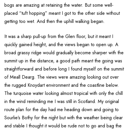
bogs are amazing at retaining the water. But some well-
placed “tuft hopping” meant I got to the other side without
getting too wet. And then the uphill walking began.
It was a sharp pull-up from the Glen floor, but it meant I
quickly gained height, and the views began to open up. A
broad grassy ridge would gradually become sharper with the
summit up in the distance, a good path meant the going was
straightforward and before long I found myself on the summit
of Meall Dearg. The views were amazing looking out over
the rugged Knoydart environment and the coastline below.
The turquoise water looking almost tropical with only the chill
in the wind reminding me I was still in Scotland. My original
route plan for the day had me heading down and going to
Sourlie’s Bothy for the night but with the weather being clear
and stable I thought it would be rude not to go and bag the