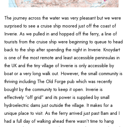
The journey across the water was very pleasant but we were
surprised to see a cruise ship moored just off the coast of
Inverie. As we pulled in and hopped off the ferry, a line of
tourists from the cruise ship were beginning to queue to head
back to the ship after spending the night in Inverie. Knoydart
is one of the most remote and least accessible peninsulas in
the UK and the tiny village of Inverie is only accessible by
boat or a very long walk out. However, the small community is
thriving including The Old Forge pub which was recently
bought by the community to keep it open. Inverie is
effectively “off grid” and its power is supplied by small
hydroelectric dams just outside the village. It makes for a
unique place to visit. As the ferry arrived just past 8am and I
had a full day of walking ahead there wasn’t time to hang