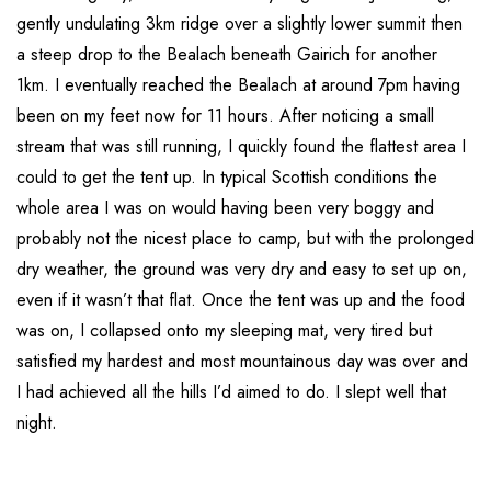
gently undulating 3km ridge over a slightly lower summit then
a steep drop to the Bealach beneath Gairich for another
1km. I eventually reached the Bealach at around 7pm having
been on my feet now for 11 hours. After noticing a small
stream that was still running, I quickly found the flattest area I
could to get the tent up. In typical Scottish conditions the
whole area I was on would having been very boggy and
probably not the nicest place to camp, but with the prolonged
dry weather, the ground was very dry and easy to set up on,
even if it wasn’t that flat. Once the tent was up and the food
was on, I collapsed onto my sleeping mat, very tired but
satisfied my hardest and most mountainous day was over and
I had achieved all the hills I’d aimed to do. I slept well that
night.