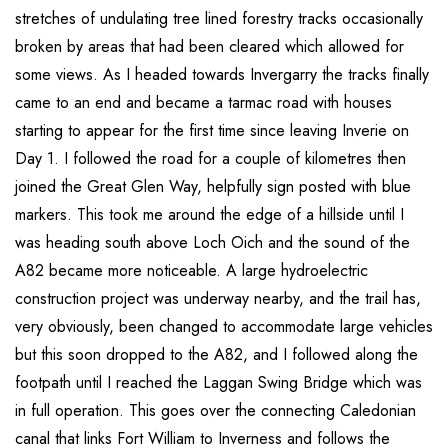
stretches of undulating tree lined forestry tracks occasionally
broken by areas that had been cleared which allowed for
some views. As I headed towards Invergarry the tracks finally
came to an end and became a tarmac road with houses
starting to appear for the first time since leaving Inverie on
Day 1. I followed the road for a couple of kilometres then
joined the Great Glen Way, helpfully sign posted with blue
markers. This took me around the edge of a hillside until I
was heading south above Loch Oich and the sound of the
A82 became more noticeable. A large hydroelectric
construction project was underway nearby, and the trail has,
very obviously, been changed to accommodate large vehicles
but this soon dropped to the A82, and I followed along the
footpath until I reached the Laggan Swing Bridge which was
in full operation. This goes over the connecting Caledonian
canal that links Fort William to Inverness and follows the