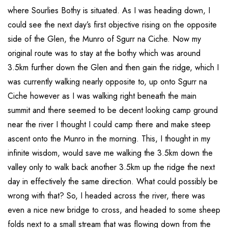
where Sourlies Bothy is situated. As I was heading down, I
could see the next day’s first objective rising on the opposite
side of the Glen, the Munro of Sgurr na Ciche. Now my
original route was to stay at the bothy which was around
3.5km further down the Glen and then gain the ridge, which I
was currently walking nearly opposite to, up onto Sgurr na
Ciche however as I was walking right beneath the main
summit and there seemed to be decent looking camp ground
near the river I thought I could camp there and make steep
ascent onto the Munro in the morning. This, I thought in my
infinite wisdom, would save me walking the 3.5km down the
valley only to walk back another 3.5km up the ridge the next
day in effectively the same direction. What could possibly be
wrong with that? So, I headed across the river, there was
even a nice new bridge to cross, and headed to some sheep
folds next to a small stream that was flowing down from the