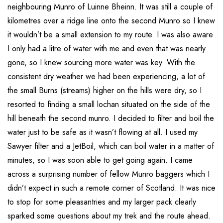
neighbouring Munro of Luinne Bheinn. It was still a couple of
kilometres over a ridge line onto the second Munro so I knew
it wouldn’t be a small extension to my route. I was also aware
I only had a litre of water with me and even that was nearly
gone, so I knew sourcing more water was key. With the
consistent dry weather we had been experiencing, a lot of
the small Burns (streams) higher on the hills were dry, so I
resorted to finding a small lochan situated on the side of the
hill beneath the second munro. I decided to filter and boil the
water just to be safe as it wasn’t flowing at all. I used my
Sawyer filter and a JetBoil, which can boil water in a matter of
minutes, so I was soon able to get going again. I came
across a surprising number of fellow Munro baggers which I
didn’t expect in such a remote corner of Scotland. It was nice
to stop for some pleasantries and my larger pack clearly
sparked some questions about my trek and the route ahead.