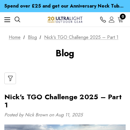
Time Saver Guide to Choosing a Waterproof Jacket
Spend over £25 and get our Anniversary Neck Tube for 1p
Free UK Delivery when you spend over $ 15
Time Saver Guide to Choosing a Waterproof Jacket
0
Spend over £25 and get our Anniversary Neck Tube for 1p
Home
Blog
Nick's TGO Challenge 2025 – Part 1
Blog
Nick's TGO Challenge 2025 – Part
1
Posted by Nick Brown on Aug 11, 2025