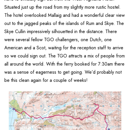
Situated just up the road from my slightly more rustic hostel.
The hotel overlooked Mallaig and had a wonderful clear view
out to the jagged peaks of the islands of Rum and Skye. The
Skye Cullin impressively silhouetted in the distance. There
were several fellow TGO challengers, one Dutch, one
American and a Scot, waiting for the reception staff to arrive
so we could sign out. The TGO attracts a mix of people from
all around the world. With the ferry booked for 7:30am there
was a sense of eagerness to get going. We’d probably not
be this clean again for a couple of weeks!