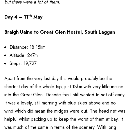
but there were a lot of them.
th
Day 4 – 11
May
Braigh Uaine to Great Glen Hostel, South Laggan
Distance: 18.15km
Altitude: 247m
Steps: 19,727
Apart from the very last day this would probably be the
shortest day of the whole trip, just 18km with very little incline
into the Great Glen. Despite this I still wanted to set off early.
It was a lovely, still morning with blue skies above and no
wind which did mean the midges were out. The head net was
helpful whilst packing up to keep the worst of them at bay. It
was much of the same in terms of the scenery. With long