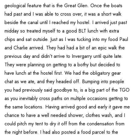
geological feature that is the Great Glen. Once the boats
had past and I was able to cross over, it was a short walk
beside the canal until I reached my hostel. I arrived just past
midday so treated myself to a good BLT lunch with extra
chips and sat outside. Just as I was tucking into my food Paul
and Charlie arrived. They had had a bit of an epic walk the
previous day and didn’t arrive to Invergarry until quite late.
They were planning on getting to a bothy but decided to
have lunch at the hostel first. We had the obligatory gear
chat as we ate, and they headed off. Bumping into people
you had previously said goodbye to, is a big part of the TGO
as you inevitably cross paths on multiple occasions getting to
the same locations. Having arrived good and early it gave me
chance to have a well needed shower, clothes wash, and I
could pitch my tent to dry it off from the condensation from
the night before. I had also posted a food parcel to the