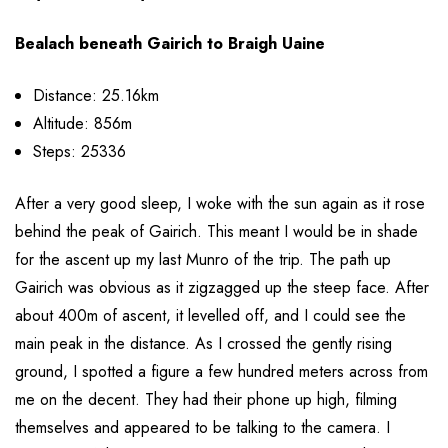
Bealach beneath Gairich to Braigh Uaine
Distance: 25.16km
Altitude: 856m
Steps: 25336
After a very good sleep, I woke with the sun again as it rose
behind the peak of Gairich. This meant I would be in shade
for the ascent up my last Munro of the trip. The path up
Gairich was obvious as it zigzagged up the steep face. After
about 400m of ascent, it levelled off, and I could see the
main peak in the distance. As I crossed the gently rising
ground, I spotted a figure a few hundred meters across from
me on the decent. They had their phone up high, filming
themselves and appeared to be talking to the camera. I