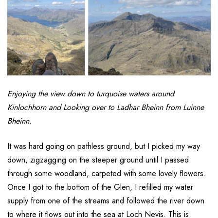
Enjoying the view down to turquoise waters around
Kinlochhorn and Looking over to Ladhar Bheinn from Luinne
Bheinn.
It was hard going on pathless ground, but I picked my way
down, zigzagging on the steeper ground until I passed
through some woodland, carpeted with some lovely flowers.
Once I got to the bottom of the Glen, I refilled my water
supply from one of the streams and followed the river down
to where it flows out into the sea at Loch Nevis. This is