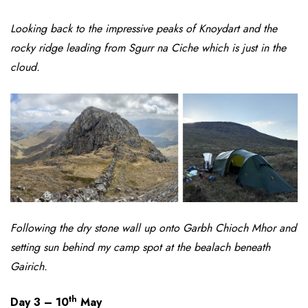
Looking back to the impressive peaks of Knoydart and the
rocky ridge leading from Sgurr na Ciche which is just in the
cloud.
Following the dry stone wall up onto Garbh Chioch Mhor and
setting sun behind my camp spot at the bealach beneath
Gairich.
th
Day 3 – 10
May