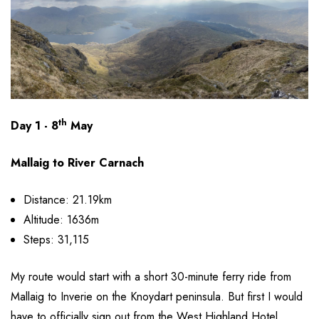
th
Day 1 - 8
May
Mallaig to River Carnach
Distance: 21.19km
Altitude: 1636m
Steps: 31,115
My route would start with a short 30-minute ferry ride from
Mallaig to Inverie on the Knoydart peninsula. But first I would
have to officially sign out from the West Highland Hotel.