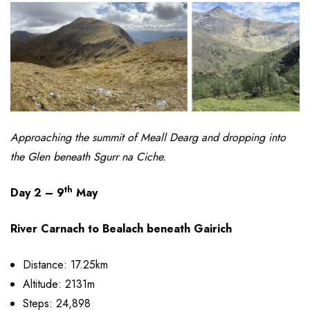
Approaching the summit of Meall Dearg and dropping into
the Glen beneath Sgurr na Ciche.
th
Day 2 – 9
May
River Carnach to Bealach beneath Gairich
Distance: 17.25km
Altitude: 2131m
Steps: 24,898