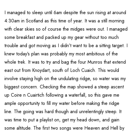
I managed to sleep until 6am despite the sun rising at around
4:30am in Scotland as this time of year. It was a still morning
with clear skies so of course the midges were out. I managed
some breakfast and packed up my gear without too much
trouble and got moving as I didn’t want to be a sitting target. I
knew today’s plan was probably my most ambitious of the
whole trek. It was to try and bag the four Munros that extend
east out from Knoydart, south of Loch Cuaich. This would
involve staying high on the undulating ridge, so water was my
biggest concern. Checking the map showed a steep ascent
up Coire n Cuairtich following a waterfall, so this gave me
ample opportunity to fill my water before making the ridge
line. The going was hard though and unrelentingly steep. It
was time to put a playlist on, get my head down, and gain
some altitude. The first two songs were Heaven and Hell by