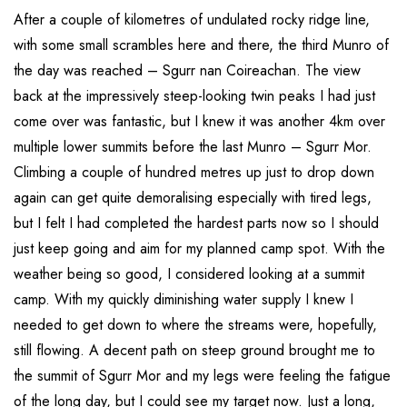
After a couple of kilometres of undulated rocky ridge line,
with some small scrambles here and there, the third Munro of
the day was reached – Sgurr nan Coireachan. The view
back at the impressively steep-looking twin peaks I had just
come over was fantastic, but I knew it was another 4km over
multiple lower summits before the last Munro – Sgurr Mor.
Climbing a couple of hundred metres up just to drop down
again can get quite demoralising especially with tired legs,
but I felt I had completed the hardest parts now so I should
just keep going and aim for my planned camp spot. With the
weather being so good, I considered looking at a summit
camp. With my quickly diminishing water supply I knew I
needed to get down to where the streams were, hopefully,
still flowing. A decent path on steep ground brought me to
the summit of Sgurr Mor and my legs were feeling the fatigue
of the long day, but I could see my target now. Just a long,