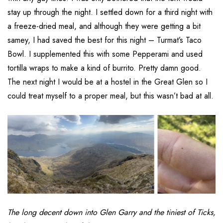
stay up through the night. I settled down for a third night with
a freeze-dried meal, and although they were getting a bit
samey, I had saved the best for this night – Turmat’s Taco
Bowl. I supplemented this with some Pepperami and used
tortilla wraps to make a kind of burrito. Pretty damn good.
The next night I would be at a hostel in the Great Glen so I
could treat myself to a proper meal, but this wasn’t bad at all.
The long decent down into Glen Garry and the tiniest of Ticks,