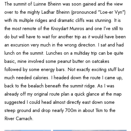
The summit of Luinne Bheinn was soon gained and the view
over to the mighty Ladhar Bheinn (pronounced "Loe-er Vyn")
with its multiple ridges and dramatic cliffs was stunning. It is
the most remote of the Knoydart Munros and one I’ve still to
do but will have to wait for another trip as it would have been
an excursion very much in the wrong direction. I sat and had
lunch on the summit. Lunches on a multiday trip can be quite
basic, mine involved some peanut butter on oatcakes
followed by some energy bars. Not exactly exciting stuff but
much needed calories. I headed down the route I came up,
back to the bealach beneath the summit ridge. As I was
already off my original route plan a quick glance at the map
suggested I could head almost directly east down some
steep ground and drop nearly 700m in about 1km to the
River Carnach.