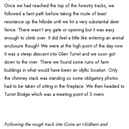
Once we had reached the top of the forestry tracks, we
followed a faint path before taking the route of least
resistance up the hillside until we hit a very substantial deer
fence. There wasn’t any gate or opening but it was easy
enough to climb over. It did feel a little like entering an animal
enclosure though! We were at the high point of the day now.
It was a steep descent into Glen Turret and we soon got
down to the river. There we found some ruins of farm
buildings in what would have been an idyllic location. Only
the chimney stack was standing so some obligatory photos
had to be taken of sitting in the fireplace. We then headed to
Turret Bridge which was a meeting point of 3 rivers.
Following the rough track into Coire an t-Sidhein and