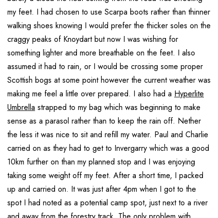
my feet. I had chosen to use Scarpa boots rather than thinner
walking shoes knowing I would prefer the thicker soles on the
craggy peaks of Knoydart but now I was wishing for
something lighter and more breathable on the feet. I also
assumed it had to rain, or I would be crossing some proper
Scottish bogs at some point however the current weather was
making me feel a little over prepared. I also had a
Hyperlite
Umbrella
strapped to my bag which was beginning to make
sense as a parasol rather than to keep the rain off. Nether
the less it was nice to sit and refill my water. Paul and Charlie
carried on as they had to get to Invergarry which was a good
10km further on than my planned stop and I was enjoying
taking some weight off my feet. After a short time, I packed
up and carried on. It was just after 4pm when I got to the
spot I had noted as a potential camp spot, just next to a river
and away from the forestry track. The only problem with