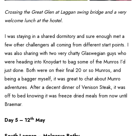
Crossing the Great Glen at Laggan swing bridge and a very
welcome lunch at the hostel.
I was staying in a shared dormitory and sure enough met a
few other challengers all coming from different start points. I
was also sharing with two very chatty Glaswegian guys who
were heading into Knoydart to bag some of the Munros I’d
just done. Both were on their final 20 or so Munros, and
being a bagger myself, it was great to chat about Munro
adventures. After a decent dinner of Venison Steak, it was
off to bed knowing it was freeze dried meals from now until
Braemar.
th
Day 5 – 12
May
South Laggan – Melgarve Bothy