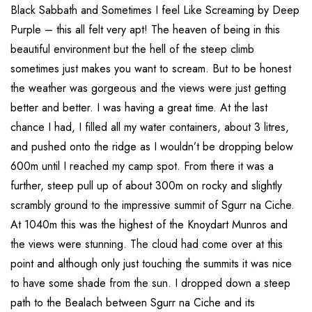
Black Sabbath and Sometimes I feel Like Screaming by Deep
Purple – this all felt very apt! The heaven of being in this
beautiful environment but the hell of the steep climb
sometimes just makes you want to scream. But to be honest
the weather was gorgeous and the views were just getting
better and better. I was having a great time. At the last
chance I had, I filled all my water containers, about 3 litres,
and pushed onto the ridge as I wouldn’t be dropping below
600m until I reached my camp spot. From there it was a
further, steep pull up of about 300m on rocky and slightly
scrambly ground to the impressive summit of Sgurr na Ciche.
At 1040m this was the highest of the Knoydart Munros and
the views were stunning. The cloud had come over at this
point and although only just touching the summits it was nice
to have some shade from the sun. I dropped down a steep
path to the Bealach between Sgurr na Ciche and its