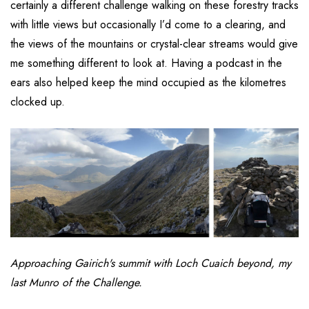
certainly a different challenge walking on these forestry tracks
with little views but occasionally I’d come to a clearing, and
the views of the mountains or crystal-clear streams would give
me something different to look at. Having a podcast in the
ears also helped keep the mind occupied as the kilometres
clocked up.
Approaching Gairich's summit with Loch Cuaich beyond, my
last Munro of the
Challenge.