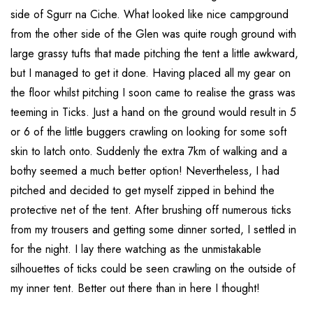
side of Sgurr na Ciche. What looked like nice campground
from the other side of the Glen was quite rough ground with
large grassy tufts that made pitching the tent a little awkward,
but I managed to get it done. Having placed all my gear on
the floor whilst pitching I soon came to realise the grass was
teeming in Ticks. Just a hand on the ground would result in 5
or 6 of the little buggers crawling on looking for some soft
skin to latch onto. Suddenly the extra 7km of walking and a
bothy seemed a much better option! Nevertheless, I had
pitched and decided to get myself zipped in behind the
protective net of the tent. After brushing off numerous ticks
from my trousers and getting some dinner sorted, I settled in
for the night. I lay there watching as the unmistakable
silhouettes of ticks could be seen crawling on the outside of
my inner tent. Better out there than in here I thought!