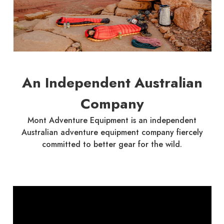
An Independent Australian
Company
Mont Adventure Equipment is an independent
Australian adventure equipment company fiercely
committed to better gear for the wild.