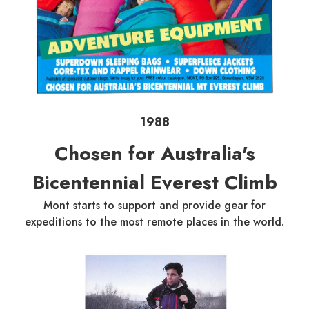
1988
Chosen for Australia's
Bicentennial Everest Climb
Mont starts to support and provide gear for
expeditions to the most remote places in the world.