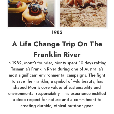
1982
A Life Change Trip On The
Franklin River
In 1982, Mont’s founder, Monty spent 10 days rafting
Tasmania’s Franklin River during one of Australia’s
most significant environmental campaigns. The fight
to save the Franklin, a symbol of wild beauty, has
shaped Mont’s core values of sustainability and
environmental responsibility. This experience instilled
a deep respect for nature and a commitment to
creating durable, ethical outdoor gear.