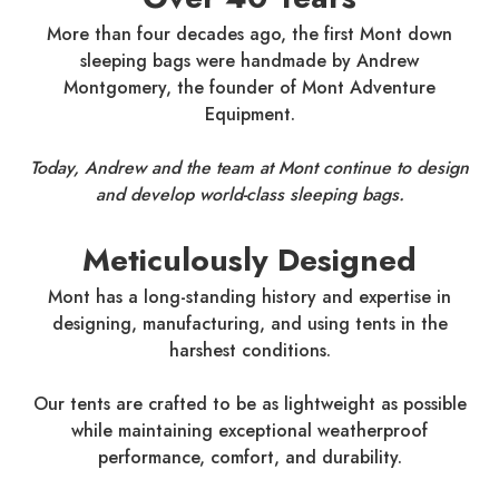
More than four decades ago, the first Mont down
sleeping bags were handmade by Andrew
Montgomery, the founder of Mont Adventure
Equipment.
Today, Andrew and the team at Mont continue to design
and develop world-class sleeping bags.
Meticulously Designed
Mont has a long-standing history and expertise in
designing, manufacturing, and using tents in the
harshest conditions.
Our tents are crafted to be as lightweight as possible
while maintaining exceptional weatherproof
performance, comfort, and durability.