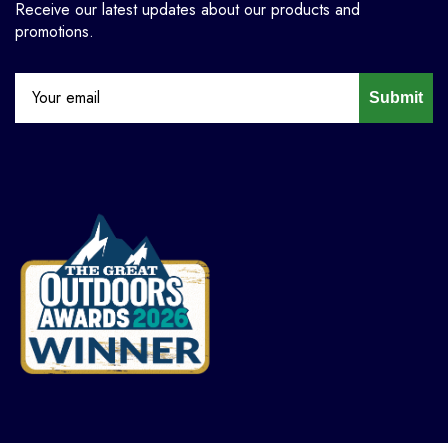
Receive our latest updates about our products and
promotions.
Submit