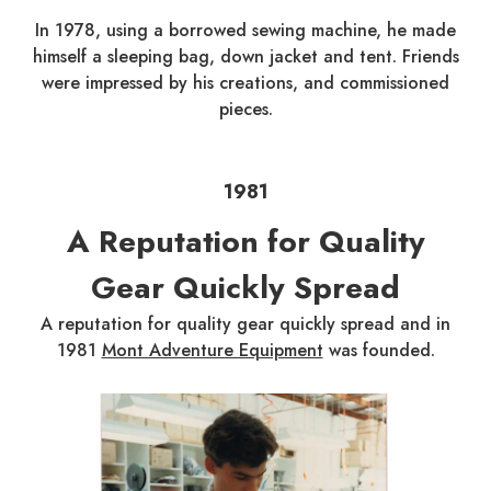
In 1978, using a borrowed sewing machine, he made
himself a sleeping bag, down jacket and tent. Friends
were impressed by his creations, and commissioned
pieces.
1981
A Reputation for Quality
Gear Quickly Spread
A reputation for quality gear quickly spread and in
1981
Mont Adventure Equipment
was founded.