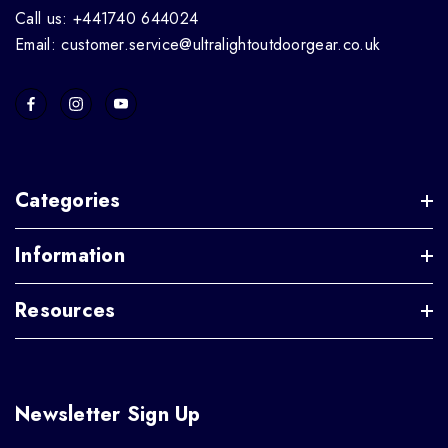
Call us: +441740 644024
Email: customer.service@ultralightoutdoorgear.co.uk
Categories
Information
Resources
Newsletter Sign Up