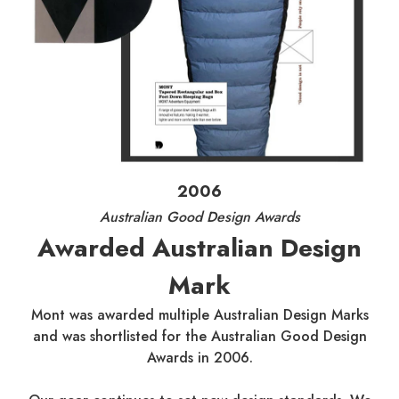
2006
Australian Good Design Awards
Awarded Australian Design
Mark
Mont was awarded multiple Australian Design Marks
and was shortlisted for the Australian Good Design
Awards in 2006.