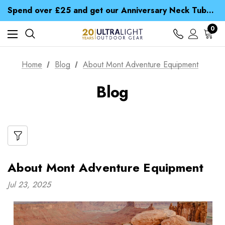
Spend over £25 and get our Anniversary Neck Tube for 1p
Free UK Delivery when you spend over CA$ 15
Time Saver Guide to Choosing a Waterproof Jacket
0
Spend over £25 and get our Anniversary Neck Tube for 1p
Home
Blog
About Mont Adventure Equipment
Blog
About Mont Adventure Equipment
Jul 23, 2025