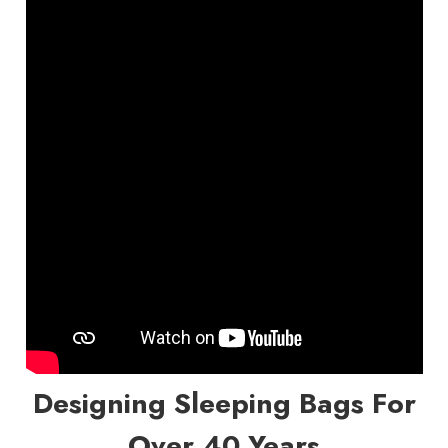
Designing Sleeping Bags For
Over 40 Years