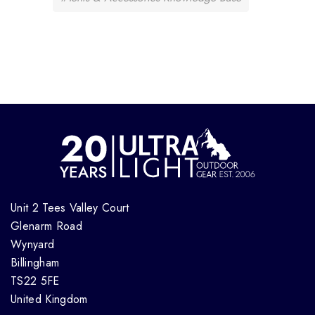
Unit 2 Tees Valley Court
Glenarm Road
Wynyard
Billingham
TS22 5FE
United Kingdom