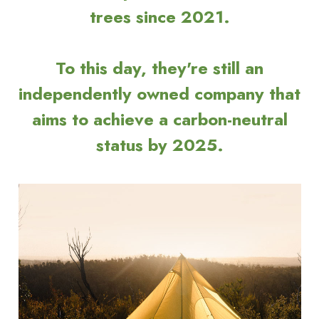
trees since 2021.
To this day, they're still an
independently owned company that
aims to achieve a carbon-neutral
status by 2025.