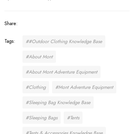
Share:
Tags:
##Outdoor Clothing Knowledge Base
#About Mont
#About Mont Adventure Equipment
#Clothing
#Mont Adventure Equipment
#Sleeping Bag Knowledge Base
#Sleeping Bags
#Tents
#Tents & Accessories Knowledge Base