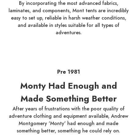
By incorporating the most advanced fabrics,
laminates, and components, Mont tents are incredibly
easy to set up, reliable in harsh weather conditions,
and available in styles suitable for all types of
adventures.
Pre 1981
Monty Had Enough and
Made Something Better
After years of frustrations with the poor quality of
adventure clothing and equipment available, Andrew
Montgomery 'Monty' had enough and made
something better, something he could rely on.