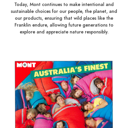
Today, Mont continues to make intentional and
sustainable choices for our people, the planet, and
our products, ensuring that wild places like the
Franklin endure, allowing future generations to
explore and appreciate nature responsibly.