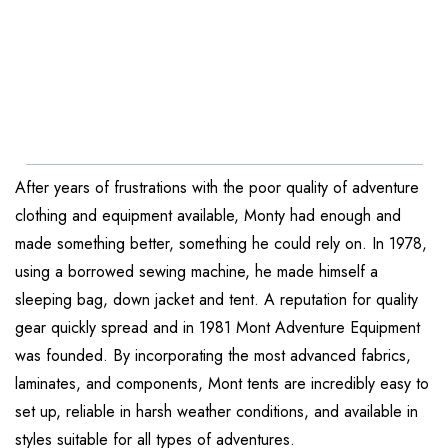
After years of frustrations with the poor quality of adventure
clothing and equipment available, Monty had enough and
made something better, something he could rely on. In 1978,
using a borrowed sewing machine, he made himself a
sleeping bag, down jacket and tent. A reputation for quality
gear quickly spread and in 1981 Mont Adventure Equipment
was founded. By incorporating the most advanced fabrics,
laminates, and components, Mont tents are incredibly easy to
set up, reliable in harsh weather conditions, and available in
styles suitable for all types of adventures.