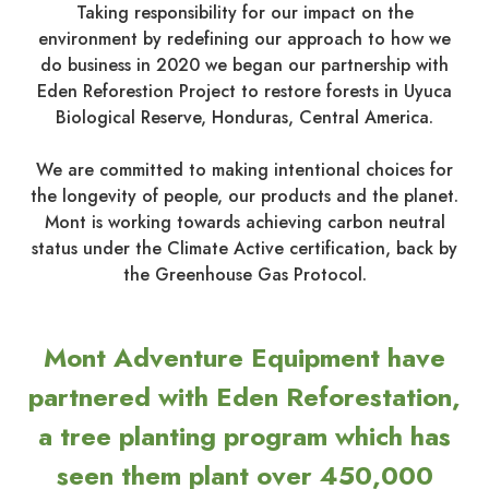
Taking responsibility for our impact on the
environment by redefining our approach to how we
do business in 2020 we began our partnership with
Eden Reforestion Project to restore forests in Uyuca
Biological Reserve, Honduras, Central America.
We are committed to making intentional choices for
the longevity of people, our products and the planet.
Mont is working towards achieving carbon neutral
status under the Climate Active certification, back by
the Greenhouse Gas Protocol.
Mont Adventure Equipment have
partnered with Eden Reforestation,
a tree planting program which has
seen them plant over 450,000