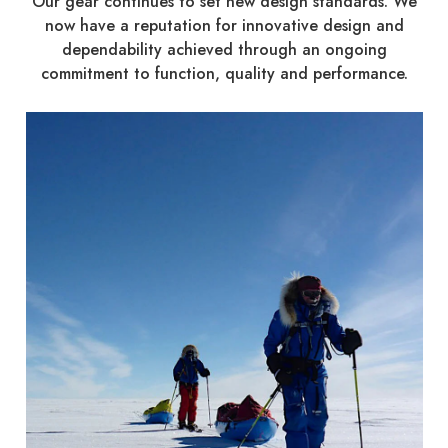
Our gear continues to set new design standards. We
now have a reputation for innovative design and
dependability achieved through an ongoing
commitment to function, quality and performance.