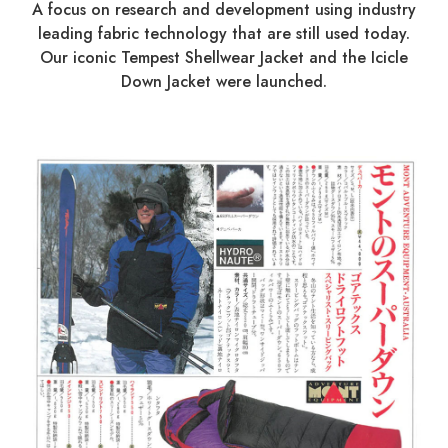
A focus on research and development using industry
leading fabric technology that are still used today.
Our iconic Tempest Shellwear Jacket and the Icicle
Down Jacket were launched.