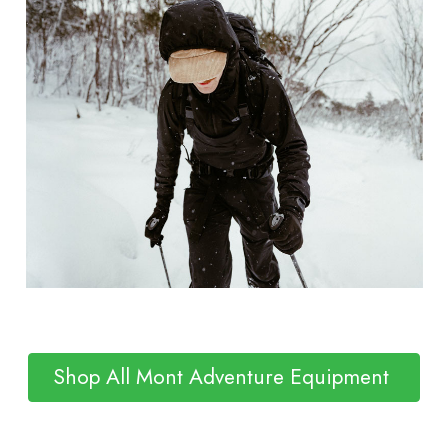
Shop All Mont Adventure Equipment