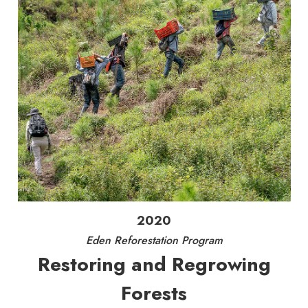
2020
Eden Reforestation Program
Restoring and Regrowing
Forests