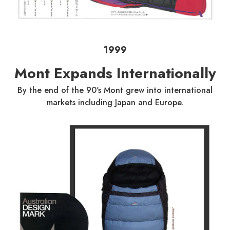
1999
Mont Expands Internationally
By the end of the 90's Mont grew into international
markets including Japan and Europe.