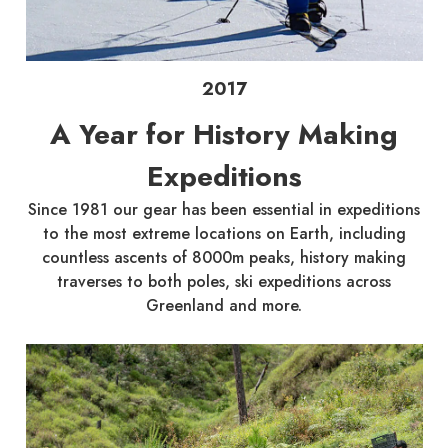
2017
A Year for History Making
Expeditions
Since 1981 our gear has been essential in expeditions
to the most extreme locations on Earth, including
countless ascents of 8000m peaks, history making
traverses to both poles, ski expeditions across
Greenland and more.