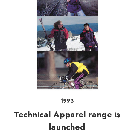
1993
Technical Apparel range is
launched