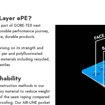
Layer ePE?
 part of GORE-TEX next
onsible performance journey,
e, durable products.
ising on its strength and
of per and polyfluorinated
materials including recycled,
xtiles.
hability
nstruction methods in our
ry material to reduce weight
of the seam taping compared
proofing. Our AIR-LINE pocket