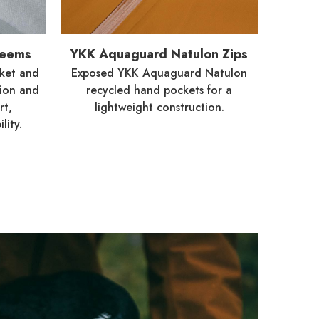
Seems
YKK Aquaguard Natulon Zips
ket and
Exposed YKK Aquaguard Natulon
tion and
recycled hand pockets for a
rt,
lightweight construction.
lity.