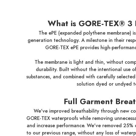
What is GORE-TEX® 3 
The ePE (expanded polythene membrane) is
generation technology. A milestone in their resp
GORE-TEX ePE provides high-performanc
The membrane is light and thin, without compr
durability. Built without the intentional use 
substances, and combined with carefully selected 
solution dyed or undyed te
Full Garment Breat
We've improved breathability through new co
GORE-TEX waterproofs while removing unnecessa
and increase performance. We've removed 25% 
to our previous range, without any loss of water