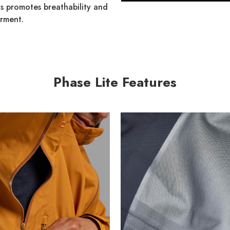
his promotes breathability and
arment.
Phase Lite Features