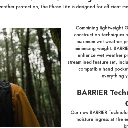
 weather protection, the Phase Lite is designed for efficient 
Combining lightweight G
construction techniques an
maximum wet weather prot
minimising weight. BARR
enhance wet weather pr
streamlined feature set, inc
compatible hand pockets
everything 
BARRIER Tech
Our new BARRIER Technolog
moisture ingress at the 
b