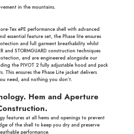
movement in the mountains.
ore-Tex ePE performance shell with advanced
d essential feature set, the Phase lite ensures
ection and full garment breathability whilst
IER and STORMGUARD construction techniques
otection, and are engineered alongside our
luding the PIVOT 2 fully adjustable hood and pack
. This ensures the Phase Lite jacket delivers
you need, and nothing you don’t.
nology. Hem and Aperture
Construction.
y features at all hems and openings to prevent
edge of the shell to keep you dry and preserve
reathable performance.