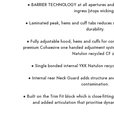
● BARRIER TECHNOLOGY at all apertures and 
ingress (stops wicking
● Laminated peak, hems and cuff tabs reduces 
durability.
● Fully adjustable hood, hems and cuffs for com
premium Cohaesive one handed adjustment sys
Natulon recycled CF z
● Single bonded internal YKK Natulon recyc
● Internal rear Neck Guard adds structure and
contamination.
● Built on the Trim Fit block which is close-fittin
and added articulation that prioritise dyn