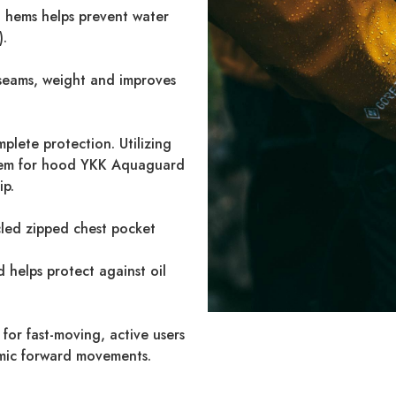
hems helps prevent water
).
seams, weight and improves
plete protection. Utilizing
tem for hood YKK Aquaguard
ip.
led zipped chest pocket
 helps protect against oil
g for fast-moving, active users
amic forward movements.