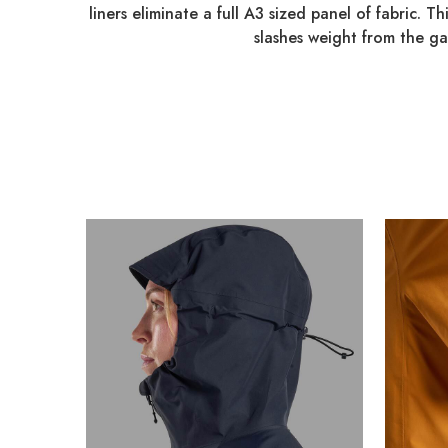
liners eliminate a full A3 sized panel of fabric. T
slashes weight from the g