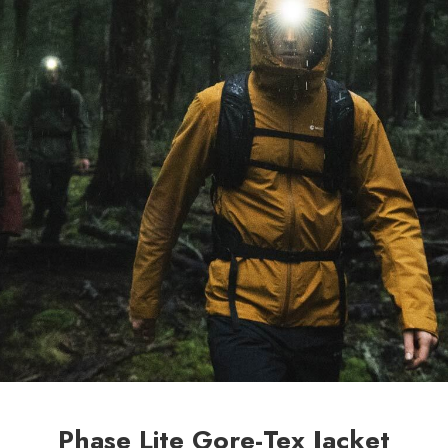
Phase Lite Gore-Tex Jacket