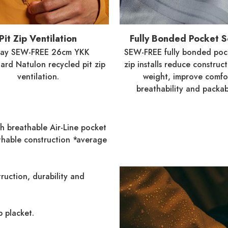
Pit Zip Ventilation
Fully Bonded Pocket 
way SEW-FREE 26cm YKK
SEW-FREE fully bonded poc
rd Natulon recycled pit zip
zip installs reduce construc
ventilation.
weight, improve comfo
breathability and packabi
th breathable Air-Line pocket
thable construction *average
ruction, durability and
 placket.