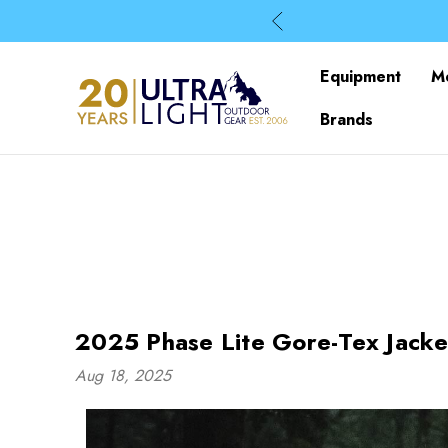
Equipment
M
Brands
2025 Phase Lite Gore-Tex Jacke
Aug 18, 2025