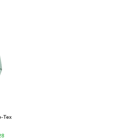
e-Tex
28