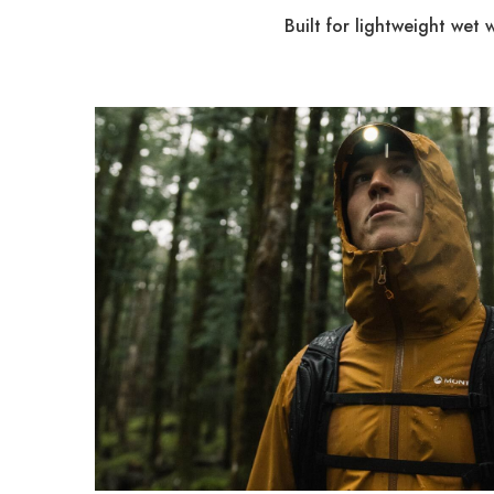
Built for lightweight wet