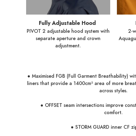
Fully Adjustable Hood
PIVOT 2 adjustable hood system with
2-
separate aperture and crown
Aquagua
adjustment.
● Maximised FGB (Full Garment Breathability) wi
liners that provide a 1400cm² area of more brea
across styles.
● OFFSET seam intersections improve const
comfort.
● STORM GUARD inner CF zip