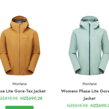
Montane
Montane
se Lite Gore-Tex Jacket
Womens Phase Lite Gor
Z$818.98
NZ$690.28
Jacket
NZ$818.98
NZ$690.