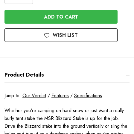
DECREASE
QUANTITY
QUANTITY
OF
OF
UNDEFINED
UNDEFINED
WISH LIST
Product Details
Jump to:
Our Verdict
/
Features
/
Specifications
Whether you're camping on hard snow or just want a really
burly tent stake the MSR Blizzard Stake is up for the job.
Drive the Blizzard stake into the ground vertically or sling the
holes and bury it as a deadman anchor when you're winter