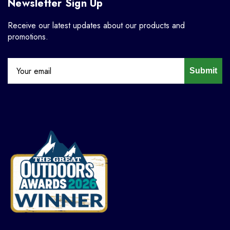
Newsletter Sign Up
Receive our latest updates about our products and
promotions.
Submit