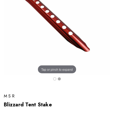
Tap or pinch to expand
MSR
Blizzard Tent Stake