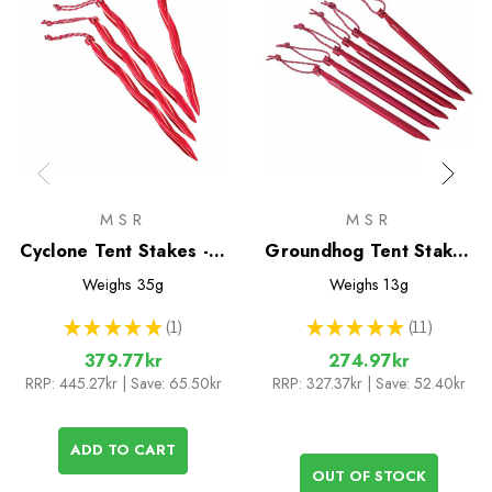
MSR
MSR
Cyclone Tent Stakes - 4
Groundhog Tent Stakes
Pack
- 6 Pack
Weighs
35g
Weighs
13g
★
★
★
★
★
1
★
★
★
★
★
11
1
11
379.77kr
274.97kr
RRP:
445.27kr
| Save: 65.50kr
RRP:
327.37kr
| Save: 52.40kr
ADD TO CART
OUT OF STOCK