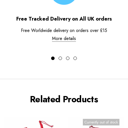
Free Tracked Delivery on All UK orders
Free Worldwide delivery on orders over £15
More details
Related Products
Currently out of stock