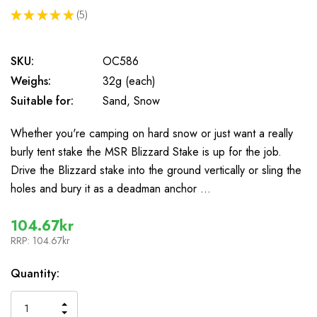
★
★
★
★
★
5
5
SKU:
OC586
Weighs:
32g (each)
Suitable for:
Sand, Snow
Whether you're camping on hard snow or just want a really
burly tent stake the MSR Blizzard Stake is up for the job.
Drive the Blizzard stake into the ground vertically or sling the
holes and bury it as a deadman anchor …
104.67kr
RRP:
104.67kr
In
Quantity:
Stock
INCREASE