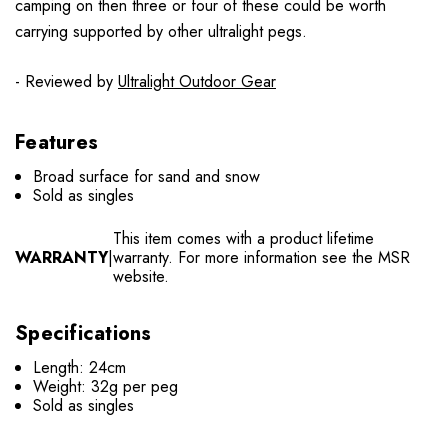
camping on then three or four of these could be worth
carrying supported by other ultralight pegs.
- Reviewed by
Ultralight Outdoor Gear
Features
Broad surface for sand and snow
Sold as singles
This item comes with a product lifetime
WARRANTY
|
warranty. For more information see the MSR
website.
Specifications
Length: 24cm
Weight: 32g per peg
Sold as singles