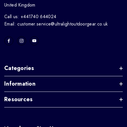
United Kingdom
Call us: +441740 644024
Email: customer.service@ultralightoutdoorgear.co.uk
Categories
Information
Resources