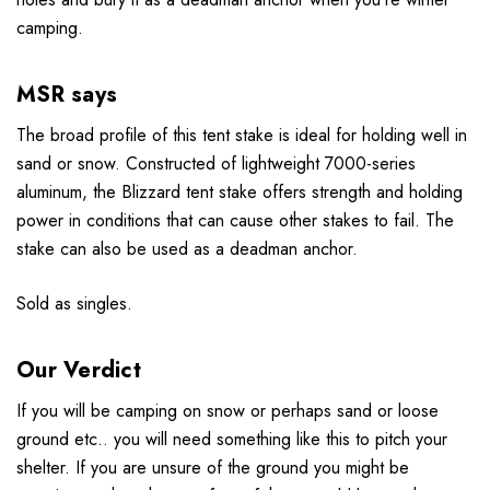
camping.
MSR says
The broad profile of this tent stake is ideal for holding well in
sand or snow. Constructed of lightweight 7000-series
aluminum, the Blizzard tent stake offers strength and holding
power in conditions that can cause other stakes to fail. The
stake can also be used as a deadman anchor.
Sold as singles.
Our Verdict
If you will be camping on snow or perhaps sand or loose
ground etc.. you will need something like this to pitch your
shelter. If you are unsure of the ground you might be