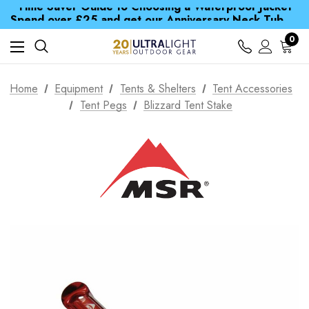
Time Saver Guide to Choosing a Waterproof Jacket
Spend over £25 and get our Anniversary Neck Tube for 1p
Free UK Delivery when you spend over kr 15
Time Saver Guide to Choosing a Waterproof Jacket
0
Spend over £25 and get our Anniversary Neck Tube for 1p
Home
Equipment
Tents & Shelters
Tent Accessories
Tent Pegs
Blizzard Tent Stake