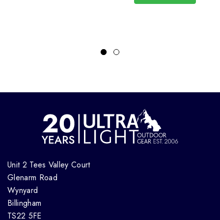
Unit 2 Tees Valley Court
Glenarm Road
Wynyard
Billingham
TS22 5FE