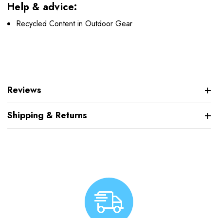
Help & advice:
Recycled Content in Outdoor Gear
Reviews
Shipping & Returns