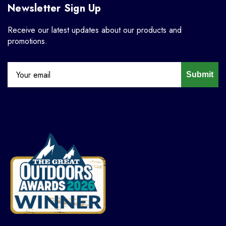
Newsletter Sign Up
Receive our latest updates about our products and
promotions.
Submit