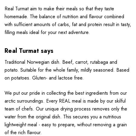
Real Turmat aim to make their meals so that they taste
homemade. The balance of nutrition and flavour combined
with sufficient amounts of carbs, fat and protein result in tasty,
filling meals ideal for your next adventure.
Real Turmat says
Traditional Norwegian dish. Beef, carrot, rutabaga and
potato. Suitable for the whole family, mildly seasoned. Based
on potatoes. Gluten- and lactose free.
We put our pride in collecting the best ingredients from our
arctic surroundings. Every REAL meal is made by our skilful
team of chefs. Our unique drying process removes only the
water from the original dish. This secures you a nutritious
lightweight meal - easy to prepare, without removing a grain
of the rich flavour.