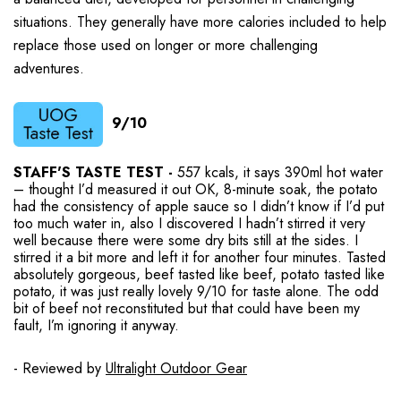
situations. They generally have more calories included to help
replace those used on longer or more challenging
adventures.
9/10
STAFF'S TASTE TEST -
557 kcals, it says 390ml hot water
– thought I’d measured it out OK, 8-minute soak, the potato
had the consistency of apple sauce so I didn’t know if I’d put
too much water in, also I discovered I hadn’t stirred it very
well because there were some dry bits still at the sides. I
stirred it a bit more and left it for another four minutes. Tasted
absolutely gorgeous, beef tasted like beef, potato tasted like
potato, it was just really lovely 9/10 for taste alone. The odd
bit of beef not reconstituted but that could have been my
fault, I’m ignoring it anyway.
- Reviewed by
Ultralight Outdoor Gear