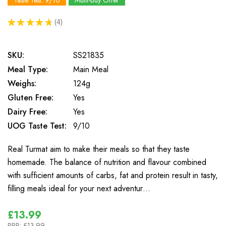
Taste Test: 9/10
Multi-Buy Offer
★
★
★
★
★
4
4
SKU:
SS21835
Meal Type:
Main Meal
Weighs:
124g
Gluten Free:
Yes
Dairy Free:
Yes
UOG Taste Test:
9/10
Real Turmat aim to make their meals so that they taste
homemade. The balance of nutrition and flavour combined
with sufficient amounts of carbs, fat and protein result in tasty,
filling meals ideal for your next adventur…
£13.99
RRP:
£13.99