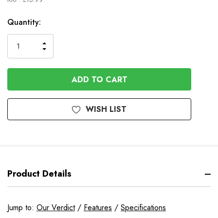
In
Quantity:
Stock
INCREASE
DECREASE
QUANTITY
QUANTITY
OF
OF
UNDEFINED
UNDEFINED
WISH LIST
Product Details
Jump to:
Our Verdict
/
Features
/
Specifications