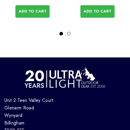
ADD TO CART
ADD TO CART
Unit 2 Tees Valley Court
Glenarm Road
Wynyard
Billingham