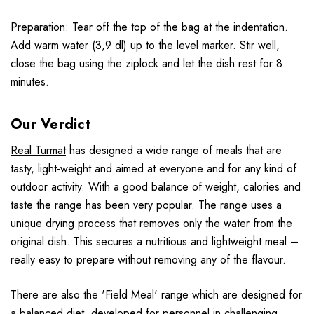
Preparation: Tear off the top of the bag at the indentation.
Add warm water (3,9 dl) up to the level marker. Stir well,
close the bag using the ziplock and let the dish rest for 8
minutes.
Our Verdict
Real Turmat
has designed a wide range of meals that are
tasty, light-weight and aimed at everyone and for any kind of
outdoor activity. With a good balance of weight, calories and
taste the range has been very popular. The range uses a
unique drying process that removes only the water from the
original dish. This secures a nutritious and lightweight meal –
really easy to prepare without removing any of the flavour.
There are also the 'Field Meal' range which are designed for
a balanced diet, developed for personnel in challenging