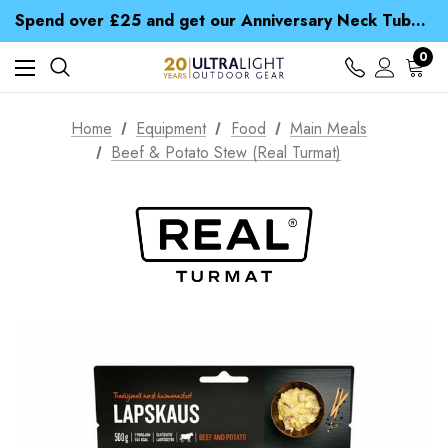
Time Saver Guide to Choosing a Waterproof Jacket
Spend over £25 and get our Anniversary Neck Tube for 1p
Free UK Delivery when you spend over £ 15
Time Saver Guide to Choosing a Waterproof Jacket
0
Spend over £25 and get our Anniversary Neck Tube for 1p
Home
Equipment
Food
Main Meals
Beef & Potato Stew (Real Turmat)