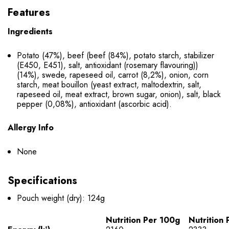
Features
Ingredients
Potato (47%), beef (beef (84%), potato starch, stabilizer
(E450, E451), salt, antioxidant (rosemary flavouring))
(14%), swede, rapeseed oil, carrot (8,2%), onion, corn
starch, meat bouillon (yeast extract, maltodextrin, salt,
rapeseed oil, meat extract, brown sugar, onion), salt, black
pepper (0,08%), antioxidant (ascorbic acid).
Allergy Info
None
Specifications
Pouch weight (dry): 124g
Nutrition Per 100g
Nutrition