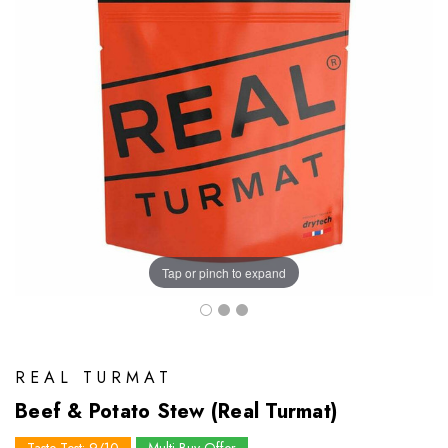
Tap or pinch to expand
REAL TURMAT
Beef & Potato Stew (Real Turmat)