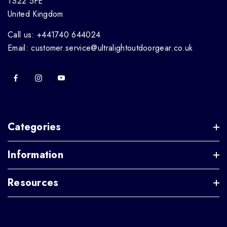
TS22 5FE
United Kingdom
Call us: +441740 644024
Email: customer.service@ultralightoutdoorgear.co.uk
Categories
Information
Resources