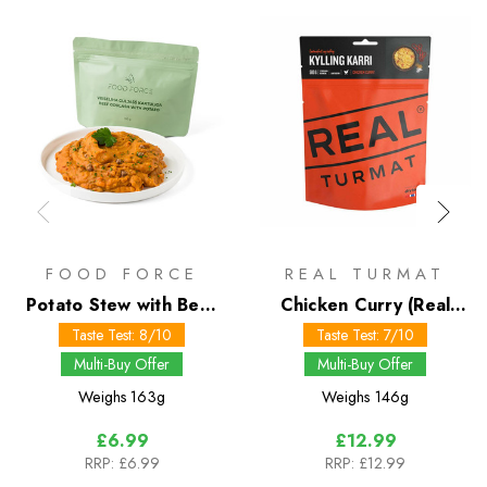
FOOD FORCE
REAL TURMAT
Potato Stew with Beef
Chicken Curry (Real
150g
Turmat)
Taste Test: 8/10
Taste Test: 7/10
Multi-Buy Offer
Multi-Buy Offer
Weighs
163g
Weighs
146g
£6.99
£12.99
RRP:
£6.99
RRP:
£12.99