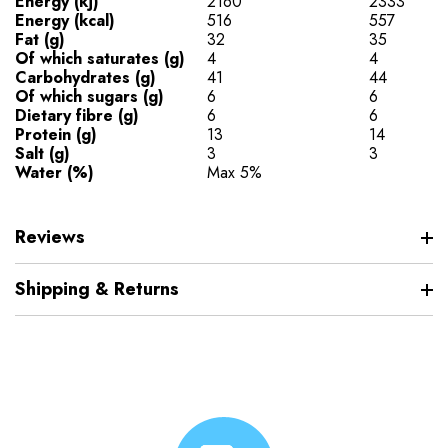
Energy (kj)
2160
2333
Energy (kcal)
516
557
Fat (g)
32
35
Of which saturates (g)
4
4
Carbohydrates (g)
41
44
Of which sugars (g)
6
6
Dietary fibre (g)
6
6
Protein (g)
13
14
Salt (g)
3
3
Water (%)
Max 5%
Reviews
Shipping & Returns