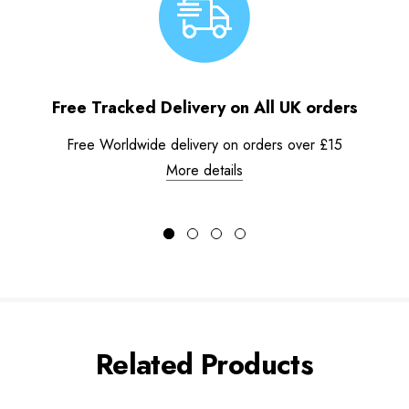
Free Tracked Delivery on All UK orders
Free Worldwide delivery on orders over £15
More details
Related Products