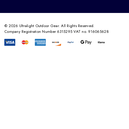
© 2026 Ultralight Outdoor Gear. All Rights Reserved.
Company Registration Number 6315295 VAT no. 916065628