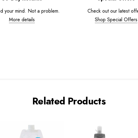
d your mind. Not a problem.
Check out our latest off
More details
Shop Special Offers
Related Products