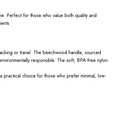
e. Perfect for those who value both quality and
ients
packing or travel. The beechwood handle, sourced
 environmentally responsible. The soft, BPA-free nylon
a practical choice for those who prefer minimal, low-