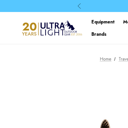
Equipment
M
Brands
Home
Trav