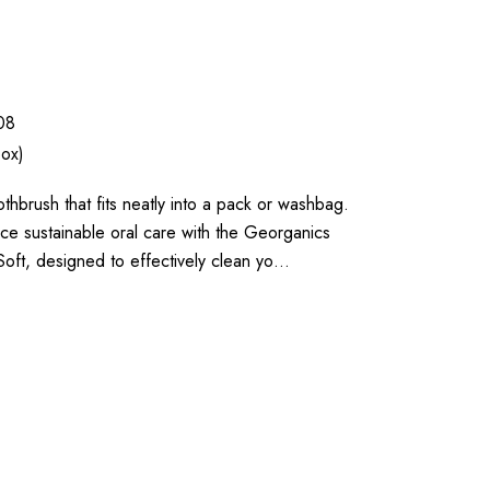
08
box)
thbrush that fits neatly into a pack or washbag.
e sustainable oral care with the Georganics
ft, designed to effectively clean yo…