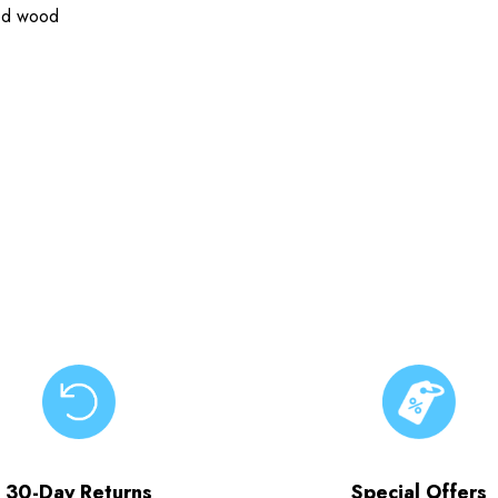
ied wood
30-Day Returns
Special Offers