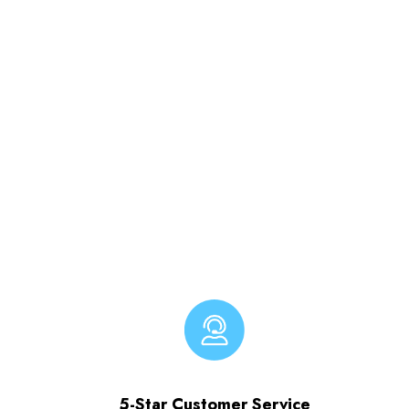
5-Star Customer Service