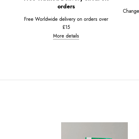
orders
Change
Free Worldwide delivery on orders over
£15
More details