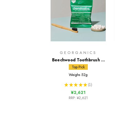
GEORGANICS
Beechwood Toothbrush &
Toothpaste Tablets
Top Pick
Weighs
52g
★
★
★
★
★
1
1
¥2,621
RRP:
¥2,621