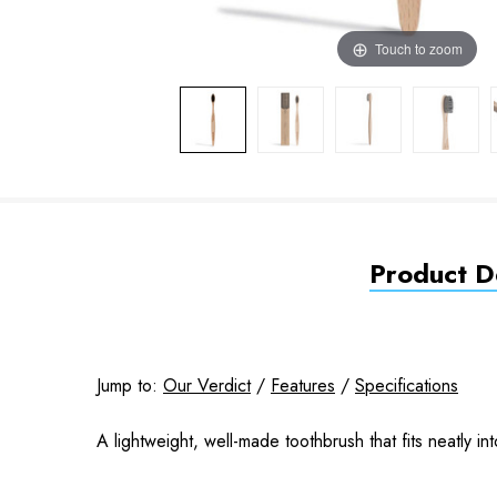
Touch to zoom
Product De
Jump to:
Our Verdict
/
Features
/
Specifications
A lightweight, well-made toothbrush that fits neatly i