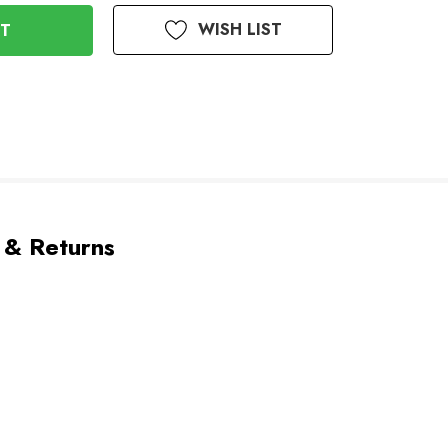
WISH LIST
 & Returns