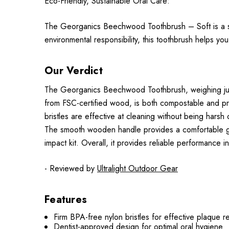
Eco-Friendly, Sustainable Oral Care:
The Georganics Beechwood Toothbrush – Soft is a ste
environmental responsibility, this toothbrush helps you
Our Verdict
The Georganics Beechwood Toothbrush, weighing just
from FSC-certified wood, is both compostable and prac
bristles are effective at cleaning without being harsh
The smooth wooden handle provides a comfortable grip,
impact kit. Overall, it provides reliable performance
- Reviewed by
Ultralight Outdoor Gear
Features
Firm BPA-free nylon bristles for effective plaque 
Dentist-approved design for optimal oral hygiene