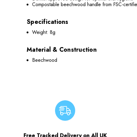
Compostable beechwood handle from FSC-certif
Specifications
Weight: 8g
Material & Construction
Beechwood
Free Tracked Delivery on All UK