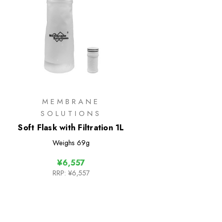
MEMBRANE
SOLUTIONS
Soft Flask with Filtration 1L
Weighs
69g
¥6,557
RRP:
¥6,557