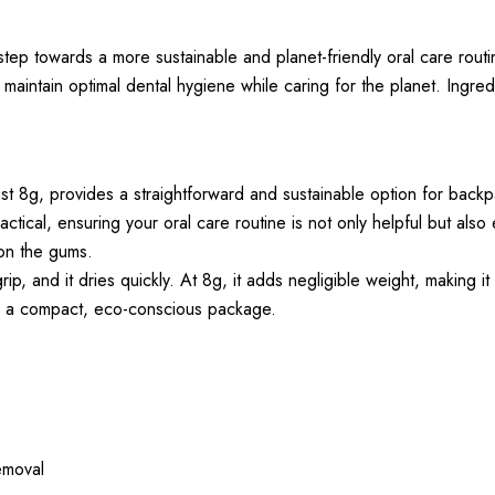
p towards a more sustainable and planet-friendly oral care routin
 maintain optimal dental hygiene while caring for the planet. Ingred
 8g, provides a straightforward and sustainable option for back
tical, ensuring your oral care routine is not only helpful but also
 on the gums.
 and it dries quickly. At 8g, it adds negligible weight, making it 
 in a compact, eco-conscious package.
removal