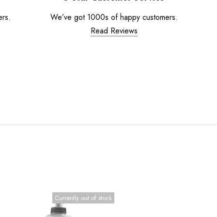
ers.
We’ve got 1000s of happy customers.
Read Reviews
Currently out of stock