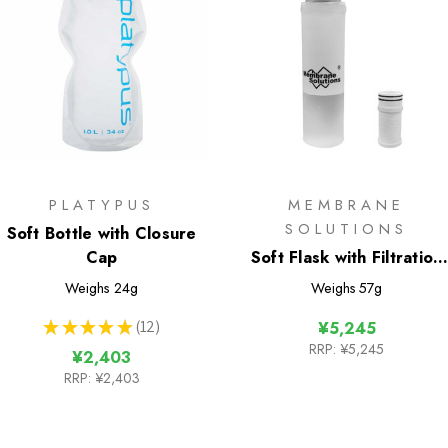
PLATYPUS
MEMBRANE
SOLUTIONS
Soft Bottle with Closure
Cap
Soft Flask with Filtration
400ml
Weighs
24g
Weighs
57g
★
★
★
★
★
12
¥5,245
12
RRP:
¥5,245
¥2,403
RRP:
¥2,403