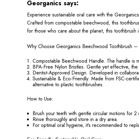
Georganics says:
Experience sustainable oral care with the Georganics
Crafted from compostable beechwood, this toothbrush
for those who care about the planet, this toothbrush i
Why Choose Georganics Beechwood Toothbrush – 
Compostable Beechwood Handle. The handle is mad
BPA-Free Nylon Bristles. Gentle yet effective, the
Dentist-Approved Design. Developed in collaboration
Sustainable & Eco-Friendly. Made from FSC-certifi
alternative to plastic toothbrushes.
How to Use:
Brush your teeth with gentle circular motions for 2
Rinse thoroughly and store in a dry area.
For optimal oral hygiene, it’s recommended to rep