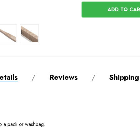
OF
UNDEFINED
UNDEFINED
tails
Reviews
Shipping
nto a pack or washbag.