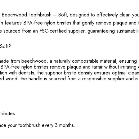
 Beechwood Toothbrush – Soft, designed to effectively clean your
 features BPA-free nylon bristles that gently remove plaque and 
s sourced from an FSC-certified supplier, guaranteeing sustainabilit
Soft?
e from beechwood, a naturally compostable material, ensuring a 
 BPA-free nylon bristles remove plaque and tartar without irritatin
 with dentists, the superior bristle density ensures optimal cleani
ed wood, the handle is sourced from a responsible supplier and is
 minutes.
lace your toothbrush every 3 months.