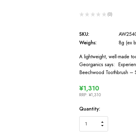
★
★
★
★
★
0
0
SKU:
AW254
Weighs:
8g (ex 
A lightweight, well-made too
Georganics says: Experienc
Beechwood Toothbrush – So
¥1,310
RRP:
¥1,310
In
Quantity:
Stock
INCREASE
DECREASE
QUANTITY
QUANTITY
OF