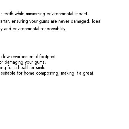
 teeth while minimizing environmental impact.
tartar, ensuring your gums are never damaged. Ideal
y and environmental responsibility.
low environmental footprint.
g or damaging your gums.
ng for a healthier smile.
 suitable for home composting, making it a great