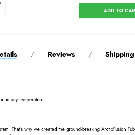
OF
UNDEFINED
UNDEFINED
tails
Reviews
Shipping
ion in any temperature.
stem. That’s why we created the ground-breaking ArcticFusion Tube 