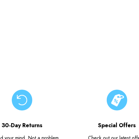
30-Day Returns
Special Offers
d your mind. Not a problem.
Check out our latest off