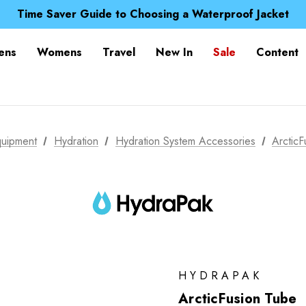
Time Saver Guide to Choosing a Waterproof Jacket
Spend over £25 and get our Anniversary Neck Tube for 1
Free UK Delivery when you spend over Kč 15
Time Saver Guide to Choosing a Waterproof Jacket
ens
Womens
Travel
New In
Sale
Content
Spend over £25 and get our Anniversary Neck Tube for 1
uipment
Hydration
Hydration System Accessories
Arctic
HYDRAPAK
ArcticFusion Tube