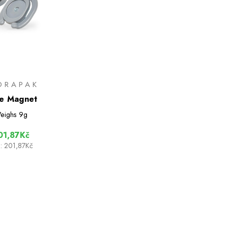
DRAPAK
e Magnet
eighs
9g
01,87Kč
:
201,87Kč