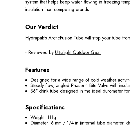
system that helps keep water flowing in freezing te
insulation than competing brands.
Our Verdict
Hydrapak's ArcticFusion Tube will stop your tube from
- Reviewed by
Ultralight Outdoor Gear
Features
Designed for a wide range of cold weather activit
Steady flow, angled Phaser™ Bite Valve with insul
36" drink tube designed in the ideal durometer for
Specifications
Weight: 111g
Diameter: 6 mm / 1/4 in (internal tube diameter, 