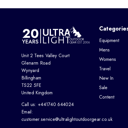
Categorie
Equipment
Mens
Unit 2 Tees Valley Court
Womens
Glenarm Road
Travel
Wynyard
Billingham
New In
TS22 5FE
Sale
United Kingdom
Content
Call us: +441740 644024
Email:
customer.service@ultralightoutdoorgear.co.uk