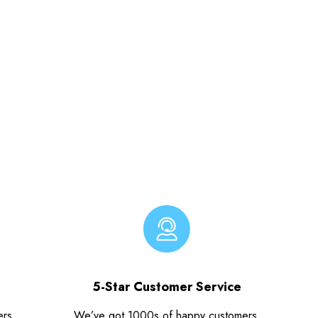
5-Star Customer Service
ers.
We’ve got 1000s of happy customers.