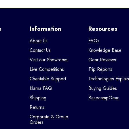
s
Information
Resources
About Us
FAQs
Contact Us
Knowledge Base
Visit our Showroom
Gear Reviews
Live Competitions
Trip Reports
Charitable Support
Technologies Explai
Klarna FAQ
Buying Guides
Shipping
BasecampGear
Returns
Corporate & Group
Orders