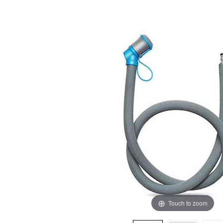
Touch to zoom