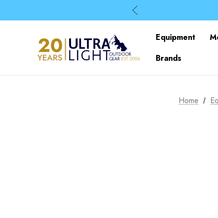
Equipment
M
Brands
Home
Eq