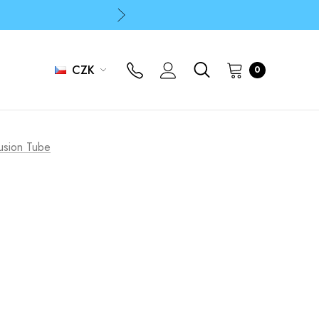
p
p
CZK
0
Fusion Tube