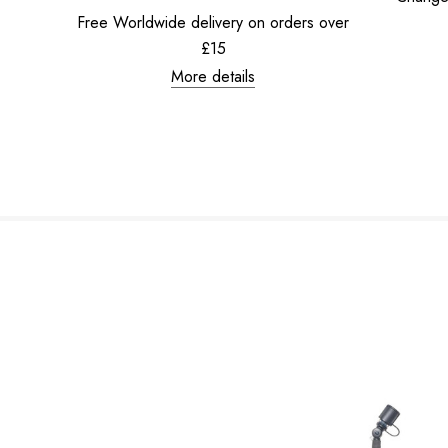
Free Worldwide delivery on orders over
£15
More details