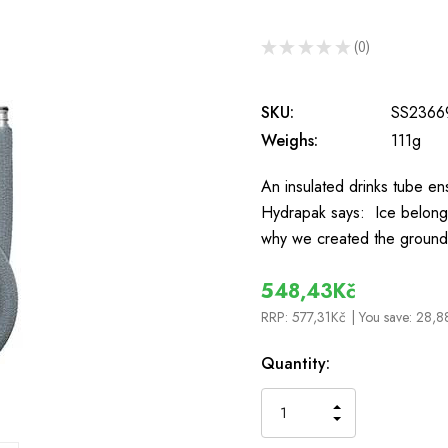
★
★
★
★
★
0
0
SKU:
SS2366
Weighs:
111g
An insulated drinks tube en
Hydrapak says: Ice belongs 
why we created the ground
548,43Kč
RRP:
577,31Kč
| You save:
28,8
In
Quantity:
Stock
INCREASE
DECREASE
QUANTITY
QUANTITY
OF