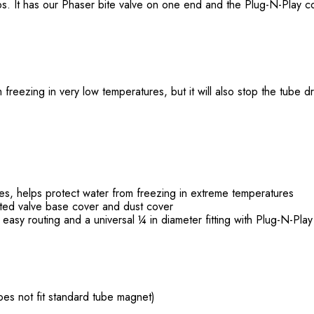
mps. It has our Phaser bite valve on one end and the Plug-N-Play 
 freezing in very low temperatures, but it will also stop the tube 
ies, helps protect water from freezing in extreme temperatures
ated valve base cover and dust cover
 easy routing and a universal ¼ in diameter fitting with Plug-N-Pla
does not fit standard tube magnet)