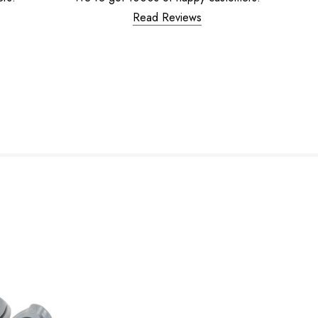
Read Reviews