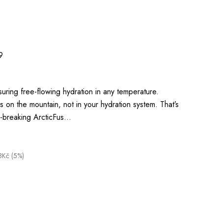
9
suring free-flowing hydration in any temperature.
on the mountain, not in your hydration system. That’s
-breaking ArcticFus…
8Kč (5%)