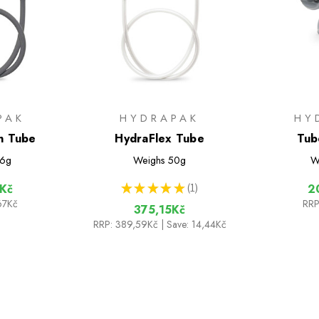
PAK
HYDRAPAK
HY
n Tube
HydraFlex Tube
Tub
6g
Weighs
50g
W
★
★
★
★
★
1
Kč
2
1
67Kč
RRP
375,15Kč
RRP:
389,59Kč
| Save: 14,44Kč