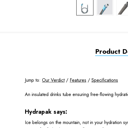
Product De
Jump to:
Our Verdict
/
Features
/
Specifications
An insulated drinks tube ensuring free-flowing hydrat
Hydrapak says:
Ice belongs on the mountain, not in your hydration sy