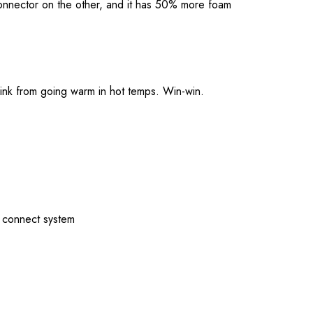
connector on the other, and it has 50% more foam
drink from going warm in hot temps. Win-win.
y connect system