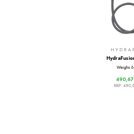
HYDRA
HydraFusio
Weighs
6
490,67
RRP:
490,