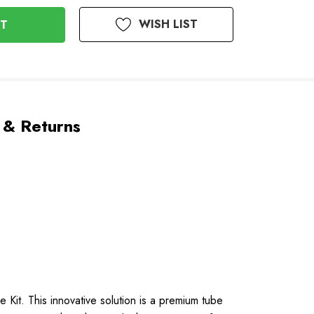
WISH LIST
 & Returns
Kit. This innovative solution is a premium tube