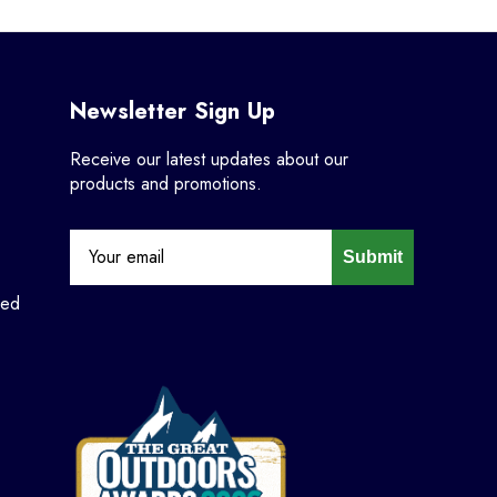
Newsletter Sign Up
Receive our latest updates about our
products and promotions.
Submit
ned