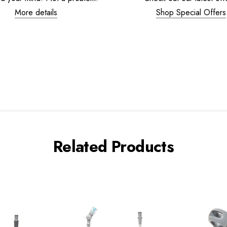
More details
Shop Special Offers
Related Products