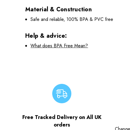
Material & Construction
Safe and reliable, 100% BPA & PVC free
Help & advice:
What does BPA Free Mean?
Free Tracked Delivery on All UK
orders
Change