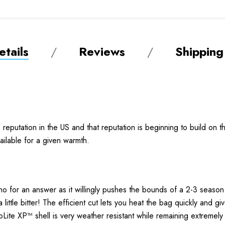
tails
Reviews
Shipping
tation in the US and that reputation is beginning to build on this
vailable for a given warmth.
ke no for an answer as it willingly pushes the bounds of a 2-3 seas
a little bitter! The efficient cut lets you heat the bag quickly and g
ite XP™ shell is very weather resistant while remaining extremely b