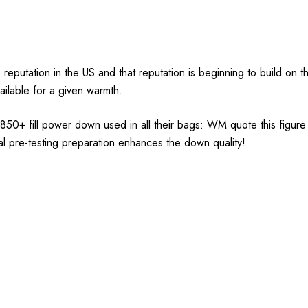
tation in the US and that reputation is beginning to build on this
vailable for a given warmth.
ed 850+ fill power down used in all their bags: WM quote this figur
icial pre-testing preparation enhances the down quality!