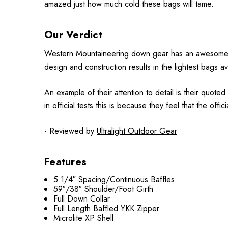
amazed just how much cold these bags will tame.
Our Verdict
Western Mountaineering down gear has an awesome repu
design and construction results in the lightest bags a
An example of their attention to detail is their quot
in official tests this is because they feel that the off
- Reviewed by
Ultralight Outdoor Gear
Features
5 1/4″ Spacing/Continuous Baffles
59″/38″ Shoulder/Foot Girth
Full Down Collar
Full Length Baffled YKK Zipper
Microlite XP Shell