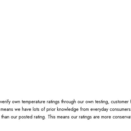
verify own temperature ratings through our own testing, customer
h means we have lots of prior knowledge from everyday consumers
 than our posted rating. This means our ratings are more conservat