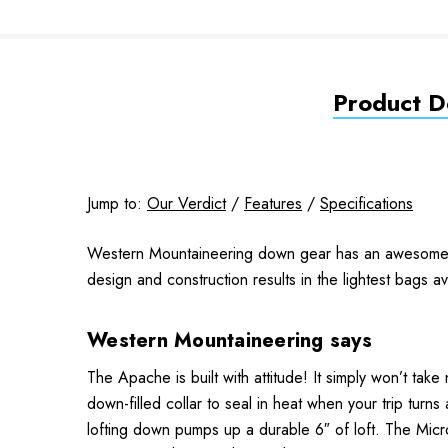
Product De
Jump to:
Our Verdict
/
Features
/
Specifications
Western Mountaineering down gear has an awesome repu
design and construction results in the lightest bags a
Western Mountaineering says
The Apache is built with attitude! It simply won’t ta
down-filled collar to seal in heat when your trip turns 
lofting down pumps up a durable 6″ of loft. The MicroL