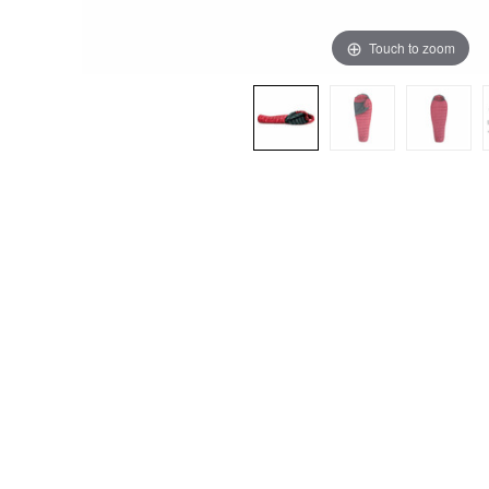
Touch to zoom