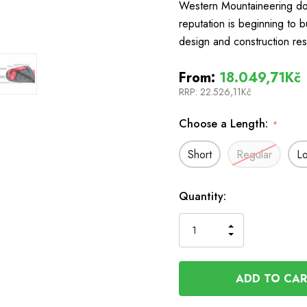
Western Mountaineering do
reputation is beginning to b
design and construction res
From:
18.049,71Kč
RRP:
22.526,11Kč
Choose a Length:
*
Short
Regular
L
In
Quantity:
Stock
INCREASE
DECREASE
QUANTITY
QUANTITY
OF
OF
UNDEFINED
UNDEFINED