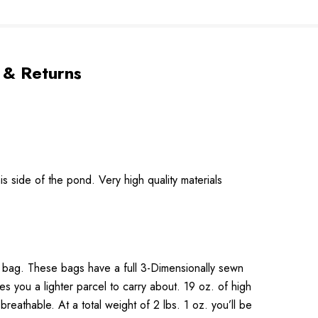
 & Returns
 side of the pond. Very high quality materials
on bag. These bags have a full 3-Dimensionally sewn
ives you a lighter parcel to carry about. 19 oz. of high
reathable. At a total weight of 2 lbs. 1 oz. you’ll be