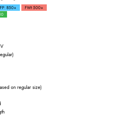
FP: 850+
FWt 500+
10
4V
egular)
ased on regular size)
d
gth