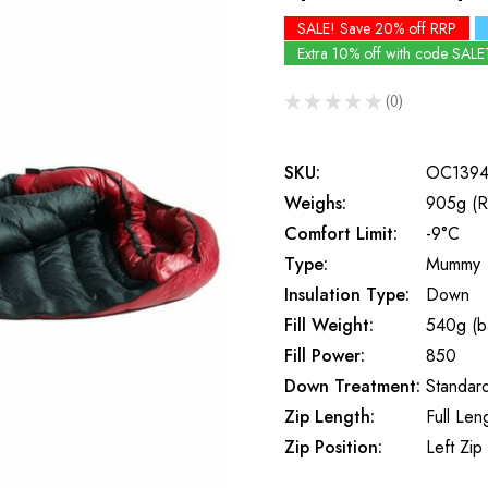
SALE! Save 20% off RRP
Extra 10% off with code SALE
★
★
★
★
★
0
0
SKU:
OC139
Weighs:
905g (R
Comfort Limit:
-9°C
Type:
Mummy
Insulation Type:
Down
Fill Weight:
540g (b
Fill Power:
850
Down Treatment:
Standar
Zip Length:
Full Len
Zip Position:
Left Zip