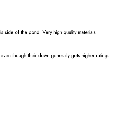
 side of the pond. Very high quality materials
e even though their down generally gets higher ratings