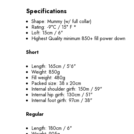
Specifications
Shape: Mummy (w/ full collar)
Rating: -9°C / 15° F *
Loft: 15cm / 6"
Highest Quality minimum 850+ fill power down
Short
Length: 165cm / 5'6"
Weight: 850g
Fill weight: 480g
Packed size: 38 x 20cm
Internal shoulder girth: 150m / 59"
Internal hip girth: 130cm / 51"
Internal foot girth: 97cm / 38"
Regular
Length: 180cm / 6"
Weight: 905g