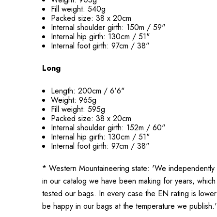
Fill weight: 540g
Packed size: 38 x 20cm
Internal shoulder girth: 150m / 59"
Internal hip girth: 130cm / 51"
Internal foot girth: 97cm / 38"
Long
Length: 200cm / 6'6"
Weight: 965g
Fill weight: 595g
Packed size: 38 x 20cm
Internal shoulder girth: 152m / 60"
Internal hip girth: 130cm / 51"
Internal foot girth: 97cm / 38"
* Western Mountaineering state: 'We independently 
in our catalog we have been making for years, whic
tested our bags. In every case the EN rating is lower
be happy in our bags at the temperature we publish.'