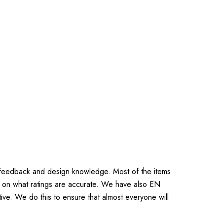
 feedback and design knowledge. Most of the items
 on what ratings are accurate. We have also EN
ive. We do this to ensure that almost everyone will