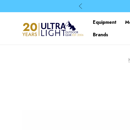
Equipment
M
Brands