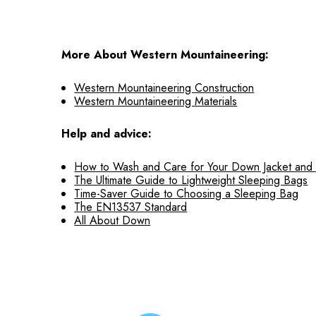
More About Western Mountaineering:
Western Mountaineering Construction
Western Mountaineering Materials
Help and advice:
How to Wash and Care for Your Down Jacket and
The Ultimate Guide to Lightweight Sleeping Bags
Time-Saver Guide to Choosing a Sleeping Bag
The EN13537 Standard
All About Down