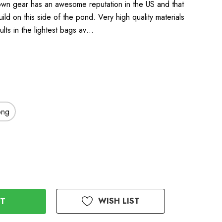
wn gear has an awesome reputation in the US and that
uild on this side of the pond. Very high quality materials
ults in the lightest bags av…
ong
WISH LIST