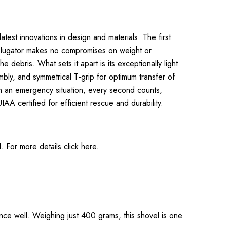
test innovations in design and materials. The first
 Alugator makes no compromises on weight or
 debris. What sets it apart is its exceptionally light
embly, and symmetrical T-grip for optimum transfer of
In an emergency situation, every second counts,
A certified for efficient rescue and durability.
 For more details click
here
.
nce well. Weighing just 400 grams, this shovel is one