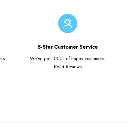
5-Star Customer Service
ers.
We’ve got 1000s of happy customers.
Read Reviews