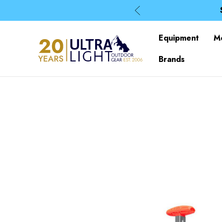
Equipment
M
Brands