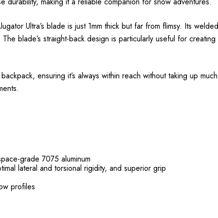
se durability, making it a reliable companion for snow adventures.
ator Ultra’s blade is just 1mm thick but far from flimsy. Its weld
 The blade’s straight-back design is particularly useful for creatin
 backpack, ensuring it’s always within reach without taking up much
ments.
rospace-grade 7075 aluminum
mal lateral and torsional rigidity, and superior grip
now profiles