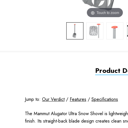
Touch to zoom
Product De
Jump to:
Our Verdict
/
Features
/
Specifications
The Mammut Alugator Ultra Snow Shovel is lightweigh
finish. Its straight-back blade design creates clean sn