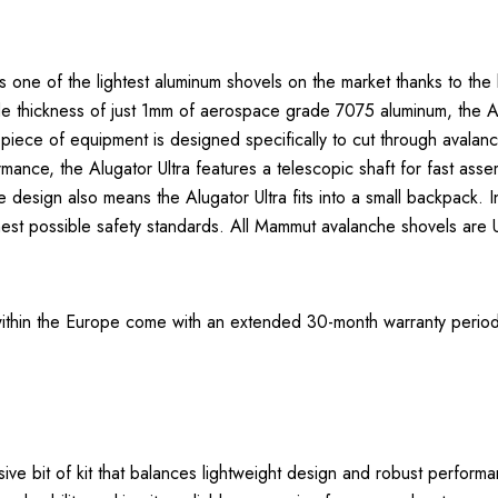
one of the lightest aluminum shovels on the market thanks to the la
lade thickness of just 1mm of aerospace grade 7075 aluminum, the
 piece of equipment is designed specifically to cut through avalanche
rmance, the Alugator Ultra features a telescopic shaft for fast ass
esign also means the Alugator Ultra fits into a small backpack. 
st possible safety standards. All Mammut avalanche shovels are UIA
thin the Europe come with an extended 30-month warranty period.
ve bit of kit that balances lightweight design and robust performa