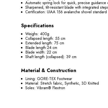
Automatic spring lock for quick, precise guidance
Sharpened, tilt-resistant blade with integrated step
Certification: UIAA 156 avalanche shovel standard
Specifications
Weighs: 400g
Collapsed length: 55 cm
Extended length: 75 cm
Blade length:24 cm
Blade width: 22 cm
Shaft length (collapsed): 39 cm
Material & Construction
Lining: GORE-TEX Footwear
Material: Stretch fabric, Synthetic, 3D Knitted
Soles: Vibram® Flextron