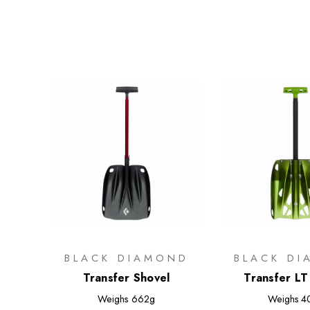
BLACK DIAMOND
BLACK D
Transfer Shovel
Transfer LT
Weighs
662g
Weighs
4