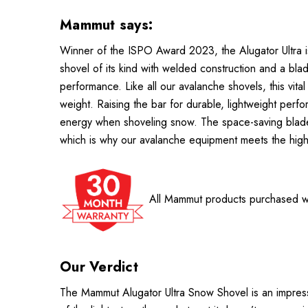
Mammut says:
Winner of the ISPO Award 2023, the Alugator Ultra is 
shovel of its kind with welded construction and a b
performance. Like all our avalanche shovels, this vital
weight. Raising the bar for durable, lightweight perfo
energy when shoveling snow. The space-saving blade d
which is why our avalanche equipment meets the highe
All Mammut products purchased wi
Our Verdict
The Mammut Alugator Ultra Snow Shovel is an impressi