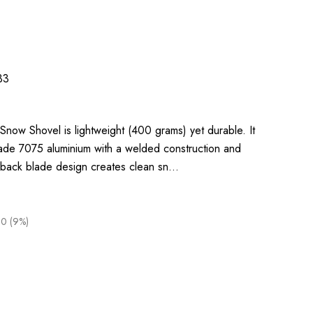
33
now Shovel is lightweight (400 grams) yet durable. It
de 7075 aluminium with a welded construction and
ht-back blade design creates clean sn…
00 (9%)