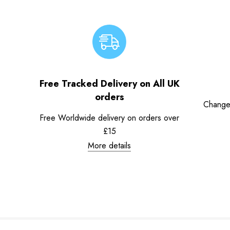
Free Tracked Delivery on All UK
orders
Change
Free Worldwide delivery on orders over
£15
More details