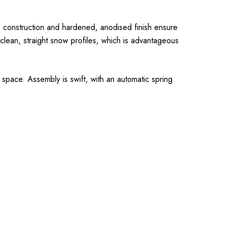
ed construction and hardened, anodised finish ensure
g clean, straight snow profiles, which is advantageous
 space. Assembly is swift, with an automatic spring