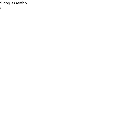
 during assembly
s