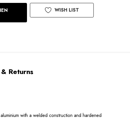
WISH LIST
HEN
 & Returns
 aluminium with a welded construction and hardened