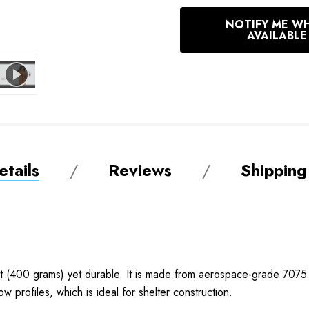
In
NOTIFY ME W
Stock
AVAILABLE
tails
Reviews
Shipping
t (400 grams) yet durable. It is made from aerospace-grade 7075
ow profiles, which is ideal for shelter construction.