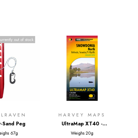
urrently out of stock
LLRAVEN
HARVEY MAPS
-Sand Peg
UltraMap XT40 -
Snowdonia North
eighs
67g
Weighs
20g