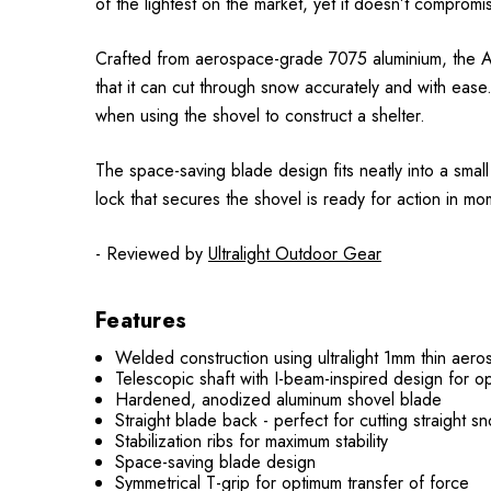
of the lightest on the market, yet it doesn’t compromi
Crafted from aerospace-grade 7075 aluminium, the Alug
that it can cut through snow accurately and with ease.
when using the shovel to construct a shelter.
The space-saving blade design fits neatly into a small
lock that secures the shovel is ready for action in mo
- Reviewed by
Ultralight Outdoor Gear
Features
Welded construction using ultralight 1mm thin ae
Telescopic shaft with I-beam-inspired design for opti
Hardened, anodized aluminum shovel blade
Straight blade back - perfect for cutting straight s
Stabilization ribs for maximum stability
Space-saving blade design
Symmetrical T-grip for optimum transfer of force