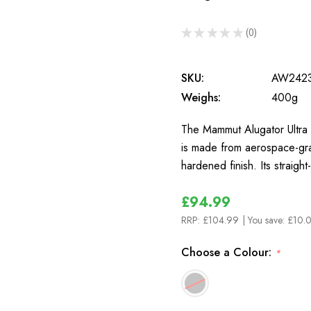
★
★
★
★
★
0
0
SKU:
AW242
Weighs:
400g
The Mammut Alugator Ultra S
is made from aerospace-gra
hardened finish. Its straig
£94.99
RRP:
£104.99
| You save:
£10.
Choose a Colour:
*