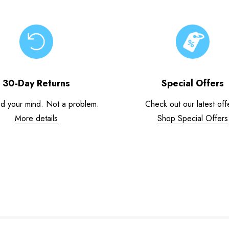
30-Day Returns
Special Offers
d your mind. Not a problem.
Check out our latest off
More details
Shop Special Offers