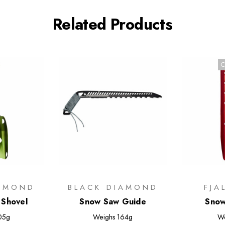
Related Products
C
IAMOND
BLACK DIAMOND
FJA
 Shovel
Snow Saw Guide
Snow
05g
Weighs
164g
W