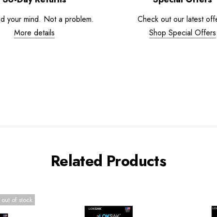
d your mind. Not a problem.
Check out our latest off
More details
Shop Special Offers
Related Products
 out of stock