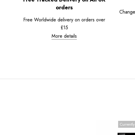
orders
Change
Free Worldwide delivery on orders over
£15
More details
Currently