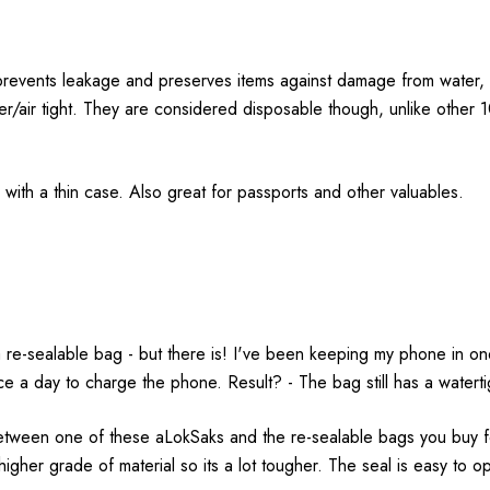
revents leakage and preserves items against damage from water, a
r/air tight. They are considered disposable though, unlike other
ith a thin case. Also great for passports and other valuables.
e-sealable bag - but there is! I've been keeping my phone in one 
 a day to charge the phone. Result? - The bag still has a watertigh
etween one of these aLokSaks and the re-sealable bags you buy fo
higher grade of material so its a lot tougher. The seal is easy to o