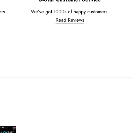
ers.
We’ve got 1000s of happy customers.
Read Reviews