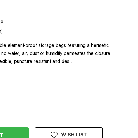
29
h)
le element-proof storage bags featuring a hermetic
 no water, air, dust or humidity permeates the closure.
exible, puncture resistant and des…
WISH LIST