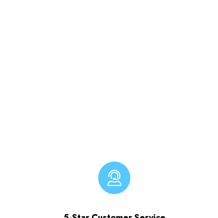
5-Star Customer Service