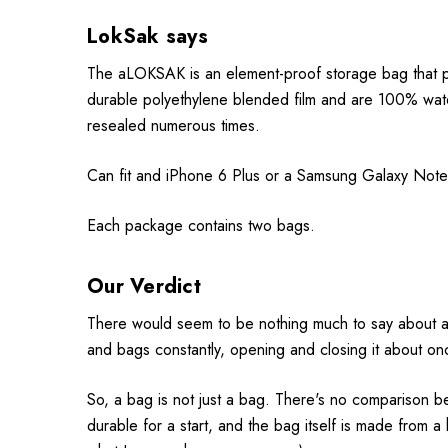
LokSak says
The aLOKSAK is an element-proof storage bag that p
durable polyethylene blended film and are 100% wate
resealed numerous times.
Can fit and iPhone 6 Plus or a Samsung Galaxy Note w
Each package contains two bags.
Our Verdict
There would seem to be nothing much to say about a r
and bags constantly, opening and closing it about once
So, a bag is not just a bag. There's no comparison b
durable for a start, and the bag itself is made from a 