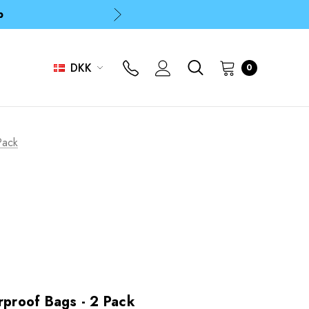
p
p
DKK
0
Pack
roof Bags - 2 Pack