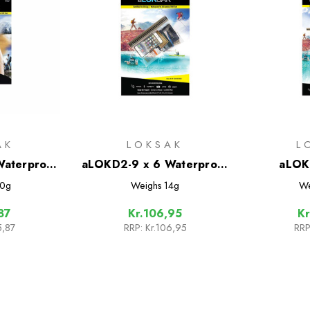
AK
LOKSAK
L
aterproof
aLOKD2-9 x 6 Waterproof
aLOK
Pack
Bags - 2 Pack
Waterproo
0g
Weighs
14g
We
87
Kr.106,95
Kr
5,87
RRP:
Kr.106,95
RRP