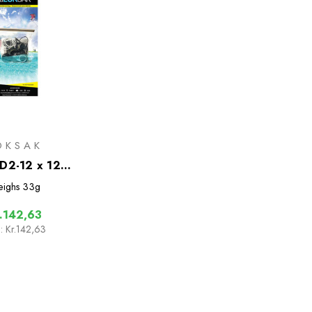
OKSAK
D2-12 x 12
f Bags - 2 Pack
ighs
33g
.142,63
:
Kr.142,63