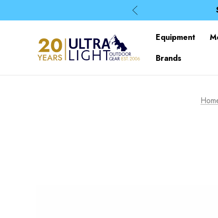
Equipment
M
Brands
Hom