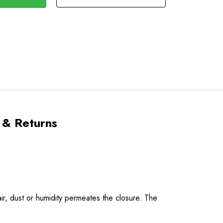
 & Returns
r, dust or humidity permeates the closure. The