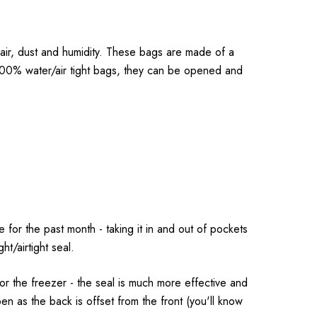
ir, dust and humidity. These bags are made of a
 100% water/air tight bags, they can be opened and
for the past month - taking it in and out of pockets
t/airtight seal.
r the freezer - the seal is much more effective and
pen as the back is offset from the front (you'll know