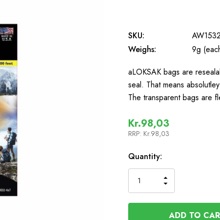
SKU:
AW153
Weighs:
9g (eac
aLOKSAK bags are resealab
seal. That means absolutley
The transparent bags are fl
Kr.98,03
RRP:
Kr.98,03
In
Quantity:
Stock
INCREASE
DECREASE
QUANTITY
QUANTITY
OF
OF
UNDEFINED
UNDEFINED