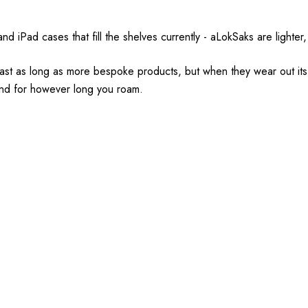
iPad cases that fill the shelves currently - aLokSaks are lighter, 
t last as long as more bespoke products, but when they wear out i
r and for however long you roam.