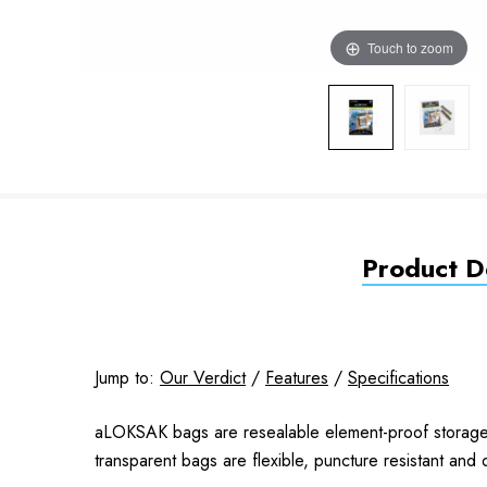
Touch to zoom
Product De
Jump to:
Our Verdict
/
Features
/
Specifications
aLOKSAK bags are resealable element-proof storage b
transparent bags are flexible, puncture resistant and