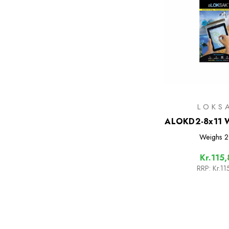
LOKS
ALOKD2-8x11 W
Bags - 2 
Weighs
2
Kr.115,
RRP:
Kr.11