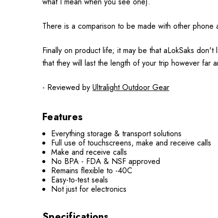
what I mean when you see one).
There is a comparison to be made with other phone and 
Finally on product life; it may be that aLokSaks don'
that they will last the length of your trip however fa
- Reviewed by
Ultralight Outdoor Gear
Features
Everything storage & transport solutions
Full use of touchscreens, make and receive calls
Make and receive calls
No BPA - FDA & NSF approved
Remains flexible to -40C
Easy-to-test seals
Not just for electronics
Specifications