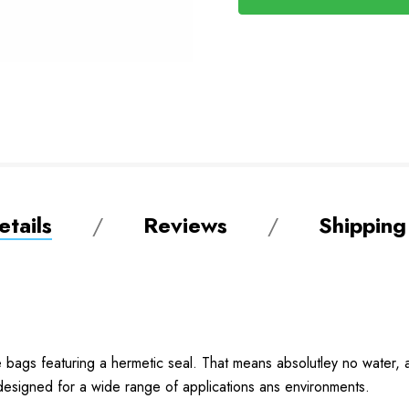
tails
Reviews
Shipping
ags featuring a hermetic seal. That means absolutley no water, ai
 designed for a wide range of applications ans environments.