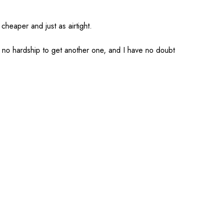
cheaper and just as airtight.
ts no hardship to get another one, and I have no doubt