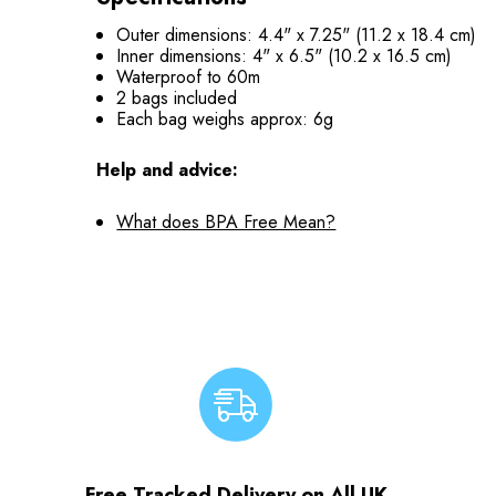
Outer dimensions: 4.4" x 7.25" (11.2 x 18.4 cm)
Inner dimensions: 4" x 6.5" (10.2 x 16.5 cm)
Waterproof to 60m
2 bags included
Each bag weighs approx: 6g
Help and advice:
What does BPA Free Mean?
Free Tracked Delivery on All UK