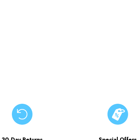
30-Day Returns
Special Offers