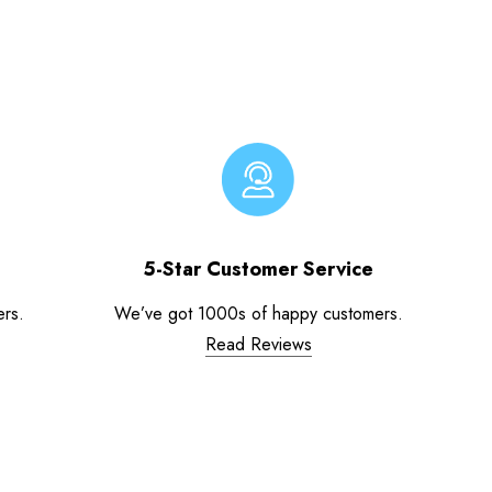
5-Star Customer Service
ers.
We’ve got 1000s of happy customers.
Read Reviews