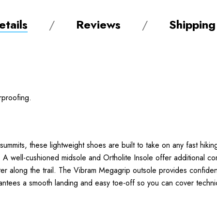
tails
Reviews
Shipping
rproofing.
ummits, these lightweight shoes are built to take on any fast hiking
ell-cushioned midsole and Ortholite Insole offer additional comf
r along the trail. The Vibram Megagrip outsole provides confident 
ees a smooth landing and easy toe-off so you can cover technica