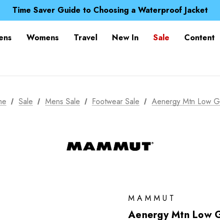
Free UK Delivery when you spend over £ 15
Time Saver Guide to Choosing a Waterproof Jacket
Spend over £25 and get our Anniversary Neck Tube for 1
Free UK Delivery when you spend over £ 15
ens
Womens
Travel
New In
Sale
Content
Time Saver Guide to Choosing a Waterproof Jacket
Spend over £25 and get our Anniversary Neck Tube for 1
me
Sale
Mens Sale
Footwear Sale
Aenergy Mtn Low 
MAMMUT
Aenergy Mtn Low 