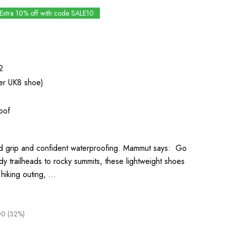
Extra 10% off with code SALE10
2
er UK8 shoe)
oof
lid grip and confident waterproofing. Mammut says: Go
dy trailheads to rocky summits, these lightweight shoes
t hiking outing, …
0 (32%)