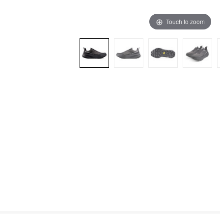
Touch to zoom