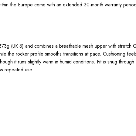
thin the Europe come with an extended 30-month warranty period.
g (UK 8) and combines a breathable mesh upper with stretch GO
le the rocker profile smooths transitions at pace. Cushioning fee
 though it runs slightly warm in humid conditions. Fit is snug through
oss repeated use.