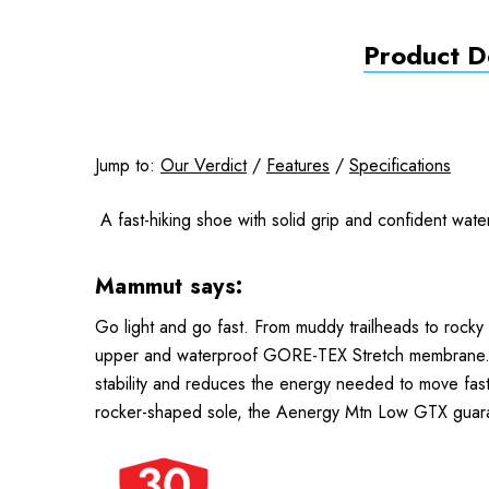
Product De
Jump to:
Our Verdict
/
Features
/
Specifications
A fast-hiking shoe with solid grip and confident wate
Mammut says:
Go light and go fast. From muddy trailheads to rocky s
upper and waterproof GORE-TEX Stretch membrane. A w
stability and reduces the energy needed to move faste
rocker-shaped sole, the Aenergy Mtn Low GTX guarant