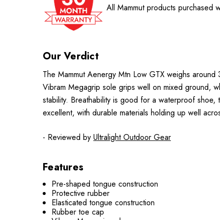
All Mammut products purchased wi
Our Verdict
The Mammut Aenergy Mtn Low GTX weighs around 373
Vibram Megagrip sole grips well on mixed ground, whi
stability. Breathability is good for a waterproof shoe,
excellent, with durable materials holding up well acr
- Reviewed by
Ultralight Outdoor Gear
Features
Pre-shaped tongue construction
Protective rubber
Elasticated tongue construction
Rubber toe cap