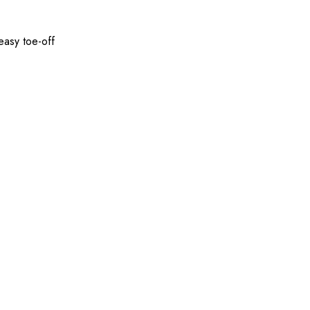
easy toe-off