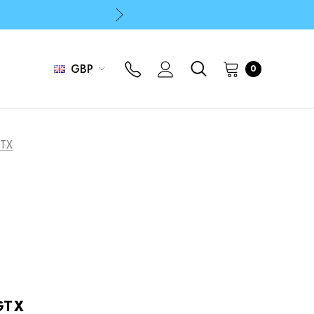
p
p
GBP
0
GTX
GTX