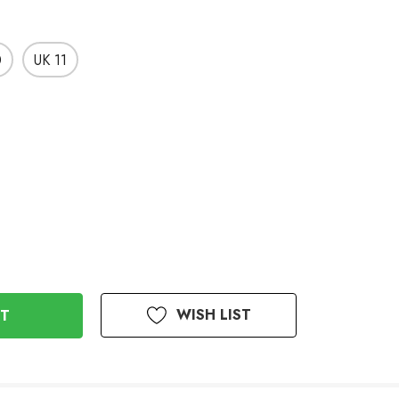
0
UK 11
WISH LIST