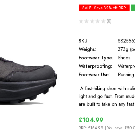
SALE! Save 32% off RRP
★
★
★
★
★
0
0
SKU:
SS2556
Weighs:
373g (p
Footwear Type:
Shoes
Waterproofing:
Waterpr
Footwear Use:
Running
A fast-hiking shoe with so
light and go fast. From mud
are built to take on any fas
£104.99
RRP:
£154.99
| You save:
£50.0