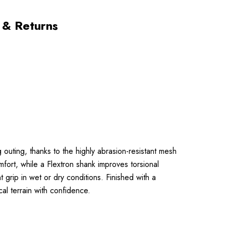
 & Returns
 outing, thanks to the highly abrasion-resistant mesh
ort, while a Flextron shank improves torsional
grip in wet or dry conditions. Finished with a
l terrain with confidence.