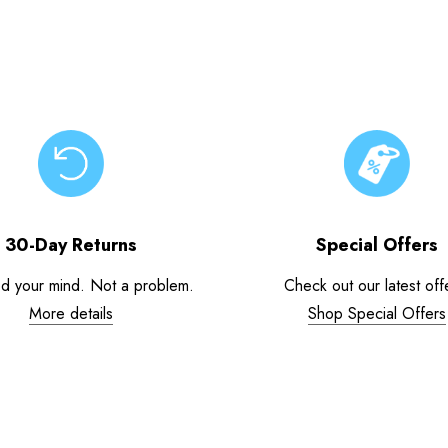
30-Day Returns
Special Offers
d your mind. Not a problem.
Check out our latest off
More details
Shop Special Offers