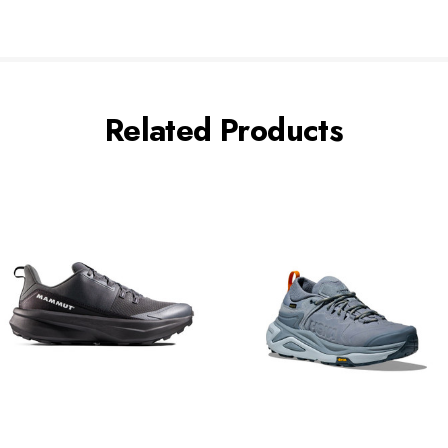
Related Products