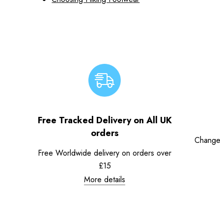
Free Tracked Delivery on All UK
orders
Change
Free Worldwide delivery on orders over
£15
More details