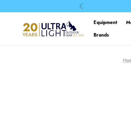
Equipment
M
Brands
Ho