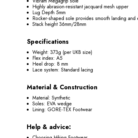
Vibram Megagrip sole
Highly abrasion-resistant jacquard mesh upper
Lug Depth 5mm
Rocker-shaped sole provides smooth landing and 
Stack height 36mm/28mm
Specifications
Weight: 373g (per UK8 size)
Flex index: A5
Heel drop: 8 mm
Lace system: Standard lacing
Material & Construction
Material: Synthetic
Soles: EVA wedge
Lining: GORE-TEX Footwear
Help & advice:
Choosing Hiking Footwear