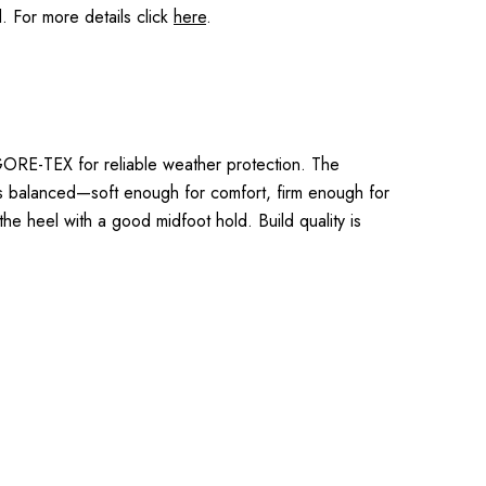
 For more details click
here
.
RE-TEX for reliable weather protection. The
ls balanced—soft enough for comfort, firm enough for
 the heel with a good midfoot hold. Build quality is