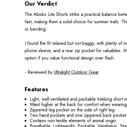
Our Verdict
The Abisko Lite Shorts strike a practical balance bet
fast, making them a solid choice for summer trails. Th
or bending.
I found the fit relaxed but not baggy, with plenty of 
phone sleeve, and a rear zip pocket for valuables. It’s
option if you value functional design over flash.
- Reviewed by
Ultralight Outdoor Gear
Features
Light, well-ventilated and packable trekking short in
Waist higher at the back for comfort when wearin
Zippered leg pocket on the side of right leg.
Two hand pockets and one zippered back pocket
Contains non-textile elements of animal origin.
Breathable, Lightweight, Packable, Ventilation, Str