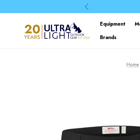
Equipment
M
Brands
Home