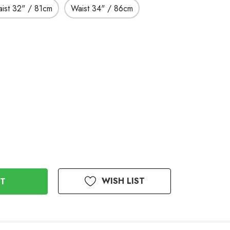
ist 32" / 81cm
Waist 34" / 86cm
WISH LIST