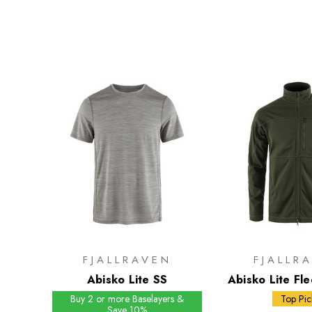
FJALLRAVEN
FJALLR
Abisko Lite SS
Abisko Lite Fle
Buy 2 or more Baselayers &
Top Pic
Save 10%