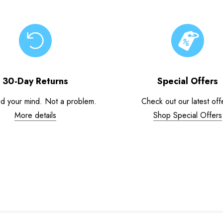
30-Day Returns
Special Offers
d your mind. Not a problem.
Check out our latest off
More details
Shop Special Offers