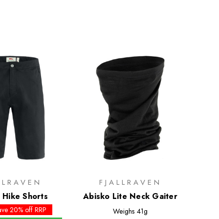
LLRAVEN
FJALLRAVEN
 Hike Shorts
Abisko Lite Neck Gaiter
ave 20% off RRP
Weighs
41g