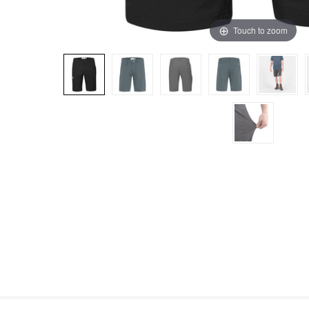
Touch to zoom