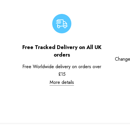
Free Tracked Delivery on All UK
orders
Change
Free Worldwide delivery on orders over
£15
More details