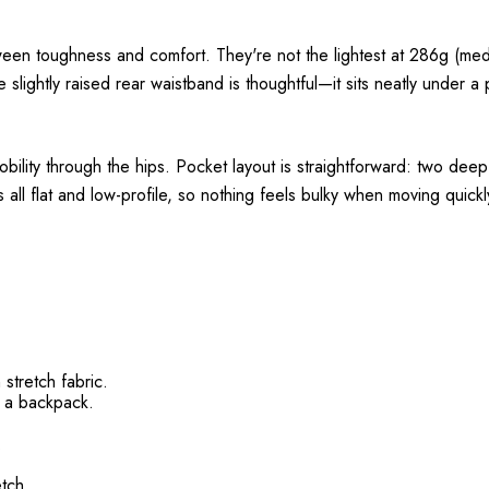
ween toughness and comfort. They're not the lightest at 286g (medi
e slightly raised rear waistband is thoughtful—it sits neatly under 
mobility through the hips. Pocket layout is straightforward: two dee
 all flat and low-profile, so nothing feels bulky when moving quickl
 stretch fabric.
g a backpack.
.
etch