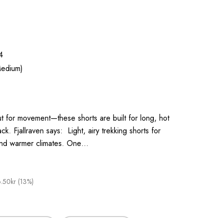
4
edium)
t for movement—these shorts are built for long, hot
k. Fjallraven says: Light, airy trekking shorts for
and warmer climates. One…
.50kr (13%)