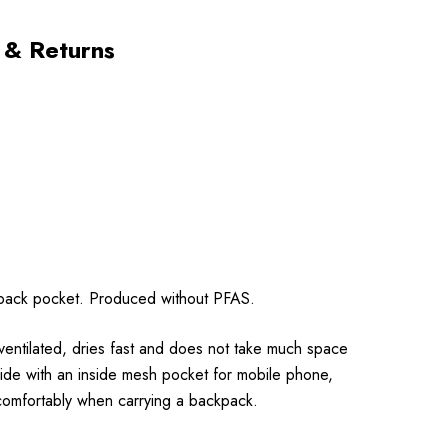
 & Returns
a back pocket. Produced without PFAS.
 ventilated, dries fast and does not take much space
side with an inside mesh pocket for mobile phone,
t comfortably when carrying a backpack.