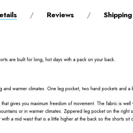
tails
Reviews
Shipping
ts are built for long, hot days with a pack on your back.
kking and warmer climates. One leg pocket, two hand pockets and 
bric that gives you maximum freedom of movement. The fabric is well
ountains or in warmer climates. Zippered leg pocket on the right 
ith a mid waist that is a little higher at the back so the shorts si