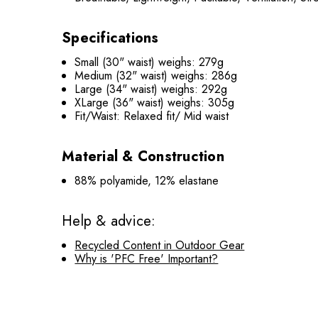
Specifications
Small (30" waist) weighs: 279g
Medium (32" waist) weighs: 286g
Large (34" waist) weighs: 292g
XLarge (36" waist) weighs: 305g
Fit/Waist: Relaxed fit/ Mid waist
Material & Construction
88% polyamide, 12% elastane
Help & advice:
Recycled Content in Outdoor Gear
Why is 'PFC Free' Important?