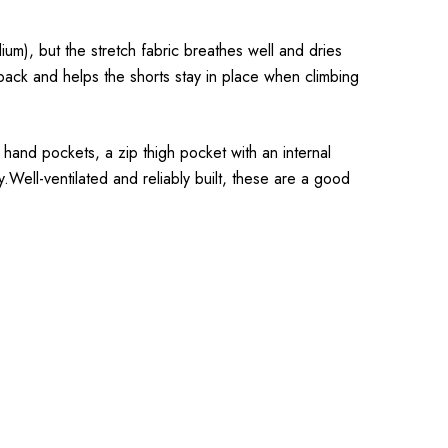
um), but the stretch fabric breathes well and dries
a pack and helps the shorts stay in place when climbing
p hand pockets, a zip thigh pocket with an internal
y.Well-ventilated and reliably built, these are a good