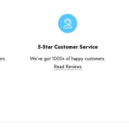
5-Star Customer Service
ers.
We’ve got 1000s of happy customers.
Read Reviews