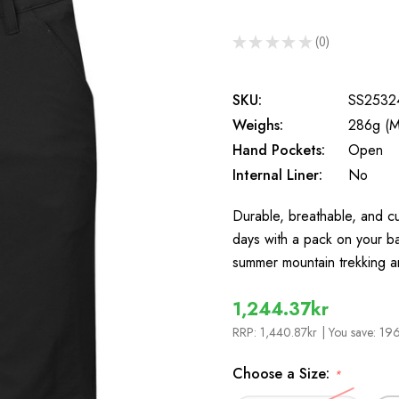
★
★
★
★
★
0
0
SKU:
SS2532
Weighs:
286g (M
Hand Pockets:
Open
Internal Liner:
No
Durable, breathable, and cu
days with a pack on your bac
summer mountain trekking 
1,244.37kr
RRP:
1,440.87kr
| You save:
196
Choose a Size:
*