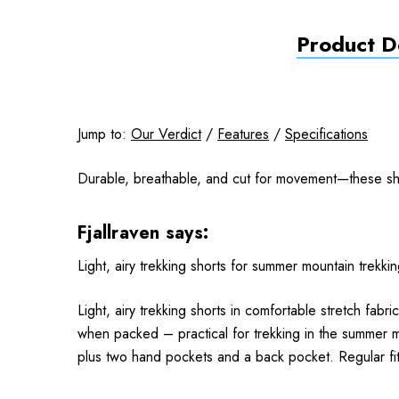
Product De
Jump to:
Our Verdict
/
Features
/
Specifications
Durable, breathable, and cut for movement—these shor
Fjallraven says:
Light, airy trekking shorts for summer mountain tre
Light, airy trekking shorts in comfortable stretch fa
when packed – practical for trekking in the summer m
plus two hand pockets and a back pocket. Regular fit w