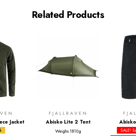
Related Products
AVEN
FJALLRAVEN
FJA
ece Jacket
Abisko Lite 2 Tent
Abisko
k
SALE! S
Weighs
1810g