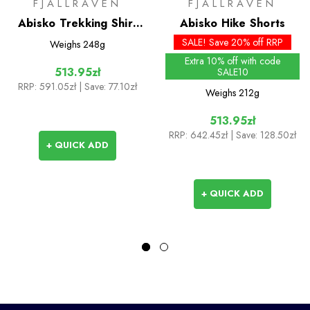
FJALLRAVEN
FJALLRAVEN
Abisko Trekking Shirt
Abisko Hike Shorts
S/S
SALE! Save 20% off RRP
Weighs
248g
Extra 10% off with code
513.95zł
SALE10
RRP:
591.05zł
| Save: 77.10zł
Weighs
212g
513.95zł
RRP:
642.45zł
| Save: 128.50zł
+ QUICK ADD
+ QUICK ADD