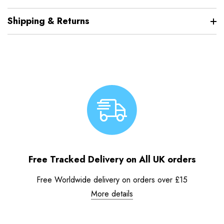
Shipping & Returns
Free Tracked Delivery on All UK orders
Free Worldwide delivery on orders over £15
More details