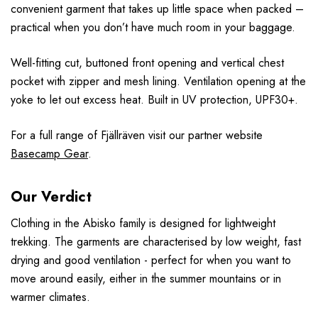
convenient garment that takes up little space when packed –
practical when you don’t have much room in your baggage.
Well-fitting cut, buttoned front opening and vertical chest
pocket with zipper and mesh lining. Ventilation opening at the
yoke to let out excess heat. Built in UV protection, UPF30+.
For a full range of F
jällr
även
visit our partner website
Basecamp Gear
.
Our Verdict
Clothing in the Abisko family is designed for lightweight
trekking. The garments are characterised by low weight, fast
drying and good ventilation - perfect for when you want to
move around easily, either in the summer mountains or in
warmer climates.