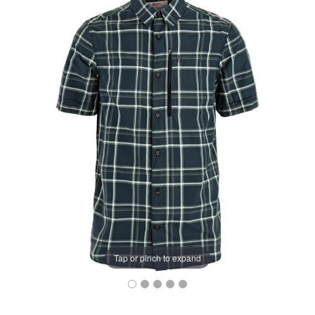
Tap or pinch to expand