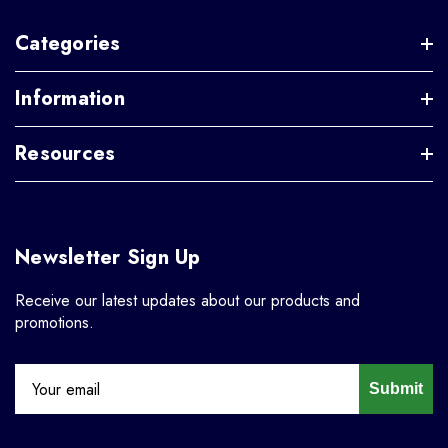
Categories
Information
Resources
Newsletter Sign Up
Receive our latest updates about our products and
promotions.
Submit