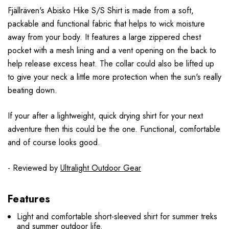
F
jällr
även
's Abisko Hike S/S Shirt is made from a soft,
packable and functional fabric that helps to wick moisture
away from your body. It features a large zippered chest
pocket with a mesh lining and a vent opening on the back to
help release excess heat. The collar could also be lifted up
to give your neck a little more protection when the sun's really
beating down.
If your after a lightweight, quick drying shirt for your next
adventure then this could be the one. Functional, comfortable
and of course looks good.
- Reviewed by
Ultralight Outdoor Gear
Features
Light and comfortable short-sleeved shirt for summer treks
and summer outdoor life.