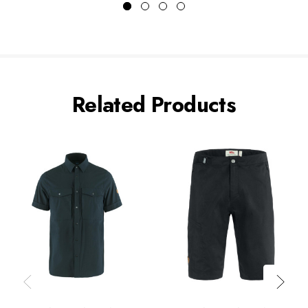
Related Products