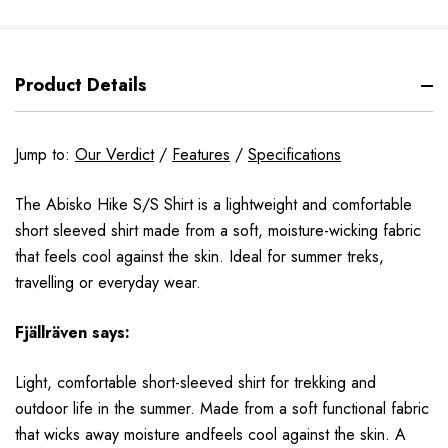
Product Details
Jump to:
Our Verdict
/
Features
/
Specifications
The Abisko Hike S/S Shirt is a lightweight and comfortable
short sleeved shirt made from a soft, moisture-wicking fabric
that feels cool against the skin. Ideal for summer treks,
travelling or everyday wear.
Fjällräven says:
Light, comfortable short-sleeved shirt for trekking and
outdoor life in the summer. Made from a soft functional fabric
that wicks away moisture andfeels cool against the skin. A