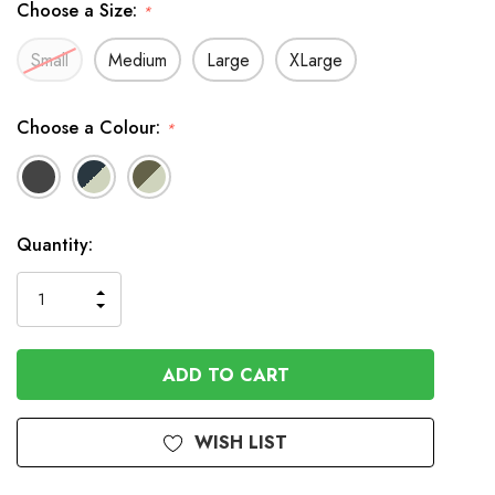
Choose a Size:
*
Small
Medium
Large
XLarge
Choose a Colour:
*
In
Quantity:
Stock
INCREASE
DECREASE
QUANTITY
QUANTITY
OF
OF
UNDEFINED
UNDEFINED
WISH LIST