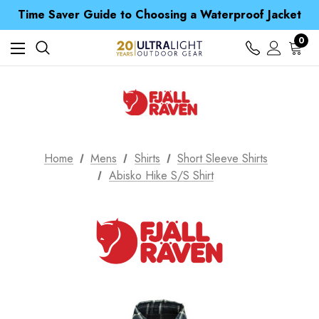
Time Saver Guide to Choosing a Waterproof Jacket
Spend over £25 and get our Anniversary Neck Tube for 1p
Free UK Delivery when you spend over zł 15
0
Time Saver Guide to Choosing a Waterproof Jacket
Spend over £25 and get our Anniversary Neck Tube for 1p
Home
Mens
Shirts
Short Sleeve Shirts
Abisko Hike S/S Shirt