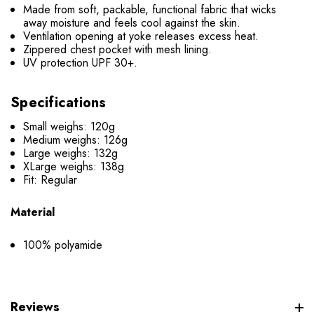
Made from soft, packable, functional fabric that wicks
away moisture and feels cool against the skin.
Ventilation opening at yoke releases excess heat.
Zippered chest pocket with mesh lining.
UV protection UPF 30+.
Specifications
Small weighs: 120g
Medium weighs: 126g
Large weighs: 132g
XLarge weighs: 138g
Fit: Regular
Material
100% polyamide
Reviews