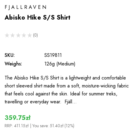
FJALLRAVEN
Abisko Hike S/S Shirt
★
★
★
★
★
0
0
SKU:
SS19811
Weighs:
126g (Medium)
The Abisko Hike S/S Shirt is a lightweight and comfortable
short sleeved shirt made from a soft, moisture-wicking fabric
that feels cool against the skin. Ideal for summer treks,
travelling or everyday wear. Fjäll…
359.75zł
RRP:
411.15zł
| You save:
51.40zł (12%)