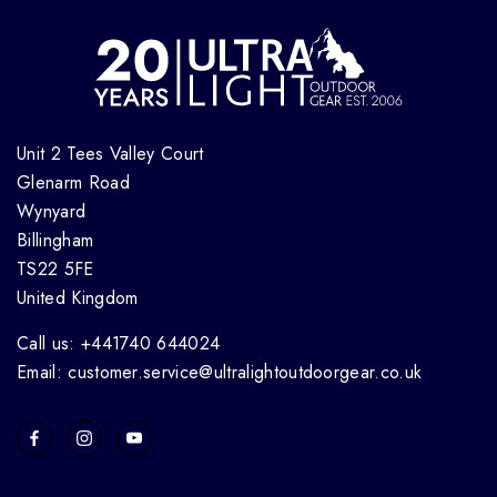
Unit 2 Tees Valley Court
Glenarm Road
Wynyard
Billingham
TS22 5FE
United Kingdom
Call us: +441740 644024
Email: customer.service@ultralightoutdoorgear.co.uk