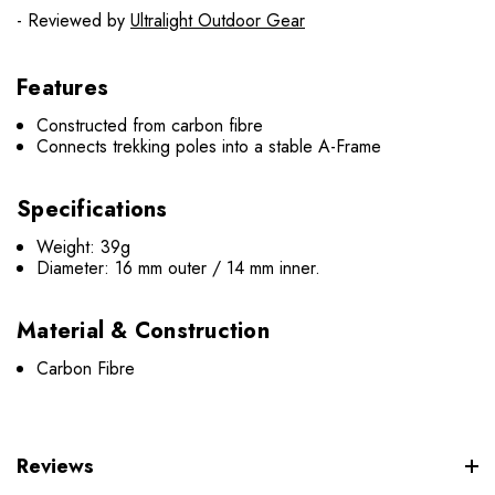
- Reviewed by
Ultralight Outdoor Gear
Features
Constructed from carbon fibre
Connects trekking poles into a stable A-Frame
Speci
fications
Weight: 39g
Diameter: 16 mm outer / 14 mm inner.
Material & Construction
Carbon Fibre
Reviews