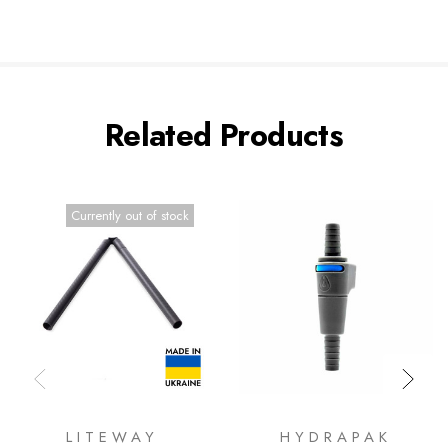
Related Products
Currently out of stock
LITEWAY
HYDRAPAK