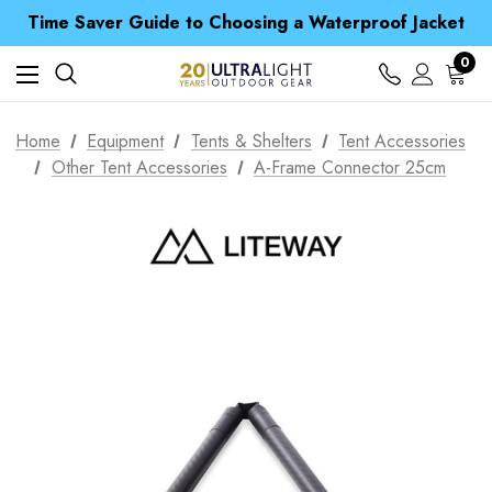
Free UK Delivery when you spend over £ 15
Time Saver Guide to Choosing a Waterproof Jacket
Spend over £25 and get our Anniversary Neck Tube for 1p
Free UK Delivery when you spend over £ 15
0
Time Saver Guide to Choosing a Waterproof Jacket
Spend over £25 and get our Anniversary Neck Tube for 1p
Home
Equipment
Tents & Shelters
Tent Accessories
Other Tent Accessories
A-Frame Connector 25cm