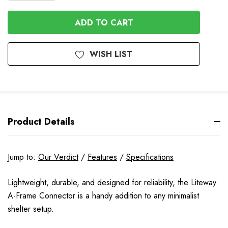
QUANTITY
OF
OF
UNDEFINED
UNDEFINED
WISH LIST
Product Details
Jump to:
Our Verdict
/
Features
/
Specifications
Lightweight, durable, and designed for reliability, the Liteway
A-Frame Connector is a handy addition to any minimalist
shelter setup.