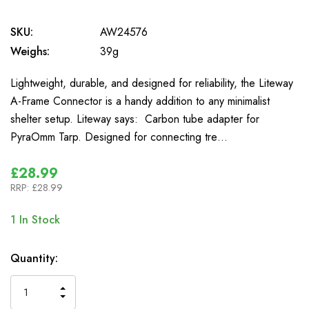
SKU:
AW24576
Weighs:
39g
Lightweight, durable, and designed for reliability, the Liteway
A-Frame Connector is a handy addition to any minimalist
shelter setup. Liteway says: Carbon tube adapter for
PyraOmm Tarp. Designed for connecting tre…
£28.99
RRP:
£28.99
1
In Stock
Quantity:
INCREASE
DECREASE
QUANTITY