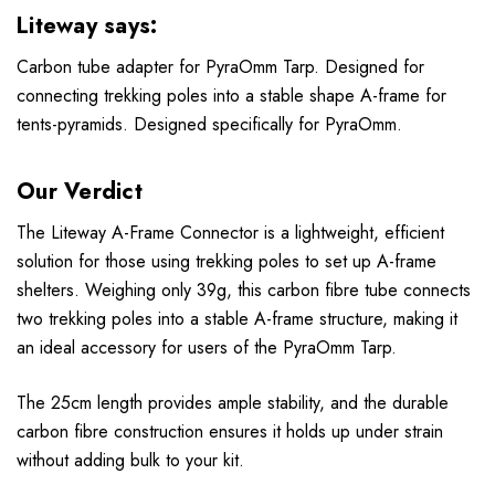
Liteway says:
Carbon tube adapter for PyraOmm Tarp. Designed for
connecting trekking poles into a stable shape A-frame for
tents-pyramids. Designed specifically for PyraOmm.
Our Verdict
The Liteway A-Frame Connector is a lightweight, efficient
solution for those using trekking poles to set up A-frame
shelters. Weighing only 39g, this carbon fibre tube connects
two trekking poles into a stable A-frame structure, making it
an ideal accessory for users of the PyraOmm Tarp.
The 25cm length provides ample stability, and the durable
carbon fibre construction ensures it holds up under strain
without adding bulk to your kit.