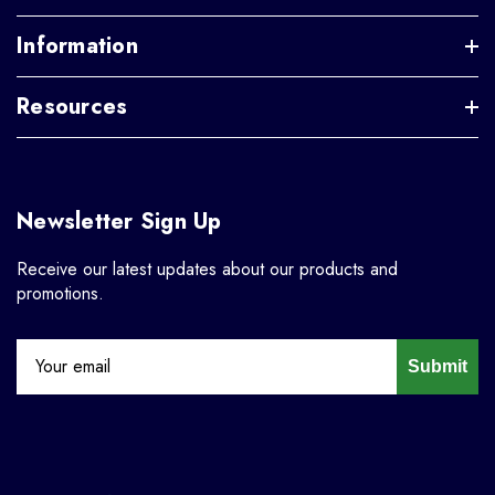
Information
Resources
Newsletter Sign Up
Receive our latest updates about our products and
promotions.
Submit