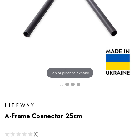
Tap or pinch to expand
LITEWAY
A-Frame Connector 25cm
★
★
★
★
★
0
0