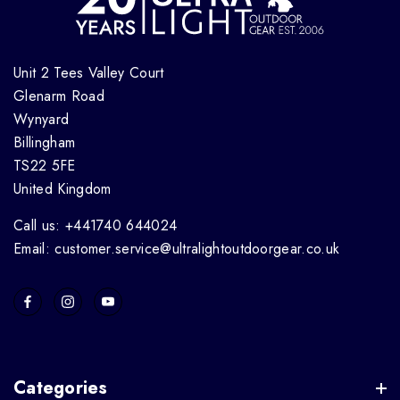
Unit 2 Tees Valley Court
Glenarm Road
Wynyard
Billingham
TS22 5FE
United Kingdom
Call us: +441740 644024
Email: customer.service@ultralightoutdoorgear.co.uk
Categories