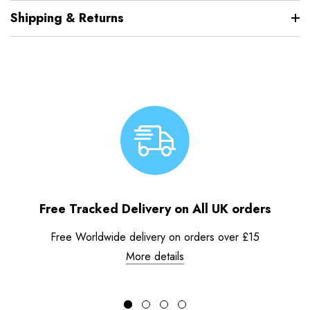
Shipping & Returns
Free Tracked Delivery on All UK orders
Free Worldwide delivery on orders over £15
More details