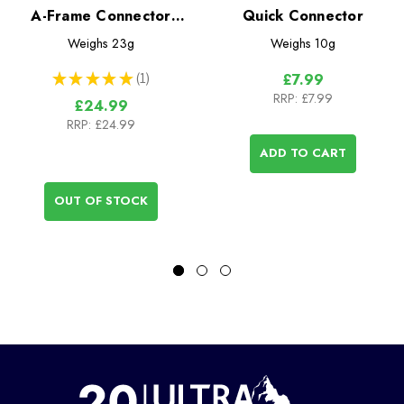
A-Frame Connector
Quick Connector
15cm
Weighs
23g
Weighs
10g
★
★
★
★
★
1
£7.99
1
RRP:
£7.99
£24.99
RRP:
£24.99
ADD TO CART
OUT OF STOCK