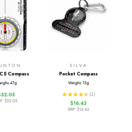
UNTON
SILVA
C5 Compass
Pocket Compass
eighs
47g
Weighs
15g
★
★
★
★
★
2
$52.05
2
P:
$52.05
$16.43
RRP:
$16.43