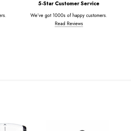
5-Star Customer Service
ers.
We’ve got 1000s of happy customers.
Read Reviews