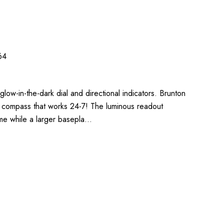
64
glow-in-the-dark dial and directional indicators. Brunton
ng compass that works 24-7! The luminous readout
ime while a larger basepla…