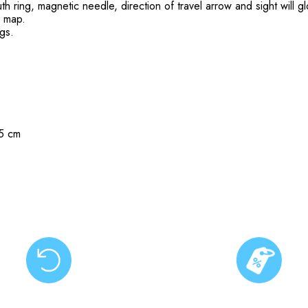
th ring, magnetic needle, direction of travel arrow and sight will gl
ny map.
ngs.
.5 cm