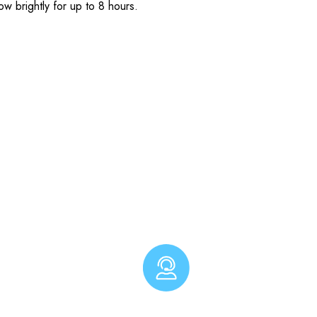
ow brightly for up to 8 hours.