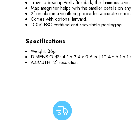
Travel a bearing well after dark, the luminous azimu
Map magnifier helps with the smaller details on a
2˚ resolution azimuth ring provides accurate readi
Comes with optional lanyard.
100% FSC-certified and recyclable packaging
Specifications
Weight: 36g
DIMENSIONS: 4.1 x 2.4 x 0.6 in | 10.4 x 6.1 x 1
AZIMUTH: 2˚ resolution