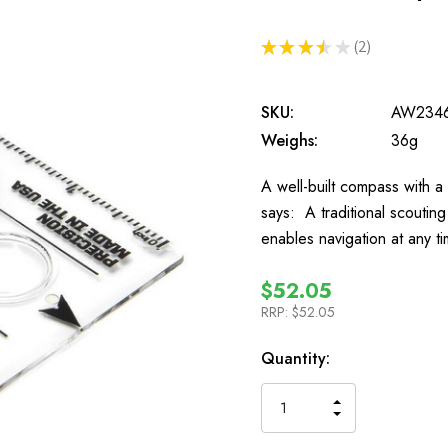
★
★
★
★
★
2
2
SKU:
AW234
Weighs:
36g
A well-built compass with a 
says: A traditional scouti
enables navigation at any t
$52.05
RRP:
$52.05
In
Quantity:
Stock
INCREASE
DECREASE
QUANTITY
QUANTITY
OF