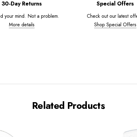
30-Day Returns
Special Offers
d your mind. Not a problem.
Check out our latest off
More details
Shop Special Offers
Related Products