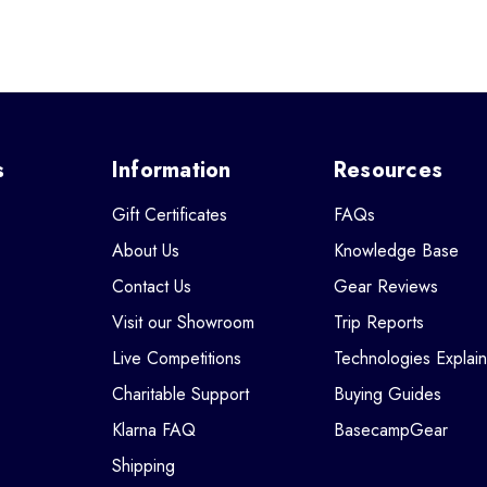
s
Information
Resources
Gift Certificates
FAQs
About Us
Knowledge Base
Contact Us
Gear Reviews
Visit our Showroom
Trip Reports
Live Competitions
Technologies Explai
Charitable Support
Buying Guides
Klarna FAQ
BasecampGear
Shipping