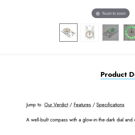
Touch to zoom
Product De
Jump to:
Our Verdict
/
Features
/
Specifications
A well-built compass with a glow-in-the-dark dial and d