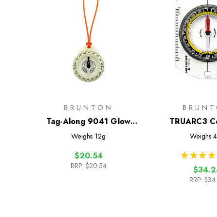
BRUNTON
BRUN
Tag-Along 9041 Glow
TRUARC3 C
Compass
Weighs
12g
Weighs
4
★
★
★
★
$20.54
RRP:
$20.54
$34.2
RRP:
$34