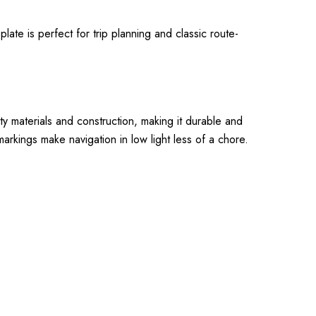
ate is perfect for trip planning and classic route-
ity materials and construction, making it durable and
markings make navigation in low light less of a chore.