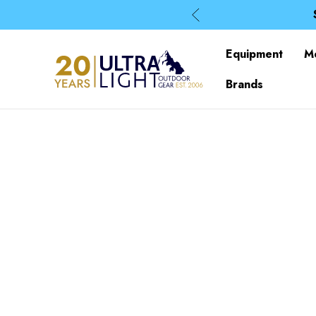
Equipment
M
Brands