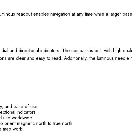
minous readout enables navigation at any time while a larger basepl
dial and directional indicators. The compass is built with high-qual
ions are clear and easy to read. Additionally, the luminous needle 
cy, and ease of use
ectional indicators
ed use worldwide.
to orient magnetic north to true north.
le map work.