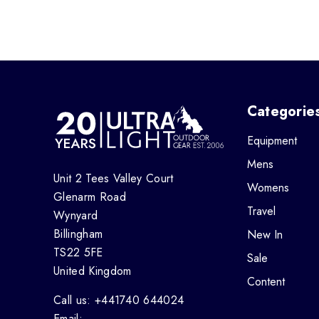
Categorie
Equipment
Mens
Unit 2 Tees Valley Court
Womens
Glenarm Road
Travel
Wynyard
Billingham
New In
TS22 5FE
Sale
United Kingdom
Content
Call us: +441740 644024
Email: