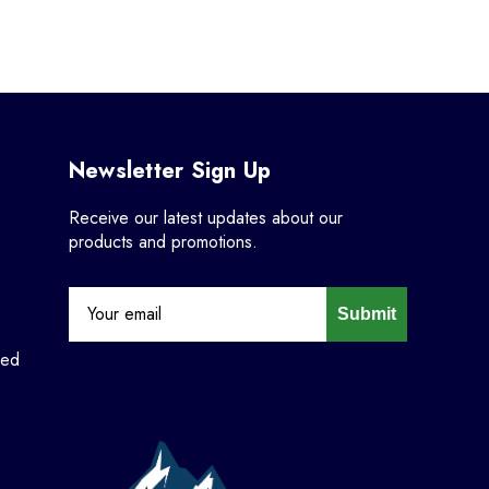
Newsletter Sign Up
Receive our latest updates about our
products and promotions.
Submit
ned