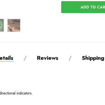
OF
UNDEFINED
UNDEFINED
tails
Reviews
Shipping
irectional indicators.