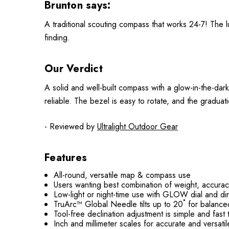
Brunton says:
A traditional scouting compass that works 24-7! The lu
finding.
Our Verdict
A solid and well-built compass with a glow-in-the-dark 
reliable. The bezel is easy to rotate, and the graduat
- Reviewed by
Ultralight Outdoor Gear
Features
All-round, versatile map & compass use
Users wanting best combination of weight, accura
Low-light or night-time use with GLOW dial and dir
TruArc™ Global Needle tilts up to 20˚ for balanc
Tool-free declination adjustment is simple and fast 
Inch and millimeter scales for accurate and versati