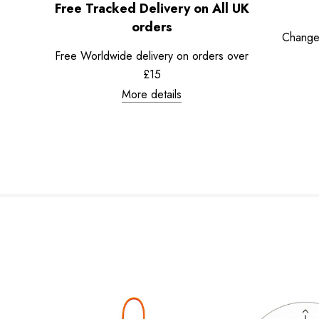
Free Tracked Delivery on All UK
orders
Change
Free Worldwide delivery on orders over
£15
More details