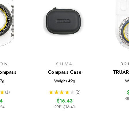
TON
SILVA
BR
ompass
Compass Case
TRUAR
7g
Weighs
49g
W
★
1
★
★
★
★
★
2
1
2
RR
4
$16.43
.24
RRP:
$16.43