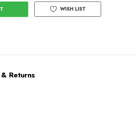
WISH LIST
 & Returns