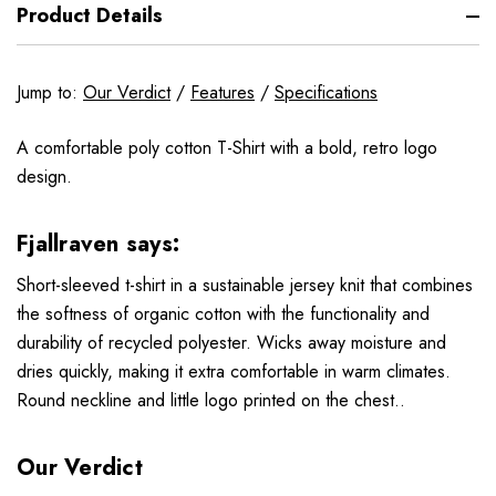
Product Details
Jump to:
Our Verdict
/
Features
/
Specifications
A comfortable poly cotton T-Shirt with a bold, retro logo
design.
Fjallraven says:
Short-sleeved t-shirt in a sustainable jersey knit that combines
the softness of organic cotton with the functionality and
durability of recycled polyester. Wicks away moisture and
dries quickly, making it extra comfortable in warm climates.
Round neckline and little logo printed on the chest..
Our Verdict