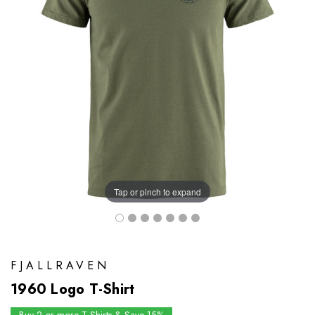
Tap or pinch to expand
FJALLRAVEN
1960 Logo T-Shirt