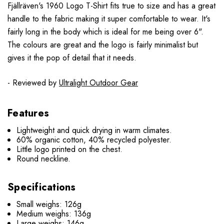
Fjällräven's 1960 Logo T-Shirt fits true to size and has a great
handle to the fabric making it super comfortable to wear. It's
fairly long in the body which is ideal for me being over 6".
The colours are great and the logo is fairly minimalist but
gives it the pop of detail that it needs.
- Reviewed by
Ultralight Outdoor Gear
Features
Lightweight and quick drying in warm climates.
60% organic cotton, 40% recycled polyester.
Little logo printed on the chest.
Round neckline.
Specifications
Small weighs: 126g
Medium weighs: 136g
Large weighs: 146g