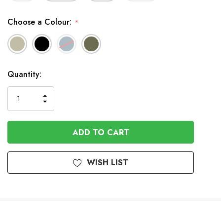
Choose a Colour:
*
In
Quantity:
Stock
INCREASE
DECREASE
QUANTITY
QUANTITY
OF
OF
UNDEFINED
UNDEFINED
WISH LIST