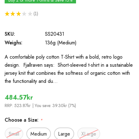
Buy 2 or more T-Shirts & Save 15%
★
★
★
★
★
1
1
SKU:
SS20431
Weighs:
136g (Medium)
A comfortable poly cotton T-Shirt with a bold, retro logo
design. Fjallraven says: Short-sleeved t-shirt in a sustainable
jersey knit that combines the softness of organic cotton with
the functionality and du…
484.57kr
RRP:
523.87kr
| You save:
39.30kr (7%)
Choose a Size:
*
Small
Medium
Large
XLarge