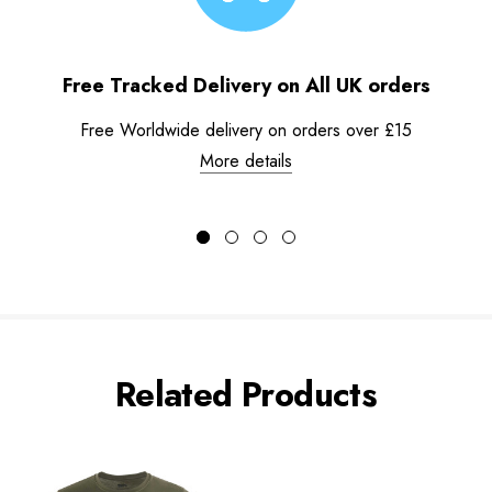
Free Tracked Delivery on All UK orders
Free Worldwide delivery on orders over £15
More details
Related Products