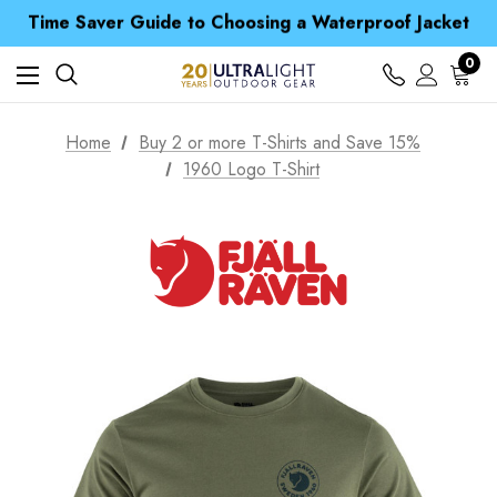
Time Saver Guide to Choosing a Waterproof Jacket
Spend over £25 and get our Anniversary Neck Tube for 1p
Free UK Delivery when you spend over kr 15
Time Saver Guide to Choosing a Waterproof Jacket
0
Spend over £25 and get our Anniversary Neck Tube for 1p
Home
Buy 2 or more T-Shirts and Save 15%
1960 Logo T-Shirt