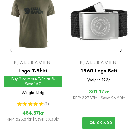
FJALLRAVEN
FJALLRAVEN
Logo T-Shirt
1960 Logo Belt
Buy 2 or more T-Shirts &
Weighs
123g
Save 15%
301.17kr
Weighs
154g
RRP:
327.37kr
| Save: 26.20kr
★
★
★
★
★
1
1
484.57kr
RRP:
523.87kr
| Save: 39.30kr
+ QUICK ADD