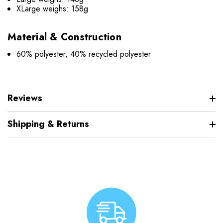
XLarge weighs: 158g
Material & Construction
60% polyester, 40% recycled polyester
Reviews
Shipping & Returns