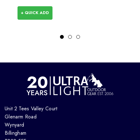
+ QUICK ADD
Unit 2 Tees Valley Court
Glenarm Road
Wynyard
Billingham