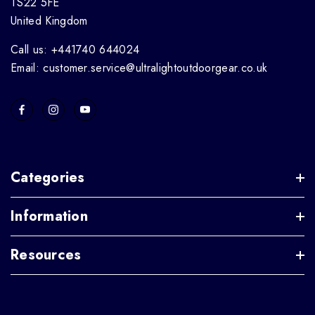
TS22 5FE
United Kingdom
Call us: +441740 644024
Email: customer.service@ultralightoutdoorgear.co.uk
Categories
Information
Resources