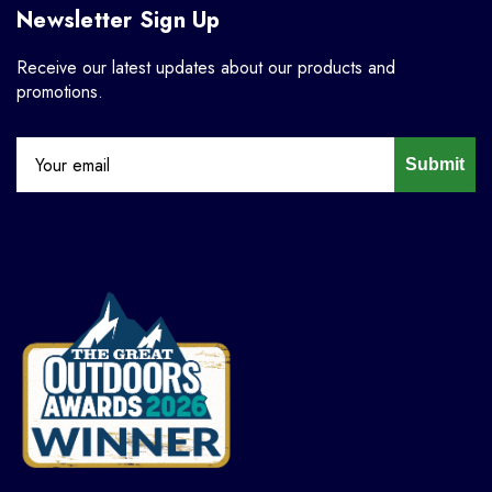
Newsletter Sign Up
Receive our latest updates about our products and
promotions.
Submit