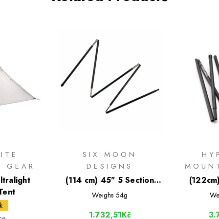
ITE
SIX MOON
HY
N GEAR
DESIGNS
MOUN
ltralight
(114 cm) 45" 5 Section
(122cm
Tent
Carbon Fiber Tent Pole
Carbon F
Weighs
54g
We
k
1.732,51Kč
3.