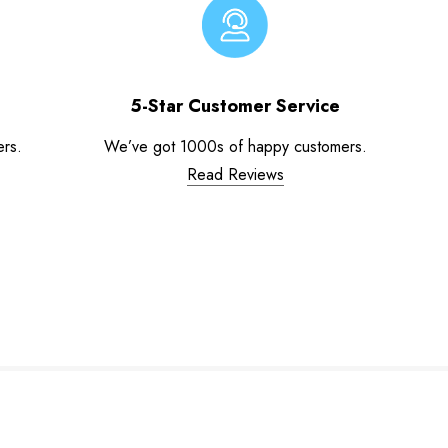
5-Star Customer Service
ers.
We’ve got 1000s of happy customers.
Read Reviews