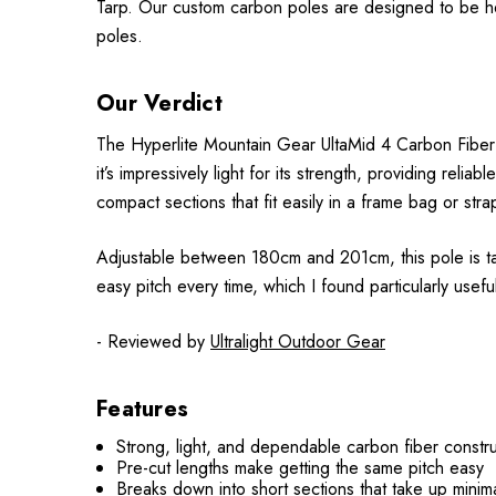
Tarp. Our custom carbon poles are designed to be heigh
poles.
Our Verdict
The Hyperlite Mountain Gear UltaMid 4 Carbon Fiber Ten
it’s impressively light for its strength, providing reli
compact sections that fit easily in a frame bag or str
Adjustable between 180cm and 201cm, this pole is tai
easy pitch every time, which I found particularly useful
- Reviewed by
Ultralight Outdoor Gear
Features
Strong, light, and dependable carbon fiber constr
Pre-cut lengths make getting the same pitch easy
Breaks down into short sections that take up minim