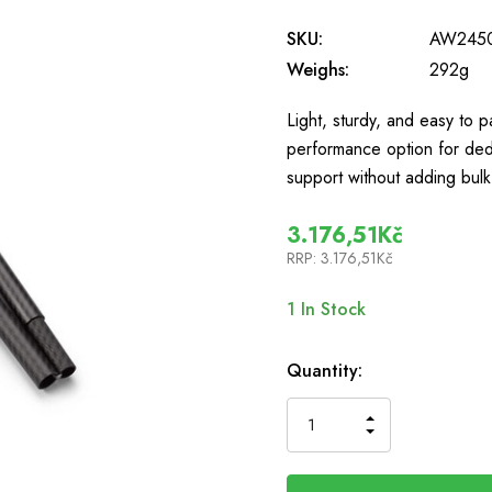
SKU:
AW245
Weighs:
292g
Light, sturdy, and easy to 
performance option for de
support without adding bu
3.176,51Kč
RRP:
3.176,51Kč
1
In Stock
Quantity:
INCREASE
DECREASE
QUANTITY
QUANTITY
OF
OF
UNDEFINED