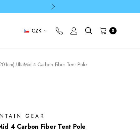
p
p
CZK
0
 201cm) UltaMid 4 Carbon Fiber Tent Pole
UNTAIN GEAR
Mid 4 Carbon Fiber Tent Pole