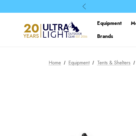
Equipment
M
Brands
Home
Equipment
Tents & Shelters