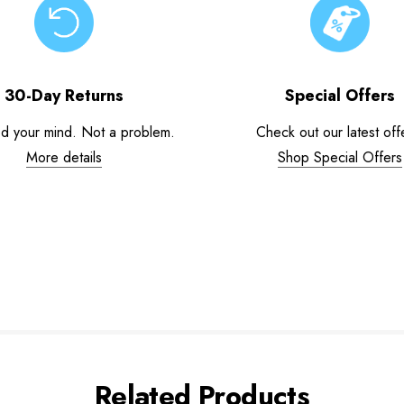
30-Day Returns
Special Offers
d your mind. Not a problem.
Check out our latest off
More details
Shop Special Offers
Related Products