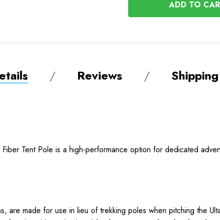
UNDEFINED
tails
Reviews
Shipping
n Fiber Tent Pole is a high-performance option for dedicated adv
ns, are made for use in lieu of trekking poles when pitching the 