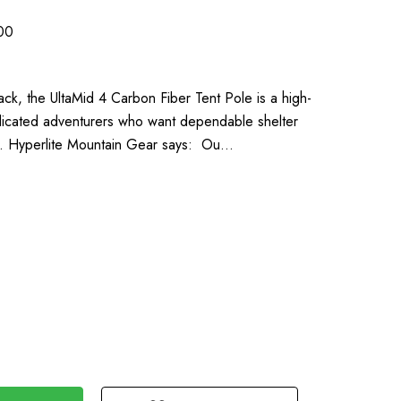
00
pack, the UltaMid 4 Carbon Fiber Tent Pole is a high-
dicated adventurers who want dependable shelter
lk. Hyperlite Mountain Gear says: Ou…