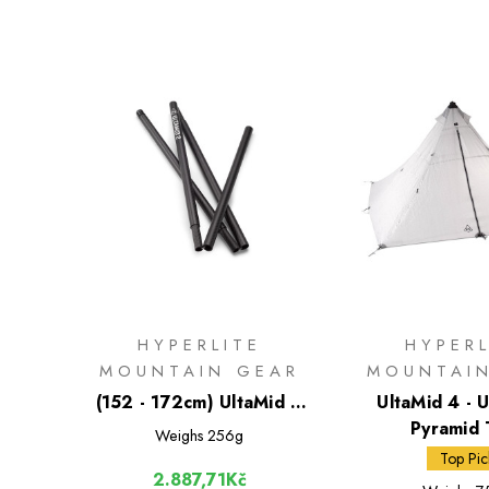
HYPERLITE
HYPERL
MOUNTAIN GEAR
MOUNTAI
(152 - 172cm) UltaMid 2
UltaMid 4 - U
Carbon Fiber Tent Pole
Pyramid 
Weighs
256g
Top Pic
2.887,71Kč