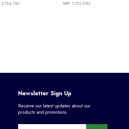
:
3.754,11Kč
RRP:
1.732,51Kč
Newsletter Sign Up
Receive our latest updates about our
products and promotions.