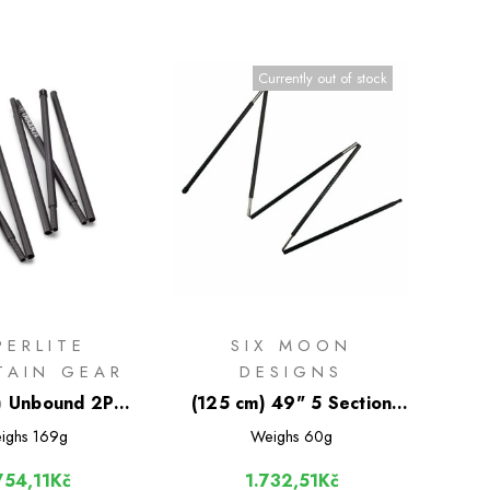
Currently out of stock
PERLITE
SIX MOON
TAIN GEAR
DESIGNS
) Unbound 2P
(125 cm) 49" 5 Section
iber Tent Pole
Carbon Fiber Tent Pole
ighs
169g
Weighs
60g
754,11Kč
1.732,51Kč