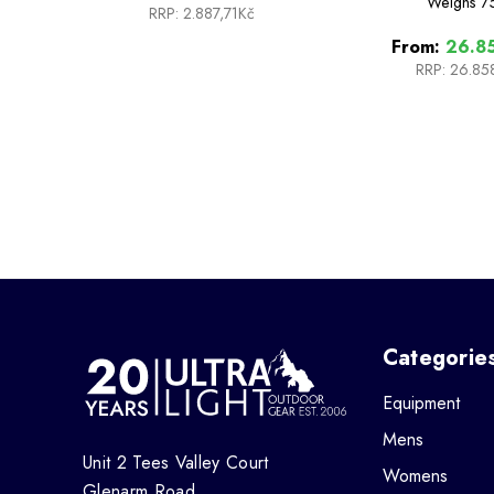
Weighs
7
RRP:
2.887,71Kč
From:
26.85
RRP:
26.85
Categorie
Equipment
Mens
Unit 2 Tees Valley Court
Womens
Glenarm Road