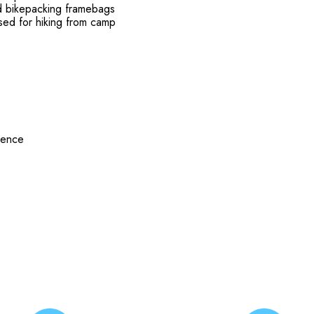
nd bikepacking framebags
used for hiking from camp
rence