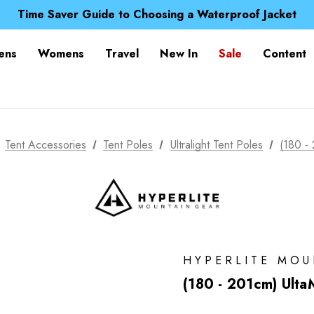
Free UK Delivery when you spend over Kč 15
Time Saver Guide to Choosing a Waterproof Jacket
Spend over £25 and get our Anniversary Neck Tube for 1
Free UK Delivery when you spend over Kč 15
ens
Womens
Travel
New In
Sale
Content
Time Saver Guide to Choosing a Waterproof Jacket
Spend over £25 and get our Anniversary Neck Tube for 1
Tent Accessories
Tent Poles
Ultralight Tent Poles
(180 -
HYPERLITE MO
(180 - 201cm) Ulta