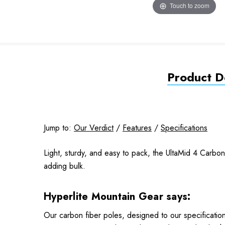
Touch to zoom
Product De
Jump to:
Our Verdict
/
Features
/
Specifications
Light, sturdy, and easy to pack, the UltaMid 4 Carbo
adding bulk.
Hyperlite Mountain Gear says:
Our carbon fiber poles, designed to our specificatio