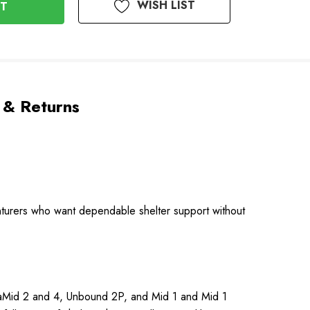
WISH LIST
 & Returns
enturers who want dependable shelter support without
UltaMid 2 and 4, Unbound 2P, and Mid 1 and Mid 1