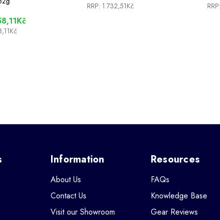
52g
RRP:
1.732,51Kč
RRP
8,11Kč
8,11Kč
s
Information
Resources
About Us
FAQs
Contact Us
Knowledge Base
Visit our Showroom
Gear Reviews