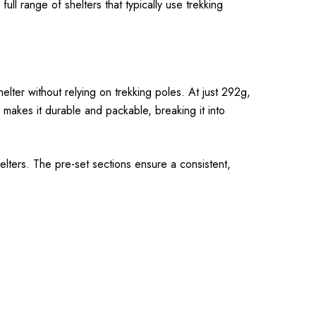
ll range of shelters that typically use trekking
elter without relying on trekking poles. At just 292g,
on makes it durable and packable, breaking it into
lters. The pre-set sections ensure a consistent,