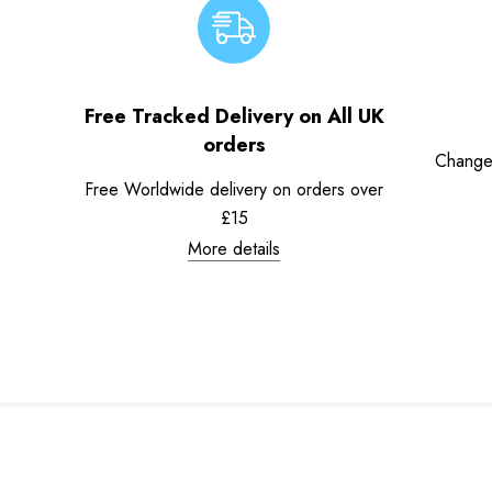
Free Tracked Delivery on All UK
orders
Change
Free Worldwide delivery on orders over
£15
More details