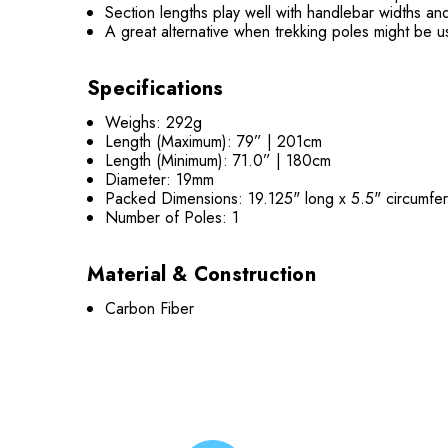
Section lengths play well with handlebar widths a
A great alternative when trekking poles might be 
Specifications
Weighs: 292g
Length (Maximum): 79” | 201cm
Length (Minimum): 71.0” | 180cm
Diameter: 19mm
Packed Dimensions: 19.125" long x 5.5" circumfe
Number of Poles: 1
Material & Construction
Carbon Fiber