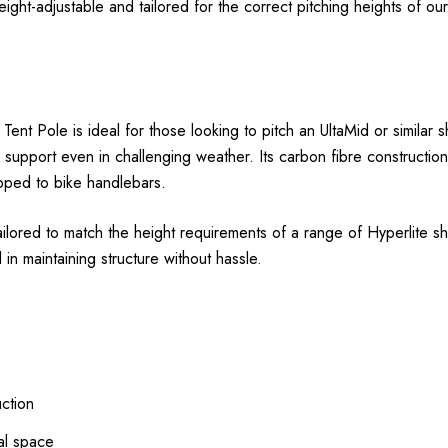
t-adjustable and tailored for the correct pitching heights of our fu
t Pole is ideal for those looking to pitch an UltaMid or similar sh
able support even in challenging weather. Its carbon fibre constructi
apped to bike handlebars.
lored to match the height requirements of a range of Hyperlite she
 in maintaining structure without hassle.
uction
al space