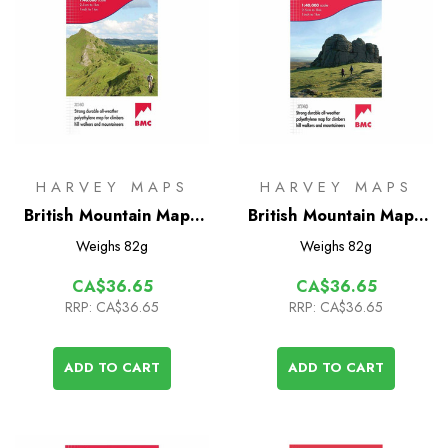
HARVEY MAPS
HARVEY MAPS
British Mountain Map -
British Mountain Map -
White Peak
Dartmoor
Weighs
82g
Weighs
82g
CA$36.65
CA$36.65
RRP:
CA$36.65
RRP:
CA$36.65
ADD TO CART
ADD TO CART