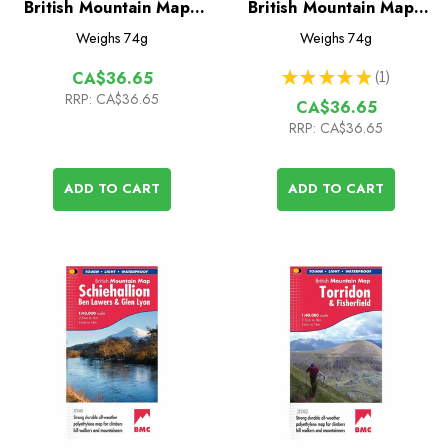
British Mountain Map -
British Mountain Map -
Brecon Beacons
North York Moors
Weighs
74g
Weighs
74g
★
★
★
★
★
1
CA$36.65
1
RRP:
CA$36.65
CA$36.65
RRP:
CA$36.65
ADD TO CART
ADD TO CART