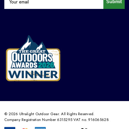
Submit
© 2026 Ultralight Outdoor Gear. All Rights Reserved.
Company Registration Number 6315295 VAT no. 916065628