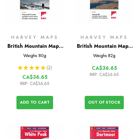
HARVEY MAPS
HARVEY MAPS
British Mountain Map -
British Mountain Map -
Cairngorms &
Assynt & Coigach
Weighs
80g
Weighs
82g
Lochnagar
★
★
★
★
★
2
CA$36.65
2
RRP:
CA$36.65
CA$36.65
RRP:
CA$36.65
ADD TO CART
OUT OF STOCK