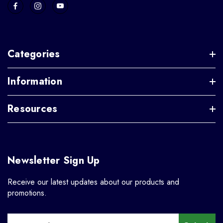
Categories
Information
Resources
Newsletter Sign Up
Receive our latest updates about our products and
promotions.