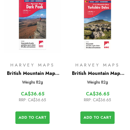
HARVEY MAPS
HARVEY MAPS
British Mountain Map -
British Mountain Map -
Dark Peak
Yorkshire Dales
Weighs
82g
Weighs
82g
CA$36.65
CA$36.65
RRP:
CA$36.65
RRP:
CA$36.65
ADD TO CART
ADD TO CART