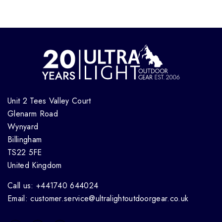
Unit 2 Tees Valley Court
Glenarm Road
Wynyard
Billingham
TS22 5FE
United Kingdom
Call us: +441740 644024
Email: customer.service@ultralightoutdoorgear.co.uk