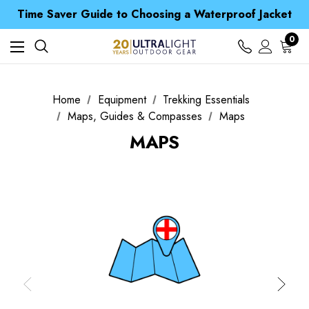
Time Saver Guide to Choosing a Waterproof Jacket
Spend over £25 and get our Anniversary Neck Tube for 1p
Free UK Delivery when you spend over CA$ 15
0
Time Saver Guide to Choosing a Waterproof Jacket
Spend over £25 and get our Anniversary Neck Tube for 1p
Home
Equipment
Trekking Essentials
Maps, Guides & Compasses
Maps
MAPS