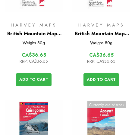
HARVEY MAPS
HARVEY MAPS
British Mountain Map -
British Mountain Map -
Southern Highlands
Knoydart
Weighs
80g
Weighs
80g
CA$36.65
CA$36.65
RRP:
CA$36.65
RRP:
CA$36.65
ADD TO CART
ADD TO CART
Currently out of stock