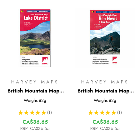
HARVEY MAPS
HARVEY MAPS
British Mountain Map -
British Mountain Map -
Lake District
Ben Nevis & Glen Coe
Weighs
82g
Weighs
82g
★
★
★
★
★
1
★
★
★
★
★
1
1
1
CA$36.65
CA$36.65
RRP:
CA$36.65
RRP:
CA$36.65