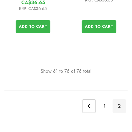
RRP:
CA$36.65
CA$36.65
RRP:
CA$36.65
ADD TO CART
ADD TO CART
Show
61
to
76
of
76
total
1
2