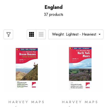
England
37 products
HARVEY MAPS
HARVEY MAPS