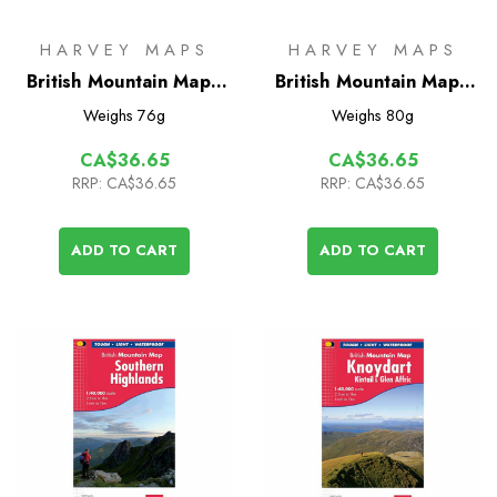
HARVEY MAPS
HARVEY MAPS
British Mountain Map -
British Mountain Map -
Schiehallion
Torridon & Fisherfield
Weighs
76g
Weighs
80g
CA$36.65
CA$36.65
RRP:
CA$36.65
RRP:
CA$36.65
ADD TO CART
ADD TO CART