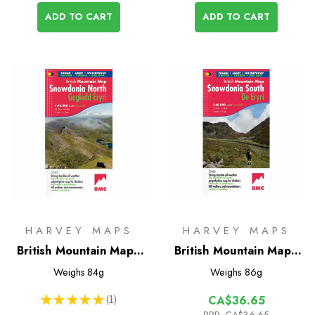
ADD TO CART
ADD TO CART
HARVEY MAPS
HARVEY MAPS
British Mountain Map -
British Mountain Map -
Snowdonia North
Snowdonia South
Weighs
84g
Weighs
86g
★
★
★
★
★
1
CA$36.65
1