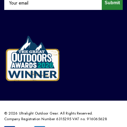
Submit
© 2026 Ultralight Outdoor Gear. All Rights Reserved.
Company Registration Number 6315295 VAT no. 916065628