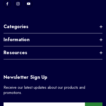
Categories
Information
Resources
Newsletter Sign Up
Receive our latest updates about our products and
promotions.