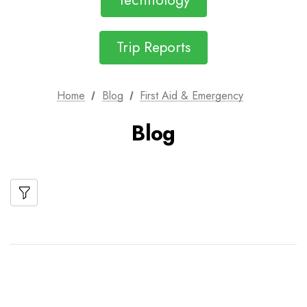
Technology
Trip Reports
Home
Blog
First Aid & Emergency
Blog