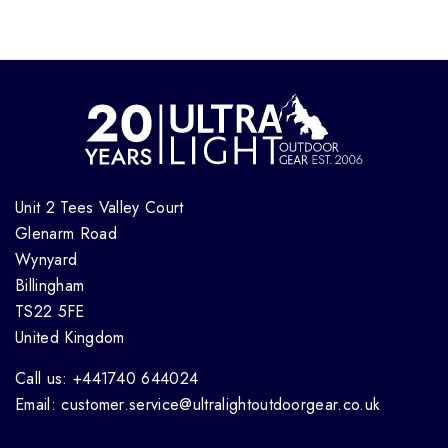
Unit 2 Tees Valley Court
Glenarm Road
Wynyard
Billingham
TS22 5FE
United Kingdom
Call us: +441740 644024
Email: customer.service@ultralightoutdoorgear.co.uk