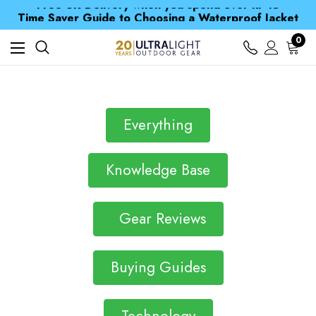
Free UK Delivery when you spend over kr 15
Time Saver Guide to Choosing a Waterproof Jacket
Spend over £25 and get our Anniversary Neck Tube for 1p
Free UK Delivery when you spend over kr 15
0
Time Saver Guide to Choosing a Waterproof Jacket
Spend over £25 and get our Anniversary Neck Tube for 1p
Everything
Knowledge Base
Gear Reviews
Buying Guides