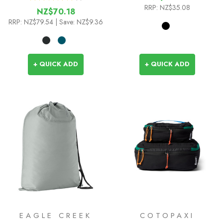
1
RRP:
NZ$35.08
NZ$70.18
RRP:
NZ$79.54
| Save: NZ$9.36
+ QUICK ADD
+ QUICK ADD
EAGLE CREEK
COTOPAXI