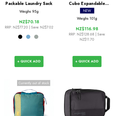
Packable Laundry Sack
Cubo Expandable
Packing Cube Set
NEW
Weighs
95g
Weighs
101g
NZ$70.18
RRP:
NZ$77.20
| Save: NZ$7.02
NZ$116.98
RRP:
NZ$128.68
| Save:
NZ$11.70
+ QUICK ADD
+ QUICK ADD
Currently out of stock