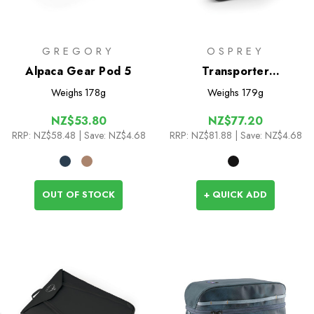
GREGORY
OSPREY
Alpaca Gear Pod 5
Transporter
Powerhouse
Weighs
178g
Weighs
179g
NZ$53.80
NZ$77.20
RRP:
NZ$58.48
| Save: NZ$4.68
RRP:
NZ$81.88
| Save: NZ$4.68
OUT OF STOCK
+ QUICK ADD