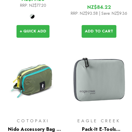
RRP:
NZ$77.20
NZ$84.22
RRP:
NZ$93.58
| Save: NZ$9.36
+ QUICK ADD
ADD TO CART
COTOPAXI
EAGLE CREEK
Nido Accessory Bag -
Pack-It E-Tools