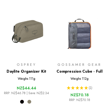
OSPREY
GOSSAMER GEAR
Daylite Organizer Kit
Compression Cube - Full
Weighs
111g
Weighs
112g
★
★
★
★
★
1
NZ$44.44
1
RRP:
NZ$46.78
| Save: NZ$2.34
NZ$70.18
RRP:
NZ$70.18