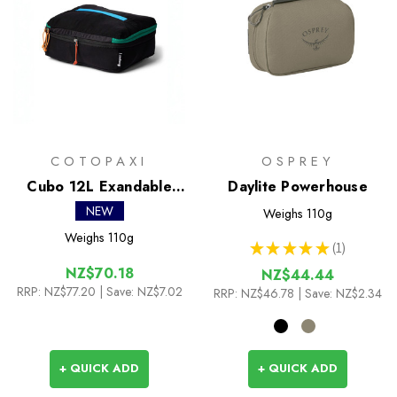
COTOPAXI
OSPREY
Cubo 12L Exandable
Daylite Powerhouse
Packing Cube
NEW
Weighs
110g
Weighs
110g
★
★
★
★
★
1
1
NZ$70.18
NZ$44.44
RRP:
NZ$77.20
| Save: NZ$7.02
RRP:
NZ$46.78
| Save: NZ$2.34
+ QUICK ADD
+ QUICK ADD