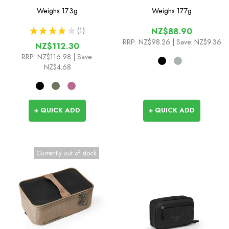
Cada Dia
Organizer Pro
Weighs
173g
Weighs
177g
★
★
★
★
★
1
NZ$88.90
1
RRP:
NZ$98.26
| Save: NZ$9.36
NZ$112.30
RRP:
NZ$116.98
| Save:
NZ$4.68
+ QUICK ADD
+ QUICK ADD
Currently out of stock