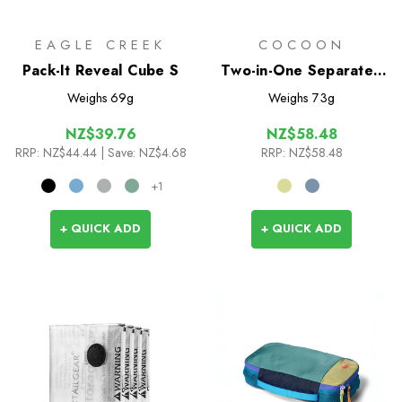
EAGLE CREEK
COCOON
Pack-It Reveal Cube S
Two-in-One Separated
Packing Cube Light - M
Weighs
69g
Weighs
73g
NZ$39.76
NZ$58.48
RRP:
NZ$44.44
| Save: NZ$4.68
RRP:
NZ$58.48
+1
+ QUICK ADD
+ QUICK ADD