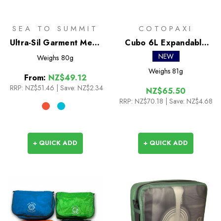
SEA TO SUMMIT
COTOPAXI
Ultra-Sil Garment Mesh
Cubo 6L Expandable
Bag
Packing Cube
NEW
Weighs
80g
Weighs
81g
From:
NZ$49.12
RRP:
NZ$51.46
|
Save: NZ$2.34
NZ$65.50
RRP:
NZ$70.18
| Save: NZ$4.68
+ QUICK ADD
+ QUICK ADD