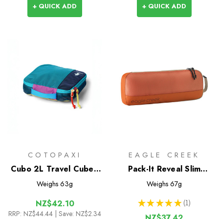
+ QUICK ADD
+ QUICK ADD
COTOPAXI
EAGLE CREEK
Cubo 2L Travel Cube -
Pack-It Reveal Slim
Del Dia
Cube M
Weighs
63g
Weighs
67g
★
★
★
★
★
1
NZ$42.10
1
RRP:
NZ$44.44
| Save: NZ$2.34
NZ$37.42