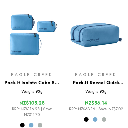
EAGLE CREEK
EAGLE CREEK
Pack-It Isolate Cube Set
Pack-It Reveal Quick
XS/S/M
Trip
Weighs
92g
Weighs
92g
NZ$105.28
NZ$56.14
RRP:
NZ$116.98
| Save:
RRP:
NZ$63.16
| Save: NZ$7.02
NZ$11.70