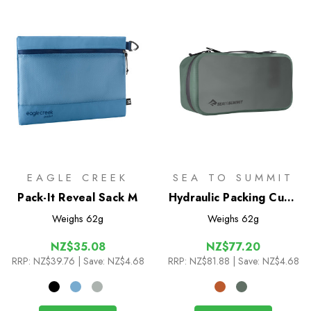
EAGLE CREEK
SEA TO SUMMIT
Pack-It Reveal Sack M
Hydraulic Packing Cube
M
Weighs
62g
Weighs
62g
NZ$35.08
NZ$77.20
RRP:
NZ$39.76
| Save: NZ$4.68
RRP:
NZ$81.88
| Save: NZ$4.68