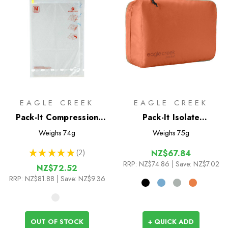
EAGLE CREEK
EAGLE CREEK
Pack-It Compression
Pack-It Isolate
Sac Set M/L
Clean/Dirty Cube M
Weighs
74g
Weighs
75g
★
★
★
★
★
2
NZ$67.84
2
RRP:
NZ$74.86
| Save: NZ$7.02
NZ$72.52
RRP:
NZ$81.88
| Save: NZ$9.36
OUT OF STOCK
+ QUICK ADD