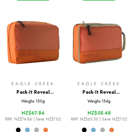
EAGLE CREEK
EAGLE CREEK
Pack-It Reveal
Pack-It Reveal
Clean/Dirty Cube M
Compression Cube M
Weighs
150g
Weighs
154g
NZ$67.84
NZ$58.48
RRP:
NZ$74.86
| Save: NZ$7.02
RRP:
NZ$65.50
| Save: NZ$7.02