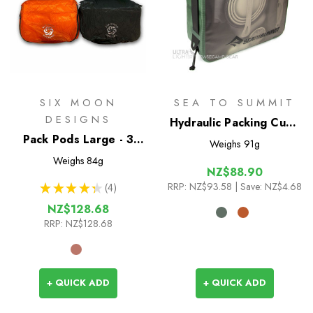
SIX MOON
SEA TO SUMMIT
DESIGNS
Hydraulic Packing Cube
Pack Pods Large - 3
L
Weighs
91g
Pack
Weighs
84g
NZ$88.90
RRP:
NZ$93.58
| Save: NZ$4.68
★
★
★
★
★
4
4
NZ$128.68
RRP:
NZ$128.68
+ QUICK ADD
+ QUICK ADD