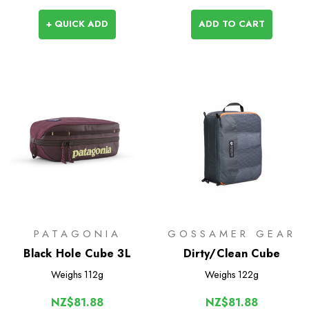
+ QUICK ADD
ADD TO CART
PATAGONIA
GOSSAMER GEAR
Black Hole Cube 3L
Dirty/Clean Cube
Weighs
112g
Weighs
122g
NZ$81.88
NZ$81.88