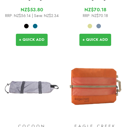
NZ$53.80
NZ$70.18
RRP:
NZ$56.14
| Save: NZ$2.34
RRP:
NZ$70.18
+ QUICK ADD
+ QUICK ADD
COCOON
EAGLE CREEK