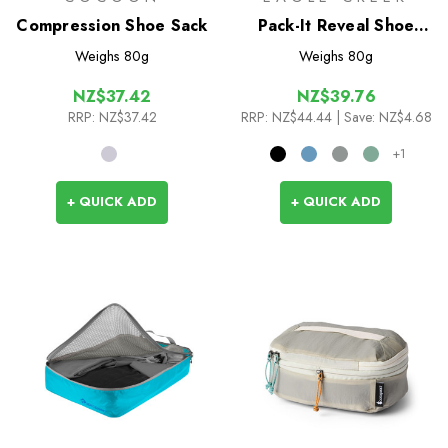
Compression Shoe Sack
Pack-It Reveal Shoe
Sack
Weighs
80g
Weighs
80g
NZ$37.42
NZ$39.76
RRP:
NZ$37.42
RRP:
NZ$44.44
| Save: NZ$4.68
+1
+ QUICK ADD
+ QUICK ADD