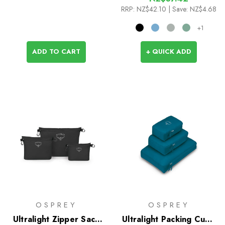
RRP:
NZ$42.10
| Save: NZ$4.68
+1
ADD TO CART
+ QUICK ADD
OSPREY
OSPREY
Ultralight Zipper Sack
Ultralight Packing Cube