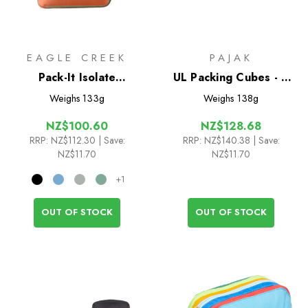
EAGLE CREEK
PAJAK
Pack-It Isolate
UL Packing Cubes - 4
Compression Cube Set
Pack
Weighs
133g
Weighs
138g
S/M
NZ$100.60
NZ$128.68
RRP:
NZ$112.30
| Save:
RRP:
NZ$140.38
| Save:
NZ$11.70
NZ$11.70
+1
OUT OF STOCK
OUT OF STOCK