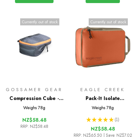
Currently out of stock
Currently out of stock
GOSSAMER GEAR
EAGLE CREEK
Compression Cube -
Pack-It Isolate
Half
Compression Cube M
Weighs
78g
Weighs
78g
★
★
★
★
★
1
NZ$58.48
1
RRP:
NZ$58.48
NZ$58.48
RRP:
NZ$65.50
| Save: NZ$7.02