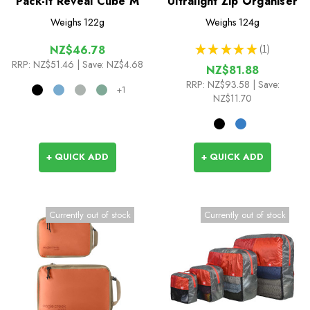
Pack-It Reveal Cube M
Ultralight Zip Organiser
Weighs
122g
Weighs
124g
★
★
★
★
★
1
NZ$46.78
1
RRP:
NZ$51.46
| Save: NZ$4.68
NZ$81.88
RRP:
NZ$93.58
| Save:
+1
NZ$11.70
+ QUICK ADD
+ QUICK ADD
Currently out of stock
Currently out of stock