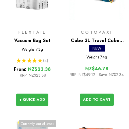
FLEXTAIL
COTOPAXI
Vacuum Bag Set
Cubo 3L Travel Cube -
Del Dia
NEW
Weighs
73g
Weighs
74g
★
★
★
★
★
2
2
NZ$46.78
From:
NZ$23.38
RRP:
NZ$49.12
| Save: NZ$2.34
RRP:
NZ$23.38
+ QUICK ADD
ADD TO CART
Currently out of stock