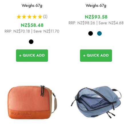
Set
Set
Weighs
67g
Weighs
67g
★
★
★
★
★
1
NZ$93.58
1
RRP:
NZ$98.26
| Save: NZ$4.68
NZ$58.48
RRP:
NZ$70.18
| Save: NZ$11.70
+ QUICK ADD
+ QUICK ADD