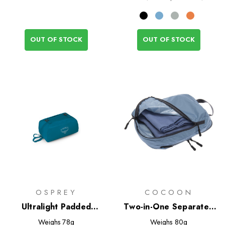
OUT OF STOCK
OUT OF STOCK
OSPREY
COCOON
Ultralight Padded
Two-in-One Separated
Organiser
Packing Cube Light - L
Weighs
78g
Weighs
80g