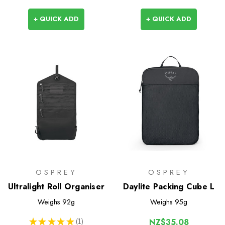
+ QUICK ADD
+ QUICK ADD
OSPREY
OSPREY
Ultralight Roll Organiser
Daylite Packing Cube L
Weighs
92g
Weighs
95g
★
★
★
★
★
1
NZ$35.08