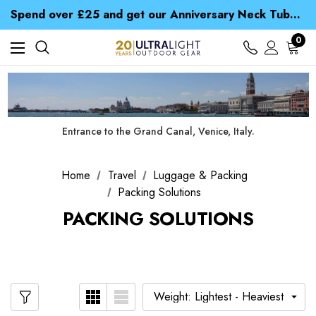
Time Saver Guide to Choosing a Waterproof Jacket
Spend over £25 and get our Anniversary Neck Tube for 1p
Free UK Delivery when you spend over NZ$ 15
Time Saver Guide to Choosing a Waterproof Jacket
0
Spend over £25 and get our Anniversary Neck Tube for 1p
Entrance to the Grand Canal, Venice, Italy.
Home
Travel
Luggage & Packing
Packing Solutions
PACKING SOLUTIONS