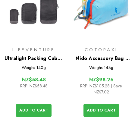
LIFEVENTURE
COTOPAXI
Ultralight Packing Cubes
Nido Accessory Bag -
(3 Pack)
Del Dia
Weighs
140g
Weighs
143g
NZ$58.48
NZ$98.26
RRP:
NZ$58.48
RRP:
NZ$105.28
| Save:
NZ$7.02
ADD TO CART
ADD TO CART