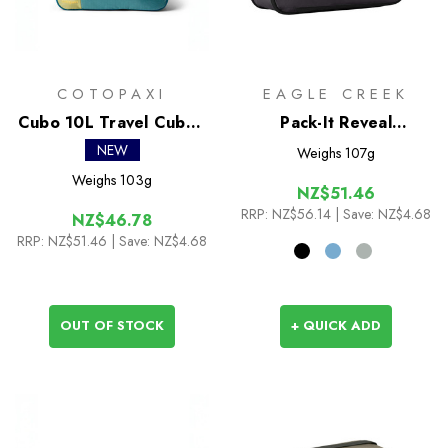
COTOPAXI
EAGLE CREEK
Cubo 10L Travel Cube -
Pack-It Reveal
Del Dia
Compression Cube S
NEW
Weighs
107g
Weighs
103g
NZ$51.46
RRP:
NZ$56.14
| Save: NZ$4.68
NZ$46.78
RRP:
NZ$51.46
| Save: NZ$4.68
OUT OF STOCK
+ QUICK ADD