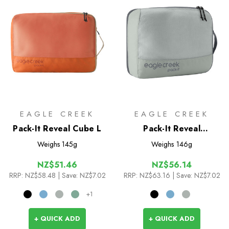
EAGLE CREEK
EAGLE CREEK
Pack-It Reveal Cube L
Pack-It Reveal
Expansion Cube M
Weighs
145g
Weighs
146g
NZ$51.46
NZ$56.14
RRP:
NZ$58.48
| Save: NZ$7.02
RRP:
NZ$63.16
| Save: NZ$7.02
+1
+ QUICK ADD
+ QUICK ADD