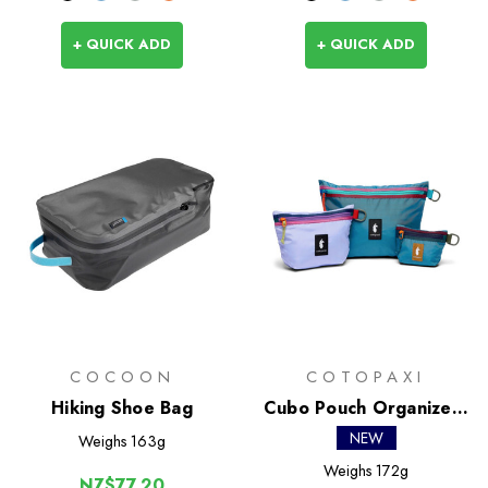
+ QUICK ADD
+ QUICK ADD
COCOON
COTOPAXI
Hiking Shoe Bag
Cubo Pouch Organizers
- Del Dia
NEW
Weighs
163g
Weighs
172g
NZ$77.20