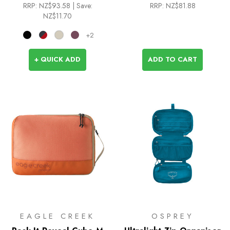
RRP:
NZ$93.58
| Save:
RRP:
NZ$81.88
NZ$11.70
+2
+ QUICK ADD
ADD TO CART
EAGLE CREEK
OSPREY