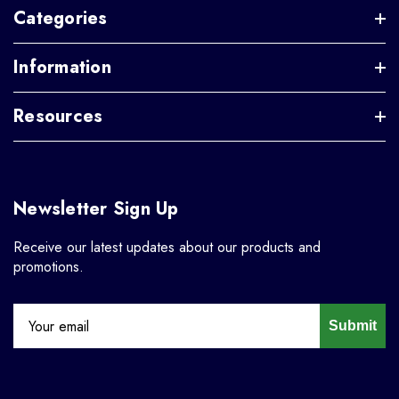
Categories
Information
Resources
Newsletter Sign Up
Receive our latest updates about our products and
promotions.
Submit