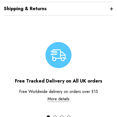
Shipping & Returns
Free Tracked Delivery on All UK orders
Free Worldwide delivery on orders over £15
More details