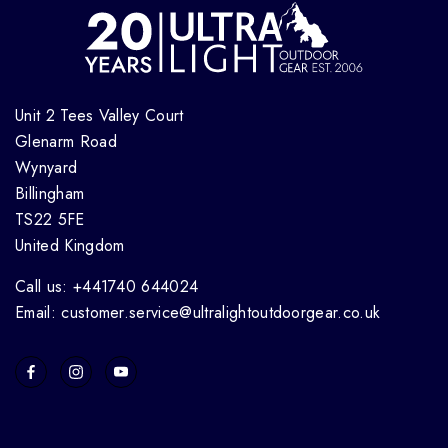
Unit 2 Tees Valley Court
Glenarm Road
Wynyard
Billingham
TS22 5FE
United Kingdom
Call us: +441740 644024
Email: customer.service@ultralightoutdoorgear.co.uk