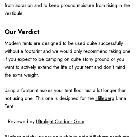
from abrasion and to keep ground moisture from rising in the
vestibule.
Our Verdict
Modern tents are designed to be used quite successfully
without a footprint and we would only recommend taking one
if you expect to be camping on quite stony ground or you
want to actively extend the life of your tent and don't mind
the extra weight.
Using a footprint makes your tent floor last a lot longer than
not using one. This one is designed for the
Hilleberg
Unna
Tent.
- Reviewed by
Ultralight Outdoor Gear
(Unfortunately, we are only able to ship Hilleberg products