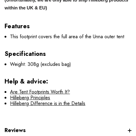
within the UK & EU)
Features
This footprint covers the full area of the Unna outer tent
Specifications
Weight: 308g (excludes bag)
Help & advice:
Are Tent Footprints Worth It?
Hilleberg Principles
Hilleberg Difference is in the Details
Reviews