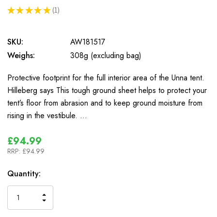
★
★
★
★
★
1
1
SKU:
AW181517
Weighs:
308g (excluding bag)
Protective footprint for the full interior area of the Unna tent.
Hilleberg says This tough ground sheet helps to protect your
tent’s floor from abrasion and to keep ground moisture from
rising in the vestibule. …
£94.99
RRP:
£94.99
In
Quantity:
Stock
INCREASE
DECREASE
QUANTITY
QUANTITY
OF