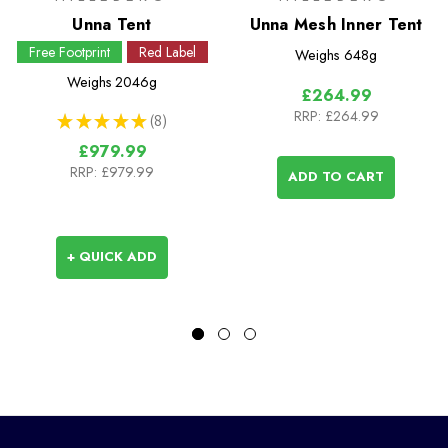
Unna Tent
Unna Mesh Inner Tent
Free Footprint
Red Label
Weighs
648g
Weighs
2046g
£264.99
RRP:
£264.99
★
★
★
★
★
8
8
£979.99
RRP:
£979.99
ADD TO CART
+ QUICK ADD