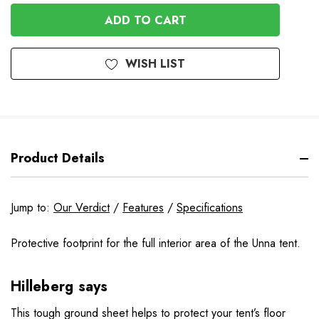
OF
UNDEFINED
UNDEFINED
WISH LIST
Product Details
Jump to:
Our Verdict
/
Features
/
Specifications
Protective footprint for the full interior area of the Unna tent.
Hilleberg says
This tough ground sheet helps to protect your tent’s floor