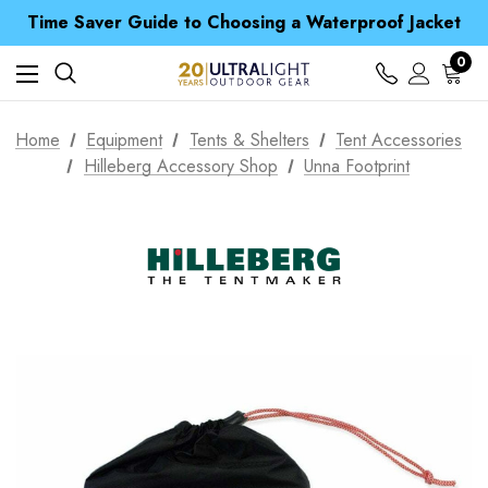
Time Saver Guide to Choosing a Waterproof Jacket
Spend over £25 and get our Anniversary Neck Tube for 1p
Free UK Delivery when you spend over £ 15
0
Time Saver Guide to Choosing a Waterproof Jacket
Spend over £25 and get our Anniversary Neck Tube for 1p
Home
Equipment
Tents & Shelters
Tent Accessories
Hilleberg Accessory Shop
Unna Footprint