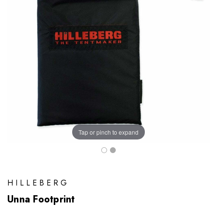
Tap or pinch to expand
HILLEBERG
Unna Footprint