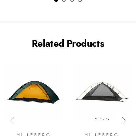
Related Products
HILLEBERG
HILLEBERG