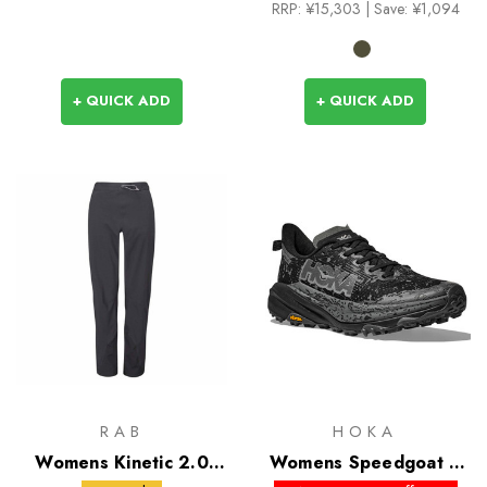
RRP:
¥15,303
| Save: ¥1,094
+ QUICK ADD
+ QUICK ADD
RAB
HOKA
Womens Kinetic 2.0
Womens Speedgoat 6