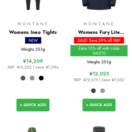
MONTANE
MONTANE
Womens Ineo Tights
Womens Fury Lite
Jacket
NEW
SALE! Save 39% off RRP
Extra 10% off with code
Weighs
253g
SALE10
¥14,209
Weighs
253g
RRP:
¥15,303
| Save: ¥1,094
¥12,023
RRP:
¥19,675
| Save: ¥7,652
+ QUICK ADD
+ QUICK ADD