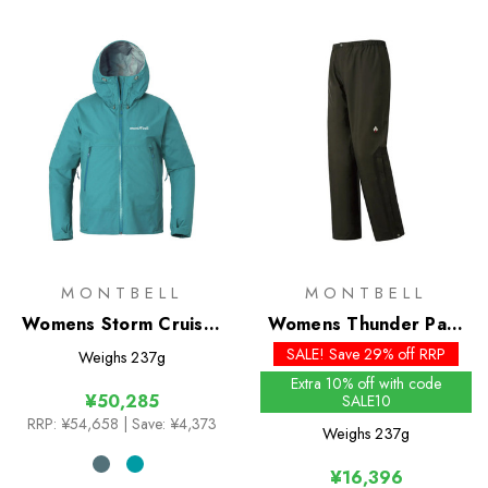
MONTBELL
MONTBELL
Womens Storm Cruiser
Womens Thunder Pass
Jacket
Pants
SALE! Save 29% off RRP
Weighs
237g
Extra 10% off with code
¥50,285
SALE10
RRP:
¥54,658
| Save: ¥4,373
Weighs
237g
¥16,396