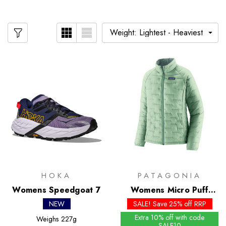
HOKA
PATAGONIA
Womens Speedgoat 7
Womens Micro Puff
Jacket - Past Season
NEW
SALE! Save 25% off RRP
Colours
Extra 10% off with code
Weighs
227g
SALE10