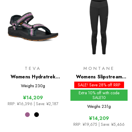
TEVA
MONTANE
Womens Hydratrek
Womens Slipstream
Sandal
Thermal Tights
SALE! Save 28% off RRP
Weighs
230g
Extra 10% off with code
¥14,209
SALE10
RRP:
¥16,396
| Save: ¥2,187
Weighs
231g
¥14,209
RRP:
¥19,675
| Save: ¥5,466