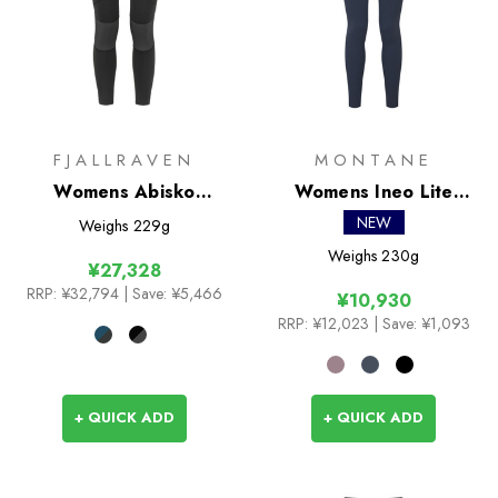
FJALLRAVEN
MONTANE
Womens Abisko
Womens Ineo Lite
Trekking Tights Pro
Tights
NEW
Weighs
229g
Weighs
230g
¥27,328
RRP:
¥32,794
| Save: ¥5,466
¥10,930
RRP:
¥12,023
| Save: ¥1,093
+ QUICK ADD
+ QUICK ADD