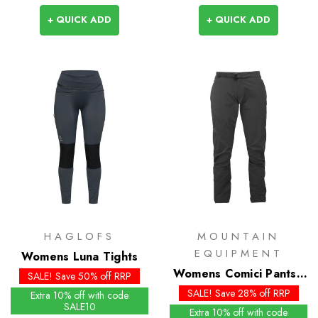
+ QUICK ADD
+ QUICK ADD
HAGLOFS
MOUNTAIN
EQUIPMENT
Womens Luna Tights
Womens Comici Pants -
SALE! Save 50% off RRP
Past Season
SALE! Save 28% off RRP
Extra 10% off with code
SALE10
Extra 10% off with code