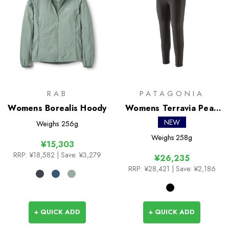
RAB
PATAGONIA
Womens Borealis Hoody
Womens Terravia Peak
Tights
NEW
Weighs
256g
Weighs
258g
¥15,303
RRP:
¥18,582
| Save: ¥3,279
¥26,235
RRP:
¥28,421
| Save: ¥2,186
+ QUICK ADD
+ QUICK ADD