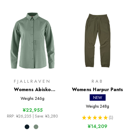
FJALLRAVEN
RAB
Womens Abisko
Womens Harpur Pants
Trekking Shirt
NEW
Weighs
246g
Weighs
248g
¥22,955
RRP:
¥26,235
| Save: ¥3,280
★
★
★
★
★
1
1
¥14,209