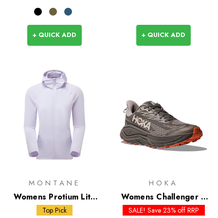
+ QUICK ADD
+ QUICK ADD
MONTANE
HOKA
Womens Protium Lite
Womens Challenger 8
Hoodie
GTX - Past Season
Top Pick
SALE! Save 23% off RRP