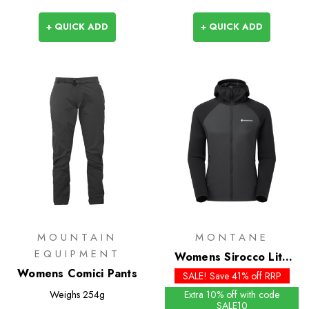
+ QUICK ADD
+ QUICK ADD
MOUNTAIN
MONTANE
EQUIPMENT
Womens Sirocco Lite
Womens Comici Pants
Insulated Hoodie
SALE! Save 41% off RRP
Weighs
254g
Extra 10% off with code
SALE10