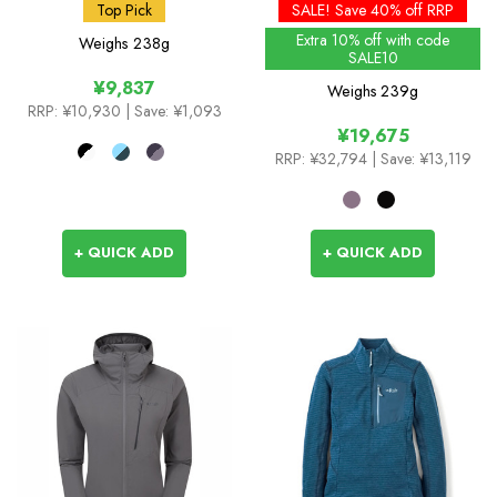
Insulated Jacket
Top Pick
SALE! Save 40% off RRP
Extra 10% off with code
Weighs
238g
SALE10
¥9,837
Weighs
239g
RRP:
¥10,930
| Save: ¥1,093
¥19,675
RRP:
¥32,794
| Save: ¥13,119
+ QUICK ADD
+ QUICK ADD