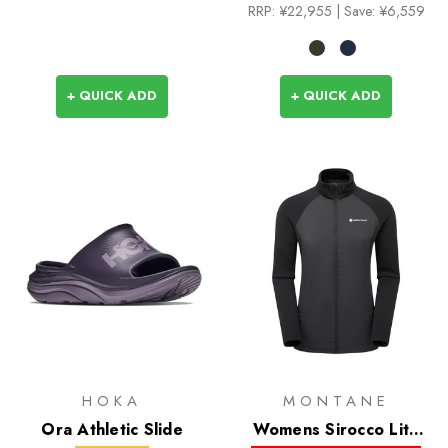
RRP:
¥22,955
| Save: ¥6,559
+ QUICK ADD
+ QUICK ADD
HOKA
MONTANE
Ora Athletic Slide
Womens Sirocco Lite