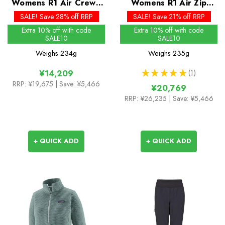
Womens R1 Air Crew -
Womens R1 Air Zip
Past Season Colours
Neck - Past Season
SALE! Save 28% off RRP
SALE! Save 21% off RRP
Colours
Extra 10% off with code
Extra 10% off with code
SALE10
SALE10
Weighs
234g
Weighs
235g
★
★
★
★
★
1
¥14,209
1
RRP:
¥19,675
| Save: ¥5,466
¥20,769
RRP:
¥26,235
| Save: ¥5,466
+ QUICK ADD
+ QUICK ADD