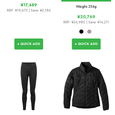
¥17,489
Weighs
254g
RRP:
¥19,675
| Save: ¥2,186
¥20,769
RRP:
¥34,980
| Save: ¥14,211
+ QUICK ADD
+ QUICK ADD