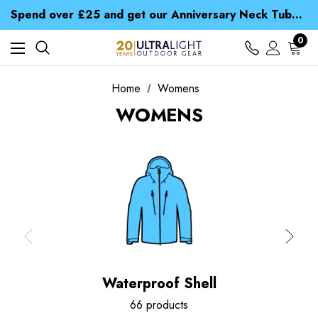
Time Saver Guide to Choosing a Waterproof Jacket
Spend over £25 and get our Anniversary Neck Tube for 1p
Free UK Delivery when you spend over ¥ 15
Time Saver Guide to Choosing a Waterproof Jacket
0
Spend over £25 and get our Anniversary Neck Tube for 1p
Home
Womens
WOMENS
Waterproof Shell
66 products