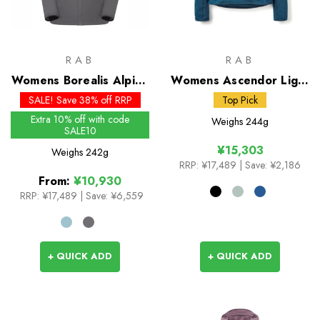
RAB
RAB
Womens Borealis Alpine
Womens Ascendor Light
Hoody
Pull-On
SALE! Save 38% off RRP
Top Pick
Extra 10% off with code
Weighs
244g
SALE10
¥15,303
Weighs
242g
RRP:
¥17,489
| Save: ¥2,186
From:
¥10,930
RRP:
¥17,489
|
Save: ¥6,559
+ QUICK ADD
+ QUICK ADD