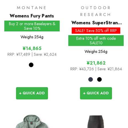
MONTANE
OUTDOOR
RESEARCH
Womens Fury Pants
Womens SuperStrand
Buy 2 or more Baselayers &
Save 10%
LT Insulated Jacket
SALE! Save 50% off RRP
Weighs
254g
Extra 10% off with code
SALE10
¥14,865
Weighs
254g
RRP:
¥17,489
| Save: ¥2,624
¥21,862
RRP:
¥43,726
| Save: ¥21,864
+ QUICK ADD
+ QUICK ADD