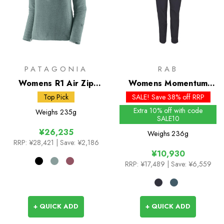
PATAGONIA
RAB
Womens R1 Air Zip
Womens Momentum
Neck
Pants - Past Season
Top Pick
SALE! Save 38% off RRP
Extra 10% off with code
Weighs
235g
SALE10
¥26,235
Weighs
236g
RRP:
¥28,421
| Save: ¥2,186
¥10,930
RRP:
¥17,489
| Save: ¥6,559
+ QUICK ADD
+ QUICK ADD