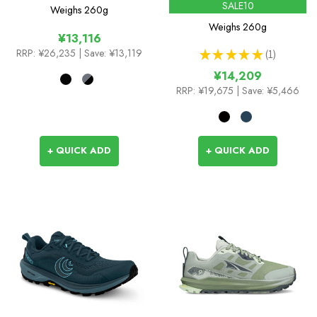
SALE10
Weighs
260g
Weighs
260g
¥13,116
RRP:
¥26,235
| Save: ¥13,119
★
★
★
★
★
1
1
¥14,209
RRP:
¥19,675
| Save: ¥5,466
+ QUICK ADD
+ QUICK ADD