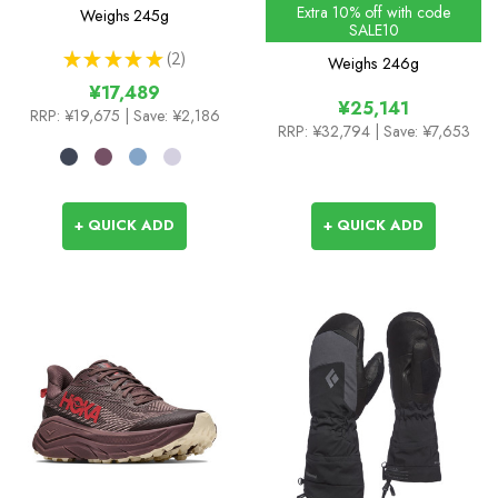
Colours
Extra 10% off with code
Weighs
245g
SALE10
★
★
★
★
★
2
Weighs
246g
2
¥17,489
¥25,141
RRP:
¥19,675
| Save: ¥2,186
RRP:
¥32,794
| Save: ¥7,653
+ QUICK ADD
+ QUICK ADD