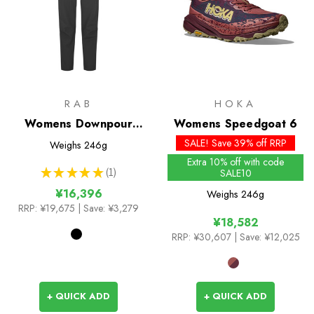
RAB
HOKA
Womens Downpour
Womens Speedgoat 6
2.5L pants
SALE! Save 39% off RRP
Weighs
246g
Extra 10% off with code
★
★
★
★
★
1
SALE10
1
¥16,396
Weighs
246g
RRP:
¥19,675
| Save: ¥3,279
¥18,582
RRP:
¥30,607
| Save: ¥12,025
+ QUICK ADD
+ QUICK ADD