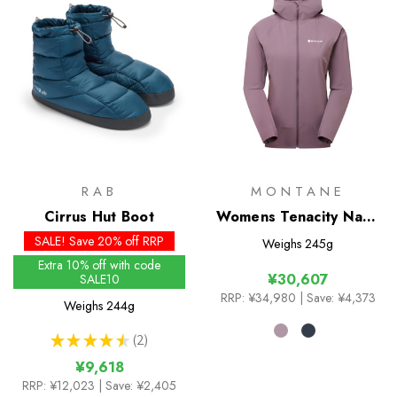
RAB
MONTANE
Cirrus Hut Boot
Womens Tenacity Nano
Hoodie
SALE! Save 20% off RRP
Weighs
245g
Extra 10% off with code
¥30,607
SALE10
RRP:
¥34,980
| Save: ¥4,373
Weighs
244g
★
★
★
★
★
2
2
¥9,618
RRP:
¥12,023
| Save: ¥2,405