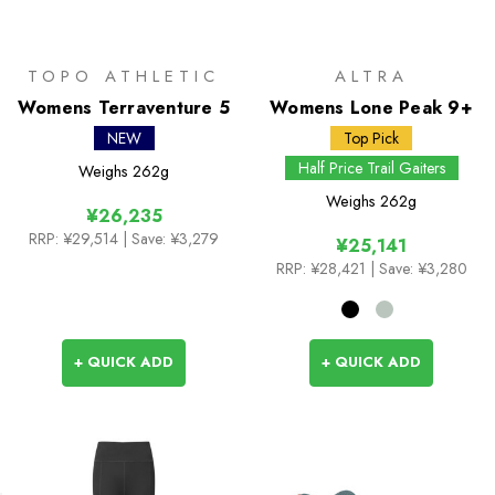
TOPO ATHLETIC
ALTRA
Womens Terraventure 5
Womens Lone Peak 9+
NEW
Top Pick
Half Price Trail Gaiters
Weighs
262g
Weighs
262g
¥26,235
RRP:
¥29,514
| Save: ¥3,279
¥25,141
RRP:
¥28,421
| Save: ¥3,280
+ QUICK ADD
+ QUICK ADD