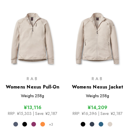
RAB
RAB
Womens Nexus Pull-On
Womens Nexus Jacket
Weighs
258g
Weighs
258g
¥13,116
¥14,209
RRP:
¥15,303
| Save: ¥2,187
RRP:
¥16,396
| Save: ¥2,187
+3