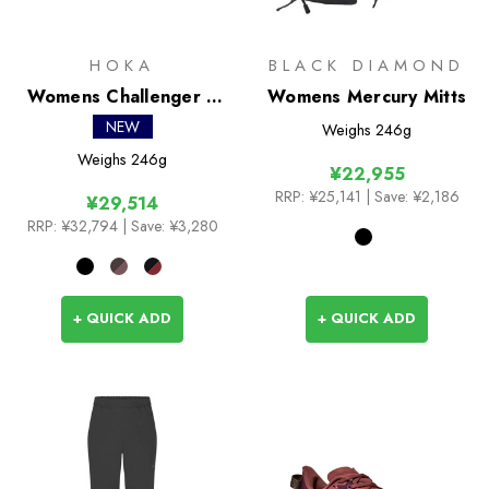
HOKA
BLACK DIAMOND
Womens Challenger 8
Womens Mercury Mitts
GTX
NEW
Weighs
246g
Weighs
246g
¥22,955
RRP:
¥25,141
| Save: ¥2,186
¥29,514
RRP:
¥32,794
| Save: ¥3,280
+ QUICK ADD
+ QUICK ADD