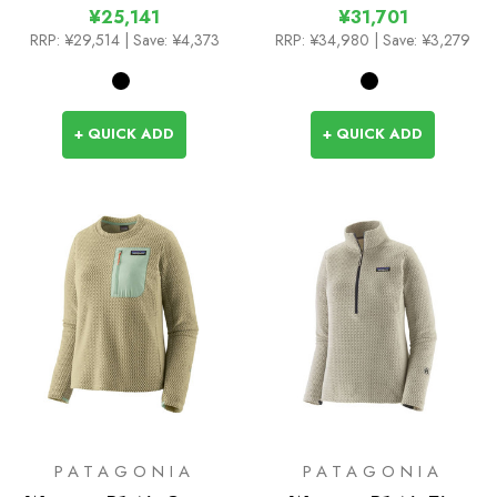
¥25,141
¥31,701
RRP:
¥29,514
| Save: ¥4,373
RRP:
¥34,980
| Save: ¥3,279
+ QUICK ADD
+ QUICK ADD
PATAGONIA
PATAGONIA