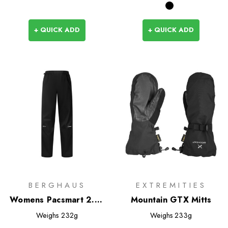
+ QUICK ADD
+ QUICK ADD
BERGHAUS
EXTREMITIES
Womens Pacsmart 2.5L
Mountain GTX Mitts
Overtrousers
Weighs
232g
Weighs
233g