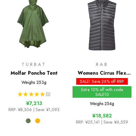
TURBAT
RAB
Molfar Poncho Tent
Womens Cirrus Flex
Insulated Vest - Past
SALE! Save 26% off RRP
Weighs
253g
Season Colours
Extra 10% off with code
★
★
★
★
★
1
SALE10
1
¥7,213
Weighs
254g
RRP:
¥8,306
| Save: ¥1,093
¥18,582
RRP:
¥25,141
| Save: ¥6,559