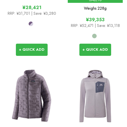
¥28,421
Weighs
228g
RRP:
¥31,701
| Save: ¥3,280
¥39,353
RRP:
¥52,471
| Save: ¥13,118
+ QUICK ADD
+ QUICK ADD