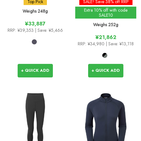
Pants
GTX
Top Pick
SALE! Save 38% off RRP
Extra 10% off with code
Weighs
248g
SALE10
¥33,887
Weighs
252g
RRP:
¥39,353
| Save: ¥5,466
¥21,862
RRP:
¥34,980
| Save: ¥13,118
+ QUICK ADD
+ QUICK ADD