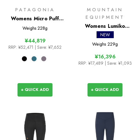
PATAGONIA
MOUNTAIN
EQUIPMENT
Womens Micro Puff
Jacket
Womens Lumiko
Weighs
228g
Hooded Jacket
NEW
¥44,819
Weighs
229g
RRP:
¥52,471
| Save: ¥7,652
¥16,396
RRP:
¥17,489
| Save: ¥1,093
+ QUICK ADD
+ QUICK ADD