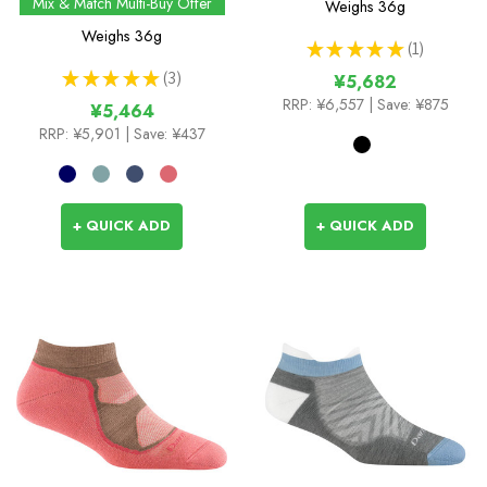
Mix & Match Multi-Buy Offer
Weighs
36g
Weighs
36g
★
★
★
★
★
1
1
★
★
★
★
★
3
¥5,682
3
RRP:
¥6,557
| Save: ¥875
¥5,464
RRP:
¥5,901
| Save: ¥437
+ QUICK ADD
+ QUICK ADD