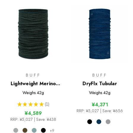
BUFF
BUFF
Lightweight Merino
DryFlx Tubular
Wool Tubular
Weighs
42g
Weighs
42g
★
★
★
★
★
1
¥4,371
1
RRP:
¥5,027
| Save: ¥656
¥4,589
RRP:
¥5,027
| Save: ¥438
+9