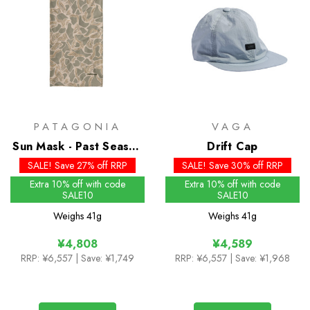
PATAGONIA
VAGA
Sun Mask - Past Season
Drift Cap
Colours
SALE! Save 27% off RRP
SALE! Save 30% off RRP
Extra 10% off with code
Extra 10% off with code
SALE10
SALE10
Weighs
41g
Weighs
41g
¥4,808
¥4,589
RRP:
¥6,557
| Save: ¥1,749
RRP:
¥6,557
| Save: ¥1,968