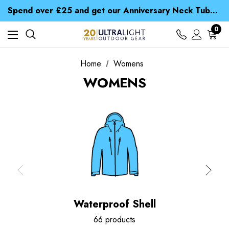
Time Saver Guide to Choosing a Waterproof Jacket
Spend over £25 and get our Anniversary Neck Tube for 1p
Free UK Delivery when you spend over ¥ 15
Time Saver Guide to Choosing a Waterproof Jacket
0
Spend over £25 and get our Anniversary Neck Tube for 1p
Home
Womens
WOMENS
Waterproof Shell
66 products