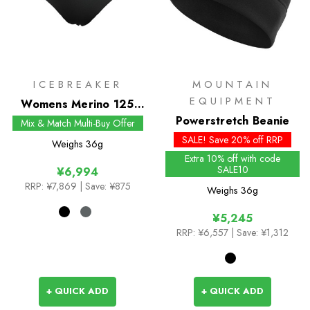
ICEBREAKER
MOUNTAIN
EQUIPMENT
Womens Merino 125
Cool-Lite Sprite Hipster
Powerstretch Beanie
Mix & Match Multi-Buy Offer
SALE! Save 20% off RRP
Weighs
36g
Extra 10% off with code
SALE10
¥6,994
RRP:
¥7,869
| Save: ¥875
Weighs
36g
¥5,245
RRP:
¥6,557
| Save: ¥1,312
+ QUICK ADD
+ QUICK ADD