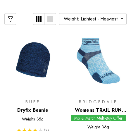
BUFF
BRIDGEDALE
Dryflx Beanie
Womens TRAIL RUN
Ultralight T2 Merino
Mix & Match Multi-Buy Offer
Weighs
35g
Sport Low Socks
Weighs
36g
★
★
★
★
★
2