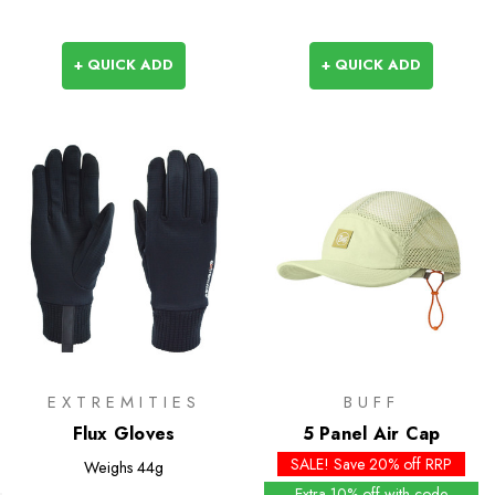
+ QUICK ADD
+ QUICK ADD
EXTREMITIES
BUFF
Flux Gloves
5 Panel Air Cap
SALE! Save 20% off RRP
Weighs
44g
Extra 10% off with code