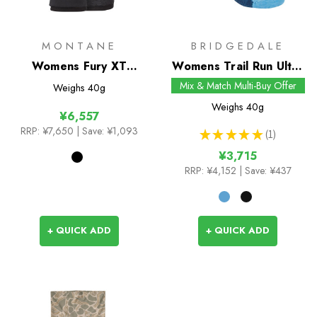
MONTANE
BRIDGEDALE
Womens Fury XT
Womens Trail Run Ultra
Gloves
Light T2 Merino Sport
Mix & Match Multi-Buy Offer
Weighs
40g
3/4 Crew Socks
Weighs
40g
¥6,557
RRP:
¥7,650
| Save: ¥1,093
★
★
★
★
★
1
1
¥3,715
RRP:
¥4,152
| Save: ¥437
+ QUICK ADD
+ QUICK ADD