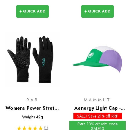
+ QUICK ADD
+ QUICK ADD
RAB
MAMMUT
Womens Power Stretch
Aenergy Light Cap -
Contact Grip Glove
Past Season Colours
SALE! Save 21% off RRP
Weighs
42g
Extra 10% off with code
★
★
★
★
★
1
SALE10