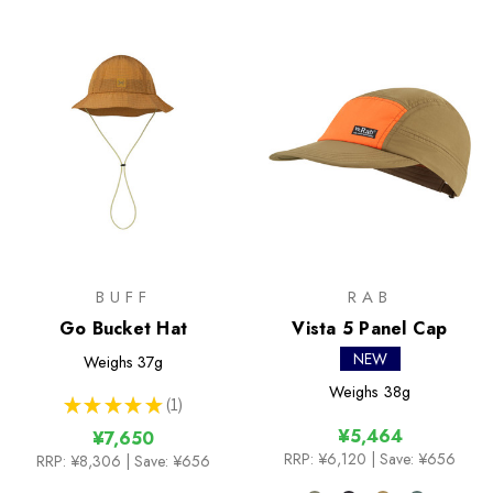
BUFF
RAB
Go Bucket Hat
Vista 5 Panel Cap
NEW
Weighs
37g
Weighs
38g
★
★
★
★
★
1
1
¥5,464
¥7,650
RRP:
¥6,120
| Save: ¥656
RRP:
¥8,306
| Save: ¥656