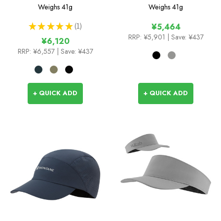
Chute
Weighs
41g
Weighs
41g
★
★
★
★
★
1
¥5,464
1
RRP:
¥5,901
| Save: ¥437
¥6,120
RRP:
¥6,557
| Save: ¥437
+ QUICK ADD
+ QUICK ADD