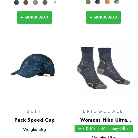
+2
+ QUICK ADD
+ QUICK ADD
BUFF
BRIDGEDALE
Pack Speed Cap
Womens Hike Ultra
Light T2 Merino
Mix & Match Multi-Buy Offer
Weighs
38g
Performance Crew
Weighs
38g