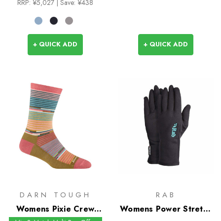
RRP:
¥5,027
| Save: ¥438
+ QUICK ADD
+ QUICK ADD
DARN TOUGH
RAB
Womens Pixie Crew
Womens Power Stretch
Socks
Pro Glove