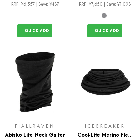
RRP:
¥6,557
| Save: ¥437
RRP:
¥7,650
| Save: ¥1,093
+ QUICK ADD
+ QUICK ADD
FJALLRAVEN
ICEBREAKER
Abisko Lite Neck Gaiter
Cool-Lite Merino Flexi