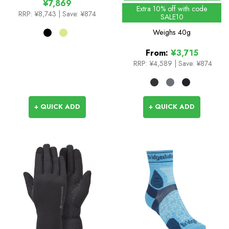
¥7,869
Extra 10% off with code
RRP:
¥8,743
| Save: ¥874
SALE10
Weighs
40g
From:
¥3,715
RRP:
¥4,589
|
Save: ¥874
+ QUICK ADD
+ QUICK ADD