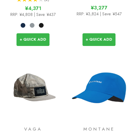
2
¥3,277
¥4,371
RRP:
¥3,824
| Save: ¥547
RRP:
¥4,808
| Save: ¥437
+ QUICK ADD
+ QUICK ADD
VAGA
MONTANE