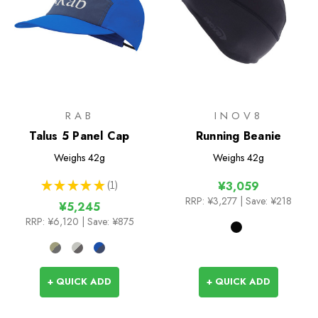
RAB
INOV8
Talus 5 Panel Cap
Running Beanie
Weighs
42g
Weighs
42g
★
★
★
★
★
1
¥3,059
1
RRP:
¥3,277
| Save: ¥218
¥5,245
RRP:
¥6,120
| Save: ¥875
+ QUICK ADD
+ QUICK ADD