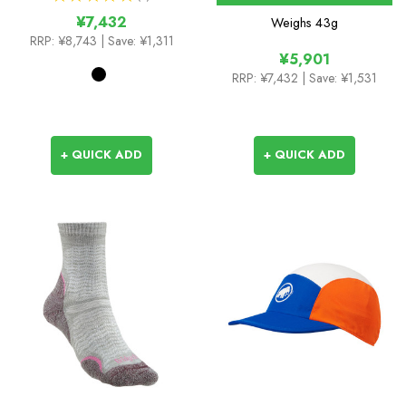
1
¥7,432
Weighs
43g
RRP:
¥8,743
| Save: ¥1,311
¥5,901
RRP:
¥7,432
| Save: ¥1,531
+ QUICK ADD
+ QUICK ADD