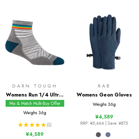
DARN TOUGH
RAB
Womens Run 1/4 Ultra-
Womens Geon Gloves
Lightweight Socks
Mix & Match Multi-Buy Offer
Weighs
36g
Weighs
36g
¥4,589
RRP:
¥5,464
| Save: ¥875
★
★
★
★
★
1
1
¥4,589