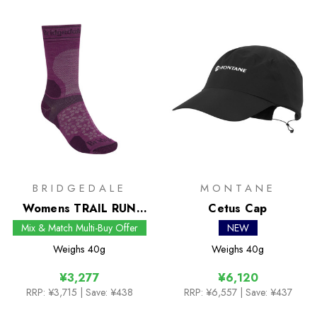
BRIDGEDALE
MONTANE
Womens TRAIL RUN
Cetus Cap
Ultralight Zero Merino
Mix & Match Multi-Buy Offer
NEW
Sport Boot Socks
Weighs
40g
Weighs
40g
¥3,277
¥6,120
RRP:
¥3,715
| Save: ¥438
RRP:
¥6,557
| Save: ¥437