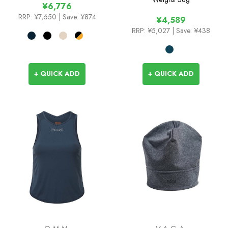
¥6,776
Socks
RRP:
¥7,650
| Save: ¥874
¥4,589
RRP:
¥5,027
| Save: ¥438
+ QUICK ADD
+ QUICK ADD