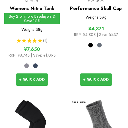
OMM
VAGA
Womens Nitro Tank
Performance Skull Cap
Buy 2 or more Baselayers &
Weighs
39g
Save 10%
¥4,371
Weighs
38g
RRP:
¥4,808
| Save: ¥437
★
★
★
★
★
1
1
¥7,650
RRP:
¥8,743
| Save: ¥1,093
+ QUICK ADD
+ QUICK ADD