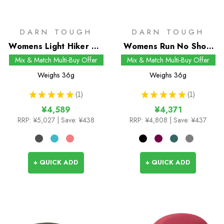
DARN TOUGH
DARN TOUGH
Womens Light Hiker No
Womens Run No Show
Show Socks
Tab UL Socks
Mix & Match Multi-Buy Offer
Mix & Match Multi-Buy Offer
Weighs
36g
Weighs
36g
★
★
★
★
★
1
★
★
★
★
★
1
1
1
¥4,589
¥4,371
RRP:
¥5,027
| Save: ¥438
RRP:
¥4,808
| Save: ¥437
+ QUICK ADD
+ QUICK ADD