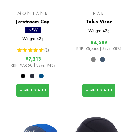
MONTANE
RAB
Jetstream Cap
Talus Visor
NEW
Weighs
42g
Weighs
42g
¥4,589
RRP:
¥5,464
| Save: ¥875
★
★
★
★
★
1
1
¥7,213
RRP:
¥7,650
| Save: ¥437
+ QUICK ADD
+ QUICK ADD