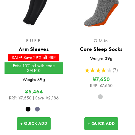
BUFF
OMM
Arm Sleeves
Core Sleep Socks
SALE! Save 29% off RRP
Weighs
39g
Extra 10% off with code
★
★
★
★
★
7
SALE10
7
¥7,650
Weighs
39g
RRP:
¥7,650
¥5,464
RRP:
¥7,650
| Save: ¥2,186
+ QUICK ADD
+ QUICK ADD