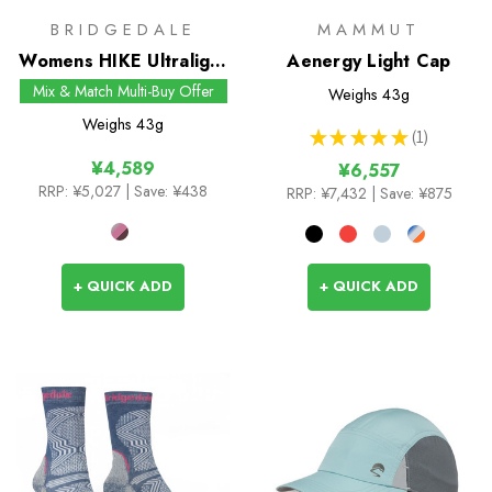
BRIDGEDALE
MAMMUT
Womens HIKE Ultralight
Aenergy Light Cap
T2 Merino Performance
Mix & Match Multi-Buy Offer
Weighs
43g
Pattern Crew Socks
Weighs
43g
★
★
★
★
★
1
1
¥4,589
¥6,557
RRP:
¥5,027
| Save: ¥438
RRP:
¥7,432
| Save: ¥875
+ QUICK ADD
+ QUICK ADD