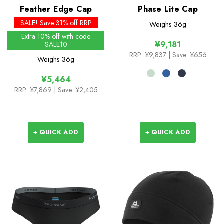
Feather Edge Cap
Phase Lite Cap
SALE! Save 31% off RRP
Weighs
36g
Extra 10% off with code
¥9,181
SALE10
RRP:
¥9,837
| Save: ¥656
Weighs
36g
¥5,464
RRP:
¥7,869
| Save: ¥2,405
+ QUICK ADD
+ QUICK ADD