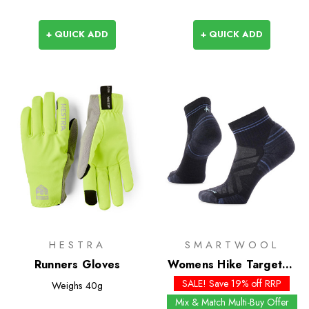
+ QUICK ADD
+ QUICK ADD
HESTRA
SMARTWOOL
Runners Gloves
Womens Hike Targeted
Cushion Ankle Socks
SALE! Save 19% off RRP
Weighs
40g
Mix & Match Multi-Buy Offer