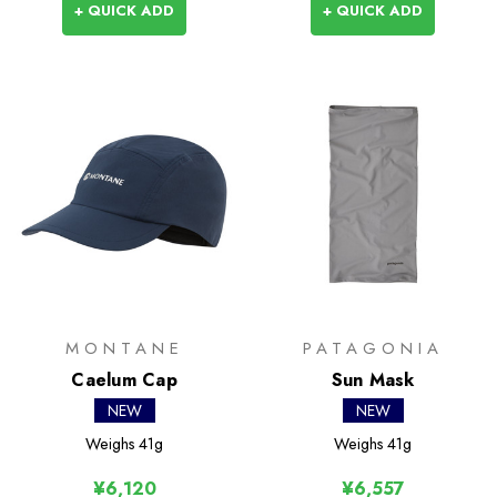
+ QUICK ADD
+ QUICK ADD
MONTANE
PATAGONIA
Caelum Cap
Sun Mask
NEW
NEW
Weighs
41g
Weighs
41g
¥6,120
¥6,557