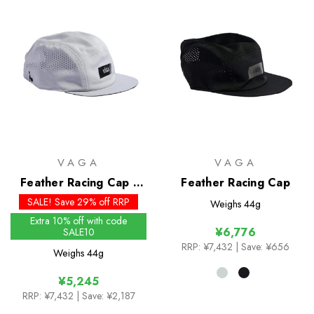
VAGA
VAGA
Feather Racing Cap -
Feather Racing Cap
Past Season Colours
SALE! Save 29% off RRP
Weighs
44g
Extra 10% off with code
¥6,776
SALE10
RRP:
¥7,432
| Save: ¥656
Weighs
44g
¥5,245
RRP:
¥7,432
| Save: ¥2,187