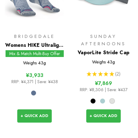
BRIDGEDALE
SUNDAY
AFTERNOONS
Womens HIKE Ultralight
T2 Coolmax
VaporLite Stride Cap
Mix & Match Multi-Buy Offer
Performance Boot
Weighs
43g
Weighs
43g
Socks
★
★
★
★
★
2
¥3,933
2
RRP:
¥4,371
| Save: ¥438
¥7,869
RRP:
¥8,306
| Save: ¥437
+ QUICK ADD
+ QUICK ADD