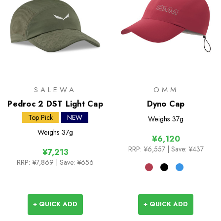
SALEWA
OMM
Pedroc 2 DST Light Cap
Dyno Cap
Top Pick
NEW
Weighs
37g
Weighs
37g
¥6,120
RRP:
¥6,557
| Save: ¥437
¥7,213
RRP:
¥7,869
| Save: ¥656
+ QUICK ADD
+ QUICK ADD