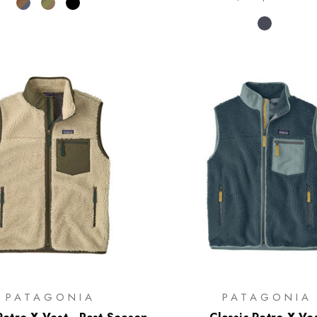
PATAGONIA
PATAGONIA