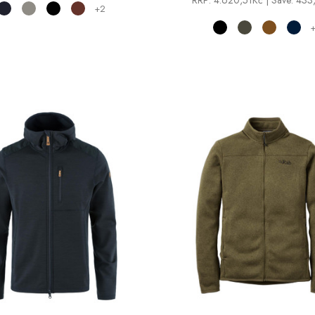
RRP:
4.620,51Kč
| Save: 43
+2
+