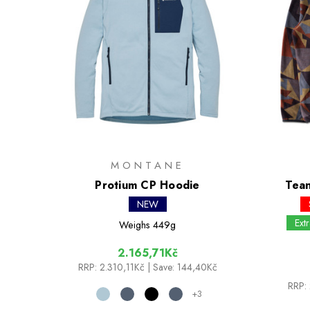
MONTANE
Protium CP Hoodie
Tean
NEW
Ext
Weighs
449g
2.165,71Kč
RRP:
2.310,11Kč
| Save: 144,40Kč
RRP:
+3