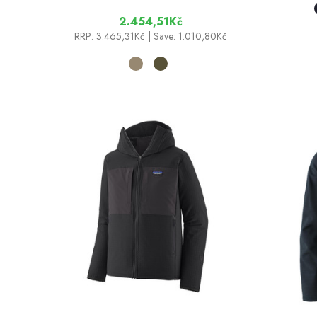
2.454,51Kč
RRP:
3.465,31Kč
| Save: 1.010,80Kč