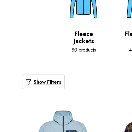
Fleece
Fl
Jackets
80 products
4
Show Filters