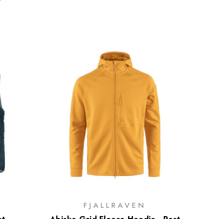
FJALLRAVEN