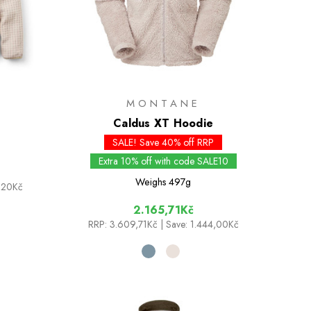
MONTANE
Caldus XT Hoodie
SALE! Save 40% off RRP
Extra 10% off with code SALE10
Weighs
497g
3,20Kč
2.165,71Kč
RRP:
3.609,71Kč
| Save: 1.444,00Kč