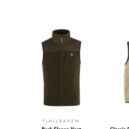
FJALLRAVEN