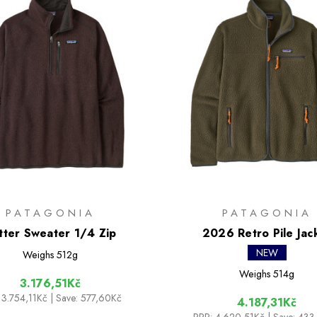
PATAGONIA
PATAGONIA
tter Sweater 1/4 Zip
2026 Retro Pile Jac
NEW
Weighs
512g
Weighs
514g
3.176,51Kč
3.754,11Kč
| Save: 577,60Kč
4.187,31Kč