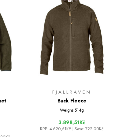
FJALLRAVEN
ket
Buck Fleece
Weighs
514g
3.898,51Kč
RRP:
4.620,51Kč
| Save: 722,00Kč