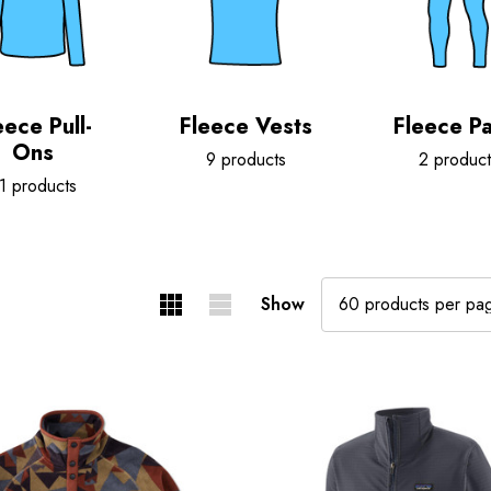
eece Pull-
Fleece Vests
Fleece Pa
Ons
9 products
2 product
1 products
Show