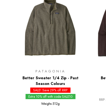
PATAGONIA
Better Sweater 1/4 Zip - Past
Be
Season Colours
SALE! Save 29% off RRP
Extra 10% off with code SALE10
RRP:
Weighs
512g