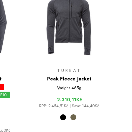
TURBAT
t
Peak Fleece Jacket
P
Weighs
465g
LE10
2.310,11Kč
RRP:
2.454,51Kč
| Save: 144,40Kč
9,60Kč