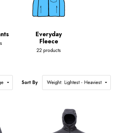
nts
Everyday
Fleece
s
22 products
Sort By