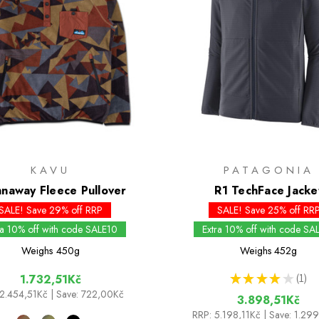
KAVU
PATAGONIA
naway Fleece Pullover
R1 TechFace Jacke
SALE! Save 29% off RRP
SALE! Save 25% off RR
ra 10% off with code SALE10
Extra 10% off with code SA
Weighs
450g
Weighs
452g
★
★
★
★
★
1
1.732,51Kč
1
2.454,51Kč
| Save: 722,00Kč
3.898,51Kč
RRP:
5.198,11Kč
| Save: 1.29