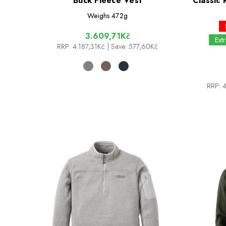
Buck Fleece Vest
Classic 
Weighs
472g
3.609,71Kč
Ext
RRP:
4.187,31Kč
| Save: 577,60Kč
RRP: