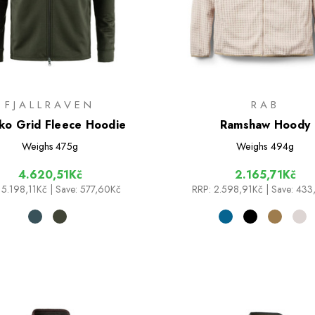
FJALLRAVEN
RAB
ko Grid Fleece Hoodie
Ramshaw Hoody
Weighs
475g
Weighs
494g
4.620,51Kč
2.165,71Kč
5.198,11Kč
| Save: 577,60Kč
RRP:
2.598,91Kč
| Save: 43