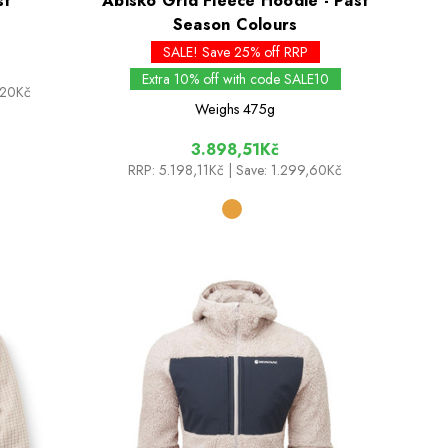
st
Abisko Grid Fleece Hoodie - Past
Season Colours
SALE! Save 25% off RRP
Extra 10% off with code SALE10
,20Kč
Weighs
475g
3.898,51Kč
RRP:
5.198,11Kč
| Save: 1.299,60Kč