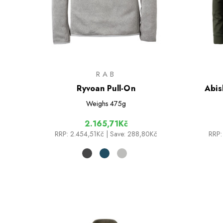
RAB
Ryvoan Pull-On
Abis
Weighs
475g
2.165,71Kč
RRP:
2.454,51Kč
| Save: 288,80Kč
RRP: