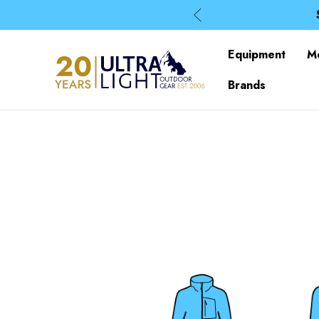
Equipment
M
Brands