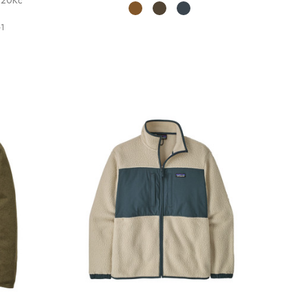
3,20Kč
1