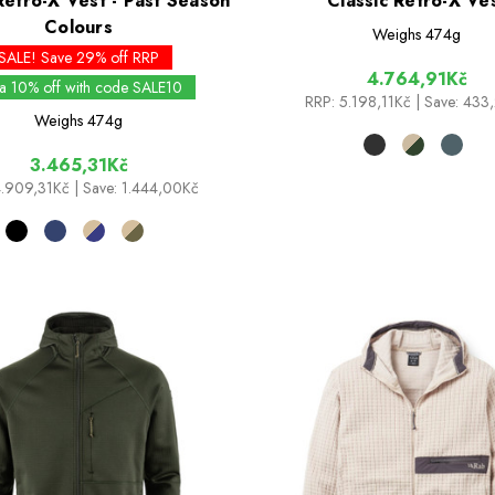
Retro-X Vest - Past Season
Classic Retro-X Ve
Colours
Weighs
474g
SALE! Save 29% off RRP
4.764,91Kč
ra 10% off with code SALE10
RRP:
5.198,11Kč
| Save: 433
Weighs
474g
3.465,31Kč
4.909,31Kč
| Save: 1.444,00Kč