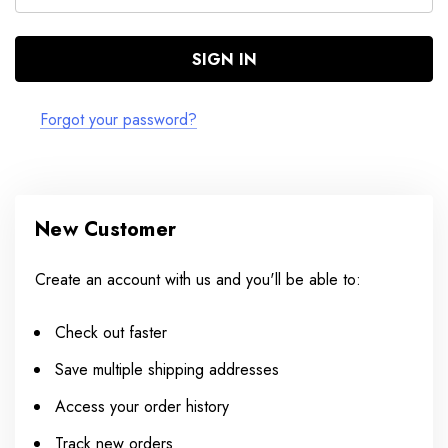
Forgot your password?
New Customer
Create an account with us and you'll be able to:
Check out faster
Save multiple shipping addresses
Access your order history
Track new orders