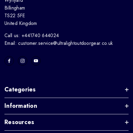
Wynyard
Billingham
TS22 5FE
United Kingdom
Call us: +441740 644024
Email: customer.service@ultralightoutdoorgear.co.uk
Categories
Information
Resources