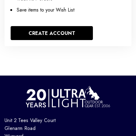
Save items to your Wish List
CREATE ACCOUNT
Unit 2 Tees Valley Court
Glenarm Road