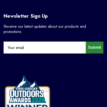
Newsletter Sign Up
Receive our latest updates about our products and
promotions.
Submit