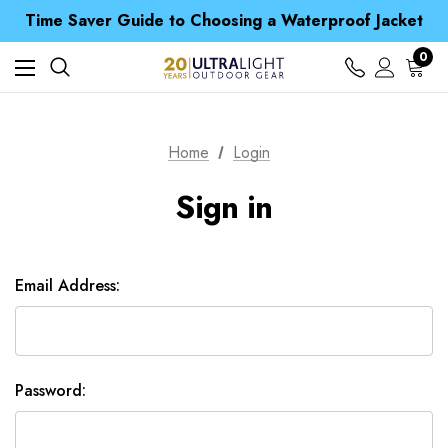
Free UK Delivery when you spend over £ 15
Time Saver Guide to Choosing a Waterproof Jacket
Spend over £25 and get our Anniversary Neck Tube for 1p
Free UK Delivery when you spend over £ 15
0
Time Saver Guide to Choosing a Waterproof Jacket
Spend over £25 and get our Anniversary Neck Tube for 1p
Home
Login
Sign in
Email Address:
Password: