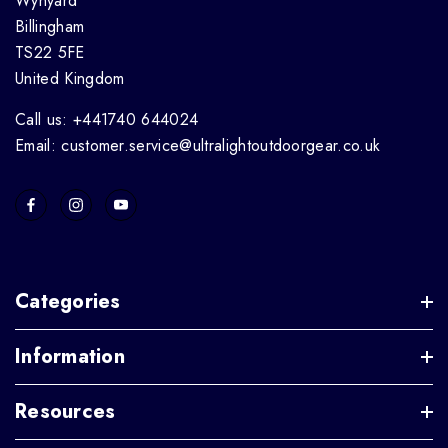
Wynyard
Billingham
TS22 5FE
United Kingdom
Call us: +441740 644024
Email: customer.service@ultralightoutdoorgear.co.uk
Categories
Information
Resources