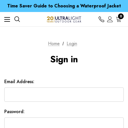
Free UK Delivery when you spend over £ 15
Time Saver Guide to Choosing a Waterproof Jacket
Spend over £25 and get our Anniversary Neck Tube for 1p
Free UK Delivery when you spend over £ 15
0
Time Saver Guide to Choosing a Waterproof Jacket
Spend over £25 and get our Anniversary Neck Tube for 1p
Home
Login
Sign in
Email Address:
Password: