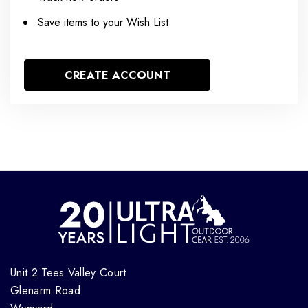
Save items to your Wish List
CREATE ACCOUNT
Unit 2 Tees Valley Court
Glenarm Road