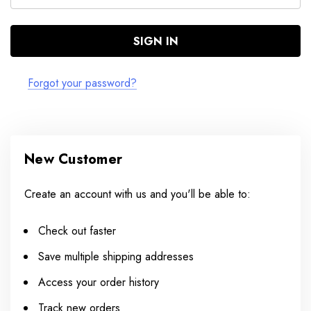
Forgot your password?
New Customer
Create an account with us and you'll be able to:
Check out faster
Save multiple shipping addresses
Access your order history
Track new orders