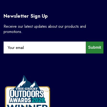
Newsletter Sign Up
Receive our latest updates about our products and
promotions.
Submit