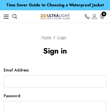
Free UK Delivery when you spend over £ 15
Time Saver Guide to Choosing a Waterproof Jacket
Spend over £25 and get our Anniversary Neck Tube for 1p
Free UK Delivery when you spend over £ 15
0
Time Saver Guide to Choosing a Waterproof Jacket
Spend over £25 and get our Anniversary Neck Tube for 1p
Home
Login
Sign in
Email Address:
Password: