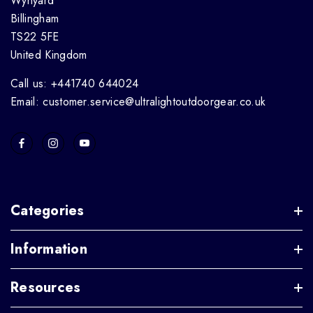
Wynyard
Billingham
TS22 5FE
United Kingdom
Call us: +441740 644024
Email: customer.service@ultralightoutdoorgear.co.uk
Categories
Information
Resources