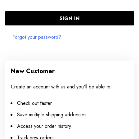
Forgot your password?
New Customer
Create an account with us and you'll be able to:
Check out faster
Save multiple shipping addresses
Access your order history
Track new orders