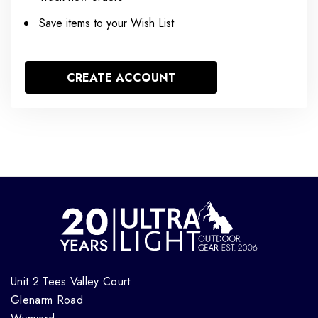
Save items to your Wish List
CREATE ACCOUNT
Unit 2 Tees Valley Court
Glenarm Road