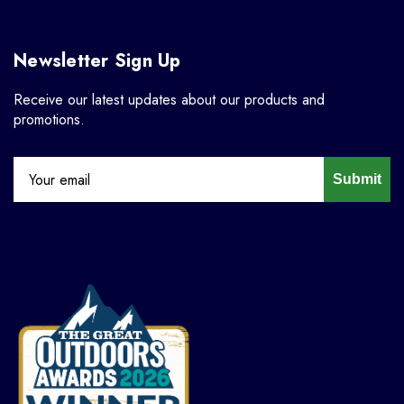
Newsletter Sign Up
Receive our latest updates about our products and
promotions.
Submit