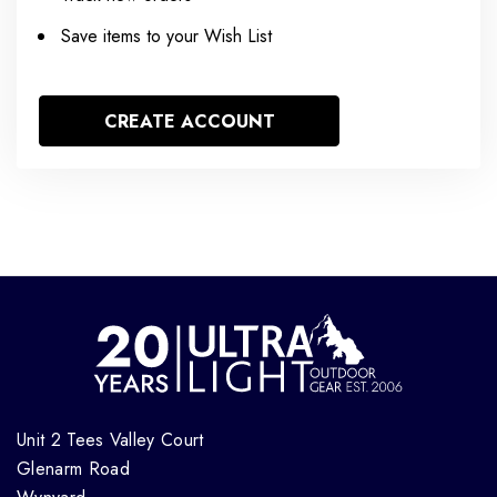
Save items to your Wish List
CREATE ACCOUNT
Unit 2 Tees Valley Court
Glenarm Road