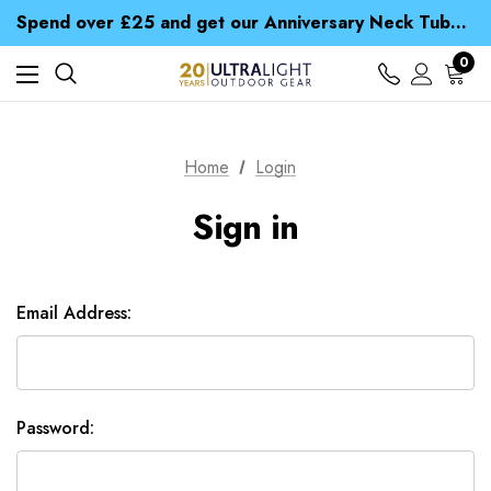
Time Saver Guide to Choosing a Waterproof Jacket
Spend over £25 and get our Anniversary Neck Tube for 1p
Free UK Delivery when you spend over £ 15
Time Saver Guide to Choosing a Waterproof Jacket
0
Spend over £25 and get our Anniversary Neck Tube for 1p
Home
Login
Sign in
Email Address:
Password: