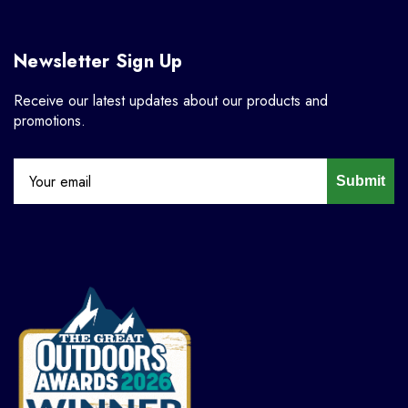
Newsletter Sign Up
Receive our latest updates about our products and
promotions.
Submit