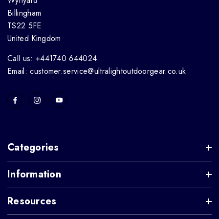
Wynyard
Billingham
TS22 5FE
United Kingdom
Call us: +441740 644024
Email: customer.service@ultralightoutdoorgear.co.uk
Categories
Information
Resources