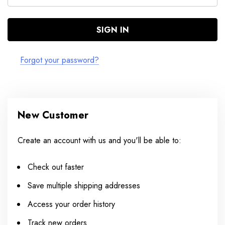
Forgot your password?
New Customer
Create an account with us and you'll be able to:
Check out faster
Save multiple shipping addresses
Access your order history
Track new orders