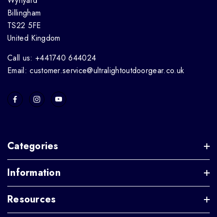
Wynyard
Billingham
TS22 5FE
United Kingdom
Call us: +441740 644024
Email: customer.service@ultralightoutdoorgear.co.uk
Categories
Information
Resources