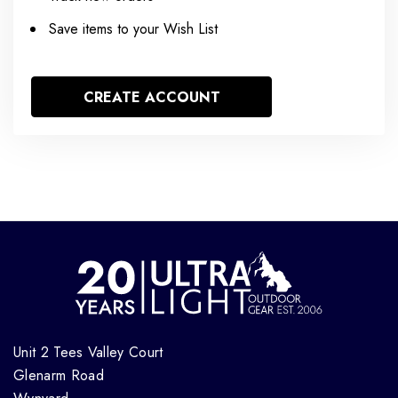
Save items to your Wish List
CREATE ACCOUNT
Unit 2 Tees Valley Court
Glenarm Road