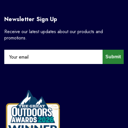
Newsletter Sign Up
Receive our latest updates about our products and
promotions.
Submit