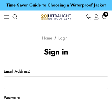
Free UK Delivery when you spend over £ 15
Time Saver Guide to Choosing a Waterproof Jacket
Spend over £25 and get our Anniversary Neck Tube for 1p
Free UK Delivery when you spend over £ 15
0
Time Saver Guide to Choosing a Waterproof Jacket
Spend over £25 and get our Anniversary Neck Tube for 1p
Home
Login
Sign in
Email Address:
Password: