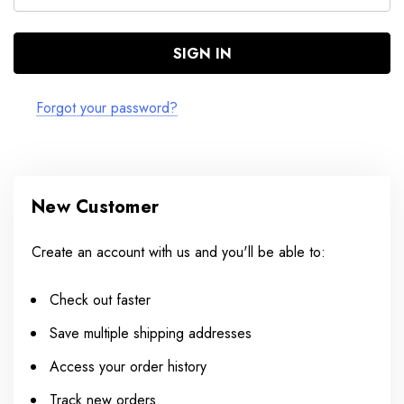
Forgot your password?
New Customer
Create an account with us and you'll be able to:
Check out faster
Save multiple shipping addresses
Access your order history
Track new orders